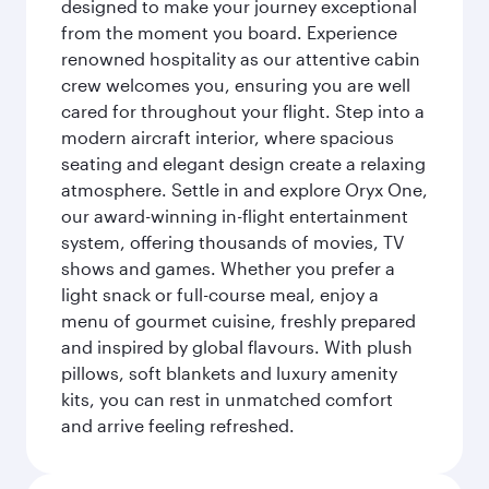
designed to make your journey exceptional
from the moment you board. Experience
renowned hospitality as our attentive cabin
crew welcomes you, ensuring you are well
cared for throughout your flight. Step into a
modern aircraft interior, where spacious
seating and elegant design create a relaxing
atmosphere. Settle in and explore Oryx One,
our award-winning in-flight entertainment
system, offering thousands of movies, TV
shows and games. Whether you prefer a
light snack or full-course meal, enjoy a
menu of gourmet cuisine, freshly prepared
and inspired by global flavours. With plush
pillows, soft blankets and luxury amenity
kits, you can rest in unmatched comfort
and arrive feeling refreshed.