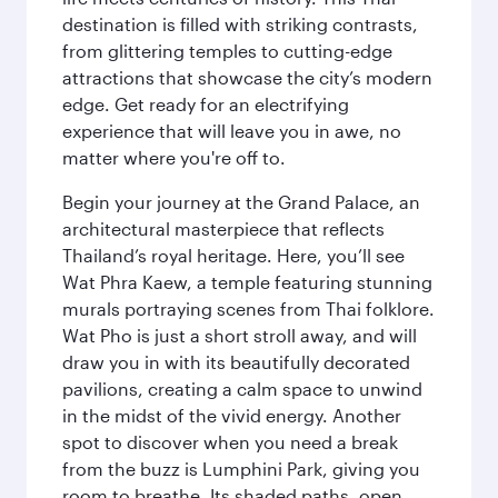
destination is filled with striking contrasts,
from glittering temples to cutting-edge
attractions that showcase the city’s modern
edge. Get ready for an electrifying
experience that will leave you in awe, no
matter where you're off to.
Begin your journey at the Grand Palace, an
architectural masterpiece that reflects
Thailand’s royal heritage. Here, you’ll see
Wat Phra Kaew, a temple featuring stunning
murals portraying scenes from Thai folklore.
Wat Pho is just a short stroll away, and will
draw you in with its beautifully decorated
pavilions, creating a calm space to unwind
in the midst of the vivid energy. Another
spot to discover when you need a break
from the buzz is Lumphini Park, giving you
room to breathe. Its shaded paths, open