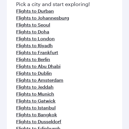
fresh ingredients and inspired by global
Pick a city and start exploring!
flavours.
Flights to Durban
Flights to Johannesburg
Flights to Seoul
Flights to Doha
Flights to London
Flights to Riyadh
Flights to Frankfurt
Flights to Berlin
Flights to Abu Dhabi
Flights to Dublin
Flights to Amsterdam
Flights to Jeddah
Flights to Munich
Flights to Gatwick
Flights to Istanbul
Flights to Bangkok
Flights to Dusseldorf
Flights to Edinburgh