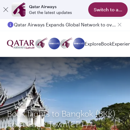
Qatar Airways
Switch to app
Get the latest updates
Qatar Airways Expands Global Network to over 160 Destinations
Explore
Book
Experie
Book flights to Bangkok (BKK)
from Cape Town(CPT)