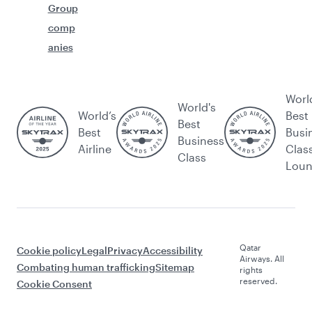
Group
comp
anies
Worl
World's
World’s
Best
Best
Best
Busi
Business
Airline
Clas
Class
Lou
Qatar
Cookie policy
Legal
Privacy
Accessibility
Airways. All
Combating human trafficking
Sitemap
rights
reserved.
Cookie Consent