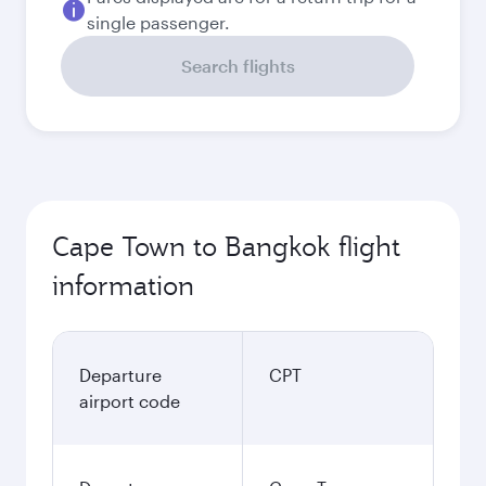
single passenger.
Search flights
Cape Town to Bangkok flight
information
Departure
CPT
airport code