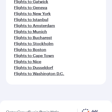
Flights to Gatwick
Flights to Geneva
Flights to New York
Flights to Istanbul
Flights to Amsterdam
Flights to Munich
Flights to Bucharest
Flights to Stockholm
Flights to Boston
Flights to Cape Town
Flights to Nice
Flights to Dusseldorf
Flights to Washington D.C.
Qatar
Group
Business
Business
Help