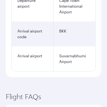
Departure
Cape Town
airport
International
Airport
Arrival airport
BKK
code
Arrival airport
Suvarnabhumi
Airport
Flight FAQs