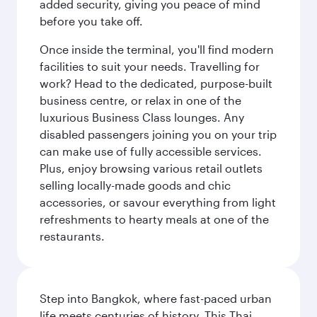
added security, giving you peace of mind
before you take off.
Once inside the terminal, you'll find modern
facilities to suit your needs. Travelling for
work? Head to the dedicated, purpose-built
business centre, or relax in one of the
luxurious Business Class lounges. Any
disabled passengers joining you on your trip
can make use of fully accessible services.
Plus, enjoy browsing various retail outlets
selling locally-made goods and chic
accessories, or savour everything from light
refreshments to hearty meals at one of the
restaurants.
Step into Bangkok, where fast-paced urban
life meets centuries of history. This Thai