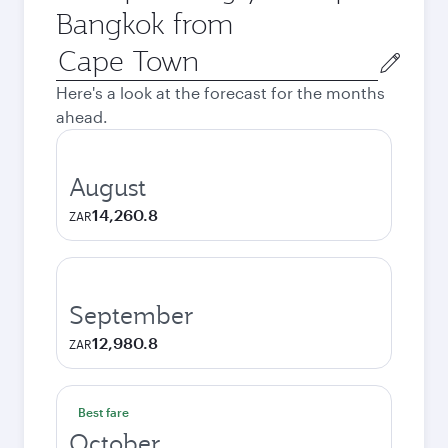
Bangkok from
Origin
city
Here's a look at the forecast for the months
ahead.
August
14,260.8
ZAR
September
12,980.8
ZAR
Best fare
October