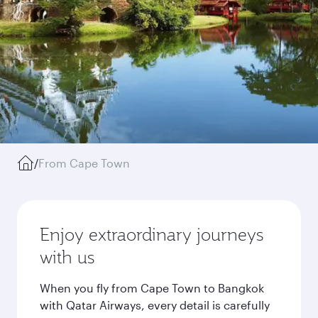
/
From Cape Town
Enjoy extraordinary journeys
with us
When you fly from Cape Town to Bangkok
with Qatar Airways, every detail is carefully