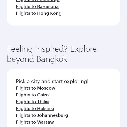
Flights to Barcelona
Flights to Hong Kong
Feeling inspired? Explore
beyond Bangkok
Pick a city and start exploring!
Flights to Moscow
Flights to Cairo
Flights to Tbilisi
Flights to Helsinki
Flights to Johannesburg
Flights to Warsaw