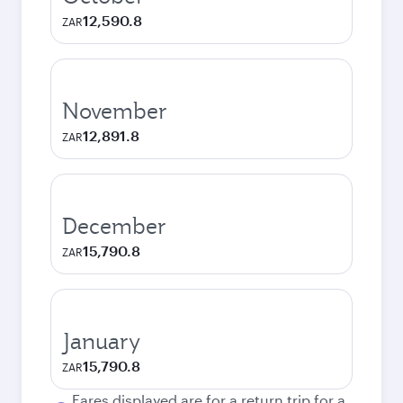
12,590.8
ZAR
November
12,891.8
ZAR
December
15,790.8
ZAR
January
15,790.8
ZAR
Fares displayed are for a return trip for a