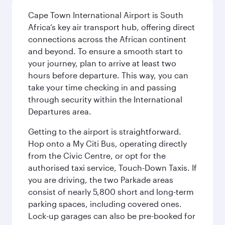
Cape Town International Airport is South
Africa’s key air transport hub, offering direct
connections across the African continent
and beyond. To ensure a smooth start to
your journey, plan to arrive at least two
hours before departure. This way, you can
take your time checking in and passing
through security within the International
Departures area.
Getting to the airport is straightforward.
Hop onto a My Citi Bus, operating directly
from the Civic Centre, or opt for the
authorised taxi service, Touch-Down Taxis. If
you are driving, the two Parkade areas
consist of nearly 5,800 short and long-term
parking spaces, including covered ones.
Lock-up garages can also be pre-booked for