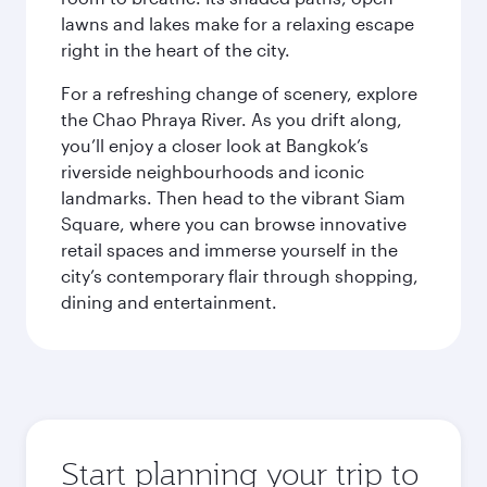
lawns and lakes make for a relaxing escape
right in the heart of the city.
For a refreshing change of scenery, explore
the Chao Phraya River. As you drift along,
you’ll enjoy a closer look at Bangkok’s
riverside neighbourhoods and iconic
landmarks. Then head to the vibrant Siam
Square, where you can browse innovative
retail spaces and immerse yourself in the
city’s contemporary flair through shopping,
dining and entertainment.
Start planning your trip to