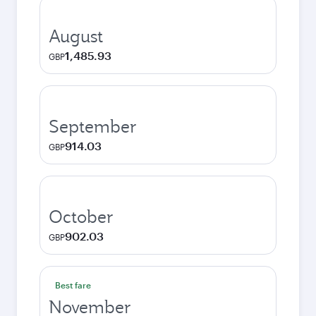
August
1,485.93
GBP
September
914.03
GBP
October
902.03
GBP
Best fare
November