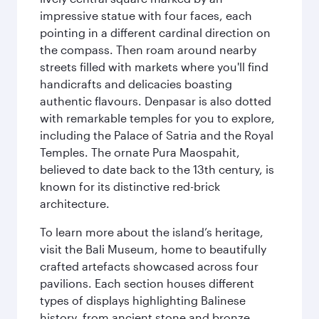
impressive statue with four faces, each
pointing in a different cardinal direction on
the compass. Then roam around nearby
streets filled with markets where you'll find
handicrafts and delicacies boasting
authentic flavours. Denpasar is also dotted
with remarkable temples for you to explore,
including the Palace of Satria and the Royal
Temples. The ornate Pura Maospahit,
believed to date back to the 13th century, is
known for its distinctive red-brick
architecture.
To learn more about the island’s heritage,
visit the Bali Museum, home to beautifully
crafted artefacts showcased across four
pavilions. Each section houses different
types of displays highlighting Balinese
history, from ancient stone and bronze