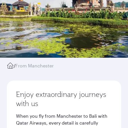
/
From Manchester
Enjoy extraordinary journeys
with us
When you fly from Manchester to Bali with
Qatar Airways, every detail is carefully