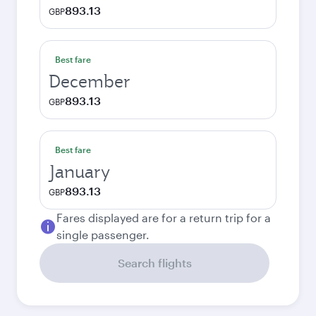
893.13
GBP
Best fare
December
893.13
GBP
Best fare
January
893.13
GBP
Fares displayed are for a return trip for a
single passenger.
Search flights