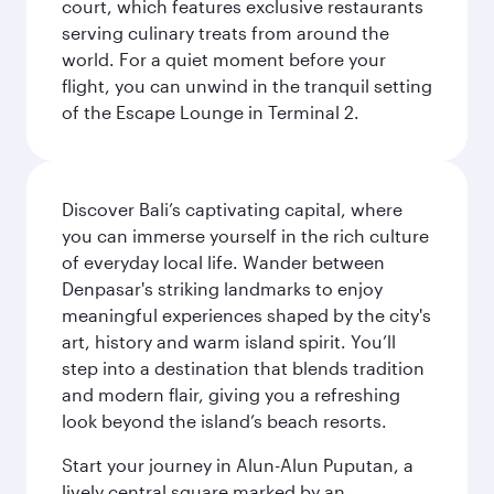
court, which features exclusive restaurants
serving culinary treats from around the
world. For a quiet moment before your
flight, you can unwind in the tranquil setting
of the Escape Lounge in Terminal 2.
Discover Bali’s captivating capital, where
you can immerse yourself in the rich culture
of everyday local life. Wander between
Denpasar's striking landmarks to enjoy
meaningful experiences shaped by the city's
art, history and warm island spirit. You’ll
step into a destination that blends tradition
and modern flair, giving you a refreshing
look beyond the island’s beach resorts.
Start your journey in Alun-Alun Puputan, a
lively central square marked by an