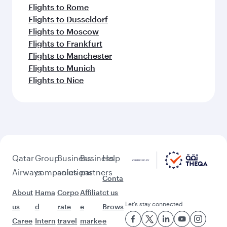
Flights to Rome
Flights to Dusseldorf
Flights to Moscow
Flights to Frankfurt
Flights to Manchester
Flights to Munich
Flights to Nice
Qatar
Group
Business
Business
Help
Airways
companies
solutions
partners
Conta
About
Hama
Corpo
Affiliat
ct us
Let’s stay connected
us
d
rate
e
Brows
Caree
Intern
travel
marke
e