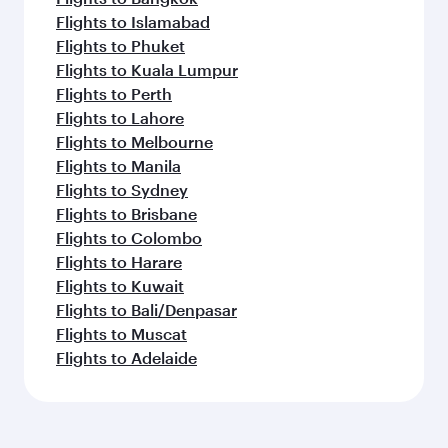
Flights to Islamabad
Flights to Phuket
Flights to Kuala Lumpur
Flights to Perth
Flights to Lahore
Flights to Melbourne
Flights to Manila
Flights to Sydney
Flights to Brisbane
Flights to Colombo
Flights to Harare
Flights to Kuwait
Flights to Bali/Denpasar
Flights to Muscat
Flights to Adelaide