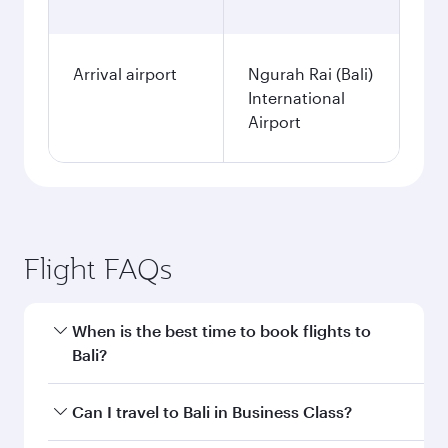
Arrival airport
Ngurah Rai (Bali)
International
Airport
Flight FAQs
When is the best time to book flights to
Bali?
Book your flight to Bali early to enjoy the best
Can I travel to Bali in Business Class?
fares on your preferred travel dates. Fares