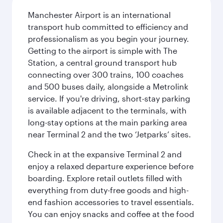
Manchester Airport is an international
transport hub committed to efficiency and
professionalism as you begin your journey.
Getting to the airport is simple with The
Station, a central ground transport hub
connecting over 300 trains, 100 coaches
and 500 buses daily, alongside a Metrolink
service. If you're driving, short-stay parking
is available adjacent to the terminals, with
long-stay options at the main parking area
near Terminal 2 and the two ‘Jetparks’ sites.
Check in at the expansive Terminal 2 and
enjoy a relaxed departure experience before
boarding. Explore retail outlets filled with
everything from duty-free goods and high-
end fashion accessories to travel essentials.
You can enjoy snacks and coffee at the food