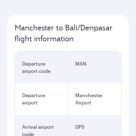
Manchester to Bali/Denpasar
flight information
Departure
MAN
airport code
Departure
Manchester
airport
Airport
Arrival airport
DPS
code