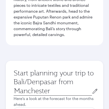
pieces to intricate textiles and traditional
performance art. Afterwards, head to the
expansive Puputan Renon park and admire
the iconic Bajra Sandhi monument,
commemorating Bali’s story through
powerful, detailed carvings.
Start planning your trip to
Bali/Denpasar from
Origin
city
Here's a look at the forecast for the months
ahead.