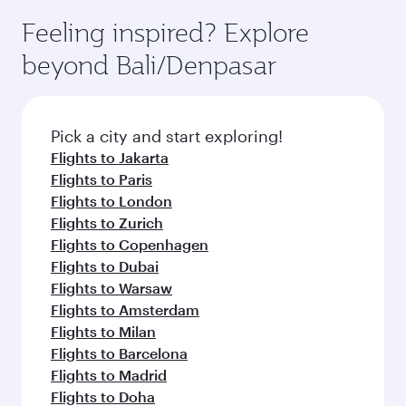
Feeling inspired? Explore
beyond Bali/Denpasar
Pick a city and start exploring!
Flights to Jakarta
Flights to Paris
Flights to London
Flights to Zurich
Flights to Copenhagen
Flights to Dubai
Flights to Warsaw
Flights to Amsterdam
Flights to Milan
Flights to Barcelona
Flights to Madrid
Flights to Doha