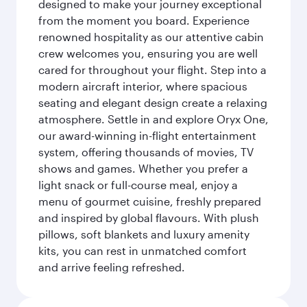
designed to make your journey exceptional
from the moment you board. Experience
renowned hospitality as our attentive cabin
crew welcomes you, ensuring you are well
cared for throughout your flight. Step into a
modern aircraft interior, where spacious
seating and elegant design create a relaxing
atmosphere. Settle in and explore Oryx One,
our award-winning in-flight entertainment
system, offering thousands of movies, TV
shows and games. Whether you prefer a
light snack or full-course meal, enjoy a
menu of gourmet cuisine, freshly prepared
and inspired by global flavours. With plush
pillows, soft blankets and luxury amenity
kits, you can rest in unmatched comfort
and arrive feeling refreshed.