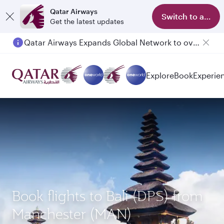
Qatar Airways
Switch to app
Get the latest updates
Qatar Airways Expands Global Network to over 160 Destinations
Explore
Book
Experie
Book flights to Bali (DPS) from
Manchester (MAN)