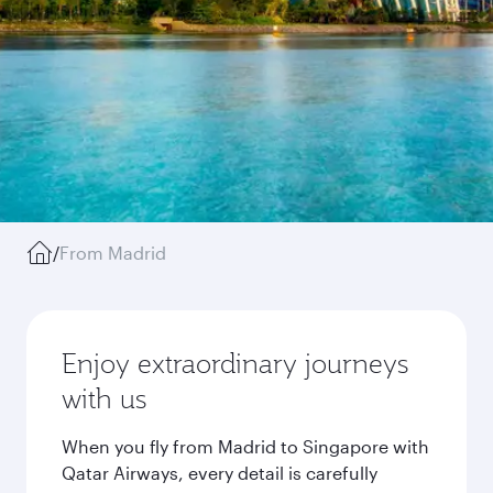
/
From Madrid
Enjoy extraordinary journeys
with us
When you fly from Madrid to Singapore with
Qatar Airways, every detail is carefully