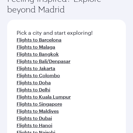
break from your journey and rejuvenate
soft blanket and pillow. Explore thousands of
beyond Madrid
yourself with a variety of world-class amenities
entertainment options on Oryx One including
before your connecting flight.
the latest movies, music and games. You can
also dine on delicious meals, prepared with
fresh ingredients and inspired by global
Pick a city and start exploring!
flavours.
Flights to Barcelona
Flights to Malaga
Flights to Bangkok
Flights to Bali/Denpasar
Flights to Jakarta
Flights to Colombo
Flights to Doha
Flights to Delhi
Flights to Kuala Lumpur
Flights to Singapore
Flights to Maldives
Flights to Dubai
Flights to Hanoi
Flights to Nairobi