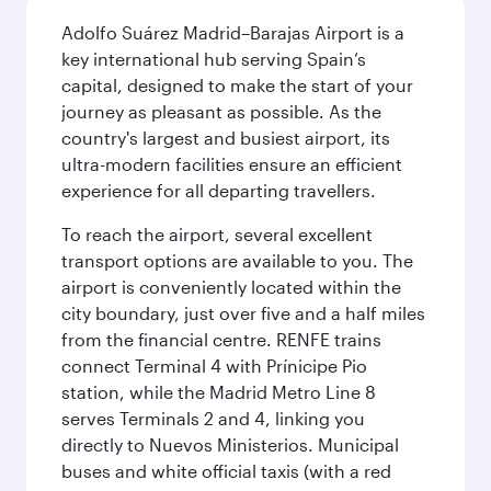
Adolfo Suárez Madrid–Barajas Airport is a
key international hub serving Spain’s
capital, designed to make the start of your
journey as pleasant as possible. As the
country's largest and busiest airport, its
ultra-modern facilities ensure an efficient
experience for all departing travellers.
To reach the airport, several excellent
transport options are available to you. The
airport is conveniently located within the
city boundary, just over five and a half miles
from the financial centre. RENFE trains
connect Terminal 4 with Prínicipe Pio
station, while the Madrid Metro Line 8
serves Terminals 2 and 4, linking you
directly to Nuevos Ministerios. Municipal
buses and white official taxis (with a red