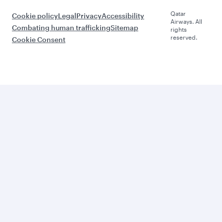
Qatar
Cookie policy
Legal
Privacy
Accessibility
Airways. All
Combating human trafficking
Sitemap
rights
reserved.
Cookie Consent