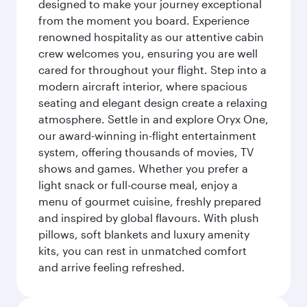
designed to make your journey exceptional
from the moment you board. Experience
renowned hospitality as our attentive cabin
crew welcomes you, ensuring you are well
cared for throughout your flight. Step into a
modern aircraft interior, where spacious
seating and elegant design create a relaxing
atmosphere. Settle in and explore Oryx One,
our award-winning in-flight entertainment
system, offering thousands of movies, TV
shows and games. Whether you prefer a
light snack or full-course meal, enjoy a
menu of gourmet cuisine, freshly prepared
and inspired by global flavours. With plush
pillows, soft blankets and luxury amenity
kits, you can rest in unmatched comfort
and arrive feeling refreshed.