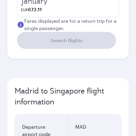
January
672.11
EUR
Fares displayed are for a return trip for a
single passenger.
Search flights
Madrid to Singapore flight
information
Departure
MAD
airport code