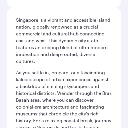
Singapore is a vibrant and accessible island
nation, globally renowned as a crucial
commercial and cultural hub connecting
east and west. This dynamic city state
features an exciting blend of ultra-modern
innovation and deep-rooted, diverse
cultures.
As you settle in, prepare for a fascinating
kaleidoscope of urban experiences against
a backdrop of shining skyscrapers and
historical districts. Wander through the Bras
Basah area, where you can discover
colonial-era architecture and fascinating
museums that chronicle the city's rich
history. For a relaxing coastal break, journey
across to Sentosa Island for its tranquil