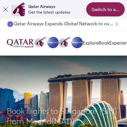
Qatar Airways
Switch to app
Get the latest updates
Passengers flying between Doha and Auckland on QR914 and QR915
Explore
Book
Experie
Book flights to Singapore (SIN)
from Madrid(MAD)