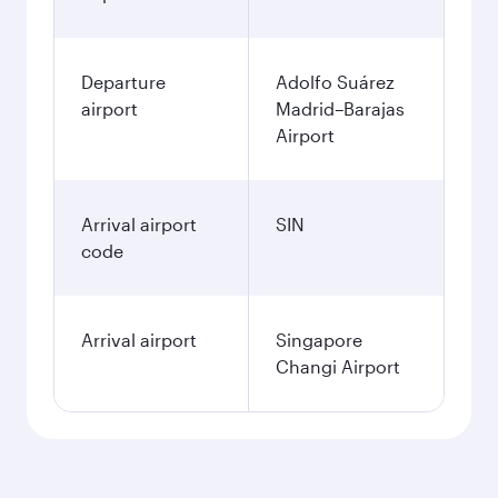
Departure
Adolfo Suárez
airport
Madrid–Barajas
Airport
Arrival airport
SIN
code
Arrival airport
Singapore
Changi Airport