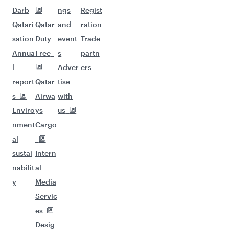
Darb
ngs
Regist
Qatari
Qatar
and
ration
sation
Duty
event
Trade
Annua
Free
s
partn
l
Adver
ers
report
Qatar
tise
s
Airwa
with
Enviro
ys
us
nment
Cargo
al
sustai
Intern
nabilit
al
y
Media
Servic
es
Desig