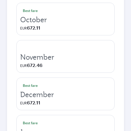
Best fare
October
672.11
EUR
November
672.46
EUR
Best fare
December
672.11
EUR
Best fare