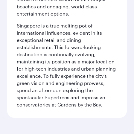
beaches and engaging, world-class
entertainment options.
Singapore is a true melting pot of
international influences, evident in its
exceptional retail and dining
establishments. This forward-looking
destination is continually evolving,
maintaining its position as a major location
for high-tech industries and urban planning
excellence. To fully experience the city's
green vision and engineering prowess,
spend an afternoon exploring the
spectacular Supertrees and impressive
conservatories at Gardens by the Bay.