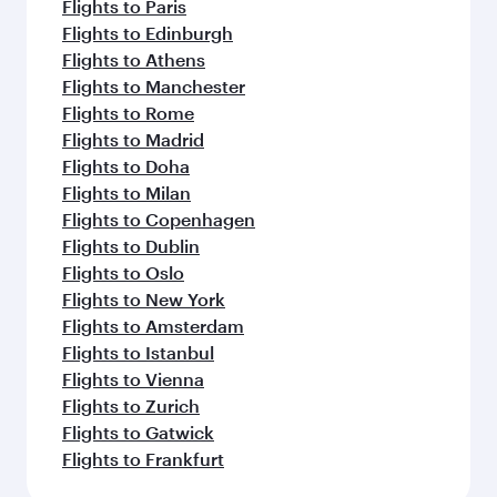
Flights to Paris
Flights to Edinburgh
Flights to Athens
Flights to Manchester
Flights to Rome
Flights to Madrid
Flights to Doha
Flights to Milan
Flights to Copenhagen
Flights to Dublin
Flights to Oslo
Flights to New York
Flights to Amsterdam
Flights to Istanbul
Flights to Vienna
Flights to Zurich
Flights to Gatwick
Flights to Frankfurt