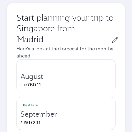
Start planning your trip to
Singapore from
Origin
city
Here's a look at the forecast for the months
ahead.
August
760.11
EUR
Best fare
September
672.11
EUR