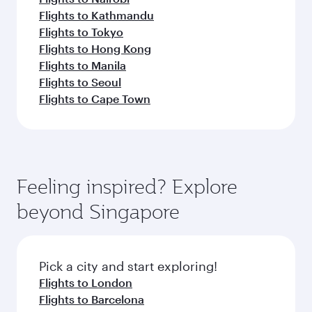
Flights to Kathmandu
Flights to Tokyo
Flights to Hong Kong
Flights to Manila
Flights to Seoul
Flights to Cape Town
Feeling inspired? Explore
beyond Singapore
Pick a city and start exploring!
Flights to London
Flights to Barcelona