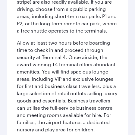
stripe) are also readily available. If you are
driving, choose from six public parking
areas, including short-term car parks P1 and
P2, or the long-term remote car park, where
a free shuttle operates to the terminals.
Allow at least two hours before boarding
time to check in and proceed through
security at Terminal 4. Once airside, the
award-winning T4 terminal offers abundant
amenities. You will find spacious lounge
areas, including VIP and exclusive lounges
for first and business class travellers, plus a
large selection of retail outlets selling luxury
goods and essentials. Business travellers
can utilise the full-service business centre
and meeting rooms available for hire. For
families, the airport features a dedicated
nursery and play area for children.