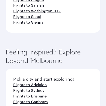
Flights to Salalah
Flights to Washington D.C.
Flights to Seoul
Flights to Vienna
Feeling inspired? Explore
beyond Melbourne
Pick a city and start exploring!
Flights to Adelaide
Flights to Sydney
Flights to Brisbane
Flights to Canberra