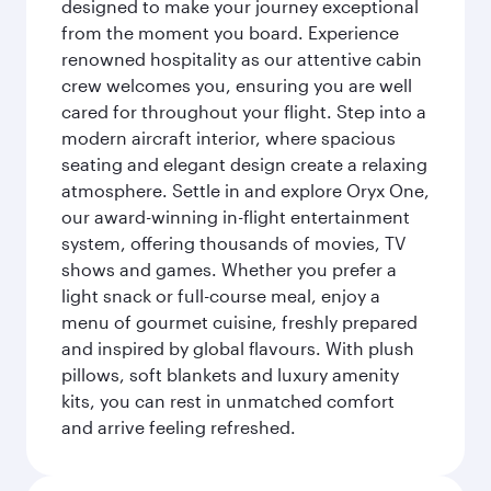
designed to make your journey exceptional
from the moment you board. Experience
renowned hospitality as our attentive cabin
crew welcomes you, ensuring you are well
cared for throughout your flight. Step into a
modern aircraft interior, where spacious
seating and elegant design create a relaxing
atmosphere. Settle in and explore Oryx One,
our award-winning in-flight entertainment
system, offering thousands of movies, TV
shows and games. Whether you prefer a
light snack or full-course meal, enjoy a
menu of gourmet cuisine, freshly prepared
and inspired by global flavours. With plush
pillows, soft blankets and luxury amenity
kits, you can rest in unmatched comfort
and arrive feeling refreshed.