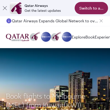
Qatar Airways
Switch to app
Get the latest updates
Qatar Airways Expands Global Network to over 160 Destinations
Explore
Book
Experie
Book flights to Melbourne
(MEL) from Kuwait(KWI)