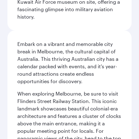
Kuwait Air Force museum on site, offering a
fascinating glimpse into military aviation
history.
Embark on a vibrant and memorable city
break in Melbourne, the cultural capital of
Australia. This thriving Australian city has a
calendar packed with events, and it's year-
round attractions create endless
opportunities for discovery.
When exploring Melbourne, be sure to visit
Flinders Street Railway Station. This iconic
landmark showcases beautiful colonial-era
architecture and features a cluster of clocks
above the main entrance, making it a
popular meeting point for locals. For
panoramic views of the city, head to the top