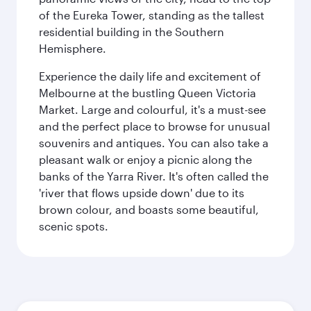
of the Eureka Tower, standing as the tallest
residential building in the Southern
Hemisphere.
Experience the daily life and excitement of
Melbourne at the bustling Queen Victoria
Market. Large and colourful, it's a must-see
and the perfect place to browse for unusual
souvenirs and antiques. You can also take a
pleasant walk or enjoy a picnic along the
banks of the Yarra River. It's often called the
'river that flows upside down' due to its
brown colour, and boasts some beautiful,
scenic spots.