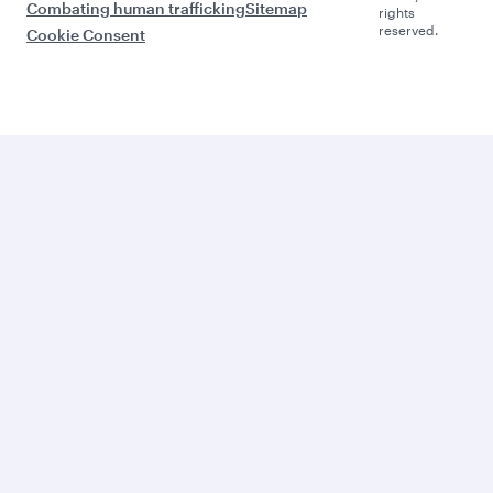
Combating human trafficking
Sitemap
rights
reserved.
Cookie Consent