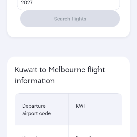
2027
Search flights
Kuwait to Melbourne flight
information
Departure
KWI
airport code