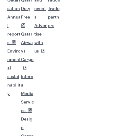
sation
Duty
event
Trade
Annua
Free
s
partn
l
Adver
ers
report
Qatar
tise
s
Airwa
with
Enviro
ys
us
nment
Cargo
al
sustai
Intern
nabilit
al
y
Media
Servic
es
Desig
n
Organ