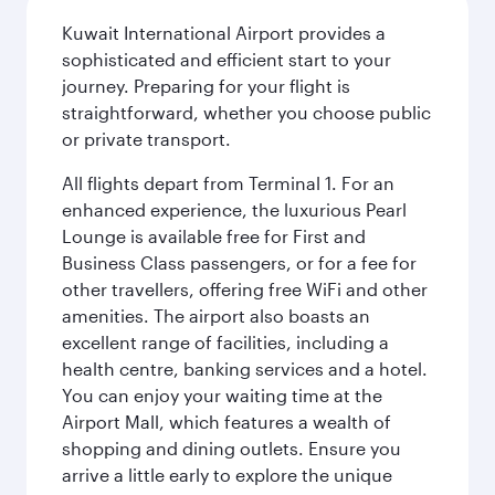
Kuwait International Airport provides a
sophisticated and efficient start to your
journey. Preparing for your flight is
straightforward, whether you choose public
or private transport.
All flights depart from Terminal 1. For an
enhanced experience, the luxurious Pearl
Lounge is available free for First and
Business Class passengers, or for a fee for
other travellers, offering free WiFi and other
amenities. The airport also boasts an
excellent range of facilities, including a
health centre, banking services and a hotel.
You can enjoy your waiting time at the
Airport Mall, which features a wealth of
shopping and dining outlets. Ensure you
arrive a little early to explore the unique