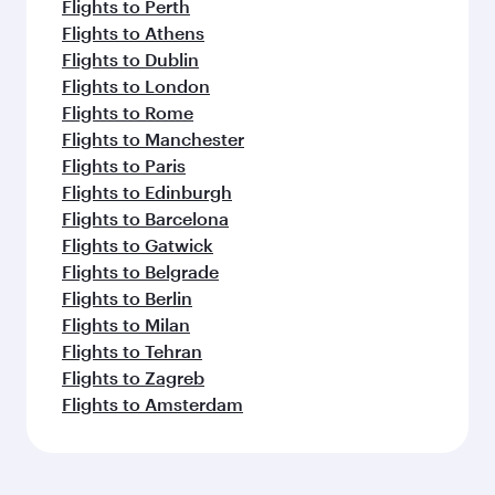
Flights to Perth
Flights to Athens
Flights to Dublin
Flights to London
Flights to Rome
Flights to Manchester
Flights to Paris
Flights to Edinburgh
Flights to Barcelona
Flights to Gatwick
Flights to Belgrade
Flights to Berlin
Flights to Milan
Flights to Tehran
Flights to Zagreb
Flights to Amsterdam