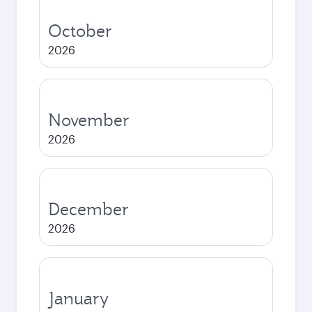
October
2026
November
2026
December
2026
January