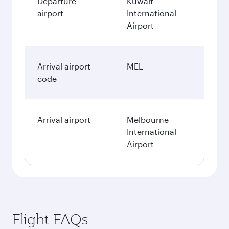
Departure
Kuwait
airport
International
Airport
Arrival airport
MEL
code
Arrival airport
Melbourne
International
Airport
Flight FAQs