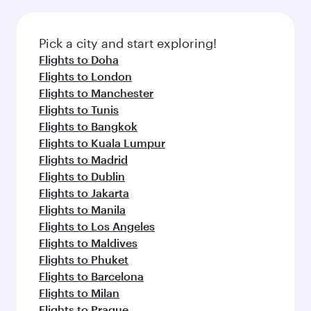
before your connecting flight.
the latest movies, music and games. You can
also dine on delicious meals, prepared with
fresh ingredients and inspired by global
Pick a city and start exploring!
flavours.
Flights to Doha
Flights to London
Flights to Manchester
Flights to Tunis
Flights to Bangkok
Flights to Kuala Lumpur
Flights to Madrid
Flights to Dublin
Flights to Jakarta
Flights to Manila
Flights to Los Angeles
Flights to Maldives
Flights to Phuket
Flights to Barcelona
Flights to Milan
Flights to Prague