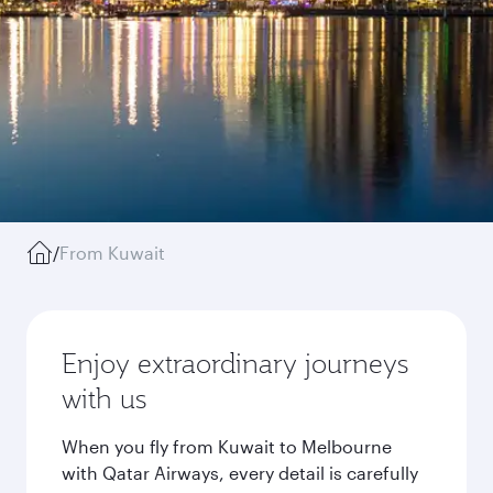
/
From Kuwait
Enjoy extraordinary journeys
with us
When you fly from Kuwait to Melbourne
with Qatar Airways, every detail is carefully