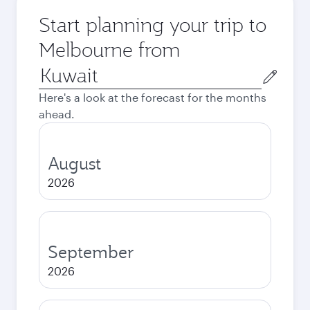
Start planning your trip to
Melbourne from
Origin
city
Here's a look at the forecast for the months
ahead.
August
2026
September
2026