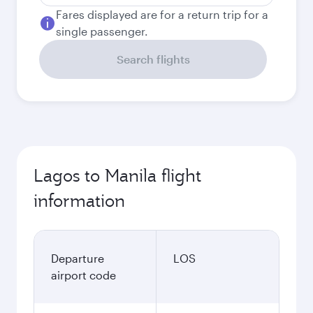
Fares displayed are for a return trip for a
single passenger.
Search flights
Lagos to Manila flight
information
Departure
LOS
airport code