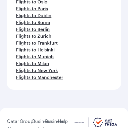
Flights to Oslo
Flights to Paris
Flights to Dublin
Flights to Rome
Flights to Berlin
Flights to Zurich
Flights to Frankfurt
Flights to Helsinki
Flights to Munich
Flights to Milan
Flights to New York
Flights to Manchester
Qatar
Group
Business
Business
Help