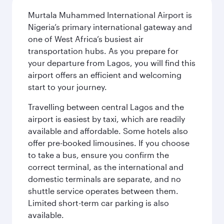
Murtala Muhammed International Airport is
Nigeria’s primary international gateway and
one of West Africa’s busiest air
transportation hubs. As you prepare for
your departure from Lagos, you will find this
airport offers an efficient and welcoming
start to your journey.
Travelling between central Lagos and the
airport is easiest by taxi, which are readily
available and affordable. Some hotels also
offer pre-booked limousines. If you choose
to take a bus, ensure you confirm the
correct terminal, as the international and
domestic terminals are separate, and no
shuttle service operates between them.
Limited short-term car parking is also
available.