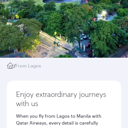
/
From Lagos
Enjoy extraordinary journeys
with us
When you fly from Lagos to Manila with
Qatar Airways, every detail is carefully