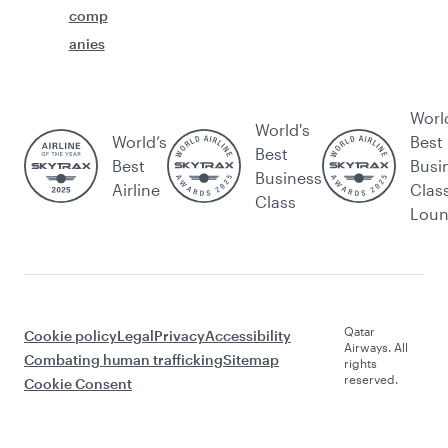
comp
anies
Worl
World's
World’s
Best
Best
Best
Busi
Business
Airline
Clas
Class
Lou
Qatar
Cookie policy
Legal
Privacy
Accessibility
Airways. All
Combating human trafficking
Sitemap
rights
reserved.
Cookie Consent