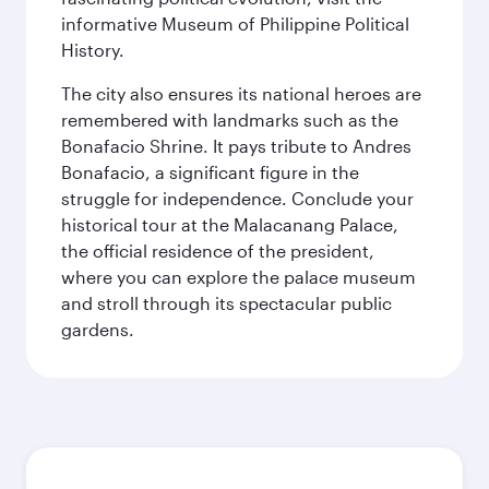
informative Museum of Philippine Political
History.
The city also ensures its national heroes are
remembered with landmarks such as the
Bonafacio Shrine. It pays tribute to Andres
Bonafacio, a significant figure in the
struggle for independence. Conclude your
historical tour at the Malacanang Palace,
the official residence of the president,
where you can explore the palace museum
and stroll through its spectacular public
gardens.