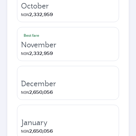
October
2,332,959
NGN
Best fare
November
2,332,959
NGN
December
2,650,056
NGN
January
2,650,056
NGN