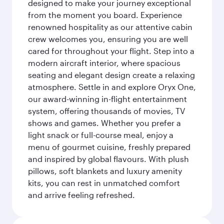
designed to make your journey exceptional
from the moment you board. Experience
renowned hospitality as our attentive cabin
crew welcomes you, ensuring you are well
cared for throughout your flight. Step into a
modern aircraft interior, where spacious
seating and elegant design create a relaxing
atmosphere. Settle in and explore Oryx One,
our award-winning in-flight entertainment
system, offering thousands of movies, TV
shows and games. Whether you prefer a
light snack or full-course meal, enjoy a
menu of gourmet cuisine, freshly prepared
and inspired by global flavours. With plush
pillows, soft blankets and luxury amenity
kits, you can rest in unmatched comfort
and arrive feeling refreshed.