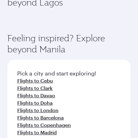
beyond Lagos
a variety of world-class amenities before your
entertainment options on Oryx One including
connecting flight.
the latest movies, music and games. You can
also dine on delicious meals, prepared with
fresh ingredients and inspired by global
flavours.
Feeling inspired? Explore
beyond Manila
Pick a city and start exploring!
Flights to Cebu
Flights to Clark
Flights to Davao
Flights to Doha
Flights to London
Flights to Barcelona
Flights to Copenhagen
Flights to Madrid