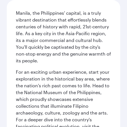
Manila, the Philippines' capital, is a truly
vibrant destination that effortlessly blends
centuries of history with rapid, 21st-century
life. As a key city in the Asia-Pacific region,
its a major commercial and cultural hub.
You'll quickly be captivated by the city's
non-stop energy and the genuine warmth of
its people.
For an exciting urban experience, start your
exploration in the historical bay area, where
the nation's rich past comes to life. Head to
the National Museum of the Philippines,
which proudly showcases extensive
collections that illuminate Filipino
archaeology, culture, zoology and the arts.
For a deeper dive into the country's
fascinating political evolution, visit the