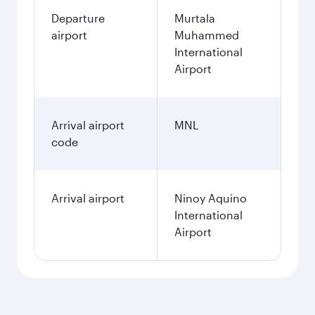
Departure
Murtala
airport
Muhammed
International
Airport
Arrival airport
MNL
code
Arrival airport
Ninoy Aquino
International
Airport