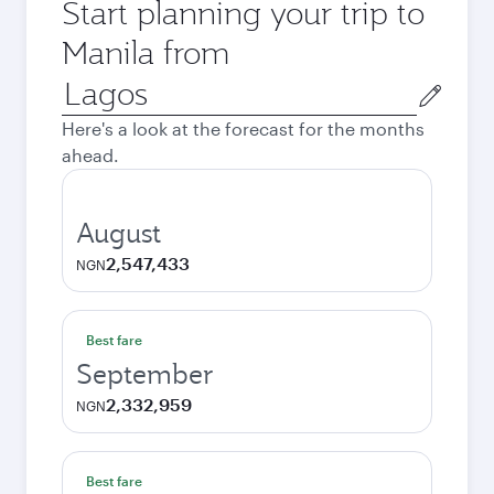
Start planning your trip to
Manila from
Origin
city
Here's a look at the forecast for the months
ahead.
August
2,547,433
NGN
Best fare
September
2,332,959
NGN
Best fare