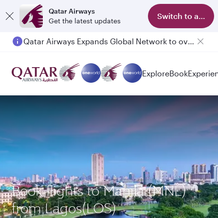
Qatar Airways
Switch to app
Get the latest updates
Qatar Airways Expands Global Network to over 160 Destinations
Explore
Book
Experie
Book flights to Manila (MNL)
from Lagos(LOS)