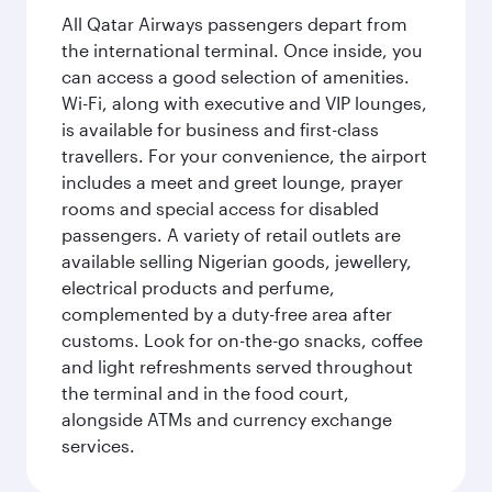
All Qatar Airways passengers depart from
the international terminal. Once inside, you
can access a good selection of amenities.
Wi-Fi, along with executive and VIP lounges,
is available for business and first-class
travellers. For your convenience, the airport
includes a meet and greet lounge, prayer
rooms and special access for disabled
passengers. A variety of retail outlets are
available selling Nigerian goods, jewellery,
electrical products and perfume,
complemented by a duty-free area after
customs. Look for on-the-go snacks, coffee
and light refreshments served throughout
the terminal and in the food court,
alongside ATMs and currency exchange
services.