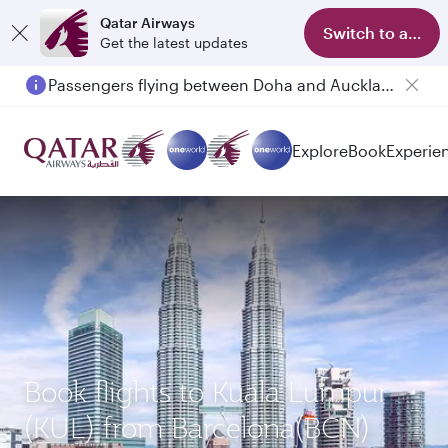
Qatar Airways
Switch to app
Get the latest updates
Passengers flying between Doha and Auckland on QR914 and QR915
Explore
Book
Experie
Book flights to Kuala Lumpur
(KUL) from Barcelona(BCN)