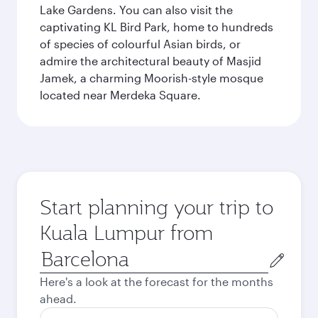
Lake Gardens. You can also visit the
captivating KL Bird Park, home to hundreds
of species of colourful Asian birds, or
admire the architectural beauty of Masjid
Jamek, a charming Moorish-style mosque
located near Merdeka Square.
Start planning your trip to
Kuala Lumpur from
Origin
city
Here's a look at the forecast for the months
ahead.