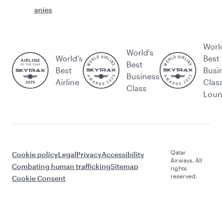
anies
Worl
World's
World’s
Best
Best
Best
Busi
Business
Airline
Clas
Class
Lou
Qatar
Cookie policy
Legal
Privacy
Accessibility
Airways. All
Combating human trafficking
Sitemap
rights
reserved.
Cookie Consent