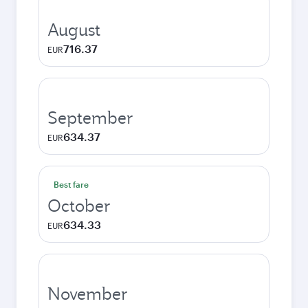
August
716.37
EUR
September
634.37
EUR
Best fare
October
634.33
EUR
November