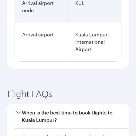
Arrival airport
KUL
code
Arrival airport
Kuala Lumpur
International
Airport
Flight FAQs
When is the best time to book flights to
Kuala Lumpur?
Book your flight to Kuala Lumpur early to enjoy