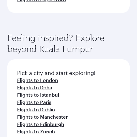
Feeling inspired? Explore
beyond Kuala Lumpur
Pick a city and start exploring!
Flights to London
Flights to Doha
Flights to Istanbul
Flights to Paris
Flights to Dublin
Flights to Manchester
Flights to Edinburgh
Flights to Zurich