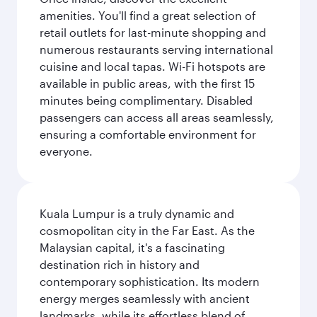
amenities. You'll find a great selection of
retail outlets for last-minute shopping and
numerous restaurants serving international
cuisine and local tapas. Wi-Fi hotspots are
available in public areas, with the first 15
minutes being complimentary. Disabled
passengers can access all areas seamlessly,
ensuring a comfortable environment for
everyone.
Kuala Lumpur is a truly dynamic and
cosmopolitan city in the Far East. As the
Malaysian capital, it's a fascinating
destination rich in history and
contemporary sophistication. Its modern
energy merges seamlessly with ancient
landmarks, while its effortless blend of