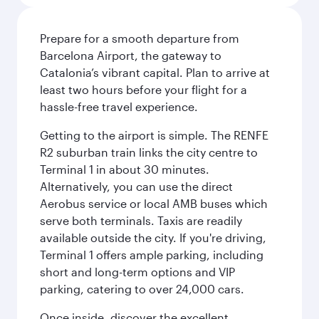
Prepare for a smooth departure from
Barcelona Airport, the gateway to
Catalonia’s vibrant capital. Plan to arrive at
least two hours before your flight for a
hassle-free travel experience.
Getting to the airport is simple. The RENFE
R2 suburban train links the city centre to
Terminal 1 in about 30 minutes.
Alternatively, you can use the direct
Aerobus service or local AMB buses which
serve both terminals. Taxis are readily
available outside the city. If you're driving,
Terminal 1 offers ample parking, including
short and long-term options and VIP
parking, catering to over 24,000 cars.
Once inside, discover the excellent