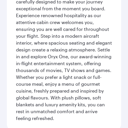
carefully designed to make your journey
exceptional from the moment you board.
Experience renowned hospitality as our
attentive cabin crew welcomes you,
ensuring you are well cared for throughout
your flight. Step into a modern aircraft
interior, where spacious seating and elegant
design create a relaxing atmosphere. Settle
in and explore Oryx One, our award-winning
in-flight entertainment system, offering
thousands of movies, TV shows and games.
Whether you prefer a light snack or full-
course meal, enjoy a menu of gourmet
cuisine, freshly prepared and inspired by
global flavours. With plush pillows, soft
blankets and luxury amenity kits, you can
rest in unmatched comfort and arrive
feeling refreshed.