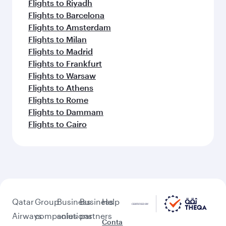
Flights to Riyadh
Flights to Barcelona
Flights to Amsterdam
Flights to Milan
Flights to Madrid
Flights to Frankfurt
Flights to Warsaw
Flights to Athens
Flights to Rome
Flights to Dammam
Flights to Cairo
Qatar
Group
Business
Business
Help
Airways
companies
solutions
partners
Conta