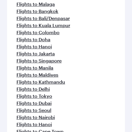
Flights to Malaga
Flights to Bangkok
Flights to Bali/Denpasar
Flights to Kuala Lumpur
Flights to Colombo
Flights to Doha
Flights to Hanoi
Flights to Jakarta
Flights to Singapore
Flights to Manila
Flights to Maldives
Flights to Kathmandu
Flights to Delhi
Flights to Tokyo
Flights to Dubai
Flights to Seoul
Flights to Nairobi
Flights to Hanoi
Flights to Cape Town