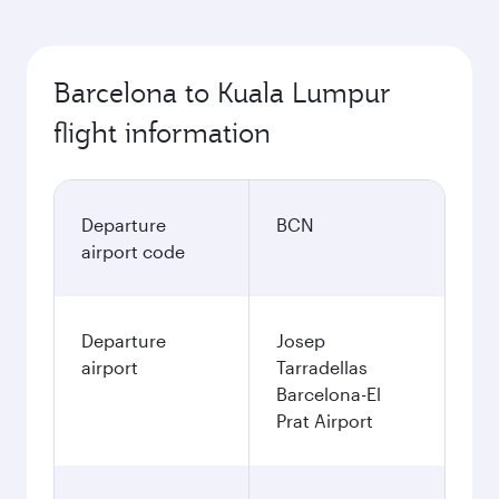
Barcelona to Kuala Lumpur
flight information
Departure
BCN
airport code
Departure
Josep
airport
Tarradellas
Barcelona-El
Prat Airport