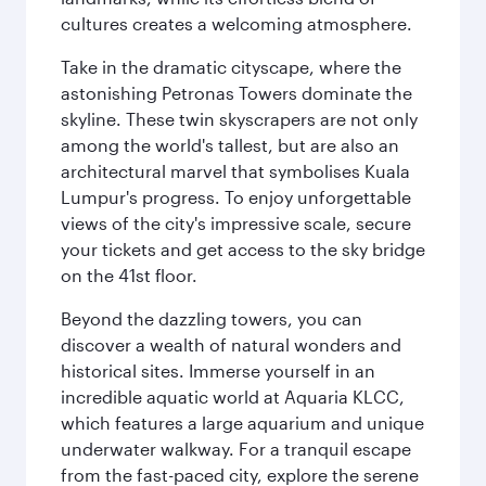
cultures creates a welcoming atmosphere.
Take in the dramatic cityscape, where the
astonishing Petronas Towers dominate the
skyline. These twin skyscrapers are not only
among the world's tallest, but are also an
architectural marvel that symbolises Kuala
Lumpur's progress. To enjoy unforgettable
views of the city's impressive scale, secure
your tickets and get access to the sky bridge
on the 41st floor.
Beyond the dazzling towers, you can
discover a wealth of natural wonders and
historical sites. Immerse yourself in an
incredible aquatic world at Aquaria KLCC,
which features a large aquarium and unique
underwater walkway. For a tranquil escape
from the fast-paced city, explore the serene