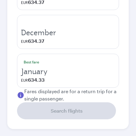
634.37
EUR
December
634.37
EUR
Best fare
January
634.33
EUR
Fares displayed are for a return trip for a
single passenger.
Search flights