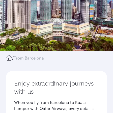
/
From Barcelona
Enjoy extraordinary journeys
with us
When you fly from Barcelona to Kuala
Lumpur with Qatar Airways, every detail is