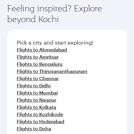
Feeling inspired? Explore
beyond Kochi
Pick a city and start exploring!
Flights to Ahmedabad
Flights to Amritsar
Flights to Bengaluru
Flights to Thiruvananthapuram
Flights to Chennai
Flights to Delhi
Flights to Mumbai
Flights to Nagpur
Flights to Kolkata
Flights to Kozhikode
Flights to Hyderabad
Flights to Doha