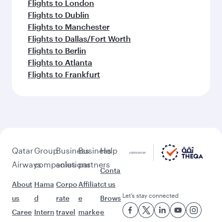
Flights to London
Flights to Dublin
Flights to Manchester
Flights to Dallas/Fort Worth
Flights to Berlin
Flights to Atlanta
Flights to Frankfurt
Qatar
Group
Business
Business
Help
Airways
companies
solutions
partners
Conta
About
Hama
Corpo
Affiliat
ct us
Let’s stay connected
us
d
rate
e
Brows
Caree
Intern
travel
marke
e