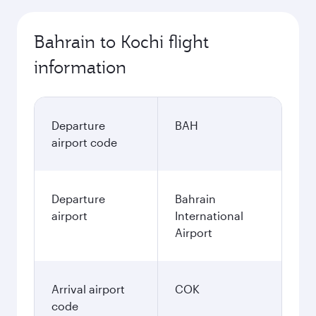
Bahrain to Kochi flight
information
Departure
BAH
airport code
Departure
Bahrain
airport
International
Airport
Arrival airport
COK
code