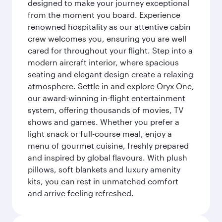
designed to make your journey exceptional
from the moment you board. Experience
renowned hospitality as our attentive cabin
crew welcomes you, ensuring you are well
cared for throughout your flight. Step into a
modern aircraft interior, where spacious
seating and elegant design create a relaxing
atmosphere. Settle in and explore Oryx One,
our award-winning in-flight entertainment
system, offering thousands of movies, TV
shows and games. Whether you prefer a
light snack or full-course meal, enjoy a
menu of gourmet cuisine, freshly prepared
and inspired by global flavours. With plush
pillows, soft blankets and luxury amenity
kits, you can rest in unmatched comfort
and arrive feeling refreshed.