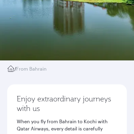
/
From Bahrain
Enjoy extraordinary journeys
with us
When you fly from Bahrain to Kochi with
Qatar Airways, every detail is carefully