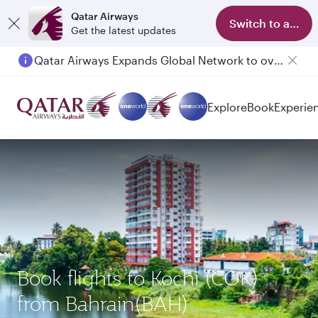
Qatar Airways
Switch to app
Get the latest updates
Qatar Airways Expands Global Network to over 160 Destinations
Explore
Book
Experie
Book flights to Kochi (COK)
from Bahrain(BAH)