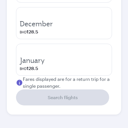
December
128.5
BHD
January
128.5
BHD
Fares displayed are for a return trip for a
single passenger.
Search flights