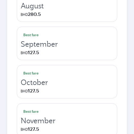
August
280.5
BHD
Best fare
September
127.5
BHD
Best fare
October
127.5
BHD
Best fare
November
127.5
BHD