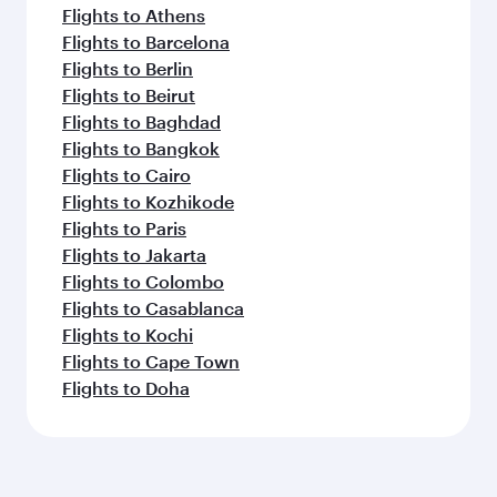
Flights to Athens
Flights to Barcelona
Flights to Berlin
Flights to Beirut
Flights to Baghdad
Flights to Bangkok
Flights to Cairo
Flights to Kozhikode
Flights to Paris
Flights to Jakarta
Flights to Colombo
Flights to Casablanca
Flights to Kochi
Flights to Cape Town
Flights to Doha