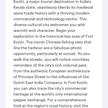
Kochi, a major tourist destination in India’s
Kerala state, seamlessly blends its medieval
spice trade history with a thriving modern
commercial and technology sector. This
diverse cultural city welcomes you with
warmth and character. Begin your
exploration in the historical bay area of Fort
Kochi. The iconic Chinese fishing nets that
line the harbour are a fabulous photo
opportunity, particularly at sunset. As you
walk the streets, you will notice countless
reminders of the city’s rich colonial past,
from the authentic European architecture
of Princess Street to the influences of the
Dutch East India Company. In Fort Kochi,
you can also trace the city’s commercial
heritage at the world’s only international
pepper exchange. For a comprehensive
look at the region's royal history, visit the