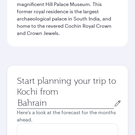
magnificent Hill Palace Museum. This
former royal residence is the largest
archaeological palace in South India, and
home to the revered Cochin Royal Crown
and Crown Jewels.
Start planning your trip to
Kochi from
Origin
city
Here's a look at the forecast for the months
ahead.