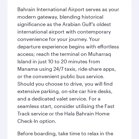
Bahrain International Airport serves as your
modern gateway, blending historical
significance as the Arabian Gulf's oldest
international airport with contemporary
convenience for your journey. Your
departure experience begins with effortless
access; reach the terminal on Muharraq
Island in just 10 to 20 minutes from
Manama using 24/7 taxis, ride-share apps,
or the convenient public bus service.
Should you choose to drive, you will find
extensive parking, on-site car hire desks,
and a dedicated valet service. For a
seamless start, consider utilising the Fast
Track service or the Hala Bahrain Home
Check-In option.
Before boarding, take time to relax in the