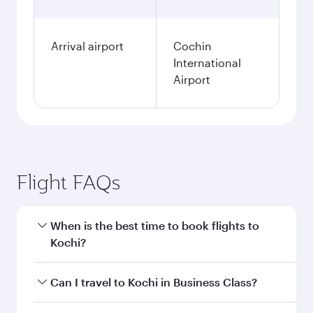
Arrival airport
Cochin
International
Airport
Flight FAQs
When is the best time to book flights to
Kochi?
Book your flight to Kochi early to enjoy the best
Can I travel to Kochi in Business Class?
fares on your preferred travel dates. Fares
depend on seasonal demand, route popularity