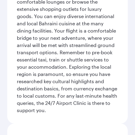
comfortable lounges or browse the
extensive shopping outlets for luxury
goods. You can enjoy diverse international
and local Bahraini cuisine at the many
dining facilities. Your flight is a comfortable
bridge to your next adventure, where your
arrival will be met with streamlined ground
transport options. Remember to pre-book
essential taxi, train or shuttle services to
your accommodation. Exploring the local
region is paramount, so ensure you have
researched key cultural highlights and
destination basics, from currency exchange
to local customs. For any last-minute health
queries, the 24/7 Airport Clinic is there to
support you.