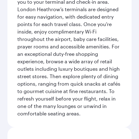
you to your terminal and check-in area.
London Heathrow’s terminals are designed
for easy navigation, with dedicated entry
points for each travel class. Once you're
inside, enjoy complimentary Wi-Fi
throughout the airport, baby care facilities,
prayer rooms and accessible amenities. For
an exceptional duty-free shopping
experience, browse a wide array of retail
outlets including luxury boutiques and high
street stores. Then explore plenty of dining
options, ranging from quick snacks at cafés
to gourmet cuisine at fine restaurants. To
refresh yourself before your flight, relax in
one of the many lounges or unwind in
comfortable seating areas.