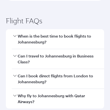
Flight FAQs
When is the best time to book flights to
Johannesburg?
Book your flight to Johannesburg early to enjoy
Can I travel to Johannesburg in Business
the best fares on your preferred travel dates.
Class?
Fares depend on seasonal demand, route
popularity and availability of travel classes.
Yes, you can travel to Johannesburg in
Business
Can I book direct flights from London to
Class
on all flights. When flying in Business
Johannesburg?
Class, you’ll enjoy a luxurious experience as our
award-winning cabin crew looks after your
Qatar Airways operates flights from London to
Why fly to Johannesburg with Qatar
every need. Unwind in a spacious seat offering
Johannesburg and you’ll stop in Doha, Qatar,
Airways?
superior comfort and choose from thousands
along the way. Enjoy your transit through the