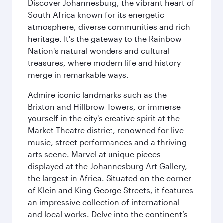
Discover Johannesburg, the vibrant heart of
South Africa known for its energetic
atmosphere, diverse communities and rich
heritage. It's the gateway to the Rainbow
Nation's natural wonders and cultural
treasures, where modern life and history
merge in remarkable ways.
Admire iconic landmarks such as the
Brixton and Hillbrow Towers, or immerse
yourself in the city's creative spirit at the
Market Theatre district, renowned for live
music, street performances and a thriving
arts scene. Marvel at unique pieces
displayed at the Johannesburg Art Gallery,
the largest in Africa. Situated on the corner
of Klein and King George Streets, it features
an impressive collection of international
and local works. Delve into the continent’s