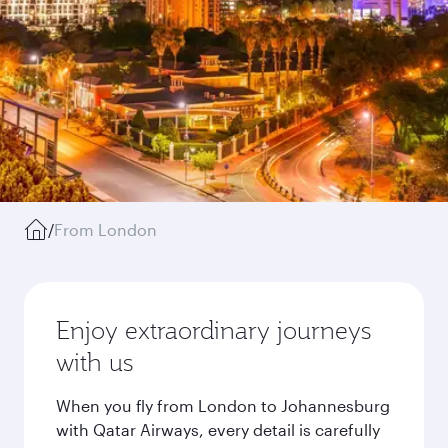
/
From London
Enjoy extraordinary journeys
with us
When you fly from London to Johannesburg
with Qatar Airways, every detail is carefully