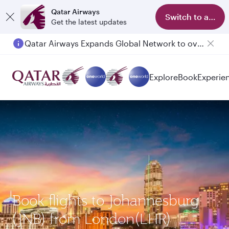
Qatar Airways
Switch to app
Get the latest updates
Qatar Airways Expands Global Network to over 160 Destinations
Passengers flying between Doha and Auckland on QR914 and QR915
Explore
Book
Experie
Book flights to Johannesburg
(JNB) from London(LHR)