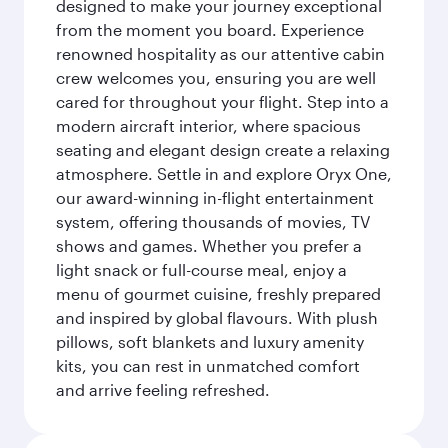
designed to make your journey exceptional
from the moment you board. Experience
renowned hospitality as our attentive cabin
crew welcomes you, ensuring you are well
cared for throughout your flight. Step into a
modern aircraft interior, where spacious
seating and elegant design create a relaxing
atmosphere. Settle in and explore Oryx One,
our award-winning in-flight entertainment
system, offering thousands of movies, TV
shows and games. Whether you prefer a
light snack or full-course meal, enjoy a
menu of gourmet cuisine, freshly prepared
and inspired by global flavours. With plush
pillows, soft blankets and luxury amenity
kits, you can rest in unmatched comfort
and arrive feeling refreshed.