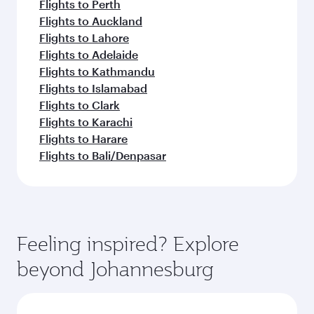
Flights to Perth
Flights to Auckland
Flights to Lahore
Flights to Adelaide
Flights to Kathmandu
Flights to Islamabad
Flights to Clark
Flights to Karachi
Flights to Harare
Flights to Bali/Denpasar
Feeling inspired? Explore
beyond Johannesburg