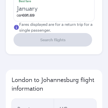
Best fare
January
691.69
GBP
Fares displayed are for a return trip for a
single passenger.
Search flights
London to Johannesburg flight
information