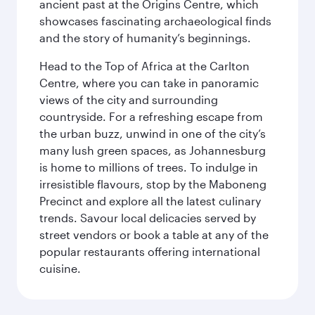
ancient past at the Origins Centre, which
showcases fascinating archaeological finds
and the story of humanity’s beginnings.
Head to the Top of Africa at the Carlton
Centre, where you can take in panoramic
views of the city and surrounding
countryside. For a refreshing escape from
the urban buzz, unwind in one of the city’s
many lush green spaces, as Johannesburg
is home to millions of trees. To indulge in
irresistible flavours, stop by the Maboneng
Precinct and explore all the latest culinary
trends. Savour local delicacies served by
street vendors or book a table at any of the
popular restaurants offering international
cuisine.