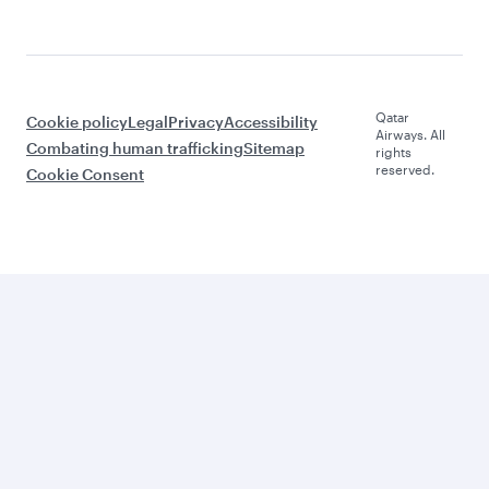
Qatar
Cookie policy
Legal
Privacy
Accessibility
Airways. All
Combating human trafficking
Sitemap
rights
reserved.
Cookie Consent