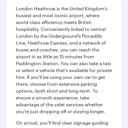
London Heathrow is the United Kingdom’s
busiest and most iconic airport, where
world-class efficiency meets British
hospitality. Conveniently linked to central
London by the Underground’s Piccadilly
Line, Heathrow Express, and a network of
buses and coaches, you can reach the
airport in as little as 15 minutes from
Paddington Station. You can also take a taxi
or select a vehicle that's available for private
hire. If you'll be using your own car to get
there, choose from extensive parking
options, both short and long-term. To
ensure a smooth experience, take
advantage of the valet services whether
you’re just dropping off or staying longer.
On arrival, you’ll find clear signage guiding