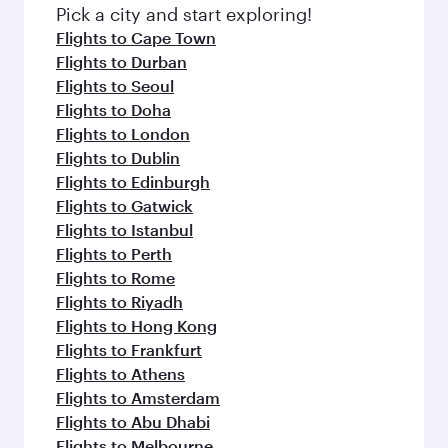
Pick a city and start exploring!
Flights to Cape Town
Flights to Durban
Flights to Seoul
Flights to Doha
Flights to London
Flights to Dublin
Flights to Edinburgh
Flights to Gatwick
Flights to Istanbul
Flights to Perth
Flights to Rome
Flights to Riyadh
Flights to Hong Kong
Flights to Frankfurt
Flights to Athens
Flights to Amsterdam
Flights to Abu Dhabi
Flights to Melbourne