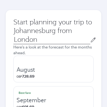
Start planning your trip to
Johannesburg from
Origin
city
Here's a look at the forecast for the months
ahead.
August
728.69
GBP
Best fare
September
691.69