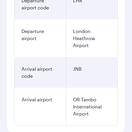
Departure
LHR
airport code
Departure
London
airport
Heathrow
Airport
Arrival airport
JNB
code
Arrival airport
OR Tambo
International
Airport