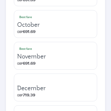
GBP
Best fare
October
691.69
GBP
Best fare
November
691.69
GBP
December
719.39
GBP