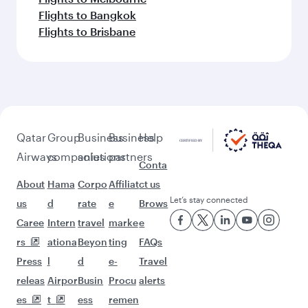
Flights to Bangkok
Flights to Brisbane
Qatar
Group
Business
Business
Help
Airways
companies
solutions
partners
Conta
About
Hama
Corpo
Affiliat
ct us
Let’s stay connected
us
d
rate
e
Brows
Caree
Intern
travel
marke
e
rs
ationa
Beyon
ting
FAQs
Press
l
d
e-
Travel
releas
Airpor
Busin
Procu
alerts
es
t
ess
remen