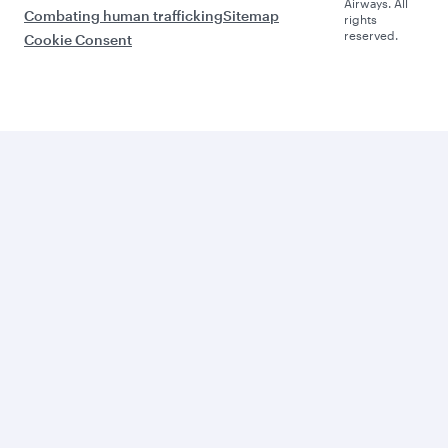
Airways. All
Combating human trafficking
Sitemap
rights
reserved.
Cookie Consent