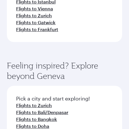
Flights to Istanbul
Flights to Vienna
Flights to Zurich
Flights to Gatwick
Flights to Frankfurt
Feeling inspired? Explore
beyond Geneva
Pick a city and start exploring!
Flights to Zurich
Flights to Bali/Denpasar
Flights to Bangkok
Flights to Doha