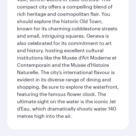
compact city offers a compelling blend of
rich heritage and cosmopolitan flair. You
should explore the historic Old Town,
known for its charming cobblestone streets
and small, intriguing squares. Geneva is
also celebrated for its commitment to art
and history, hosting excellent cultural
institutions like the Musée d'Art Moderne et
Contemporain and the Musée d'Histoire
Naturelle. The city’s international flavour is
evident in its diverse range of dining and
shopping. Be sure to explore the waterfront,
featuring the famous flower clock. The
ultimate sight on the water is the iconic Jet
d'Eau, which dramatically shoots water 140
metres high into the air.