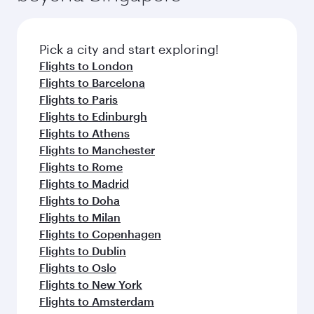
before your connecting flight.
the latest movies, music and games. You can
also dine on delicious meals, prepared with
fresh ingredients and inspired by global
Pick a city and start exploring!
flavours.
Flights to London
Flights to Barcelona
Flights to Paris
Flights to Edinburgh
Flights to Athens
Flights to Manchester
Flights to Rome
Flights to Madrid
Flights to Doha
Flights to Milan
Flights to Copenhagen
Flights to Dublin
Flights to Oslo
Flights to New York
Flights to Amsterdam