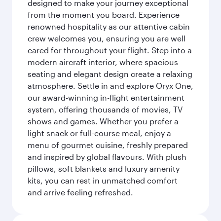
designed to make your journey exceptional
from the moment you board. Experience
renowned hospitality as our attentive cabin
crew welcomes you, ensuring you are well
cared for throughout your flight. Step into a
modern aircraft interior, where spacious
seating and elegant design create a relaxing
atmosphere. Settle in and explore Oryx One,
our award-winning in-flight entertainment
system, offering thousands of movies, TV
shows and games. Whether you prefer a
light snack or full-course meal, enjoy a
menu of gourmet cuisine, freshly prepared
and inspired by global flavours. With plush
pillows, soft blankets and luxury amenity
kits, you can rest in unmatched comfort
and arrive feeling refreshed.