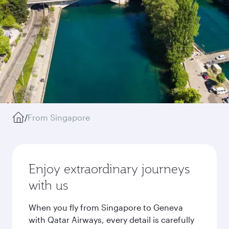
/
From Singapore
Enjoy extraordinary journeys
with us
When you fly from Singapore to Geneva
with Qatar Airways, every detail is carefully