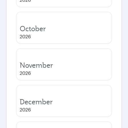
October
2026
November
2026
December
2026