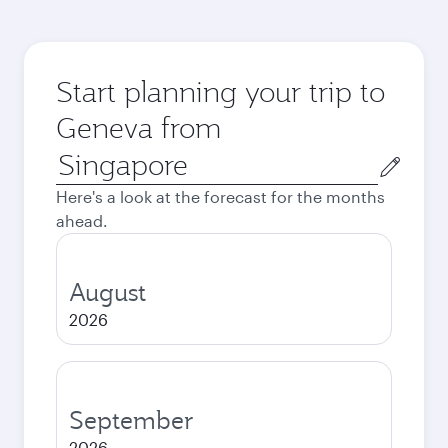
Start planning your trip to
Geneva from
Origin
city
Here's a look at the forecast for the months
ahead.
August
2026
September
2026