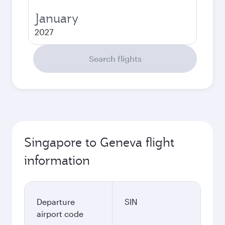
January
2027
Search flights
Singapore to Geneva flight
information
Departure
SIN
airport code