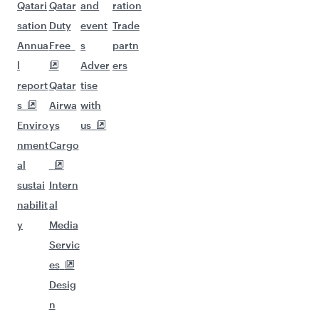
Qatari
Qatar
and
ration
sation
Duty
event
Trade
Annua
Free
s
partn
l
Adver
ers
report
Qatar
tise
s
Airwa
with
Enviro
ys
us
nment
Cargo
al
sustai
Intern
nabilit
al
y
Media
Servic
es
Desig
n