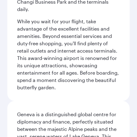
Changi Business Park and the terminals
daily.
While you wait for your flight, take
advantage of the excellent facilities and
amenities. Beyond essential services and
duty-free shopping, you'll find plenty of
retail outlets and internet access terminals.
This award-winning airport is renowned for
its unique attractions, showcasing
entertainment for all ages. Before boarding,
spend a moment discovering the beautiful
butterfly garden.
Geneva is a distinguished global centre for
diplomacy and finance, perfectly situated
between the majestic Alpine peaks and the
vast, serene waters of Lake Geneva. This