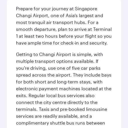
Prepare for your journey at Singapore
Changi Airport, one of Asia’s largest and
most tranquil air transport hubs. For a
smooth departure, plan to arrive at Terminal
1 at least two hours before your flight so you
have ample time for check-in and security.
Getting to Changi Airport is simple, with
multiple transport options available. If
you're driving, use one of five car parks
spread across the airport. They include bays
for both short and long-term stays, with
electronic payment machines located at the
exits. Regular local bus services also
connect the city centre directly to the
terminals. Taxis and pre-booked limousine
services are readily available, and a
complimentary shuttle bus runs between