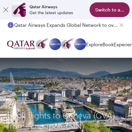
Qatar Airways
Switch to app
Get the latest updates
Qatar Airways Expands Global Network to over 160 Destinations
Passengers flying between Doha and Auckland on QR914 and QR915
Explore
Book
Experie
Book flights to Geneva (GVA)
from Singapore(SIN)