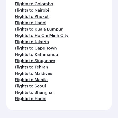
Flights to Colombo
Flights to Nairobi
Flights to Phuket
Flights to Hanoi
Flights to Kuala Lumpur
Flights to Ho Chi Minh City
Flights to Jakarta
Flights to Cape Town
Flights to Kathmandu
Flights to Singapore
Flights to Tehran
Flights to Maldives
Flights to Manila
Flights to Seoul
Flights to Shanghai
Flights to Hanoi