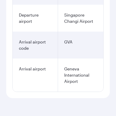
Departure
Singapore
airport
Changi Airport
Arrival airport
GVA
code
Arrival airport
Geneva
International
Airport