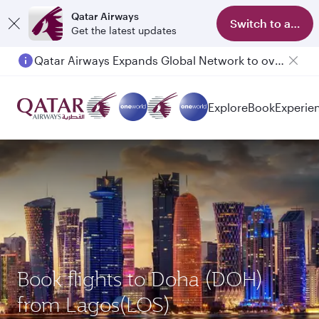
Qatar Airways
Switch to app
Get the latest updates
Qatar Airways Expands Global Network to over 160 Destinations
Passengers flying between Doha and Auckland on QR914 and QR915
Explore
Book
Experie
Book flights to Doha (DOH)
from Lagos(LOS)