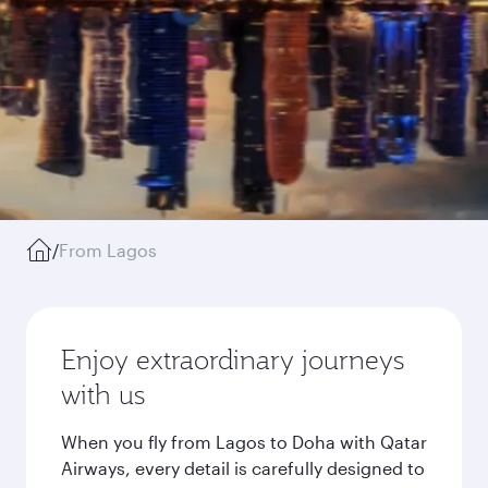
/
From Lagos
Enjoy extraordinary journeys
with us
When you fly from Lagos to Doha with Qatar
Airways, every detail is carefully designed to