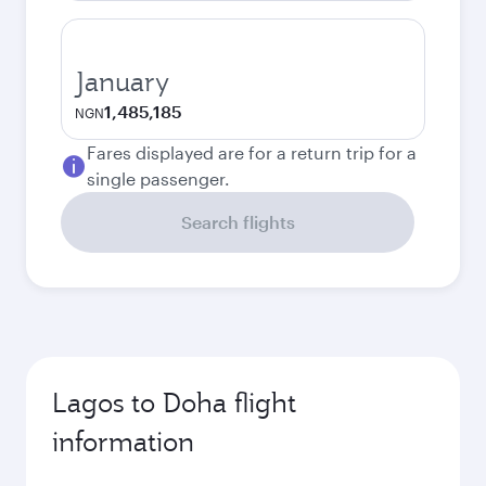
January
1,485,185
NGN
Fares displayed are for a return trip for a
single passenger.
Search flights
Lagos to Doha flight
information