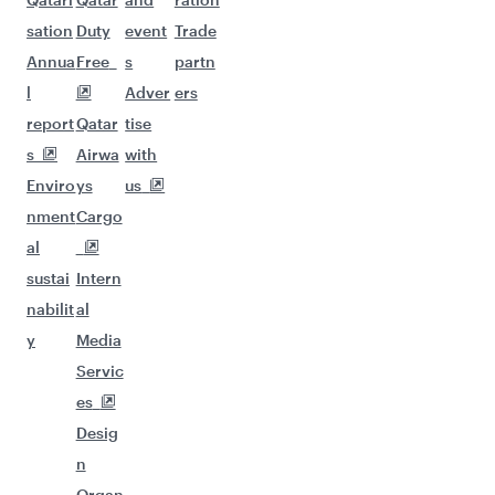
sation
Duty
event
Trade
Annua
Free
s
partn
l
Adver
ers
report
Qatar
tise
s
Airwa
with
Enviro
ys
us
nment
Cargo
al
sustai
Intern
nabilit
al
y
Media
Servic
es
Desig
n
Organ