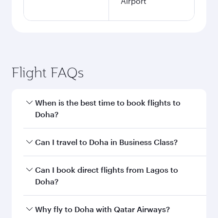
Airport
Flight FAQs
When is the best time to book flights to
Doha?
Book your flight to Doha early to enjoy the best
Can I travel to Doha in Business Class?
fares on your preferred travel dates. Fares
depend on seasonal demand, route popularity
Yes, you can travel to Doha in
Business Class
on
Can I book direct flights from Lagos to
and availability of travel classes.
all flights. When flying in Business Class, you’ll
Doha?
enjoy a luxurious experience as our award-
winning cabin crew looks after your every need.
Qatar Airways operates flights from Lagos to
Why fly to Doha with Qatar Airways?
Unwind in a spacious seat offering superior