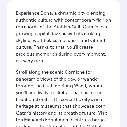
Experience Doha, a dynamic city blending
authentic culture with contemporary flair on
the shores of the Arabian Gulf. Qatar’s fast-
growing capital dazzles with its striking
skyline, world-class museums and vibrant
culture. Thanks to that, you'll create
precious memories during every moment,
at every turn.
Stroll along the scenic Corniche for
panoramic views of the bay, or wander
through the bustling Souq Waqif, where
you’ll find lively markets, local cuisine and
traditional crafts. Discover the city’s rich
heritage at museums that showcase both
Qatar’s history and its creative future. Visit
the Msheireb Enrichment Centre, a barge
docked at the Corniche, and the Mathaf