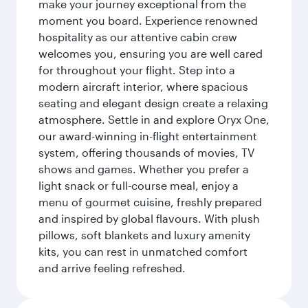
make your journey exceptional from the
moment you board. Experience renowned
hospitality as our attentive cabin crew
welcomes you, ensuring you are well cared
for throughout your flight. Step into a
modern aircraft interior, where spacious
seating and elegant design create a relaxing
atmosphere. Settle in and explore Oryx One,
our award-winning in-flight entertainment
system, offering thousands of movies, TV
shows and games. Whether you prefer a
light snack or full-course meal, enjoy a
menu of gourmet cuisine, freshly prepared
and inspired by global flavours. With plush
pillows, soft blankets and luxury amenity
kits, you can rest in unmatched comfort
and arrive feeling refreshed.