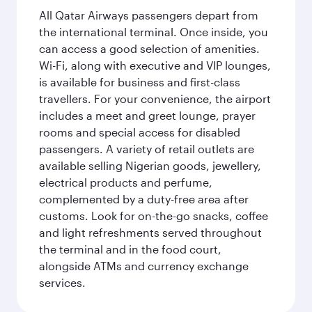
All Qatar Airways passengers depart from
the international terminal. Once inside, you
can access a good selection of amenities.
Wi-Fi, along with executive and VIP lounges,
is available for business and first-class
travellers. For your convenience, the airport
includes a meet and greet lounge, prayer
rooms and special access for disabled
passengers. A variety of retail outlets are
available selling Nigerian goods, jewellery,
electrical products and perfume,
complemented by a duty-free area after
customs. Look for on-the-go snacks, coffee
and light refreshments served throughout
the terminal and in the food court,
alongside ATMs and currency exchange
services.