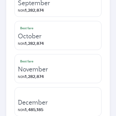
September
1,282,874
NGN
Best fare
October
1,282,874
NGN
Best fare
November
1,282,874
NGN
December
1,485,185
NGN