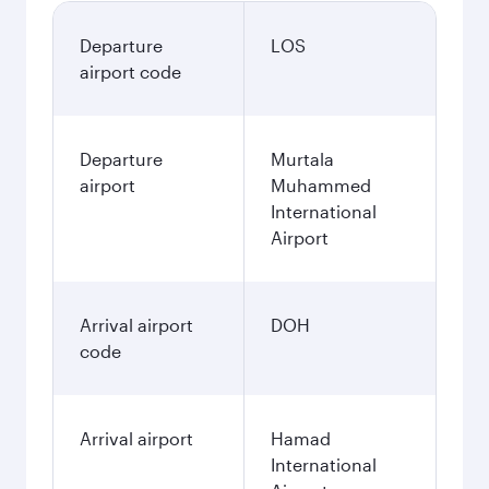
Departure
LOS
airport code
Departure
Murtala
airport
Muhammed
International
Airport
Arrival airport
DOH
code
Arrival airport
Hamad
International