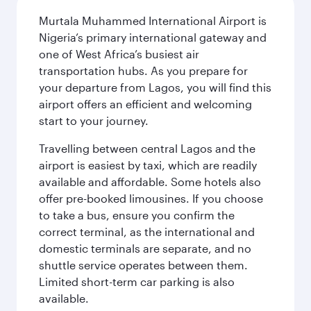
Murtala Muhammed International Airport is
Nigeria’s primary international gateway and
one of West Africa’s busiest air
transportation hubs. As you prepare for
your departure from Lagos, you will find this
airport offers an efficient and welcoming
start to your journey.
Travelling between central Lagos and the
airport is easiest by taxi, which are readily
available and affordable. Some hotels also
offer pre-booked limousines. If you choose
to take a bus, ensure you confirm the
correct terminal, as the international and
domestic terminals are separate, and no
shuttle service operates between them.
Limited short-term car parking is also
available.