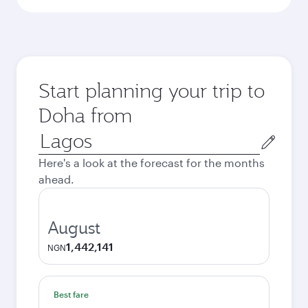
Start planning your trip to
Doha from
Origin
city
Here's a look at the forecast for the months
ahead.
August
1,442,141
NGN
Best fare