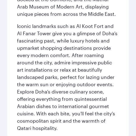
Arab Museum of Modern Art, displaying
unique pieces from across the Middle East.
Iconic landmarks such as Al Koot Fort and
Al Fanar Tower give you a glimpse of Doha’s
fascinating past, while luxury hotels and
upmarket shopping destinations provide
every modern comfort. After roaming
around the city, admire impressive public
art installations or relax at beautifully
landscaped parks, perfect for lazing under
the warm sun or enjoying outdoor events.
Explore Doha’s diverse culinary scene,
offering everything from quintessential
Arabian dishes to international gourmet
cuisine. With each bite, you'll feel the city’s
cosmopolitan spirit and the warmth of
Qatari hospitality.