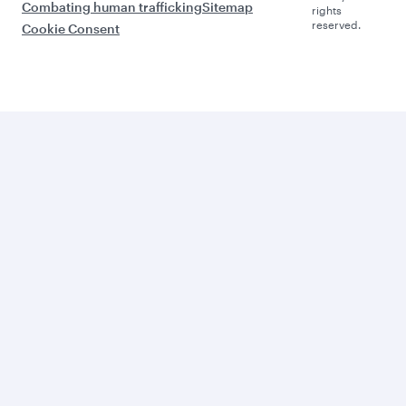
Combating human trafficking
Sitemap
rights
reserved.
Cookie Consent