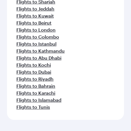
Flights to Sharjah
Flights to Jeddah
Flights to Kuwait
Flights to Beirut
Flights to London
Flights to Colombo
Flights to Istanbul
Flights to Kathmandu
Flights to Abu Dhabi
Flights to Kochi
Flights to Dubai
Flights to Riyadh
Flights to Bahrain
Flights to Karachi
Flights to Islamabad
Flights to Tunis