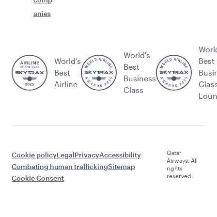
anies
Worl
World's
World’s
Best
Best
Best
Busi
Business
Airline
Clas
Class
Lou
Qatar
Cookie policy
Legal
Privacy
Accessibility
Airways. All
Combating human trafficking
Sitemap
rights
reserved.
Cookie Consent