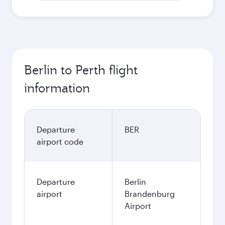
Berlin to Perth flight
information
Departure
BER
airport code
Departure
Berlin
airport
Brandenburg
Airport