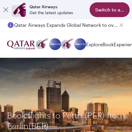
Qatar Airways
Switch to app
Get the latest updates
Qatar Airways Expands Global Network to over 160 Destinations
Passengers flying between Doha and Auckland on QR914 and QR915
Explore
Book
Experie
Book flights to Perth (PER) from
Berlin(BER)