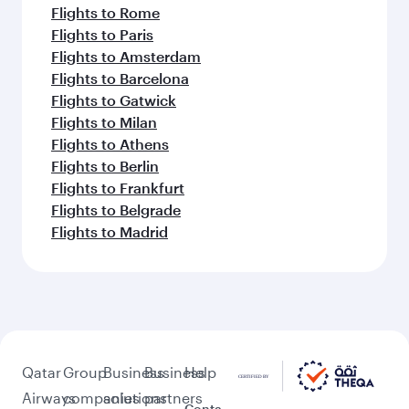
Flights to Rome
Flights to Paris
Flights to Amsterdam
Flights to Barcelona
Flights to Gatwick
Flights to Milan
Flights to Athens
Flights to Berlin
Flights to Frankfurt
Flights to Belgrade
Flights to Madrid
Qatar
Group
Business
Business
Help
Airways
companies
solutions
partners
Conta