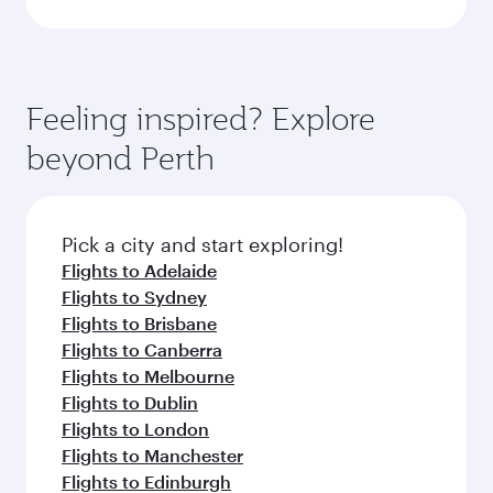
Feeling inspired? Explore
beyond Perth
Pick a city and start exploring!
Flights to Adelaide
Flights to Sydney
Flights to Brisbane
Flights to Canberra
Flights to Melbourne
Flights to Dublin
Flights to London
Flights to Manchester
Flights to Edinburgh