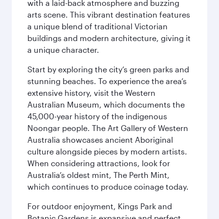
with a laid-back atmosphere and buzzing
arts scene. This vibrant destination features
a unique blend of traditional Victorian
buildings and modern architecture, giving it
a unique character.
Start by exploring the city’s green parks and
stunning beaches. To experience the area’s
extensive history, visit the Western
Australian Museum, which documents the
45,000-year history of the indigenous
Noongar people. The Art Gallery of Western
Australia showcases ancient Aboriginal
culture alongside pieces by modern artists.
When considering attractions, look for
Australia’s oldest mint, The Perth Mint,
which continues to produce coinage today.
For outdoor enjoyment, Kings Park and
Botanic Gardens is expansive and perfect