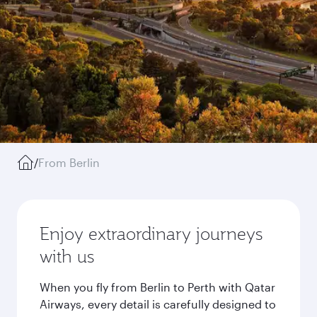
/
From Berlin
Enjoy extraordinary journeys
with us
When you fly from Berlin to Perth with Qatar
Airways, every detail is carefully designed to