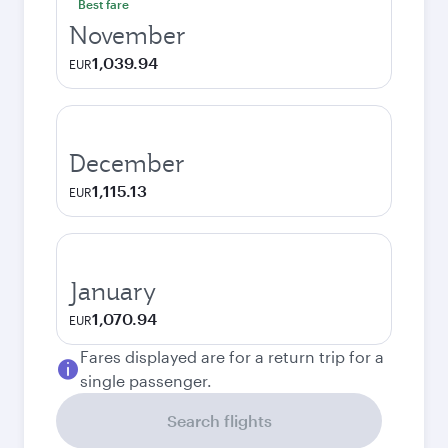
Best fare
November
1,039.94
EUR
December
1,115.13
EUR
January
1,070.94
EUR
Fares displayed are for a return trip for a
single passenger.
Search flights