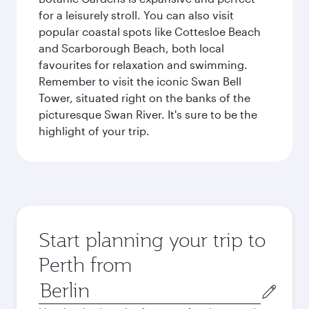
for a leisurely stroll. You can also visit
popular coastal spots like Cottesloe Beach
and Scarborough Beach, both local
favourites for relaxation and swimming.
Remember to visit the iconic Swan Bell
Tower, situated right on the banks of the
picturesque Swan River. It's sure to be the
highlight of your trip.
Start planning your trip to
Perth from
Origin
city