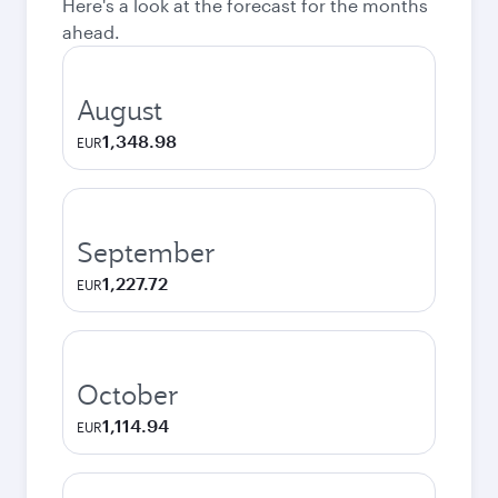
Here's a look at the forecast for the months
ahead.
August
1,348.98
EUR
September
1,227.72
EUR
October
1,114.94
EUR