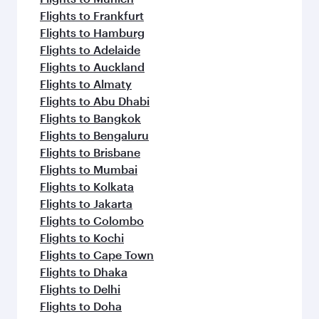
Flights to Frankfurt
Flights to Hamburg
Flights to Adelaide
Flights to Auckland
Flights to Almaty
Flights to Abu Dhabi
Flights to Bangkok
Flights to Bengaluru
Flights to Brisbane
Flights to Mumbai
Flights to Kolkata
Flights to Jakarta
Flights to Colombo
Flights to Kochi
Flights to Cape Town
Flights to Dhaka
Flights to Delhi
Flights to Doha