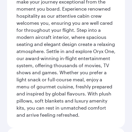
make your journey exceptional from the
moment you board. Experience renowned
hospitality as our attentive cabin crew
welcomes you, ensuring you are well cared
for throughout your flight. Step into a
modern aircraft interior, where spacious
seating and elegant design create a relaxing
atmosphere. Settle in and explore Oryx One,
our award-winning in-flight entertainment
system, offering thousands of movies, TV
shows and games. Whether you prefer a
light snack or full-course meal, enjoy a
menu of gourmet cuisine, freshly prepared
and inspired by global flavours. With plush
pillows, soft blankets and luxury amenity
kits, you can rest in unmatched comfort
and arrive feeling refreshed.