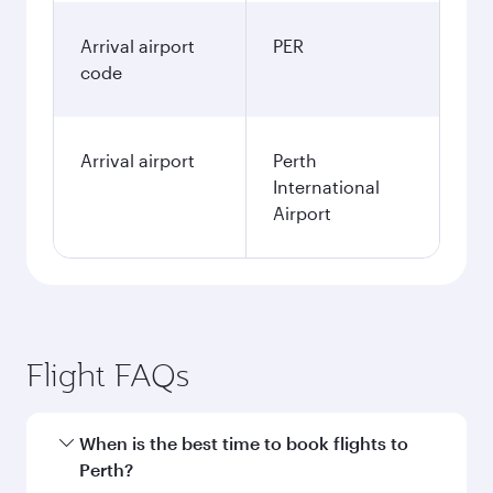
Arrival airport
PER
code
Arrival airport
Perth
International
Airport
Flight FAQs
When is the best time to book flights to
Perth?