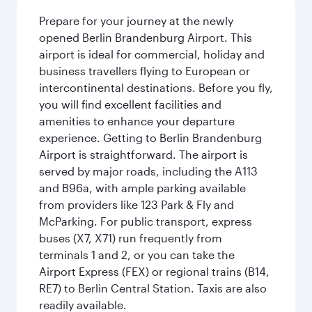
Prepare for your journey at the newly
opened Berlin Brandenburg Airport. This
airport is ideal for commercial, holiday and
business travellers flying to European or
intercontinental destinations. Before you fly,
you will find excellent facilities and
amenities to enhance your departure
experience. Getting to Berlin Brandenburg
Airport is straightforward. The airport is
served by major roads, including the A113
and B96a, with ample parking available
from providers like 123 Park & Fly and
McParking. For public transport, express
buses (X7, X71) run frequently from
terminals 1 and 2, or you can take the
Airport Express (FEX) or regional trains (B14,
RE7) to Berlin Central Station. Taxis are also
readily available.