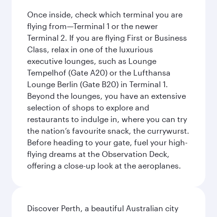
Once inside, check which terminal you are
flying from—Terminal 1 or the newer
Terminal 2. If you are flying First or Business
Class, relax in one of the luxurious
executive lounges, such as Lounge
Tempelhof (Gate A20) or the Lufthansa
Lounge Berlin (Gate B20) in Terminal 1.
Beyond the lounges, you have an extensive
selection of shops to explore and
restaurants to indulge in, where you can try
the nation’s favourite snack, the currywurst.
Before heading to your gate, fuel your high-
flying dreams at the Observation Deck,
offering a close-up look at the aeroplanes.
Discover Perth, a beautiful Australian city