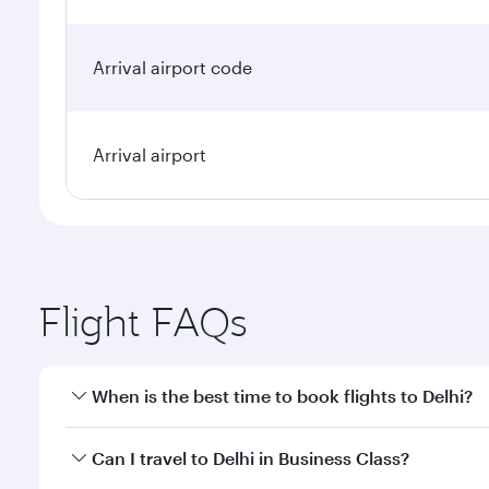
Arrival airport code
Arrival airport
Flight FAQs
When is the best time to book flights to Delhi?
Book your flight to Delhi early to enjoy the best fa
Can I travel to Delhi in Business Class?
classes.