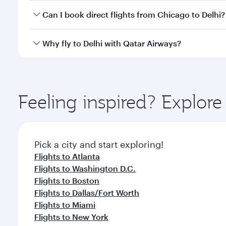
Yes, you can travel to Delhi in
Business Class
on all
Can I book direct flights from Chicago to Delhi?
after your every need. Unwind in a spacious seat 
cuisine whenever you like with Dine Anytime.
Qatar Airways operates flights from Chicago to Delh
Why fly to Delhi with Qatar Airways?
International Airport, where you can enjoy luxury s
amenities before your connecting flight.
You’ll enjoy an exceptional journey from the moment
Explore thousands of entertainment options on Ory
ingredients and inspired by global flavours.
Feeling inspired? Explor
Pick a city and start exploring!
Flights to Atlanta
Flights to Washington D.C.
Flights to Boston
Flights to Dallas/Fort Worth
Flights to Miami
Flights to New York