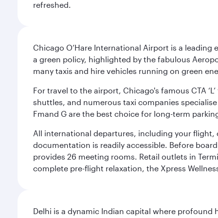
refreshed.
Chicago O’Hare International Airport is a leading
a green policy, highlighted by the fabulous Aerop
many taxis and hire vehicles running on green ene
For travel to the airport, Chicago's famous CTA ‘L’
shuttles, and numerous taxi companies specialise in
Fmand G are the best choice for long-term parking
All international departures, including your flight
documentation is readily accessible. Before boardin
provides 26 meeting rooms. Retail outlets in Termin
complete pre-flight relaxation, the Xpress Wellne
Delhi is a dynamic Indian capital where profound 