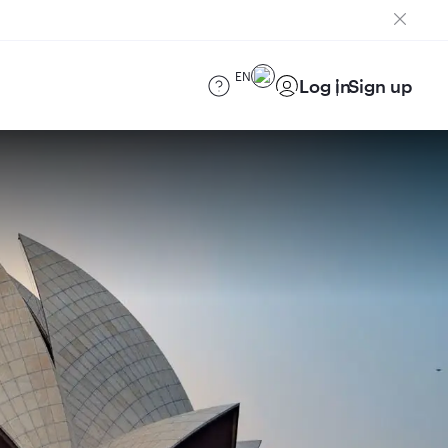
EN
Log in
Sign up