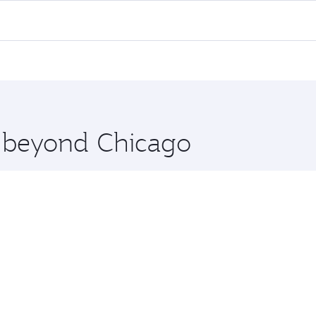
 flights. When flying in Business Class, you’ll enjoy a luxu
offering superior comfort and choose from thousands of en
i and you’ll stop in Doha, Qatar, along the way. Enjoy your
hopping and dining. Take a break from your journey and reju
 you board. Experience our renowned hospitality as you rela
x One including the latest movies, music and games. You ca
e beyond Chicago