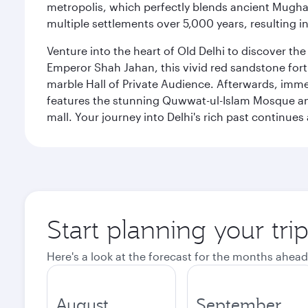
metropolis, which perfectly blends ancient Mughal
multiple settlements over 5,000 years, resulting in
Venture into the heart of Old Delhi to discover t
Emperor Shah Jahan, this vivid red sandstone fort 
marble Hall of Private Audience. Afterwards, imme
features the stunning Quwwat-ul-Islam Mosque and
mall. Your journey into Delhi's rich past contin
Start planning your tri
Here's a look at the forecast for the months ahead
August
September