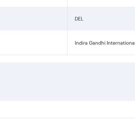
DEL
Indira Gandhi Internationa
res on your preferred travel dates. Fares depend on seasonal 