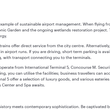
 example of sustainable airport management. When flying fro
onic Garden and the ongoing wetlands restoration project. T
rgy.
 trains offer direct service from the city centre. Alternative
 airport runs. If you are driving, short-term parking is avai
, with transport connecting you to the terminals.
, operate from International Terminal 5, Concourse M. Security
g, you can utilise the facilities; business travellers can a
al 5 offer a selection of luxury goods, and various eateries
ss Center and Spa awaits.
history meets contemporary sophistication. Be captivated by