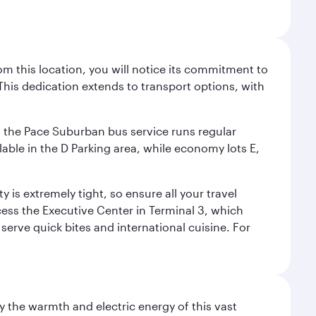
m this location, you will notice its commitment to
his dedication extends to transport options, with
ly, the Pace Suburban bus service runs regular
lable in the D Parking area, while economy lots E,
 is extremely tight, so ensure all your travel
ccess the Executive Center in Terminal 3, which
 serve quick bites and international cuisine. For
 the warmth and electric energy of this vast