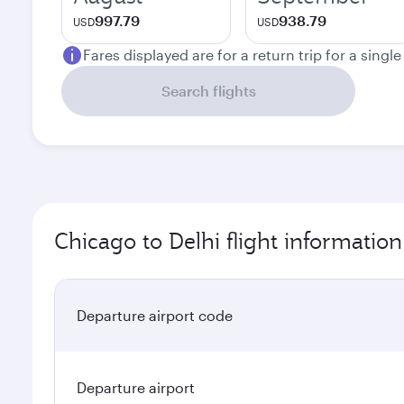
997.79
938.79
USD
USD
Fares displayed are for a return trip for a singl
Search flights
Chicago to Delhi flight information
Departure airport code
Departure airport