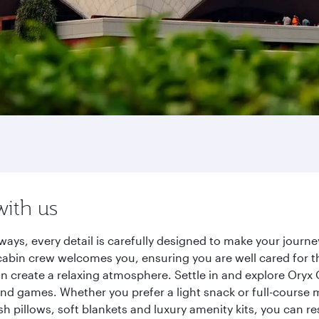
with us
ways, every detail is carefully designed to make your jour
cabin crew welcomes you, ensuring you are well cared for th
gn create a relaxing atmosphere. Settle in and explore Oryx
d games. Whether you prefer a light snack or full-course m
sh pillows, soft blankets and luxury amenity kits, you can r