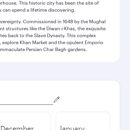
ouse. This historic city has been the site of
ou can spend a lifetime discovering.
 sovereignty. Commissioned in 1648 by the Mughal
t structures like the Diwan-i-Khas, the exquisite
ates back to the Slave Dynasty. This complex
g, explore Khan Market and the opulent Emporio
y immaculate Persian Char Bagh gardens.
December
January