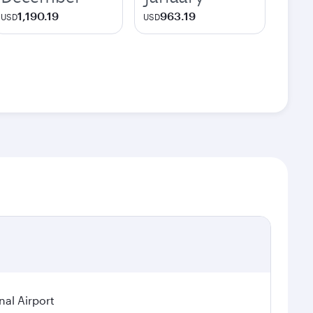
1,190.19
963.19
USD
USD
nal Airport