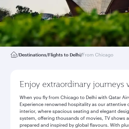
/
Destinations
/
Flights to Delhi
/
From Chicago
Enjoy extraordinary journeys 
When you fly from Chicago to Delhi with Qatar Air
Experience renowned hospitality as our attentive 
interior, where spacious seating and elegant desi
system, offering thousands of movies, TV shows an
prepared and inspired by global flavours. With plu