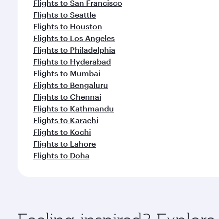
Flights to San Francisco
Flights to Seattle
Flights to Houston
Flights to Los Angeles
Flights to Philadelphia
Flights to Hyderabad
Flights to Mumbai
Flights to Bengaluru
Flights to Chennai
Flights to Kathmandu
Flights to Karachi
Flights to Kochi
Flights to Lahore
Flights to Doha