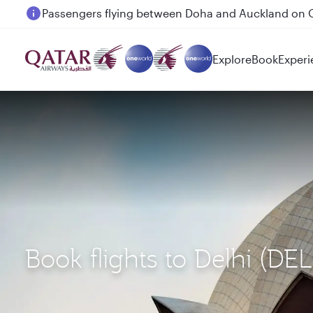
Passengers flying between Doha and Auckland on
Explore
Book
Experi
Book flights to Delhi (D