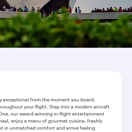
ney exceptional from the moment you board.
roughout your flight. Step into a modern aircraft
 One, our award-winning in-flight entertainment
eal, enjoy a menu of gourmet cuisine, freshly
est in unmatched comfort and arrive feeling