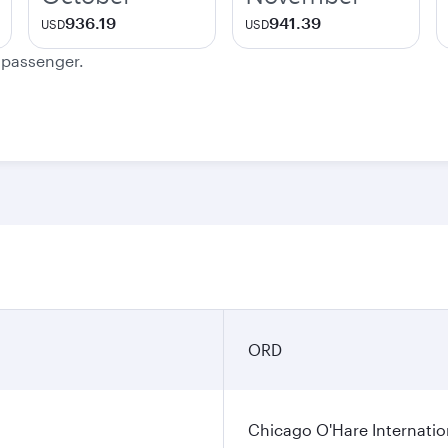
936.19
941.39
USD
USD
e passenger.
ORD
Chicago O'Hare Internatio