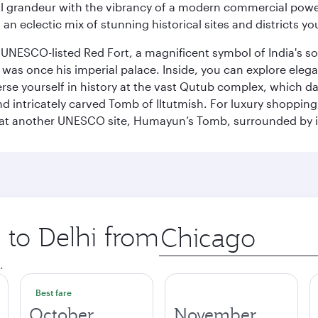
 grandeur with the vibrancy of a modern commercial powerh
 an eclectic mix of stunning historical sites and districts y
he UNESCO-listed Red Fort, a magnificent symbol of India's
was once his imperial palace. Inside, you can explore elegan
rse yourself in history at the vast Qutub complex, which d
 intricately carved Tomb of Iltutmish. For luxury shoppin
ues at another UNESCO site, Humayun’s Tomb, surrounded b
p to Delhi from
Origin
city
.
Best fare
October
November