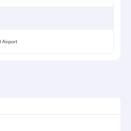
l Airport
demand, route popularity and availability of travel