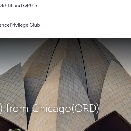
 QR914 and QR915
ence
Privilege Club
EL) from Chicago(ORD)