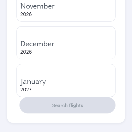
November
2026
December
2026
January
2027
Search flights