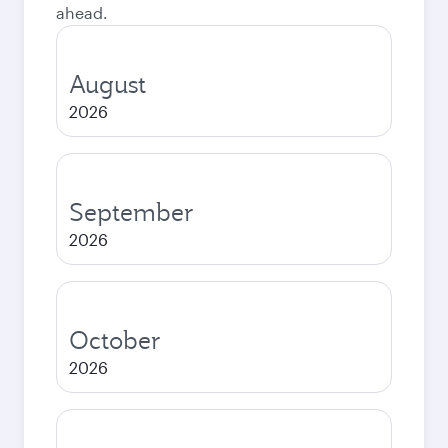
ahead.
August
2026
September
2026
October
2026