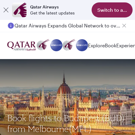
Qatar Airways
Switch to app
Get the latest updates
Qatar Airways Expands Global Network to over 160 Destinations
Explore
Book
Experie
Book flights to Budapest (BUD)
from Melbourne(MEL)