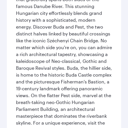
famous Danube River. This stunning
Hungarian city effortlessly blends grand
history with a sophisticated, modern
energy. Discover Buda and Pest, the two
distinct halves linked by beautiful crossings
like the iconic Széchenyi Chain Bridge. No
matter which side you're on, you can admire
a rich architectural tapestry, showcasing a
kaleidoscope of Neo-classical, Gothic and
Baroque Revival styles. Buda, the hillier side,
is home to the historic Buda Castle complex
and the picturesque Fisherman's Bastion, a
19-century landmark offering panoramic
views. On the flatter Pest side, marvel at the
breath-taking neo-Gothic Hungarian
Parliament Building, an architectural
masterpiece that dominates the riverbank
skyline. For a unique experience, visit the