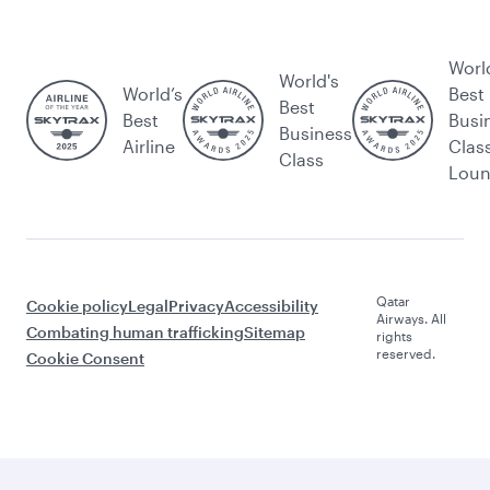
Worl
World's
World’s
Best
Best
Best
Busi
Business
Airline
Clas
Class
Lou
Qatar
Cookie policy
Legal
Privacy
Accessibility
Airways. All
Combating human trafficking
Sitemap
rights
reserved.
Cookie Consent