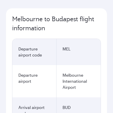
Melbourne to Budapest flight
information
Departure
MEL
airport code
Departure
Melbourne
airport
International
Airport
Arrival airport
BUD