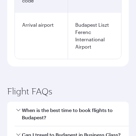
code
Arrival airport
Budapest Liszt
Ferenc
International
Airport
Flight FAQs
When is the best time to book flights to
Budapest?
Book your flight to Budapest early to enjoy the
Can I travel to Budapest in Business Class?