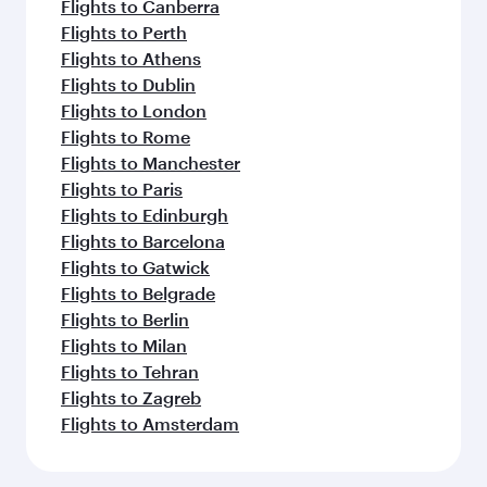
Flights to Canberra
Flights to Perth
Flights to Athens
Flights to Dublin
Flights to London
Flights to Rome
Flights to Manchester
Flights to Paris
Flights to Edinburgh
Flights to Barcelona
Flights to Gatwick
Flights to Belgrade
Flights to Berlin
Flights to Milan
Flights to Tehran
Flights to Zagreb
Flights to Amsterdam