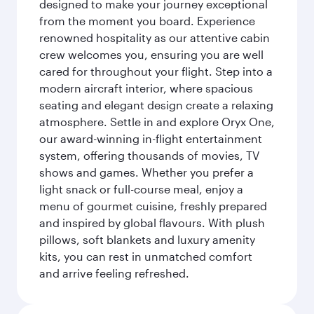
designed to make your journey exceptional
from the moment you board. Experience
renowned hospitality as our attentive cabin
crew welcomes you, ensuring you are well
cared for throughout your flight. Step into a
modern aircraft interior, where spacious
seating and elegant design create a relaxing
atmosphere. Settle in and explore Oryx One,
our award-winning in-flight entertainment
system, offering thousands of movies, TV
shows and games. Whether you prefer a
light snack or full-course meal, enjoy a
menu of gourmet cuisine, freshly prepared
and inspired by global flavours. With plush
pillows, soft blankets and luxury amenity
kits, you can rest in unmatched comfort
and arrive feeling refreshed.