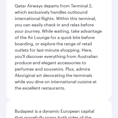
Qatar Airways departs from Terminal 2,
which exclusively handles outbound
international flights. Within this terminal,
you can easily check in and relax before
your journey. While waiting, take advantage
of the Air Lounge for a quick bite before
boarding, or explore the range of retail
outlets for last-minute shopping. Here,
you'll discover everything from Australian
produce and elegant accessories to
perfumes and souvenirs. Plus, admire
Aboriginal art decorating the terminals
while you dine on international cuisine at
the excellent restaurants.
Budapest is a dynamic European capital
that gracefully spans both sides of the