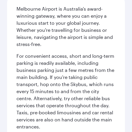
Melbourne Airport is Australia’s award-
winning gateway, where you can enjoy a
luxurious start to your global journey.
Whether you're travelling for business or
leisure, navigating the airport is simple and
stress-free.
For convenient access, short and long-term
parking is readily available, including
business parking just a few metres from the
main building. If you're taking public
transport, hop onto the Skybus, which runs
every 15 minutes to and from the city
centre. Alternatively, try other reliable bus
services that operate throughout the day.
Taxis, pre-booked limousines and car rental
services are also on hand outside the main
entrances.