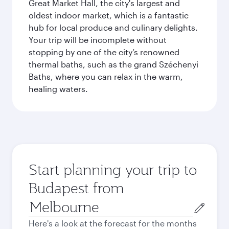
Great Market Hall, the city's largest and
oldest indoor market, which is a fantastic
hub for local produce and culinary delights.
Your trip will be incomplete without
stopping by one of the city’s renowned
thermal baths, such as the grand Széchenyi
Baths, where you can relax in the warm,
healing waters.
Start planning your trip to
Budapest from
Origin
city
Here's a look at the forecast for the months