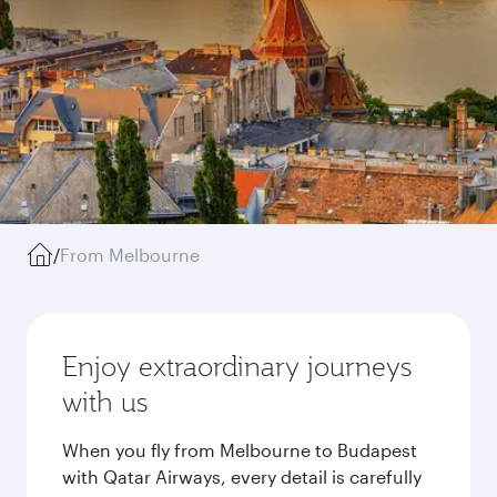
/
From Melbourne
Enjoy extraordinary journeys
with us
When you fly from Melbourne to Budapest
with Qatar Airways, every detail is carefully