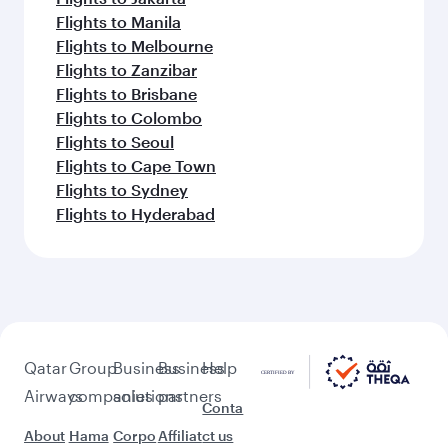
Flights to Manila
Flights to Melbourne
Flights to Zanzibar
Flights to Brisbane
Flights to Colombo
Flights to Seoul
Flights to Cape Town
Flights to Sydney
Flights to Hyderabad
Qatar
Group
Business
Business
Help
Airways
companies
solutions
partners
Conta
About
Hama
Corpo
Affiliat
ct us