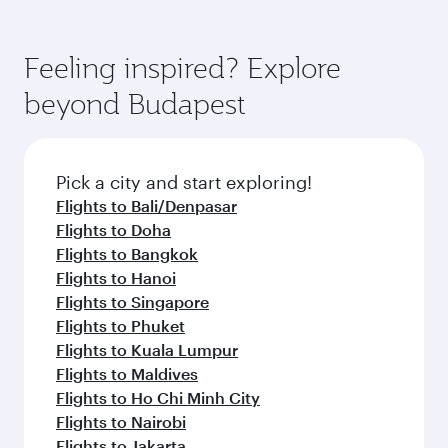
Feeling inspired? Explore
beyond Budapest
Pick a city and start exploring!
Flights to Bali/Denpasar
Flights to Doha
Flights to Bangkok
Flights to Hanoi
Flights to Singapore
Flights to Phuket
Flights to Kuala Lumpur
Flights to Maldives
Flights to Ho Chi Minh City
Flights to Nairobi
Flights to Jakarta