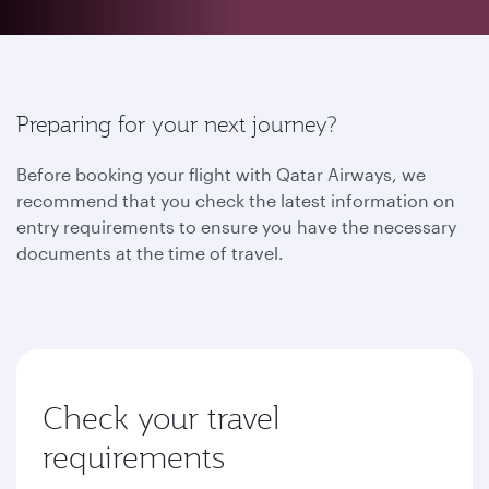
Preparing for your next journey?
Before booking your flight with Qatar Airways, we
recommend that you check the latest information on
entry requirements to ensure you have the necessary
documents at the time of travel.
Check your travel
requirements