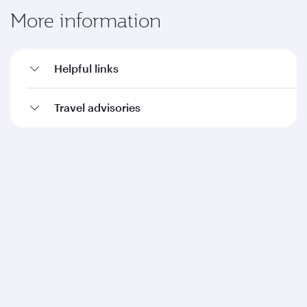
More information
Helpful links
Travel advisories
Qatar Airways
About us
Careers
Press releases