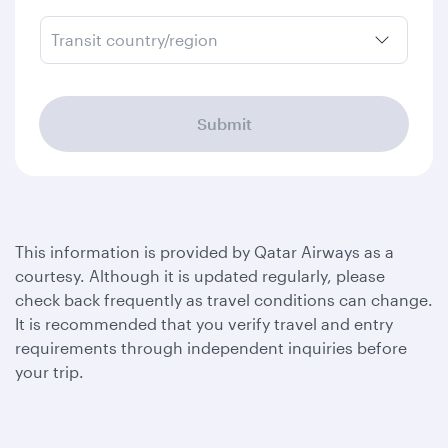
Transit country/region
Submit
This information is provided by Qatar Airways as a
courtesy. Although it is updated regularly, please
check back frequently as travel conditions can change.
It is recommended that you verify travel and entry
requirements through independent inquiries before
your trip.