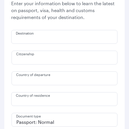
Enter your information below to learn the latest
on passport, visa, health and customs
requirements of your destination.
Destination
Citizenship
Country of departure
Country of residence
Document type