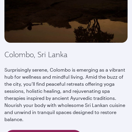
Colombo, Sri Lanka
Surprisingly serene, Colombo is emerging as a vibrant
hub for wellness and mindful living. Amid the buzz of
the city, you’ll find peaceful retreats offering yoga
sessions, holistic healing, and rejuvenating spa
therapies inspired by ancient Ayurvedic traditions.
Nourish your body with wholesome Sri Lankan cuisine
and unwind in tranquil spaces designed to restore
balance.