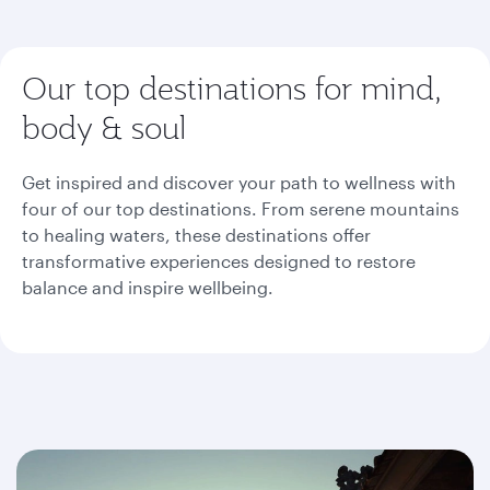
Our top destinations for mind,
body & soul
Get inspired and discover your path to wellness with
four of our top destinations. From serene mountains
to healing waters, these destinations offer
transformative experiences designed to restore
balance and inspire wellbeing.