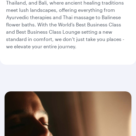
Thailand, and Bali, where ancient healing traditions
meet lush landscapes, offering everything from
Ayurvedic therapies and Thai massage to Balinese
flower baths. With the World’s Best Business Class
and Best Business Class Lounge setting a new
standard in comfort, we don’t just take you places -
we elevate your entire journey.