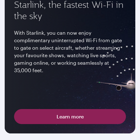
Starlink, the fastest Wi-Fi in
the sky
With Starlink, you can now enjoy
complimentary uninterrupted Wi-Fi from gate
to gate on select aircraft, whether streaming
your favourite shows, watching live sports,
gaming online, or working seamlessly at
35,000 feet.
Learn more