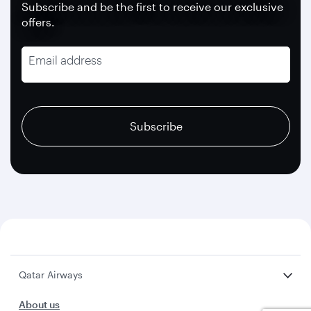
Subscribe and be the first to receive our exclusive
offers.
Email address
recaptcha
recaptcha
recaptcha
Subscribe
Qatar Airways
About us