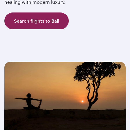
healing with modern luxury.
Search flights to Bali