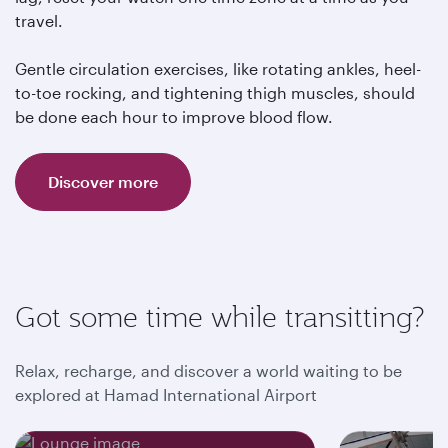
travel.
Gentle circulation exercises, like rotating ankles, heel-
to-toe rocking, and tightening thigh muscles, should
be done each hour to improve blood flow.
Discover more
Got some time while transitting?
Relax, recharge, and discover a world waiting to be
explored at Hamad International Airport