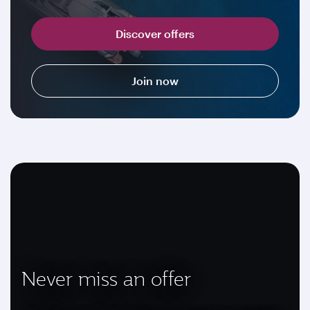
Discover offers
Join now
Never miss an offer