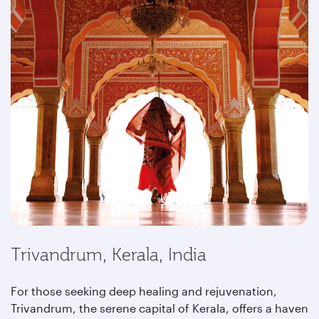
Trivandrum, Kerala, India
For those seeking deep healing and rejuvenation,
Trivandrum, the serene capital of Kerala, offers a haven