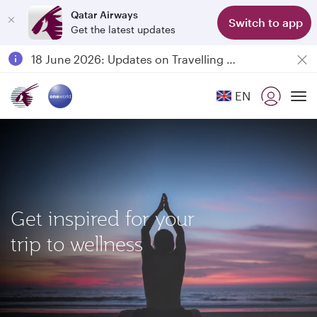
Qatar Airways
Switch to app
Get the latest updates
Passengers flying between Doha and Auckland on QR914 and QR915
18 June 2026: Updates on Travelling with Power Banks
30 July 2026: Temporary passenger flight suspension to Bahrain (BAH), Erbil (EBL), and Kuwait (KWI)
EN
Qatar Airways Expands Global Network to over 160 Destinations
To
Get inspired for your
trip to wellness