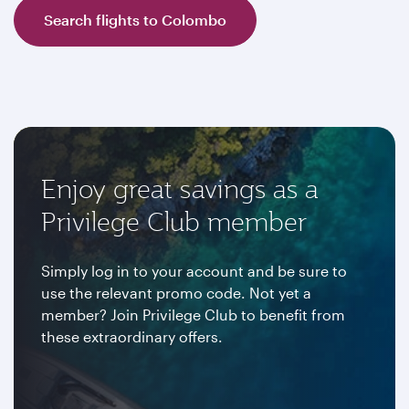
Search flights to Colombo
Enjoy great savings as a
Privilege Club member
Simply log in to your account and be sure to
use the relevant promo code. Not yet a
member? Join Privilege Club to benefit from
these extraordinary offers.