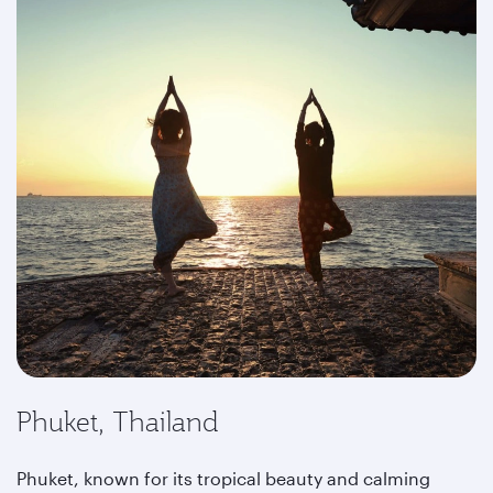
Phuket, Thailand
Phuket, known for its tropical beauty and calming