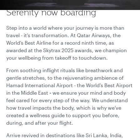
Serenity now boarding
Step into a world where your journey is more than
travel - it’s transformation. At Qatar Airways, the
World’s Best Airline for a record ninth time, as
awarded at the Skytrax 2025 awards, we champion
your wellbeing from takeoff to touchdown.
From soothing inflight rituals like breathwork and
gentle stretches, to the rejuvenating ambience of
Hamad International Airport - the
World’s Best Airport
in the Middle East
-
we ensure your mind and body
feel cared for every step of the way. We understand
how travel impacts the body, which is why we've
created a wellness guide to support you before,
during, and after your flight.
Arrive revived in destinations like Sri Lanka, India,