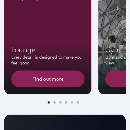
Lounge
Gym
Every detail is designed to make you
Gym and swi
feel good
view
Find out more