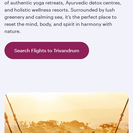
of authentic yoga retreats, Ayurvedic detox centres,
and holistic wellness resorts. Surrounded by lush
greenery and calming sea, it’s the perfect place to
reset the mind, body, and spirit in harmony with
nature.
Search Flights to Trivandrum