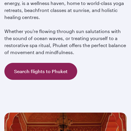
energy, is a wellness haven, home to world-class yoga
retreats, beachfront classes at sunrise, and holistic
healing centres.
Whether you're flowing through sun salutations with
the sound of ocean waves, or treating yourself to a
restorative spa ritual, Phuket offers the perfect balance
of movement and mindfulness.
Search flights to Phuket