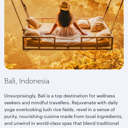
Bali, Indonesia
Unsurprisingly, Bali is a top destination for wellness
seekers and mindful travellers. Rejuvenate with daily
yoga overlooking lush rice fields, revel in a sense of
purity, nourishing cuisine made from local ingredients,
and unwind in world-class spas that blend traditional