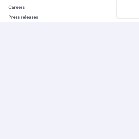
Careers
Press releases
Sponsorship
Al Darb Qatarisation
Annual reports
Environmental sustainability
Group companies
Business solutions
Business partners
Help