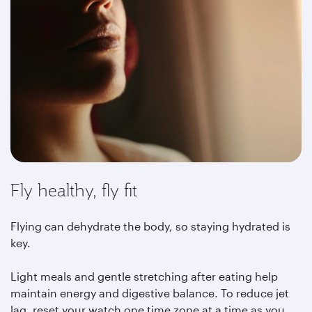
Fly healthy, fly fit
Flying can dehydrate the body, so staying hydrated is
key.
Light meals and gentle stretching after eating help
maintain energy and digestive balance. To reduce jet
lag, reset your watch one time zone at a time as you