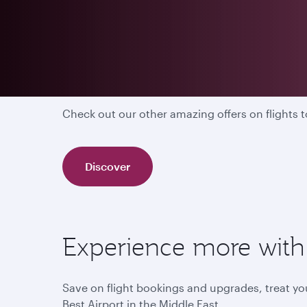
Discover our other off
Check out our other amazing offers on flights
Discover
Experience more with 
Save on flight bookings and upgrades, treat you
Best Airport in the Middle East.