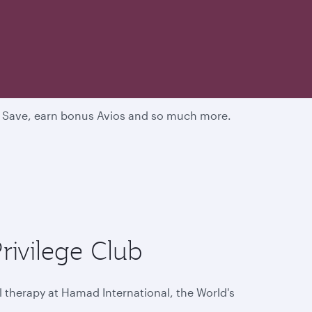
d. Save, earn bonus Avios and so much more.
rivilege Club
l therapy at Hamad International, the World's