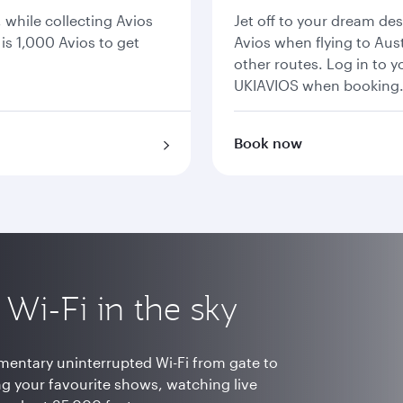
, while collecting Avios
Jet off to your dream de
is 1,000 Avios to get
Avios when flying to Aust
other routes. Log in to 
UKIAVIOS when booking
Book now
t Wi-Fi in the sky
mentary uninterrupted Wi-Fi from gate to
ng your favourite shows, watching live