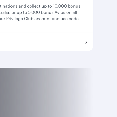
stinations and collect up to 10,000 bonus
ralia, or up to 5,000 bonus Avios on all
your Privilege Club account and use code
.