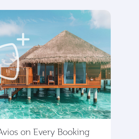
Avios on Every Booking