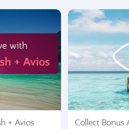
sh + Avios
Collect Bonus 