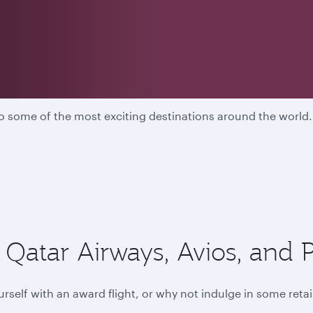
ers
 to some of the most exciting destinations around the worl
Qatar Airways, Avios, and P
rself with an award flight, or why not indulge in some retai