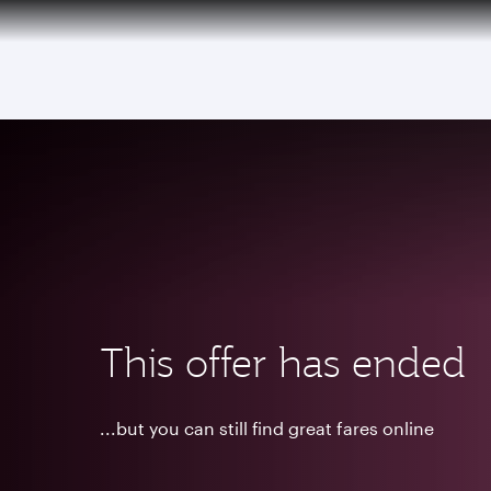
(active)
This offer has ended
...but you can still find great fares online