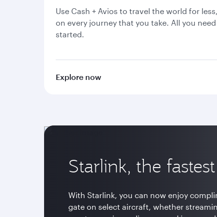
Use Cash + Avios to travel the world for less
on every journey that you take. All you need 
started.
Explore now
Starlink, the fastes
With Starlink, you can now enjoy compli
gate on select aircraft, whether streami