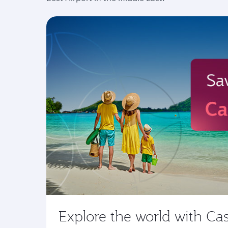
Explore the world with Ca