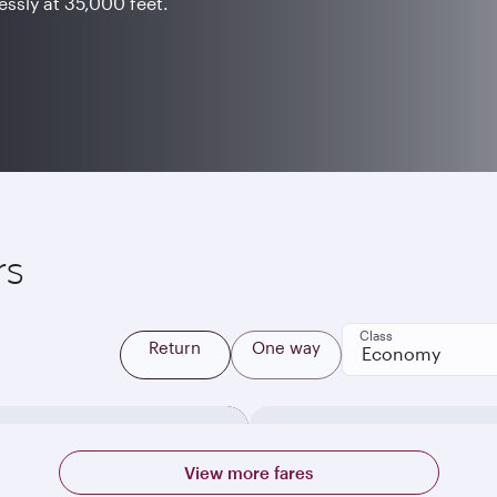
ssly at 35,000 feet.
rs
Class
Return
One way
Economy
View more fares