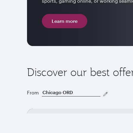
sports, gaming online, or working seamle
Learn more
Discover our best offe
From