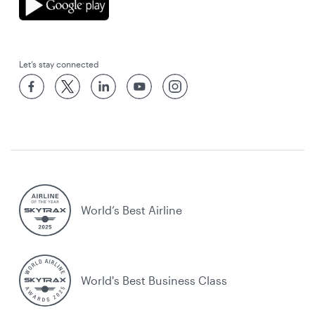
Let’s stay connected
World’s Best Airline
World's Best Business Class