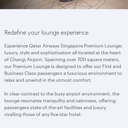
Redefine your lounge experience
Experience Qatar Airways Singapore Premium Lounge;
luxury, style and sophistication all located at the heart
of Changi Airport. Spanning over 700 square meters,
our Premium Lounge is designed to offer our First and
Business Class passengers a luxurious environment to
relax and unwind in the utmost comfort.
In clear contrast to the busy airport environment, the
lounge resonates tranquility and calmness, offering
passengers state-of-the-art facilities and luxury
rivalling those of any five-star hotel.