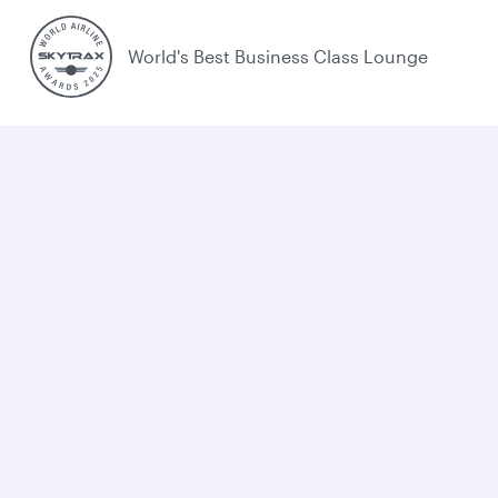
World's Best Business Class Lounge
Best Airline in the Middle East
Cookie policy
Legal
Privacy
Accessibility
UK Tax Strategy
Sitemap
Cookie Consent
Qatar Airways. All rights reserved