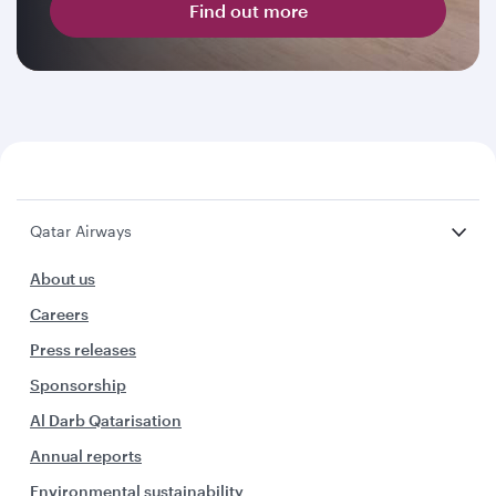
Find out more
Qatar Airways
About us
Careers
Press releases
Sponsorship
Al Darb Qatarisation
Annual reports
Environmental sustainability