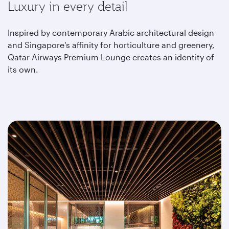
Luxury in every detail
Inspired by contemporary Arabic architectural design
and Singapore's affinity for horticulture and greenery,
Qatar Airways Premium Lounge creates an identity of
its own.