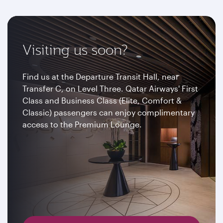
Visiting us soon?
Find us at the Departure Transit Hall, near
Transfer C, on Level Three. Qatar Airways' First
Class and Business Class (Elite, Comfort &
Classic) passengers can enjoy complimentary
access to the Premium Lounge.