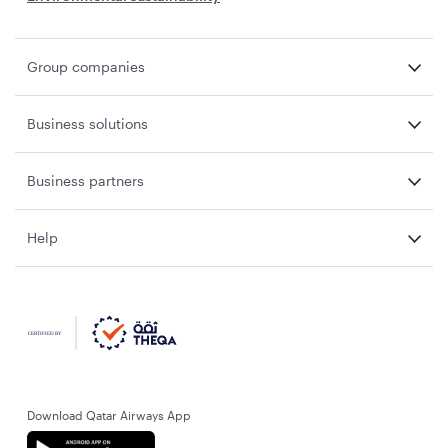
Group companies
Business solutions
Business partners
Help
Download Qatar Airways App