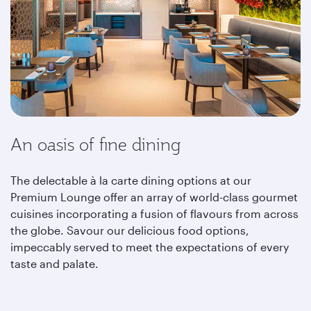
An oasis of fine dining
The delectable à la carte dining options at our
Premium Lounge offer an array of world-class gourmet
cuisines incorporating a fusion of flavours from across
the globe. Savour our delicious food options,
impeccably served to meet the expectations of every
taste and palate.