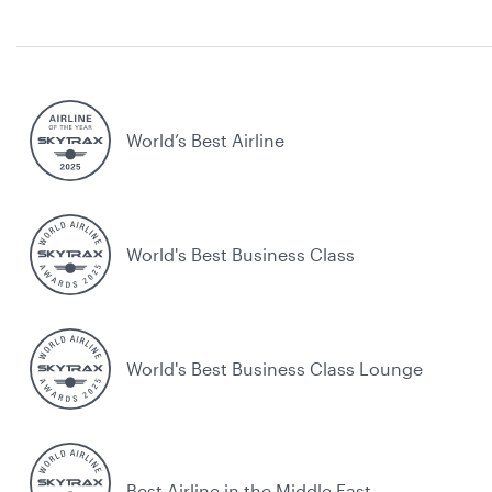
World’s Best Airline
World's Best Business Class
World's Best Business Class Lounge
Best Airline in the Middle East