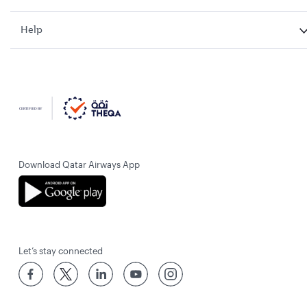
Help
Download Qatar Airways App
Let’s stay connected