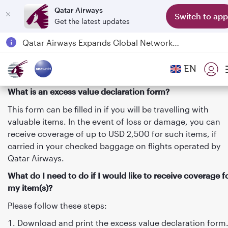
Qatar Airways
Switch to app
Get the latest updates
Qatar Airways Expands Global Network to over 160 Destinations
Passengers flying between Doha and Auckland on QR914 and QR915
EN
18 June 2026: Updates on Travelling with Power Banks
6 August 2026: Qatar Airways flight resumption to Bahrain (BAH), Erbil (EBL), and Kuwait (KWI)
What is an excess value declaration form?
This form can be filled in if you will be travelling with
valuable items. In the event of loss or damage, you can
receive coverage of up to USD 2,500 for such items, if
carried in your checked baggage on flights operated by
Qatar Airways.
What do I need to do if I would like to receive coverage f
my item(s)?
Please follow these steps:
Download and print the excess value declaration form