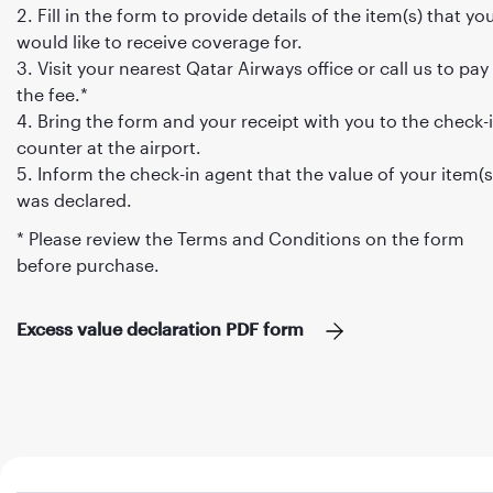
Fill in the form to provide details of the item(s) that yo
would like to receive coverage for.
Visit your nearest Qatar Airways office or call us to pay
the fee.*
Bring the form and your receipt with you to the check-
counter at the airport.
Inform the check-in agent that the value of your item(s
was declared.
* Please review the Terms and Conditions on the form
before purchase.
Excess value declaration PDF form