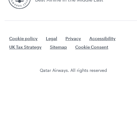
Cookie policy
Legal
Privacy
Accessibility
UK Tax Strategy
Sitemap
Cookie Consent
Qatar Airways. All rights reserved