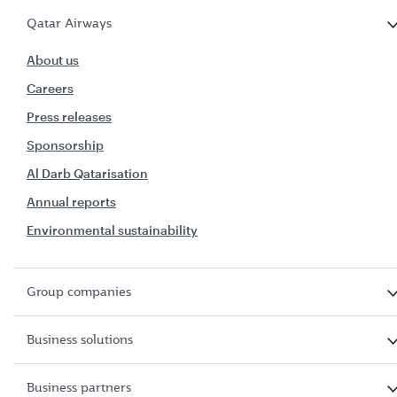
Qatar Airways
About us
Careers
Press releases
Sponsorship
Al Darb Qatarisation
Annual reports
Environmental sustainability
Group companies
Business solutions
Business partners