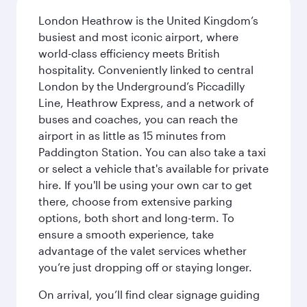
London Heathrow is the United Kingdom’s
busiest and most iconic airport, where
world-class efficiency meets British
hospitality. Conveniently linked to central
London by the Underground’s Piccadilly
Line, Heathrow Express, and a network of
buses and coaches, you can reach the
airport in as little as 15 minutes from
Paddington Station. You can also take a taxi
or select a vehicle that's available for private
hire. If you'll be using your own car to get
there, choose from extensive parking
options, both short and long-term. To
ensure a smooth experience, take
advantage of the valet services whether
you’re just dropping off or staying longer.
On arrival, you’ll find clear signage guiding