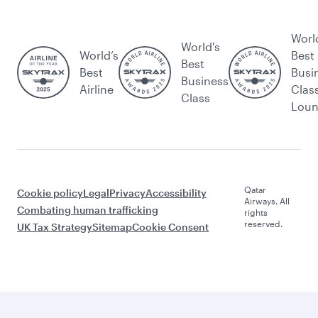
Worl
World's
World’s
Best
Best
Best
Busi
Business
Airline
Clas
Class
Lou
Qatar
Cookie policy
Legal
Privacy
Accessibility
Airways. All
Combating human trafficking
rights
reserved.
UK Tax Strategy
Sitemap
Cookie Consent