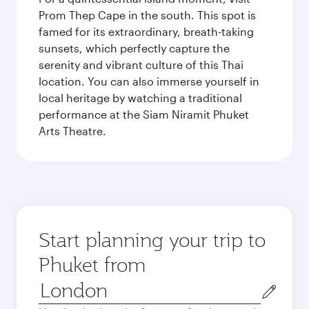
Prom Thep Cape in the south. This spot is
famed for its extraordinary, breath-taking
sunsets, which perfectly capture the
serenity and vibrant culture of this Thai
location. You can also immerse yourself in
local heritage by watching a traditional
performance at the Siam Niramit Phuket
Arts Theatre.
Start planning your trip to
Phuket from
Origin
city