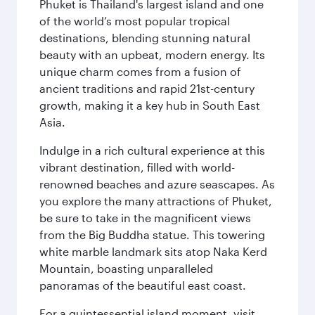
Phuket is Thailand's largest island and one
of the world’s most popular tropical
destinations, blending stunning natural
beauty with an upbeat, modern energy. Its
unique charm comes from a fusion of
ancient traditions and rapid 21st-century
growth, making it a key hub in South East
Asia.
Indulge in a rich cultural experience at this
vibrant destination, filled with world-
renowned beaches and azure seascapes. As
you explore the many attractions of Phuket,
be sure to take in the magnificent views
from the Big Buddha statue. This towering
white marble landmark sits atop Naka Kerd
Mountain, boasting unparalleled
panoramas of the beautiful east coast.
For a quintessential island moment, visit