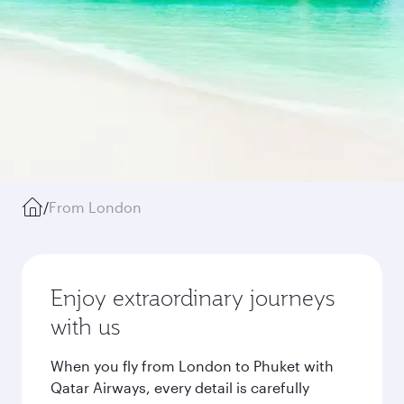
/
From London
Enjoy extraordinary journeys
with us
When you fly from London to Phuket with
Qatar Airways, every detail is carefully