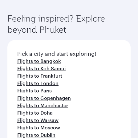
Feeling inspired? Explore
beyond Phuket
Pick a city and start exploring!
Flights to Bangkok
Flights to Koh Samui
Flights to Frankfurt
Flights to London
Flights to Paris
Flights to Copenhagen
Flights to Manchester
Flights to Doha
Flights to Warsaw
Flights to Moscow
Flights to Dublin