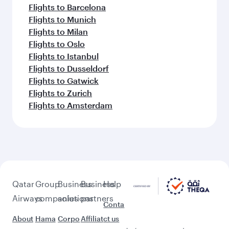
Flights to Barcelona
Flights to Munich
Flights to Milan
Flights to Oslo
Flights to Istanbul
Flights to Dusseldorf
Flights to Gatwick
Flights to Zurich
Flights to Amsterdam
Qatar
Group
Business
Business
Help
Airways
companies
solutions
partners
Conta
About
Hama
Corpo
Affiliat
ct us