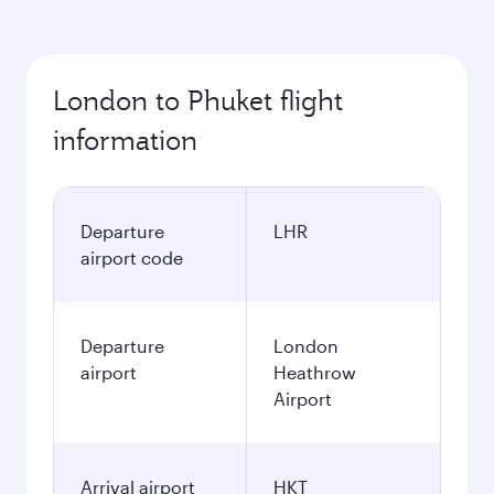
London to Phuket flight
information
Departure
LHR
airport code
Departure
London
airport
Heathrow
Airport
Arrival airport
HKT