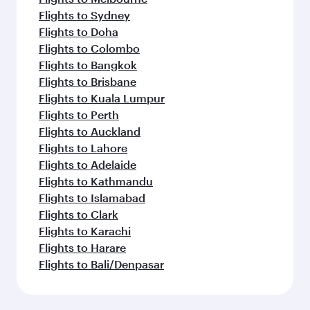
Flights to Sydney
Flights to Doha
Flights to Colombo
Flights to Bangkok
Flights to Brisbane
Flights to Kuala Lumpur
Flights to Perth
Flights to Auckland
Flights to Lahore
Flights to Adelaide
Flights to Kathmandu
Flights to Islamabad
Flights to Clark
Flights to Karachi
Flights to Harare
Flights to Bali/Denpasar