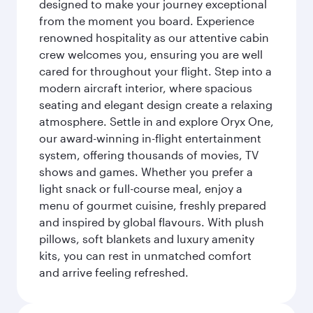
designed to make your journey exceptional
from the moment you board. Experience
renowned hospitality as our attentive cabin
crew welcomes you, ensuring you are well
cared for throughout your flight. Step into a
modern aircraft interior, where spacious
seating and elegant design create a relaxing
atmosphere. Settle in and explore Oryx One,
our award-winning in-flight entertainment
system, offering thousands of movies, TV
shows and games. Whether you prefer a
light snack or full-course meal, enjoy a
menu of gourmet cuisine, freshly prepared
and inspired by global flavours. With plush
pillows, soft blankets and luxury amenity
kits, you can rest in unmatched comfort
and arrive feeling refreshed.