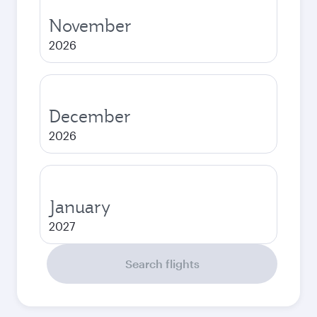
November
2026
December
2026
January
2027
Search flights