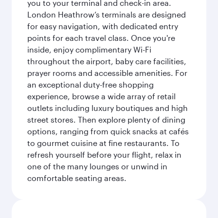
you to your terminal and check-in area.
London Heathrow’s terminals are designed
for easy navigation, with dedicated entry
points for each travel class. Once you're
inside, enjoy complimentary Wi-Fi
throughout the airport, baby care facilities,
prayer rooms and accessible amenities. For
an exceptional duty-free shopping
experience, browse a wide array of retail
outlets including luxury boutiques and high
street stores. Then explore plenty of dining
options, ranging from quick snacks at cafés
to gourmet cuisine at fine restaurants. To
refresh yourself before your flight, relax in
one of the many lounges or unwind in
comfortable seating areas.