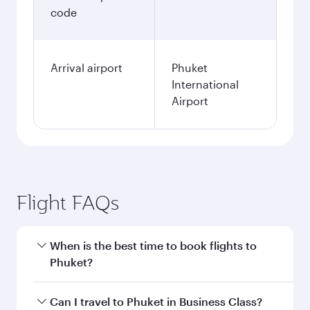
code
Arrival airport
Phuket
International
Airport
Flight FAQs
When is the best time to book flights to
Phuket?
Book your flight to Phuket early to enjoy the
Can I travel to Phuket in Business Class?