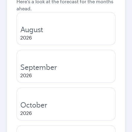
Here's a look at the forecast for the months
ahead.
August
2026
September
2026
October
2026