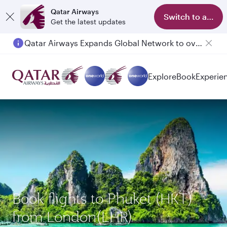
Qatar Airways
Switch to app
Get the latest updates
Qatar Airways Expands Global Network to over 160 Destinations
Explore
Book
Experie
Book flights to Phuket (HKT)
from London(LHR)