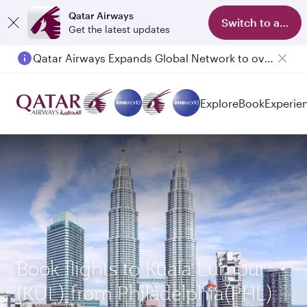
Qatar Airways
Switch to app
Get the latest updates
Qatar Airways Expands Global Network to over 160 Destinations
Explore
Book
Experie
Book flights to Kuala Lumpur
(KUL) from Philadelphia(PHL)