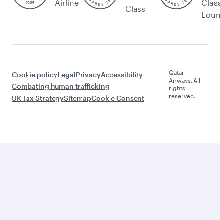
Airline
Clas
Class
Lou
Qatar
Cookie policy
Legal
Privacy
Accessibility
Airways. All
Combating human trafficking
rights
reserved.
UK Tax Strategy
Sitemap
Cookie Consent