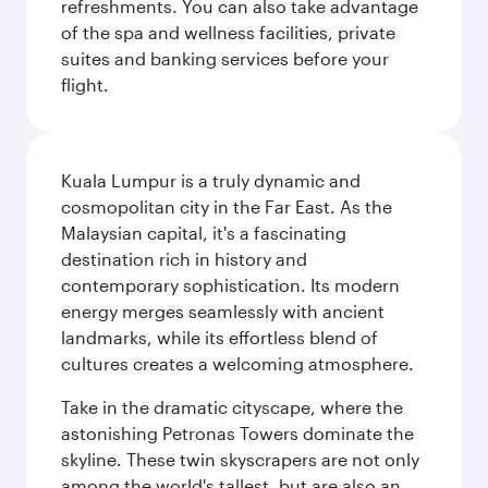
refreshments. You can also take advantage
of the spa and wellness facilities, private
suites and banking services before your
flight.
Kuala Lumpur is a truly dynamic and
cosmopolitan city in the Far East. As the
Malaysian capital, it's a fascinating
destination rich in history and
contemporary sophistication. Its modern
energy merges seamlessly with ancient
landmarks, while its effortless blend of
cultures creates a welcoming atmosphere.
Take in the dramatic cityscape, where the
astonishing Petronas Towers dominate the
skyline. These twin skyscrapers are not only
among the world's tallest, but are also an