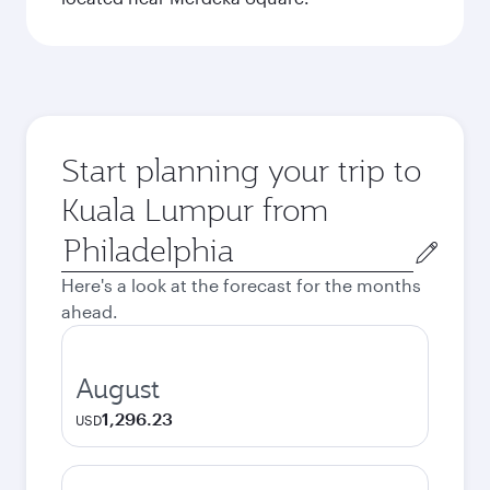
Start planning your trip to
Kuala Lumpur from
Origin
city
Here's a look at the forecast for the months
ahead.
August
1,296.23
USD