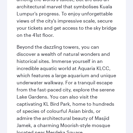
architectural marvel that symbolises Kuala
Lumpur's progress. To enjoy unforgettable
views of the city's impressive scale, secure
your tickets and get access to the sky bridge
on the 41st floor.
Beyond the dazzling towers, you can
discover a wealth of natural wonders and
historical sites. Immerse yourself in an
incredible aquatic world at Aquaria KLCC,
which features a large aquarium and unique
underwater walkway. For a tranquil escape
from the fast-paced city, explore the serene
Lake Gardens. You can also visit the
captivating KL Bird Park, home to hundreds
of species of colourful Asian birds, or
admire the architectural beauty of Masjid
Jamek, a charming Moorish-style mosque
located near Merdeka Square.