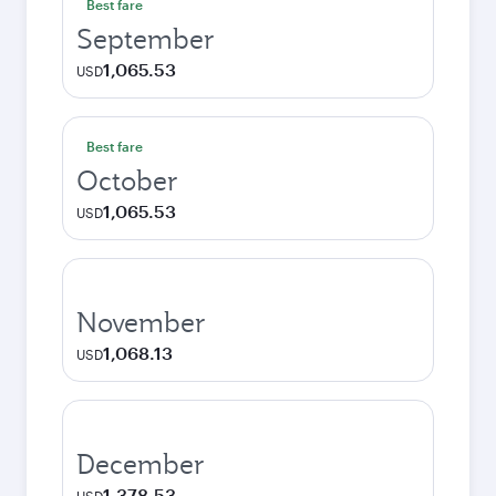
Best fare
September
1,065.53
USD
Best fare
October
1,065.53
USD
November
1,068.13
USD
December
1,378.53