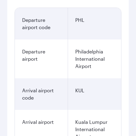
Departure
PHL
airport code
Departure
Philadelphia
airport
International
Airport
Arrival airport
KUL
code
Arrival airport
Kuala Lumpur
International