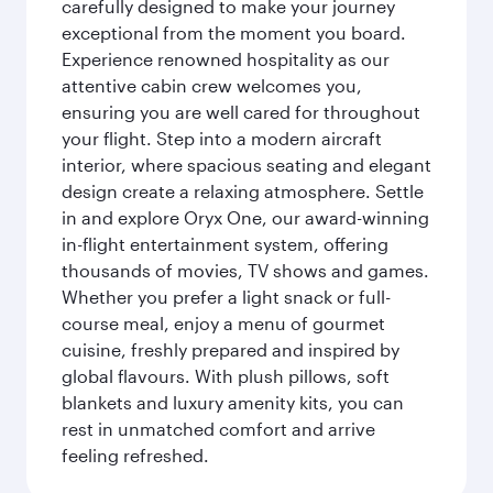
carefully designed to make your journey
exceptional from the moment you board.
Experience renowned hospitality as our
attentive cabin crew welcomes you,
ensuring you are well cared for throughout
your flight. Step into a modern aircraft
interior, where spacious seating and elegant
design create a relaxing atmosphere. Settle
in and explore Oryx One, our award-winning
in-flight entertainment system, offering
thousands of movies, TV shows and games.
Whether you prefer a light snack or full-
course meal, enjoy a menu of gourmet
cuisine, freshly prepared and inspired by
global flavours. With plush pillows, soft
blankets and luxury amenity kits, you can
rest in unmatched comfort and arrive
feeling refreshed.