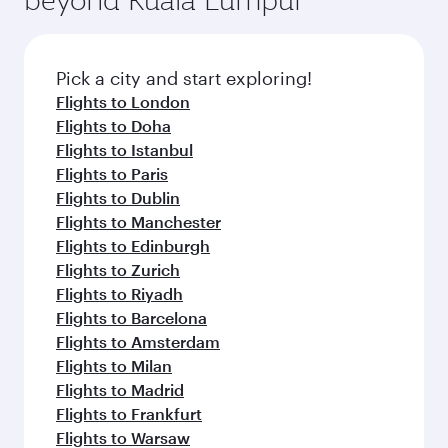
Pick a city and start exploring!
Flights to London
Flights to Doha
Flights to Istanbul
Flights to Paris
Flights to Dublin
Flights to Manchester
Flights to Edinburgh
Flights to Zurich
Flights to Riyadh
Flights to Barcelona
Flights to Amsterdam
Flights to Milan
Flights to Madrid
Flights to Frankfurt
Flights to Warsaw