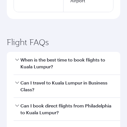
Airport
Flight FAQs
When is the best time to book flights to
Kuala Lumpur?
Book your flight to Kuala Lumpur early to enjoy
Can I travel to Kuala Lumpur in Business
the best fares on your preferred travel dates.
Class?
Fares depend on seasonal demand, route
popularity and availability of travel classes.
Yes, you can travel to Kuala Lumpur in
Business
Can I book direct flights from Philadelphia
Class
on all flights. When flying in Business
to Kuala Lumpur?
Class, you’ll enjoy a luxurious experience as our
award-winning cabin crew looks after your