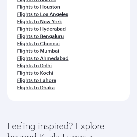
Flights to Houston
Flights to Los Angeles
Flights to New York
Flights to Hyderabad
Flights to Bengaluru
Flights to Chennai
Flights to Mumbai
Flights to Ahmedabad
Flights to Delhi
Flights to Kochi
Flights to Lahore
Flights to Dhaka
Feeling inspired? Explore
beyond Kuala Lumpur