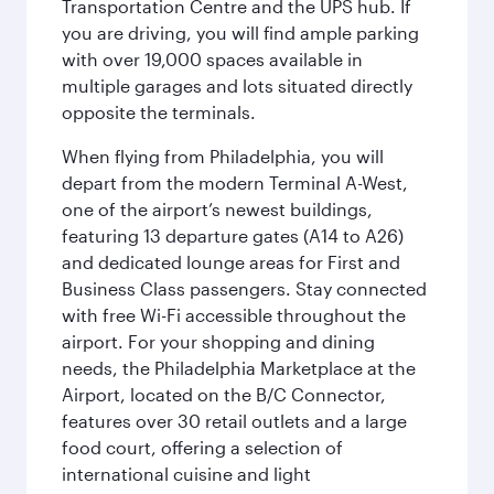
Transportation Centre and the UPS hub. If
you are driving, you will find ample parking
with over 19,000 spaces available in
multiple garages and lots situated directly
opposite the terminals.
When flying from Philadelphia, you will
depart from the modern Terminal A-West,
one of the airport’s newest buildings,
featuring 13 departure gates (A14 to A26)
and dedicated lounge areas for First and
Business Class passengers. Stay connected
with free Wi-Fi accessible throughout the
airport. For your shopping and dining
needs, the Philadelphia Marketplace at the
Airport, located on the B/C Connector,
features over 30 retail outlets and a large
food court, offering a selection of
international cuisine and light