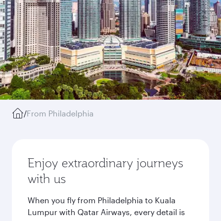
/
From Philadelphia
Enjoy extraordinary journeys
with us
When you fly from Philadelphia to Kuala
Lumpur with Qatar Airways, every detail is