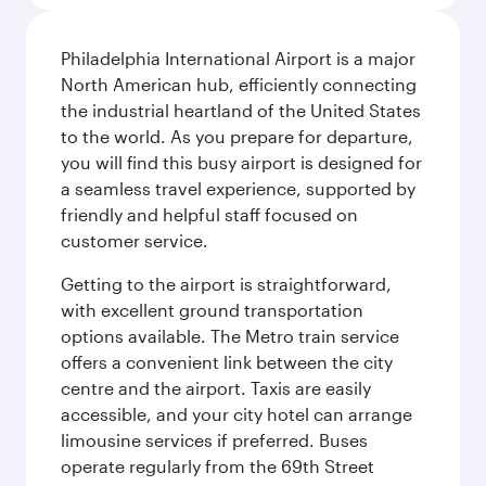
Philadelphia International Airport is a major
North American hub, efficiently connecting
the industrial heartland of the United States
to the world. As you prepare for departure,
you will find this busy airport is designed for
a seamless travel experience, supported by
friendly and helpful staff focused on
customer service.
Getting to the airport is straightforward,
with excellent ground transportation
options available. The Metro train service
offers a convenient link between the city
centre and the airport. Taxis are easily
accessible, and your city hotel can arrange
limousine services if preferred. Buses
operate regularly from the 69th Street