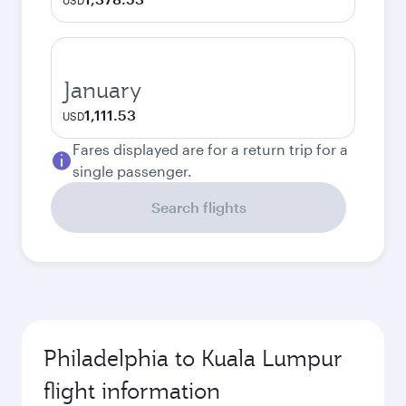
USD
January
1,111.53
USD
Fares displayed are for a return trip for a
single passenger.
Search flights
Philadelphia to Kuala Lumpur
flight information