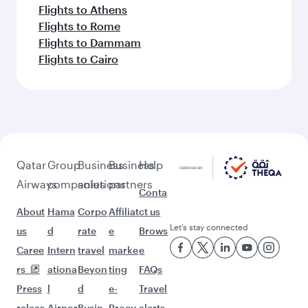
Flights to Athens
Flights to Rome
Flights to Dammam
Flights to Cairo
Qatar
Group
Business
Business
Help
Airways
companies
solutions
partners
Conta
About
Hama
Corpo
Affiliat
ct us
Let’s stay connected
us
d
rate
e
Brows
Caree
Intern
travel
marke
e
rs
ationa
Beyon
ting
FAQs
Press
l
d
e-
Travel
releas
Airpor
Busin
Procu
alerts