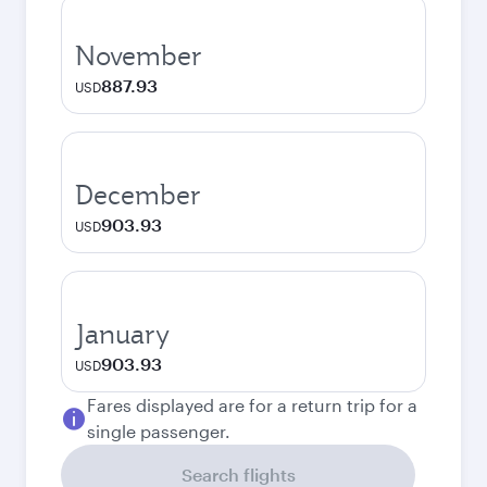
November
887.93
USD
December
903.93
USD
January
903.93
USD
Fares displayed are for a return trip for a
single passenger.
Search flights