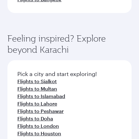
Feeling inspired? Explore
beyond Karachi
Pick a city and start exploring!
Flights to Sialkot
Flights to Multan
Flights to Islamabad
Flights to Lahore
Flights to Peshawar
Flights to Doha
Flights to London
Flights to Houston