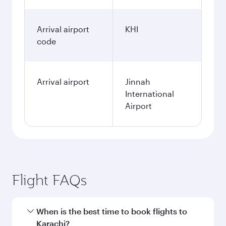
Arrival airport
KHI
code
Arrival airport
Jinnah
International
Airport
Flight FAQs
When is the best time to book flights to
Karachi?