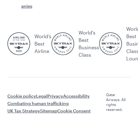
anies
Worl
World's
World’s
Best
Best
Best
Busi
Business
Airline
Clas
Class
Lou
Qatar
Cookie policy
Legal
Privacy
Accessibility
Airways. All
Combating human trafficking
rights
reserved.
UK Tax Strategy
Sitemap
Cookie Consent