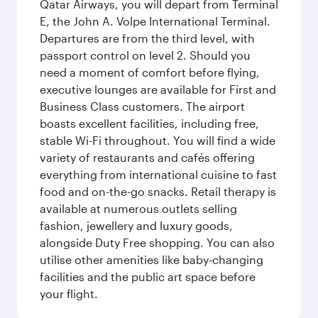
Qatar Airways, you will depart from Terminal
E, the John A. Volpe International Terminal.
Departures are from the third level, with
passport control on level 2. Should you
need a moment of comfort before flying,
executive lounges are available for First and
Business Class customers. The airport
boasts excellent facilities, including free,
stable Wi-Fi throughout. You will find a wide
variety of restaurants and cafés offering
everything from international cuisine to fast
food and on-the-go snacks. Retail therapy is
available at numerous outlets selling
fashion, jewellery and luxury goods,
alongside Duty Free shopping. You can also
utilise other amenities like baby-changing
facilities and the public art space before
your flight.