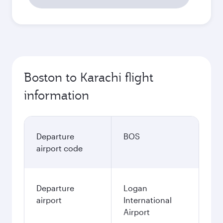
Boston to Karachi flight
information
Departure
BOS
airport code
Departure
Logan
airport
International
Airport