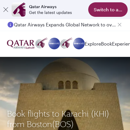
Qatar Airways
Switch to app
Get the latest updates
Qatar Airways Expands Global Network to over 160 Destinations
Passengers flying between Doha and Auckland on QR914 and QR915
Explore
Book
Experie
Book flights to Karachi (KHI)
from Boston(BOS)