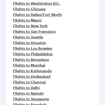
Flights to Washington D.C.
Flights to Chicago
Flights to Dallas/Fort Worth
Flights to Miami
Flights to New York
Flights to San Francisco
Flights to Seattle
Flights to Houston
Flights to Los Angeles
Flights to Philadelphia
Flights to Bengaluru
Flights to Mumbai
Flights to Kathmandu
Flights to Hyderabad
Flights to Chennai
Flights to Delhi
Flights to Nairobi
Flights to Singapore
Flights to Bangkok