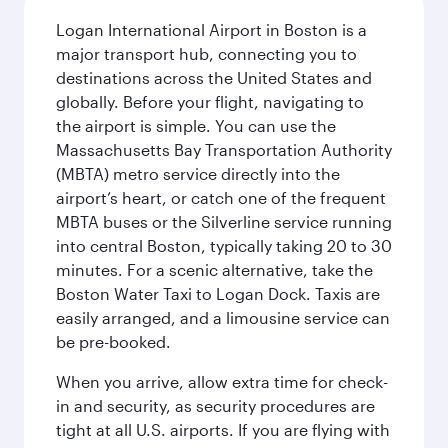
Logan International Airport in Boston is a
major transport hub, connecting you to
destinations across the United States and
globally. Before your flight, navigating to
the airport is simple. You can use the
Massachusetts Bay Transportation Authority
(MBTA) metro service directly into the
airport’s heart, or catch one of the frequent
MBTA buses or the Silverline service running
into central Boston, typically taking 20 to 30
minutes. For a scenic alternative, take the
Boston Water Taxi to Logan Dock. Taxis are
easily arranged, and a limousine service can
be pre-booked.
When you arrive, allow extra time for check-
in and security, as security procedures are
tight at all U.S. airports. If you are flying with