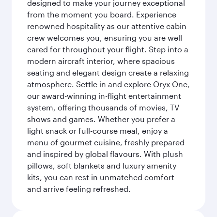
designed to make your journey exceptional
from the moment you board. Experience
renowned hospitality as our attentive cabin
crew welcomes you, ensuring you are well
cared for throughout your flight. Step into a
modern aircraft interior, where spacious
seating and elegant design create a relaxing
atmosphere. Settle in and explore Oryx One,
our award-winning in-flight entertainment
system, offering thousands of movies, TV
shows and games. Whether you prefer a
light snack or full-course meal, enjoy a
menu of gourmet cuisine, freshly prepared
and inspired by global flavours. With plush
pillows, soft blankets and luxury amenity
kits, you can rest in unmatched comfort
and arrive feeling refreshed.