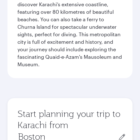
discover Karachi’s extensive coastline,
featuring over 80 kilometres of beautiful
beaches. You can also take a ferry to
Churna Island for spectacular underwater
sights, perfect for diving. This metropolitan
city is full of excitement and history, and
your journey should include exploring the
fascinating Quaid-e-Azam's Mausoleum and
Museum.
Start planning your trip to
Karachi from
Origin