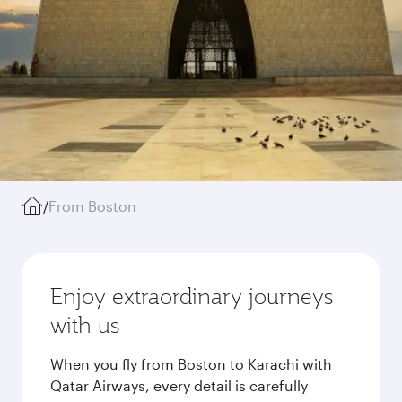
/
From Boston
Enjoy extraordinary journeys
with us
When you fly from Boston to Karachi with
Qatar Airways, every detail is carefully