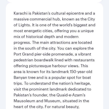
Karachi is Pakistan’s cultural epicentre and a
massive commercial hub, known as the City
of Lights. It is one of the world's biggest and
most energetic cities, offering you a unique
mix of historical depth and modern
progress. The main attractions are located
in the south of the city. You can explore the
Port Grand pier-side promenade, a vibrant
pedestrian boardwalk lined with restaurants
offering picturesque harbour views. This
area is known for its landmark 150-year-old
Banyan tree and is a popular spot for boat
trips. To understand the nation’s heritage,
visit the prominent landmark dedicated to
Pakistan’s founder, the Quaid-e-Azam's
Mausoleum and Museum, situated in the
heart of the city. For natural beauty,