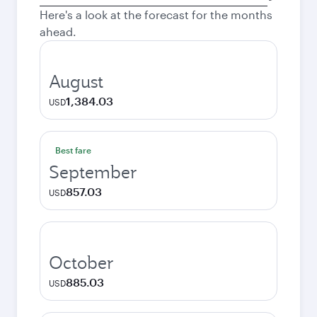
city
Here's a look at the forecast for the months
ahead.
August
1,384.03
USD
Best fare
September
857.03
USD
October
885.03
USD