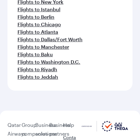
Flights to New York
Flights to Istanbul
Flights to Berlin
Flights to Chicago
Flights to Atlanta
Flights to Dallas/Fort Worth
Flights to Manchester
Flights to Baku
Flights to Washington D.C.
Flights to Riyadh
Flights to Jeddah
Qatar
Group
Business
Business
Help
Airways
companies
solutions
partners
Conta