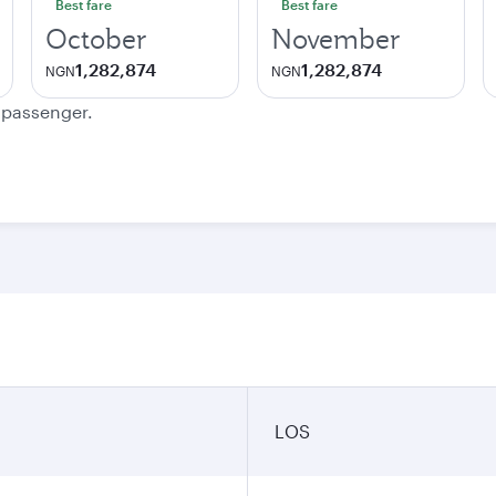
Best fare
Best fare
October
November
1,282,874
1,282,874
NGN
NGN
e passenger.
LOS