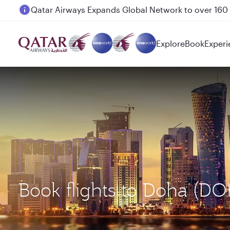
Passengers flying between Doha and Auckland on
Explore
Book
Experi
Book flights to Doha (D