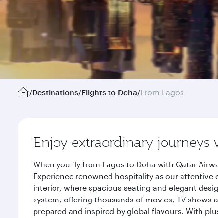
/
Destinations
/
Flights to Doha
/
From Lagos
Enjoy extraordinary journeys 
When you fly from Lagos to Doha with Qatar Airwa
Experience renowned hospitality as our attentive 
interior, where spacious seating and elegant desi
system, offering thousands of movies, TV shows an
prepared and inspired by global flavours. With plu