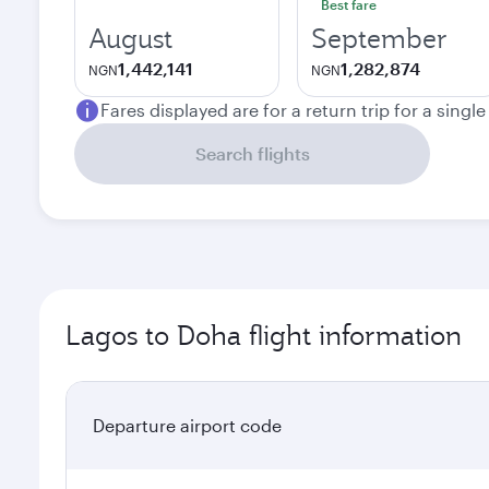
Best fare
August
September
1,442,141
1,282,874
NGN
NGN
Fares displayed are for a return trip for a singl
Search flights
Lagos to Doha flight information
Departure airport code