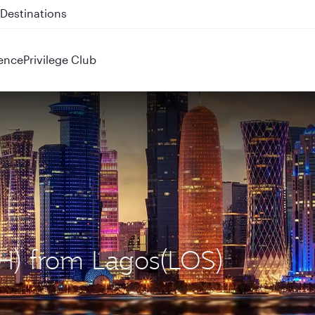
 QR914 and QR915
ence
Privilege Club
OH) from Lagos(LOS)