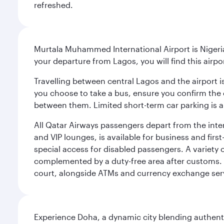
refreshed.
Murtala Muhammed International Airport is Nigeria’
your departure from Lagos, you will find this airpo
Travelling between central Lagos and the airport is
you choose to take a bus, ensure you confirm the c
between them. Limited short-term car parking is al
All Qatar Airways passengers depart from the inter
and VIP lounges, is available for business and fir
special access for disabled passengers. A variety o
complemented by a duty-free area after customs. 
court, alongside ATMs and currency exchange ser
Experience Doha, a dynamic city blending authentic