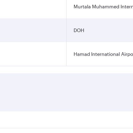
Murtala Muhammed Interna
DOH
Hamad International Airpo