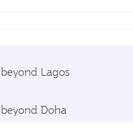
es on your preferred travel dates. Fares depend on seasonal 
 flights. When flying in Business Class, you’ll enjoy a luxu
offering superior comfort and choose from thousands of en
 Qatar. Check our website or the Qatar Airways mobile app f
 you board. Experience our renowned hospitality as you rela
x One including the latest movies, music and games. You ca
e beyond Lagos
re beyond Doha