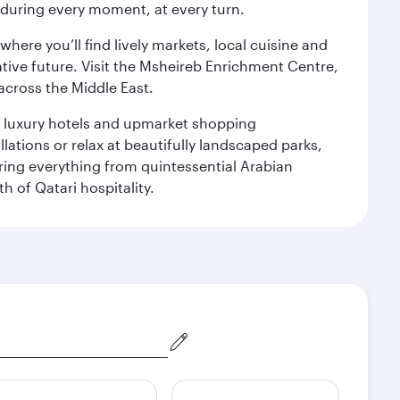
s during every moment, at every turn.
ere you’ll find lively markets, local cuisine and
ative future. Visit the Msheireb Enrichment Centre,
cross the Middle East.
le luxury hotels and upmarket shopping
ations or relax at beautifully landscaped parks,
ering everything from quintessential Arabian
h of Qatari hospitality.