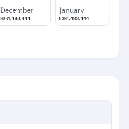
December
January
1,483,444
1,483,444
NGN
NGN