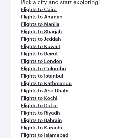
Pick a city and start exploring!
Flights to Cairo
Flights to Amman
Flights to Manila
Flights to Sharjah
Flights to Jeddah
Flights to Kuwait
Flights to Beirut
Flights to London
Flights to Colombo
Flights to Istanbul
Flights to Kathmandu
Flights to Abu Dhabi
Flights to Kochi
Flights to Dubai
Flights to Riyadh
Flights to Bahrain
Flights to Karachi
Flights to Islamabad