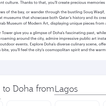
ant culture. Thanks to that, you'll create precious memorie
ws of the bay, or wander through the bustling Souq Waqif, wh
ge at museums that showcase both Qatar’s history and its cre
rab Museum of Modern Art, displaying unique pieces from a
r Tower give you a glimpse of Doha’s fascinating past, whi
oaming around the city, admire impressive public art install
 outdoor events. Explore Doha’s diverse culinary scene, off
ite, you'll feel the city’s cosmopolitan spirit and the warmt
p to Doha from
Origin
city
.