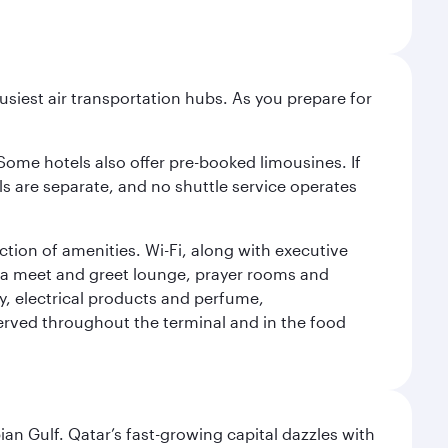
siest air transportation hubs. As you prepare for
 Some hotels also offer pre-booked limousines. If
s are separate, and no shuttle service operates
tion of amenities. Wi-Fi, along with executive
des a meet and greet lounge, prayer rooms and
ery, electrical products and perfume,
erved throughout the terminal and in the food
an Gulf. Qatar’s fast-growing capital dazzles with