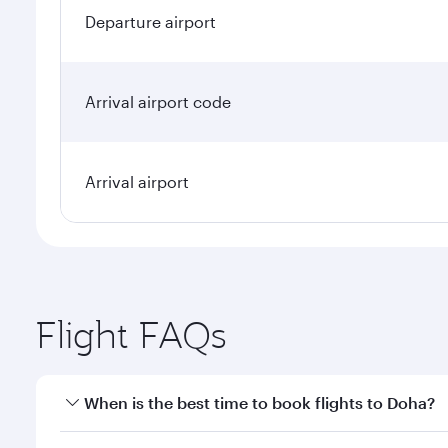
Departure airport
Arrival airport code
Arrival airport
Flight FAQs
When is the best time to book flights to Doha?