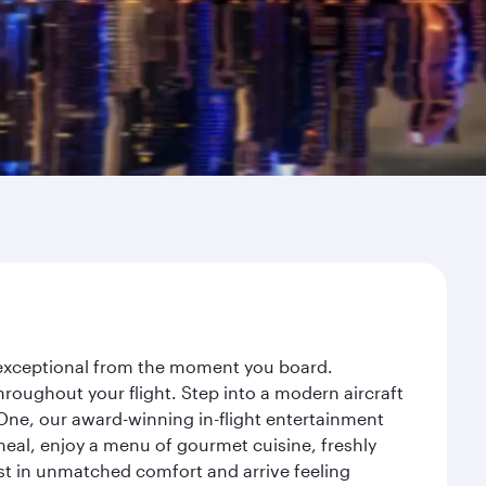
y exceptional from the moment you board.
roughout your flight. Step into a modern aircraft
 One, our award-winning in-flight entertainment
eal, enjoy a menu of gourmet cuisine, freshly
est in unmatched comfort and arrive feeling