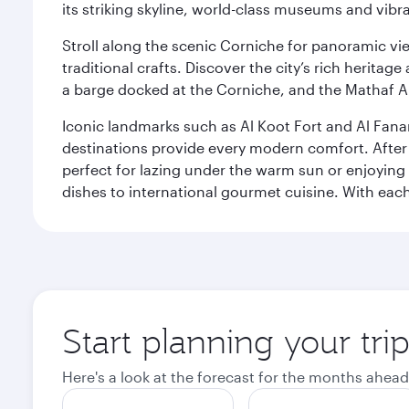
its striking skyline, world-class museums and vibr
Stroll along the scenic Corniche for panoramic vie
traditional crafts. Discover the city’s rich herita
a barge docked at the Corniche, and the Mathaf A
Iconic landmarks such as Al Koot Fort and Al Fana
destinations provide every modern comfort. After r
perfect for lazing under the warm sun or enjoying
dishes to international gourmet cuisine. With each b
Start planning your tri
Here's a look at the forecast for the months ahead