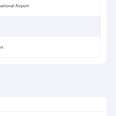
tional Airport
rt