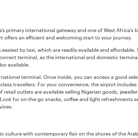
s primary international gateway and one of West Africa’s bu
rt offers an efficient and welcoming start to your journey.
 easiest by taxi, which are readily available and affordable.
orrect terminal, as the international and domestic terminal
so available.
national terminal. Once inside, you can access a good selec
st-class travellers. For your convenience, the airport inclu
f retail outlets are available selling Nigerian goods, jewell
Look for on-the-go snacks, coffee and light refreshments s
vices.
 culture with contemporary flair on the shores of the Arabi