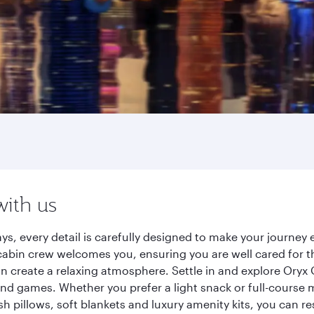
with us
ys, every detail is carefully designed to make your journe
cabin crew welcomes you, ensuring you are well cared for th
gn create a relaxing atmosphere. Settle in and explore Oryx
d games. Whether you prefer a light snack or full-course m
sh pillows, soft blankets and luxury amenity kits, you can r