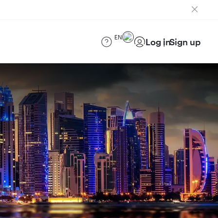
EN
Log in
Sign up