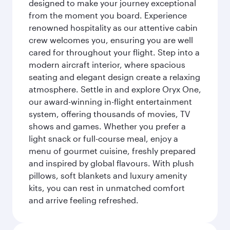
designed to make your journey exceptional
from the moment you board. Experience
renowned hospitality as our attentive cabin
crew welcomes you, ensuring you are well
cared for throughout your flight. Step into a
modern aircraft interior, where spacious
seating and elegant design create a relaxing
atmosphere. Settle in and explore Oryx One,
our award-winning in-flight entertainment
system, offering thousands of movies, TV
shows and games. Whether you prefer a
light snack or full-course meal, enjoy a
menu of gourmet cuisine, freshly prepared
and inspired by global flavours. With plush
pillows, soft blankets and luxury amenity
kits, you can rest in unmatched comfort
and arrive feeling refreshed.