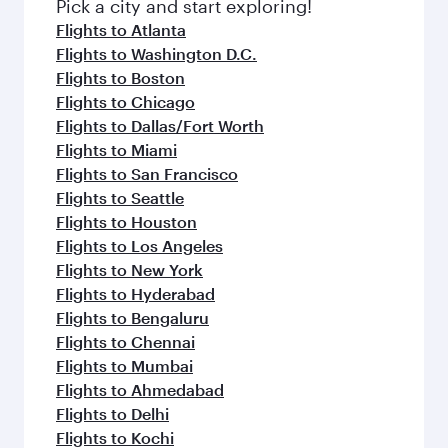
fresh ingredients and inspired by global
Pick a city and start exploring!
flavours.
Flights to Atlanta
Flights to Washington D.C.
Flights to Boston
Flights to Chicago
Flights to Dallas/Fort Worth
Flights to Miami
Flights to San Francisco
Flights to Seattle
Flights to Houston
Flights to Los Angeles
Flights to New York
Flights to Hyderabad
Flights to Bengaluru
Flights to Chennai
Flights to Mumbai
Flights to Ahmedabad
Flights to Delhi
Flights to Kochi