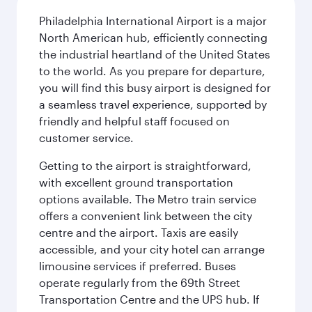
Philadelphia International Airport is a major
North American hub, efficiently connecting
the industrial heartland of the United States
to the world. As you prepare for departure,
you will find this busy airport is designed for
a seamless travel experience, supported by
friendly and helpful staff focused on
customer service.
Getting to the airport is straightforward,
with excellent ground transportation
options available. The Metro train service
offers a convenient link between the city
centre and the airport. Taxis are easily
accessible, and your city hotel can arrange
limousine services if preferred. Buses
operate regularly from the 69th Street
Transportation Centre and the UPS hub. If