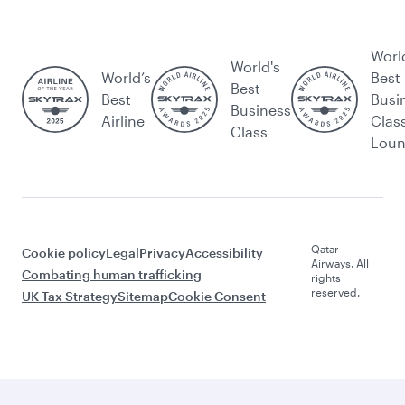
Worl
World's
World’s
Best
Best
Best
Busi
Business
Airline
Clas
Class
Lou
Qatar
Cookie policy
Legal
Privacy
Accessibility
Airways. All
Combating human trafficking
rights
reserved.
UK Tax Strategy
Sitemap
Cookie Consent