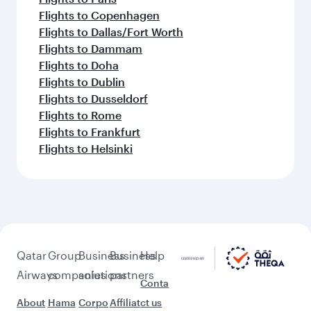
Flights to Copenhagen
Flights to Dallas/Fort Worth
Flights to Dammam
Flights to Doha
Flights to Dublin
Flights to Dusseldorf
Flights to Rome
Flights to Frankfurt
Flights to Helsinki
Qatar
Group
Business
Business
Help
Airways
companies
solutions
partners
Conta
About
Hama
Corpo
Affiliat
ct us