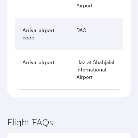
Airport
Arrival airport
DAC
code
Arrival airport
Hazrat Shahjalal
International
Airport
Flight FAQs