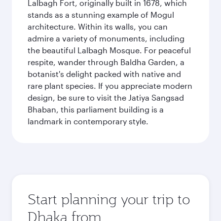
Lalbagh Fort, originally built in 1678, which
stands as a stunning example of Mogul
architecture. Within its walls, you can
admire a variety of monuments, including
the beautiful Lalbagh Mosque. For peaceful
respite, wander through Baldha Garden, a
botanist's delight packed with native and
rare plant species. If you appreciate modern
design, be sure to visit the Jatiya Sangsad
Bhaban, this parliament building is a
landmark in contemporary style.
Start planning your trip to
Dhaka from