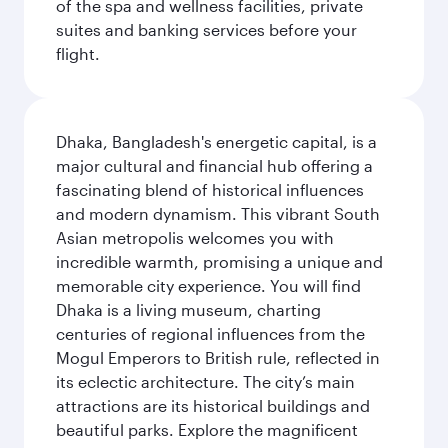
of the spa and wellness facilities, private
suites and banking services before your
flight.
Dhaka, Bangladesh's energetic capital, is a
major cultural and financial hub offering a
fascinating blend of historical influences
and modern dynamism. This vibrant South
Asian metropolis welcomes you with
incredible warmth, promising a unique and
memorable city experience. You will find
Dhaka is a living museum, charting
centuries of regional influences from the
Mogul Emperors to British rule, reflected in
its eclectic architecture. The city’s main
attractions are its historical buildings and
beautiful parks. Explore the magnificent