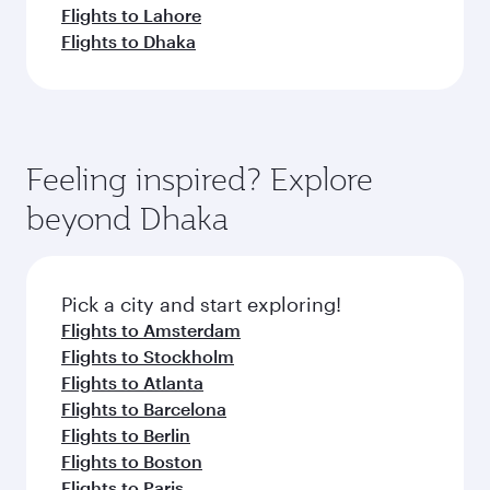
Flights to Lahore
Flights to Dhaka
Feeling inspired? Explore
beyond Dhaka
Pick a city and start exploring!
Flights to Amsterdam
Flights to Stockholm
Flights to Atlanta
Flights to Barcelona
Flights to Berlin
Flights to Boston
Flights to Paris