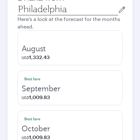
Origin
city
Here's a look at the forecast for the months
ahead.
August
1,332.43
USD
Best fare
September
1,009.83
USD
Best fare
October
1,009.83
USD