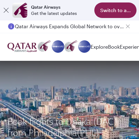
Qatar Airways
Switch to app
Get the latest updates
Qatar Airways Expands Global Network to over 160 Destinations
Explore
Book
Experie
Book flights to Dhaka (DAC)
from Philadelphia(PHL)