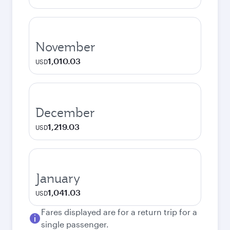
November
1,010.03
USD
December
1,219.03
USD
January
1,041.03
USD
Fares displayed are for a return trip for a
single passenger.