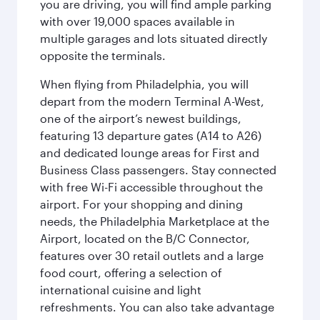
you are driving, you will find ample parking
with over 19,000 spaces available in
multiple garages and lots situated directly
opposite the terminals.
When flying from Philadelphia, you will
depart from the modern Terminal A-West,
one of the airport’s newest buildings,
featuring 13 departure gates (A14 to A26)
and dedicated lounge areas for First and
Business Class passengers. Stay connected
with free Wi-Fi accessible throughout the
airport. For your shopping and dining
needs, the Philadelphia Marketplace at the
Airport, located on the B/C Connector,
features over 30 retail outlets and a large
food court, offering a selection of
international cuisine and light
refreshments. You can also take advantage