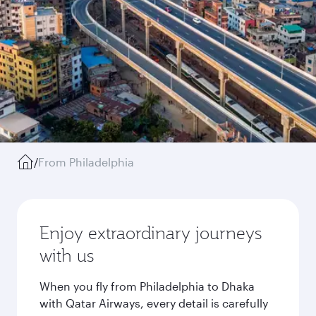
/
From Philadelphia
Enjoy extraordinary journeys
with us
When you fly from Philadelphia to Dhaka
with Qatar Airways, every detail is carefully