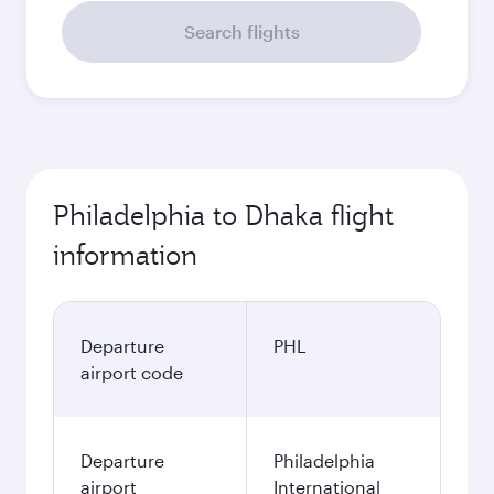
Search flights
Philadelphia to Dhaka flight
information
Departure
PHL
airport code
Departure
Philadelphia
airport
International