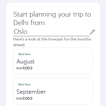
Start planning your trip to
Delhi from
Origin
city
Here's a look at the forecast for the months
ahead.
Best fare
August
7,053
NOK
Best fare
September
7,053
NOK