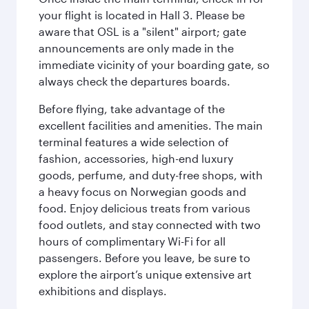
your flight is located in Hall 3. Please be
aware that OSL is a "silent" airport; gate
announcements are only made in the
immediate vicinity of your boarding gate, so
always check the departures boards.
Before flying, take advantage of the
excellent facilities and amenities. The main
terminal features a wide selection of
fashion, accessories, high-end luxury
goods, perfume, and duty-free shops, with
a heavy focus on Norwegian goods and
food. Enjoy delicious treats from various
food outlets, and stay connected with two
hours of complimentary Wi-Fi for all
passengers. Before you leave, be sure to
explore the airport’s unique extensive art
exhibitions and displays.