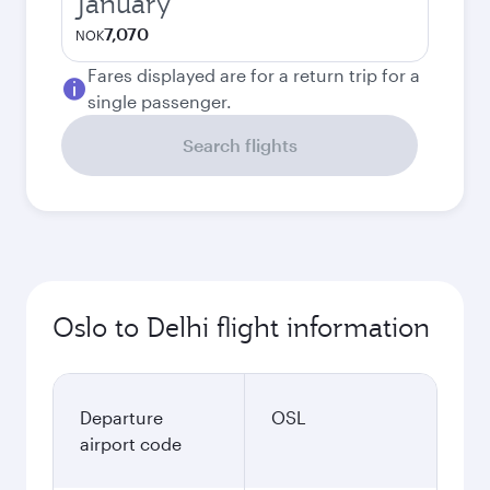
January
7,070
NOK
Fares displayed are for a return trip for a
single passenger.
Search flights
Oslo to Delhi flight information
Departure
OSL
airport code