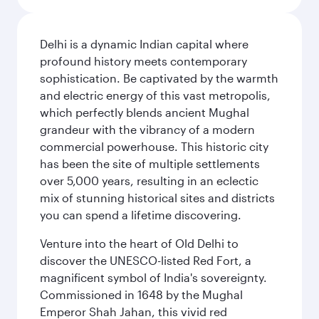
Delhi is a dynamic Indian capital where
profound history meets contemporary
sophistication. Be captivated by the warmth
and electric energy of this vast metropolis,
which perfectly blends ancient Mughal
grandeur with the vibrancy of a modern
commercial powerhouse. This historic city
has been the site of multiple settlements
over 5,000 years, resulting in an eclectic
mix of stunning historical sites and districts
you can spend a lifetime discovering.
Venture into the heart of Old Delhi to
discover the UNESCO-listed Red Fort, a
magnificent symbol of India's sovereignty.
Commissioned in 1648 by the Mughal
Emperor Shah Jahan, this vivid red