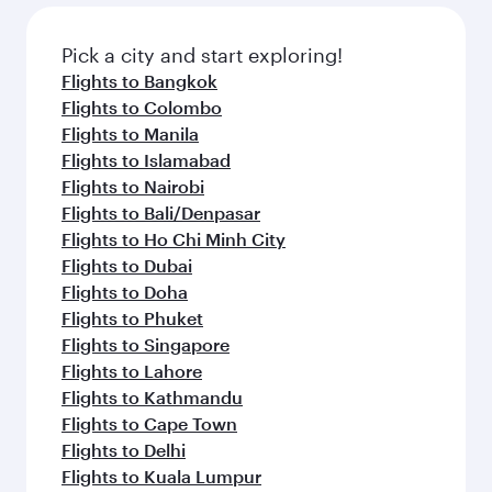
also dine on delicious meals, prepared with
fresh ingredients and inspired by global
Pick a city and start exploring!
flavours.
Flights to Bangkok
Flights to Colombo
Flights to Manila
Flights to Islamabad
Flights to Nairobi
Flights to Bali/Denpasar
Flights to Ho Chi Minh City
Flights to Dubai
Flights to Doha
Flights to Phuket
Flights to Singapore
Flights to Lahore
Flights to Kathmandu
Flights to Cape Town
Flights to Delhi
Flights to Kuala Lumpur