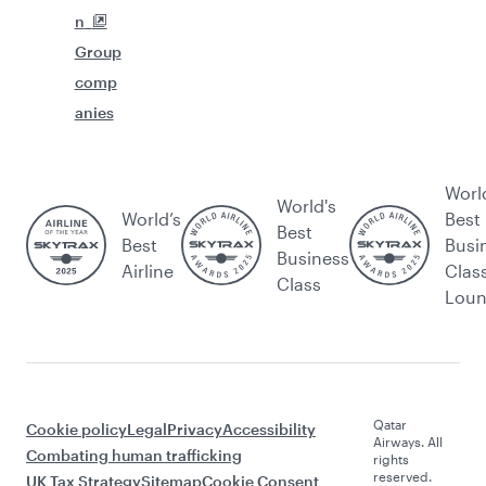
n
Group
comp
anies
Worl
World's
World’s
Best
Best
Best
Busi
Business
Airline
Clas
Class
Lou
Qatar
Cookie policy
Legal
Privacy
Accessibility
Airways. All
Combating human trafficking
rights
reserved.
UK Tax Strategy
Sitemap
Cookie Consent