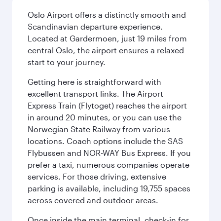
Oslo Airport offers a distinctly smooth and
Scandinavian departure experience.
Located at Gardermoen, just 19 miles from
central Oslo, the airport ensures a relaxed
start to your journey.
Getting here is straightforward with
excellent transport links. The Airport
Express Train (Flytoget) reaches the airport
in around 20 minutes, or you can use the
Norwegian State Railway from various
locations. Coach options include the SAS
Flybussen and NOR-WAY Bus Express. If you
prefer a taxi, numerous companies operate
services. For those driving, extensive
parking is available, including 19,755 spaces
across covered and outdoor areas.
Once inside the main terminal, check-in for