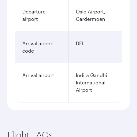
Departure
Oslo Airport,
airport
Gardermoen
Arrival airport
DEL
code
Arrival airport
Indira Gandhi
International
Airport
Flight FAQs