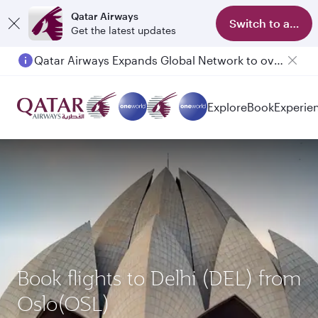
Qatar Airways
Switch to app
Get the latest updates
Qatar Airways Expands Global Network to over 160 Destinations
Passengers flying between Doha and Auckland on QR914 and QR915
Explore
Book
Experie
Book flights to Delhi (DEL) from
Oslo(OSL)