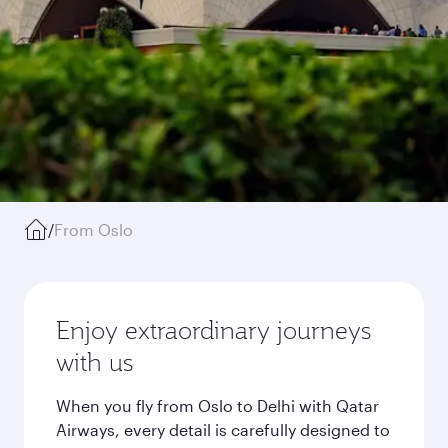
/
From Oslo
Enjoy extraordinary journeys
with us
When you fly from Oslo to Delhi with Qatar
Airways, every detail is carefully designed to