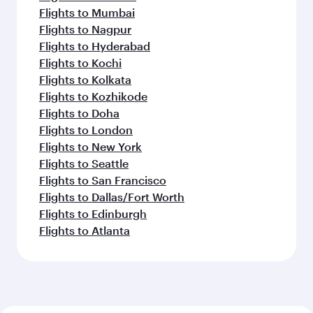
Flights to Mumbai
Flights to Nagpur
Flights to Hyderabad
Flights to Kochi
Flights to Kolkata
Flights to Kozhikode
Flights to Doha
Flights to London
Flights to New York
Flights to Seattle
Flights to San Francisco
Flights to Dallas/Fort Worth
Flights to Edinburgh
Flights to Atlanta