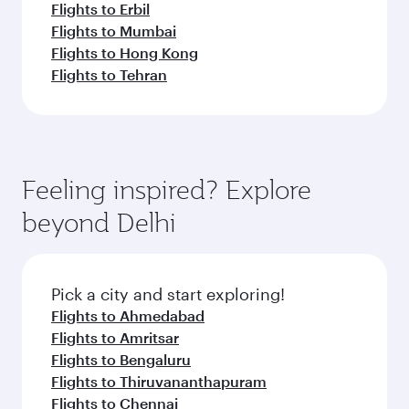
Flights to Erbil
Flights to Mumbai
Flights to Hong Kong
Flights to Tehran
Feeling inspired? Explore
beyond Delhi
Pick a city and start exploring!
Flights to Ahmedabad
Flights to Amritsar
Flights to Bengaluru
Flights to Thiruvananthapuram
Flights to Chennai