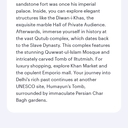
sandstone fort was once his imperial
palace. Inside, you can explore elegant
structures like the Diwan-i-Khas, the
exquisite marble Hall of Private Audience.
Afterwards, immerse yourself in history at
the vast Qutub complex, which dates back
to the Slave Dynasty. This complex features
the stunning Quwwat-ul-Islam Mosque and
intricately carved Tomb of Iltutmish. For
luxury shopping, explore Khan Market and
the opulent Emporio mall. Your journey into
Delhi's rich past continues at another
UNESCO site, Humayun’s Tomb,
surrounded by immaculate Persian Char
Bagh gardens.