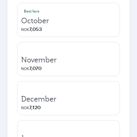
Best fare
October
7,053
NOK
November
7,070
NOK
December
7,120
NOK