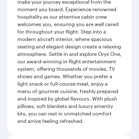
make your journey exceptional from the
moment you board. Experience renowned
hospitality as our attentive cabin crew
welcomes you, ensuring you are well cared
for throughout your flight. Step into a
modern aircraft interior, where spacious
seating and elegant design create a relaxing
atmosphere. Settle in and explore Oryx One,
our award-winning in-flight entertainment
system, offering thousands of movies, TV
shows and games. Whether you prefer a
light snack or full-course meal, enjoy a
menu of gourmet cuisine, freshly prepared
and inspired by global flavours. With plush
pillows, soft blankets and luxury amenity
kits, you can rest in unmatched comfort
and arrive feeling refreshed.