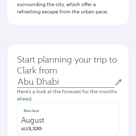
surrounding the city, which offer a
refreshing escape from the urban pace.
Start planning your trip to
Clark from
Origin
city
Here's a look at the forecast for the months
ahead.
Best fare
August
3,320
AED