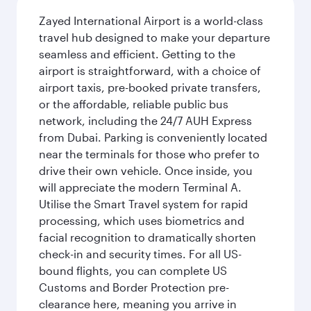
Zayed International Airport is a world-class
travel hub designed to make your departure
seamless and efficient. Getting to the
airport is straightforward, with a choice of
airport taxis, pre-booked private transfers,
or the affordable, reliable public bus
network, including the 24/7 AUH Express
from Dubai. Parking is conveniently located
near the terminals for those who prefer to
drive their own vehicle. Once inside, you
will appreciate the modern Terminal A.
Utilise the Smart Travel system for rapid
processing, which uses biometrics and
facial recognition to dramatically shorten
check-in and security times. For all US-
bound flights, you can complete US
Customs and Border Protection pre-
clearance here, meaning you arrive in