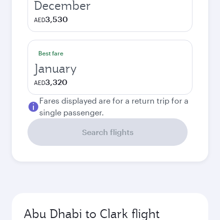
December
3,530
AED
Best fare
January
3,320
AED
Fares displayed are for a return trip for a
single passenger.
Search flights
Abu Dhabi to Clark flight