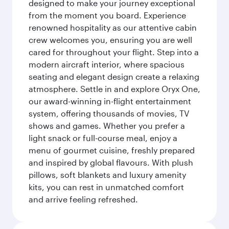
designed to make your journey exceptional
from the moment you board. Experience
renowned hospitality as our attentive cabin
crew welcomes you, ensuring you are well
cared for throughout your flight. Step into a
modern aircraft interior, where spacious
seating and elegant design create a relaxing
atmosphere. Settle in and explore Oryx One,
our award-winning in-flight entertainment
system, offering thousands of movies, TV
shows and games. Whether you prefer a
light snack or full-course meal, enjoy a
menu of gourmet cuisine, freshly prepared
and inspired by global flavours. With plush
pillows, soft blankets and luxury amenity
kits, you can rest in unmatched comfort
and arrive feeling refreshed.