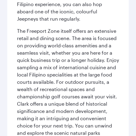
Filipino experience, you can also hop
aboard one of the iconic, colourful
Jeepneys that run regularly.
The Freeport Zone itself offers an extensive
retail and dining scene. The area is focused
on providing world-class amenities and a
seamless visit, whether you are here for a
quick business trip or a longer holiday. Enjoy
sampling a mix of international cuisine and
local Filipino specialities at the large food
courts available. For outdoor pursuits, a
wealth of recreational spaces and
championship golf courses await your visit.
Clark offers a unique blend of historical
significance and modern development,
making it an intriguing and convenient
choice for your next trip. You can unwind
and explore the scenic natural parks