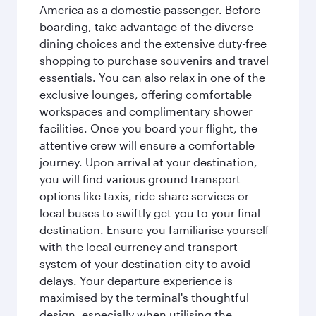
America as a domestic passenger. Before
boarding, take advantage of the diverse
dining choices and the extensive duty-free
shopping to purchase souvenirs and travel
essentials. You can also relax in one of the
exclusive lounges, offering comfortable
workspaces and complimentary shower
facilities. Once you board your flight, the
attentive crew will ensure a comfortable
journey. Upon arrival at your destination,
you will find various ground transport
options like taxis, ride-share services or
local buses to swiftly get you to your final
destination. Ensure you familiarise yourself
with the local currency and transport
system of your destination city to avoid
delays. Your departure experience is
maximised by the terminal's thoughtful
design, especially when utilising the