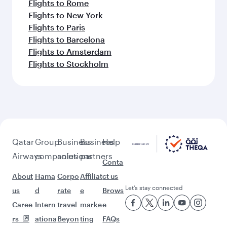
Flights to Rome
Flights to New York
Flights to Paris
Flights to Barcelona
Flights to Amsterdam
Flights to Stockholm
Qatar
Group
Business
Business
Help
Airways
companies
solutions
partners
Conta
About
Hama
Corpo
Affiliat
ct us
Let’s stay connected
us
d
rate
e
Brows
Caree
Intern
travel
marke
e
rs
ationa
Beyon
ting
FAQs