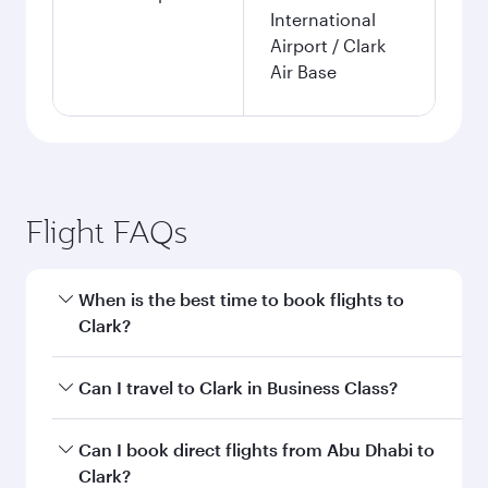
International
Airport / Clark
Air Base
Flight FAQs
When is the best time to book flights to
Clark?
Book your flight to Clark early to enjoy the best
Can I travel to Clark in Business Class?
fares on your preferred travel dates. Fares
depend on seasonal demand, route popularity
Yes, you can travel to Clark in
Business Class
on
Can I book direct flights from Abu Dhabi to
and availability of travel classes.
all flights. When flying in Business Class, you’ll
Clark?