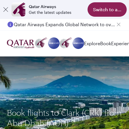
Qatar Airways
Switch to app
Get the latest updates
Qatar Airways Expands Global Network to over 160 Destinations
Passengers flying between Doha and Auckland on QR914 and QR915
Explore
Book
Experie
Book flights to Clark (CRK) from
Abu Dhabi(AUH)