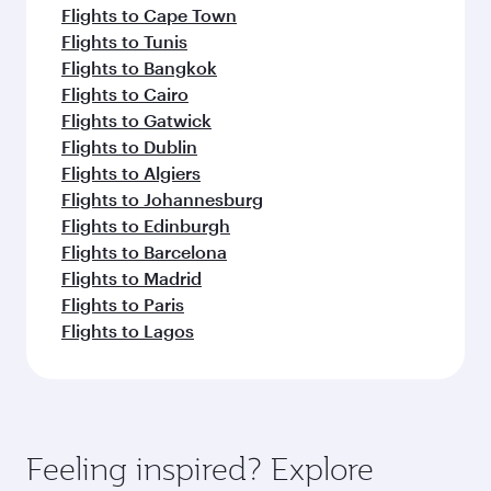
Flights to Cape Town
Flights to Tunis
Flights to Bangkok
Flights to Cairo
Flights to Gatwick
Flights to Dublin
Flights to Algiers
Flights to Johannesburg
Flights to Edinburgh
Flights to Barcelona
Flights to Madrid
Flights to Paris
Flights to Lagos
Feeling inspired? Explore