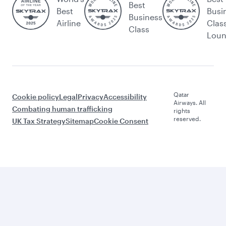
Best
Best
Busi
Business
Airline
Clas
Class
Lou
Qatar
Cookie policy
Legal
Privacy
Accessibility
Airways. All
Combating human trafficking
rights
reserved.
UK Tax Strategy
Sitemap
Cookie Consent