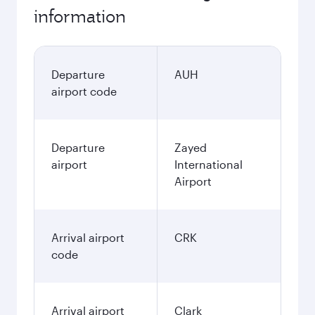
information
Departure
AUH
airport code
Departure
Zayed
airport
International
Airport
Arrival airport
CRK
code
Arrival airport
Clark