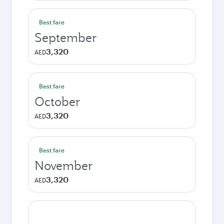
Best fare
September
3,320
AED
Best fare
October
3,320
AED
Best fare
November
3,320
AED