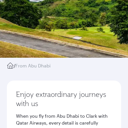
/
From Abu Dhabi
Enjoy extraordinary journeys
with us
When you fly from Abu Dhabi to Clark with
Qatar Airways, every detail is carefully