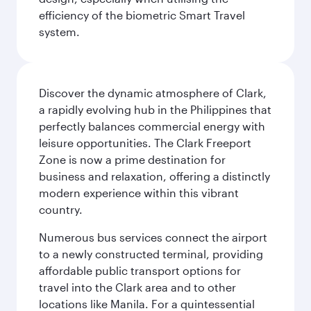
efficiency of the biometric Smart Travel
system.
Discover the dynamic atmosphere of Clark,
a rapidly evolving hub in the Philippines that
perfectly balances commercial energy with
leisure opportunities. The Clark Freeport
Zone is now a prime destination for
business and relaxation, offering a distinctly
modern experience within this vibrant
country.
Numerous bus services connect the airport
to a newly constructed terminal, providing
affordable public transport options for
travel into the Clark area and to other
locations like Manila. For a quintessential