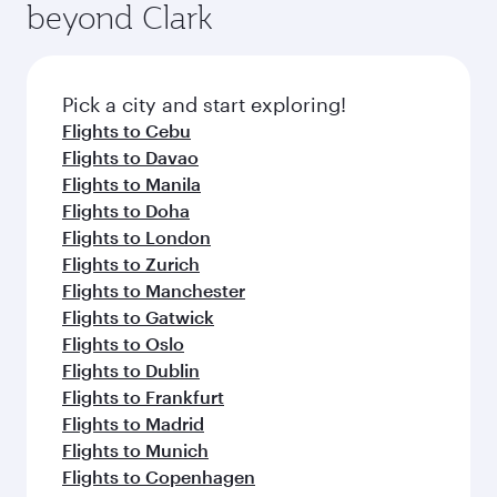
beyond Clark
Pick a city and start exploring!
Flights to Cebu
Flights to Davao
Flights to Manila
Flights to Doha
Flights to London
Flights to Zurich
Flights to Manchester
Flights to Gatwick
Flights to Oslo
Flights to Dublin
Flights to Frankfurt
Flights to Madrid
Flights to Munich
Flights to Copenhagen