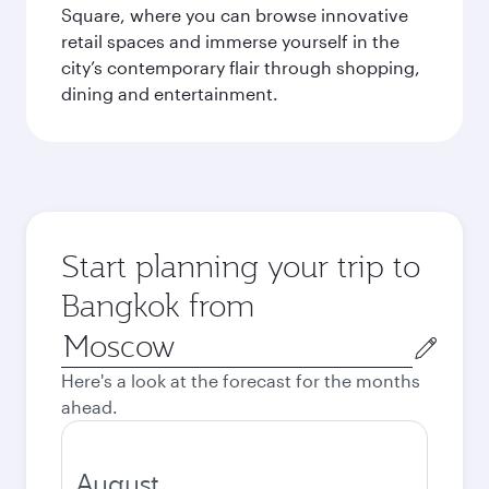
Square, where you can browse innovative
retail spaces and immerse yourself in the
city’s contemporary flair through shopping,
dining and entertainment.
Start planning your trip to
Bangkok from
Origin
city
Here's a look at the forecast for the months
ahead.
August