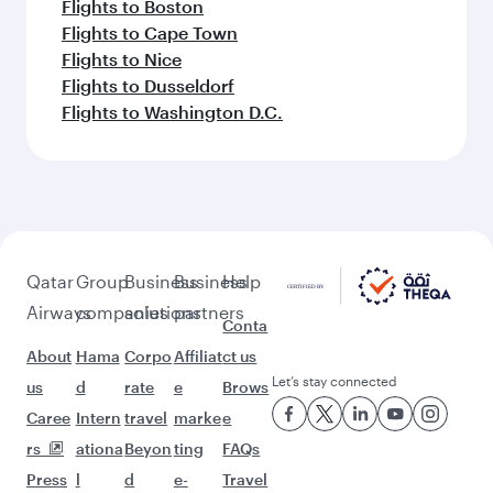
Flights to Boston
Flights to Cape Town
Flights to Nice
Flights to Dusseldorf
Flights to Washington D.C.
Qatar
Group
Business
Business
Help
Airways
companies
solutions
partners
Conta
About
Hama
Corpo
Affiliat
ct us
Let’s stay connected
us
d
rate
e
Brows
Caree
Intern
travel
marke
e
rs
ationa
Beyon
ting
FAQs
Press
l
d
e-
Travel