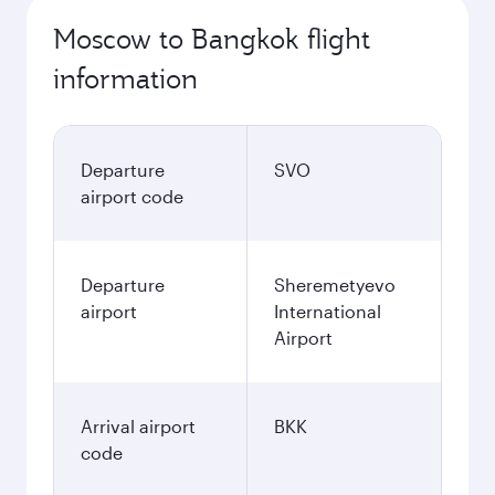
Moscow to Bangkok flight
information
Departure
SVO
airport code
Departure
Sheremetyevo
airport
International
Airport
Arrival airport
BKK
code