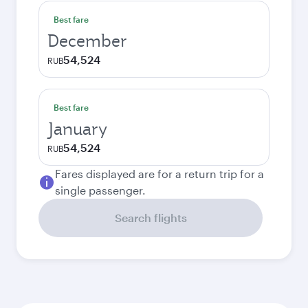
Best fare
December
54,524
RUB
Best fare
January
54,524
RUB
Fares displayed are for a return trip for a
single passenger.
Search flights