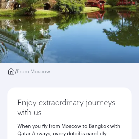
/
From Moscow
Enjoy extraordinary journeys
with us
When you fly from Moscow to Bangkok with
Qatar Airways, every detail is carefully