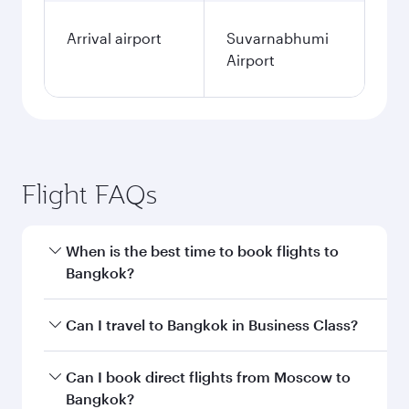
Arrival airport
Suvarnabhumi
Airport
Flight FAQs
When is the best time to book flights to
Bangkok?
Book your flight to Bangkok early to enjoy the
Can I travel to Bangkok in Business Class?
best fares on your preferred travel dates. Fares
depend on seasonal demand, route popularity
Yes, you can travel to Bangkok in
Business
Can I book direct flights from Moscow to
and availability of travel classes.
Class
on all flights. When flying in Business
Bangkok?