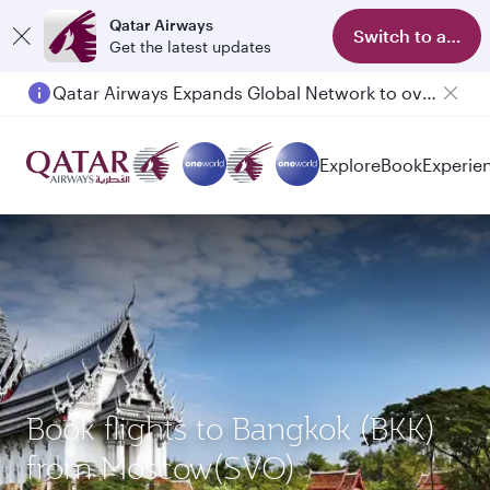
Qatar Airways
Switch to app
Get the latest updates
Qatar Airways Expands Global Network to over 160 Destinations
Explore
Book
Experie
Book flights to Bangkok (BKK)
from Moscow(SVO)