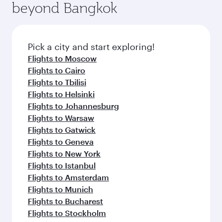
beyond Bangkok
Pick a city and start exploring!
Flights to Moscow
Flights to Cairo
Flights to Tbilisi
Flights to Helsinki
Flights to Johannesburg
Flights to Warsaw
Flights to Gatwick
Flights to Geneva
Flights to New York
Flights to Istanbul
Flights to Amsterdam
Flights to Munich
Flights to Bucharest
Flights to Stockholm