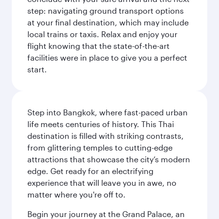
step: navigating ground transport options
at your final destination, which may include
local trains or taxis. Relax and enjoy your
flight knowing that the state-of-the-art
facilities were in place to give you a perfect
start.
Step into Bangkok, where fast-paced urban
life meets centuries of history. This Thai
destination is filled with striking contrasts,
from glittering temples to cutting-edge
attractions that showcase the city’s modern
edge. Get ready for an electrifying
experience that will leave you in awe, no
matter where you're off to.
Begin your journey at the Grand Palace, an