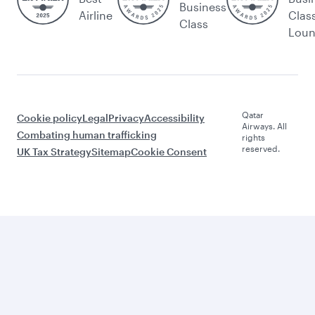
Business
Airline
Clas
Class
Lou
Qatar
Cookie policy
Legal
Privacy
Accessibility
Airways. All
Combating human trafficking
rights
reserved.
UK Tax Strategy
Sitemap
Cookie Consent