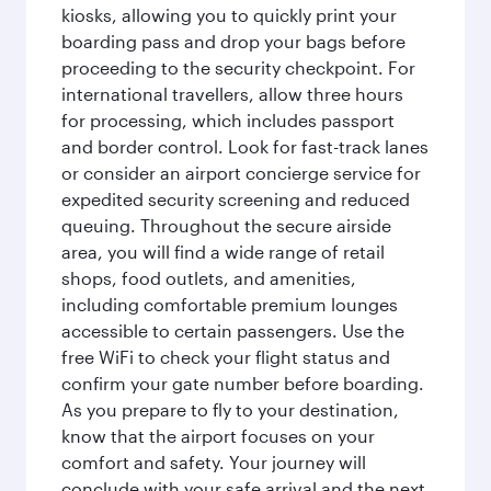
kiosks, allowing you to quickly print your
boarding pass and drop your bags before
proceeding to the security checkpoint. For
international travellers, allow three hours
for processing, which includes passport
and border control. Look for fast-track lanes
or consider an airport concierge service for
expedited security screening and reduced
queuing. Throughout the secure airside
area, you will find a wide range of retail
shops, food outlets, and amenities,
including comfortable premium lounges
accessible to certain passengers. Use the
free WiFi to check your flight status and
confirm your gate number before boarding.
As you prepare to fly to your destination,
know that the airport focuses on your
comfort and safety. Your journey will
conclude with your safe arrival and the next