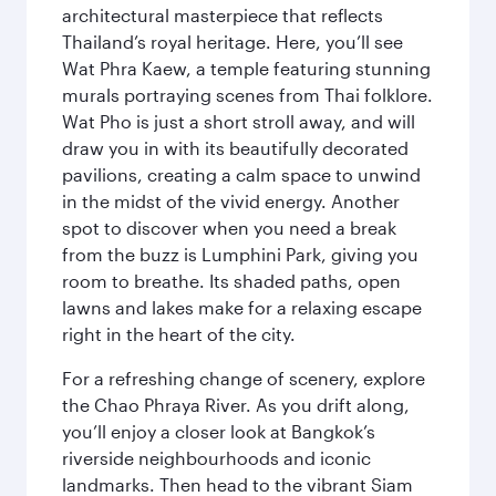
architectural masterpiece that reflects
Thailand’s royal heritage. Here, you’ll see
Wat Phra Kaew, a temple featuring stunning
murals portraying scenes from Thai folklore.
Wat Pho is just a short stroll away, and will
draw you in with its beautifully decorated
pavilions, creating a calm space to unwind
in the midst of the vivid energy. Another
spot to discover when you need a break
from the buzz is Lumphini Park, giving you
room to breathe. Its shaded paths, open
lawns and lakes make for a relaxing escape
right in the heart of the city.
For a refreshing change of scenery, explore
the Chao Phraya River. As you drift along,
you’ll enjoy a closer look at Bangkok’s
riverside neighbourhoods and iconic
landmarks. Then head to the vibrant Siam