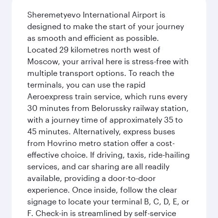
Sheremetyevo International Airport is
designed to make the start of your journey
as smooth and efficient as possible.
Located 29 kilometres north west of
Moscow, your arrival here is stress-free with
multiple transport options. To reach the
terminals, you can use the rapid
Aeroexpress train service, which runs every
30 minutes from Belorussky railway station,
with a journey time of approximately 35 to
45 minutes. Alternatively, express buses
from Hovrino metro station offer a cost-
effective choice. If driving, taxis, ride-hailing
services, and car sharing are all readily
available, providing a door-to-door
experience. Once inside, follow the clear
signage to locate your terminal B, C, D, E, or
F. Check-in is streamlined by self-service