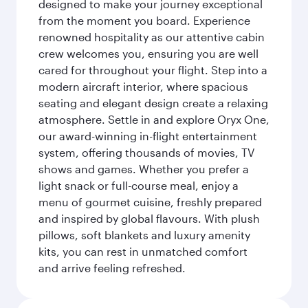
designed to make your journey exceptional
from the moment you board. Experience
renowned hospitality as our attentive cabin
crew welcomes you, ensuring you are well
cared for throughout your flight. Step into a
modern aircraft interior, where spacious
seating and elegant design create a relaxing
atmosphere. Settle in and explore Oryx One,
our award-winning in-flight entertainment
system, offering thousands of movies, TV
shows and games. Whether you prefer a
light snack or full-course meal, enjoy a
menu of gourmet cuisine, freshly prepared
and inspired by global flavours. With plush
pillows, soft blankets and luxury amenity
kits, you can rest in unmatched comfort
and arrive feeling refreshed.