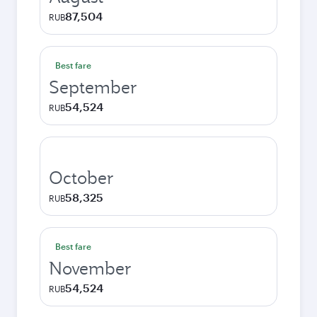
87,504
RUB
Best fare
September
54,524
RUB
October
58,325
RUB
Best fare
November
54,524
RUB