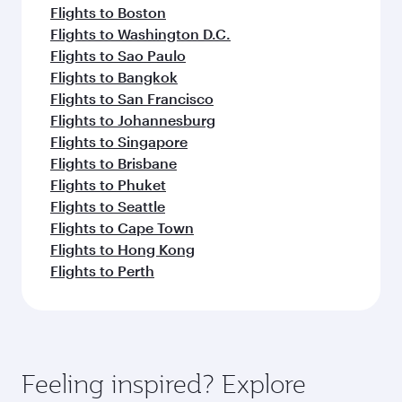
Flights to Boston
Flights to Washington D.C.
Flights to Sao Paulo
Flights to Bangkok
Flights to San Francisco
Flights to Johannesburg
Flights to Singapore
Flights to Brisbane
Flights to Phuket
Flights to Seattle
Flights to Cape Town
Flights to Hong Kong
Flights to Perth
Feeling inspired? Explore