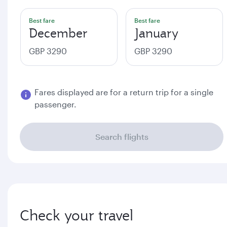
Best fare
Best fare
December
January
GBP 3290
GBP 3290
Fares displayed are for a return trip for a single
passenger.
Search flights
Check your travel