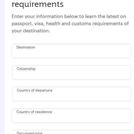
requirements
Enter your information below to learn the latest on
passport, visa, health and customs requirements of
your destination.
Destination
Citizenship
Country of departure
Country of residence
Document type