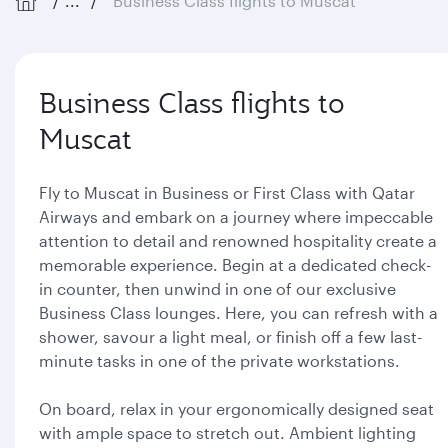
...
Business Class flights to Muscat
Business Class flights to
Muscat
Fly to Muscat in Business or First Class with Qatar
Airways and embark on a journey where impeccable
attention to detail and renowned hospitality create a
memorable experience. Begin at a dedicated check-
in counter, then unwind in one of our exclusive
Business Class lounges. Here, you can refresh with a
shower, savour a light meal, or finish off a few last-
minute tasks in one of the private workstations.
On board, relax in your ergonomically designed seat
with ample space to stretch out. Ambient lighting