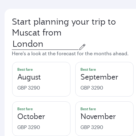
Start planning your trip to
Muscat from
Here's a look at the forecast for the months ahead.
Best fare
Best fare
August
September
GBP 3290
GBP 3290
Best fare
Best fare
October
November
GBP 3290
GBP 3290