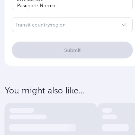
Transit country/region
Submit
You might also like...