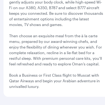
gently adjusts your body clock, while high-speed Wi-
Fi on our A380, A350, B787 and select B777 aircraft
keeps you connected. Be sure to discover thousands
of entertainment options including the latest
movies, TV shows and games.
Then choose an exquisite meal from the à la carte
menu, prepared by our award-winning chefs, and
enjoy the flexibility of dining whenever you wish. For
complete relaxation, recline in a lie-flat bed for a
restful sleep. With premium personal care kits, you’ll
feel refreshed and ready to explore Oman’s capital.
Book a Business or First Class flight to Muscat with
Qatar Airways and begin your Arabian adventure in
unrivalled luxury.