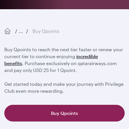
...
Buy Qpoints
Buy Qpoints to reach the next tier faster or renew your
current tier to continue enjoying
incredible
benefits
. Purchase exclusively on qatarairways.com
and pay only USD 25 for 1 Qpoint.
Get started today and make your journey with Privilege
Club even more rewarding.
Buy Qpoints