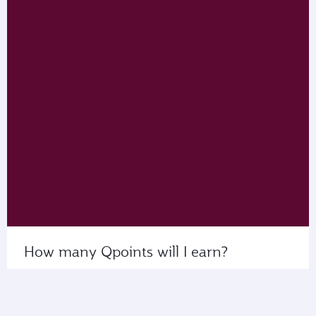
How many Qpoints will I earn?
Use My Calculator to see the number of Qpoints
that you’ll collect on flights with us or our partner
airlines.