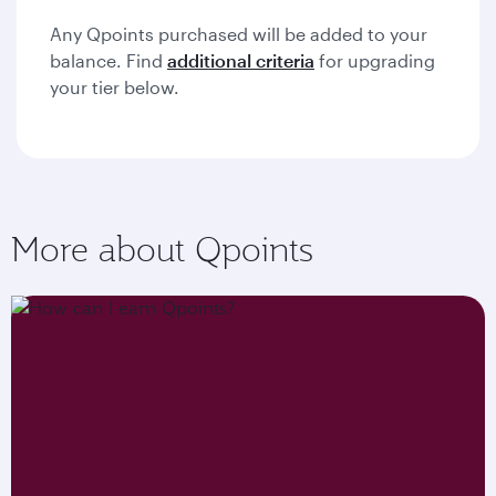
Any Qpoints purchased will be added to your
balance. Find
additional criteria
for upgrading
your tier below.
More about Qpoints