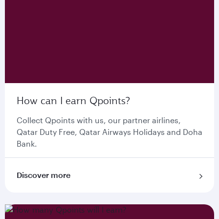
How can I earn Qpoints?
Collect Qpoints with us, our partner airlines,
Qatar Duty Free, Qatar Airways Holidays and Doha
Bank.
Discover more