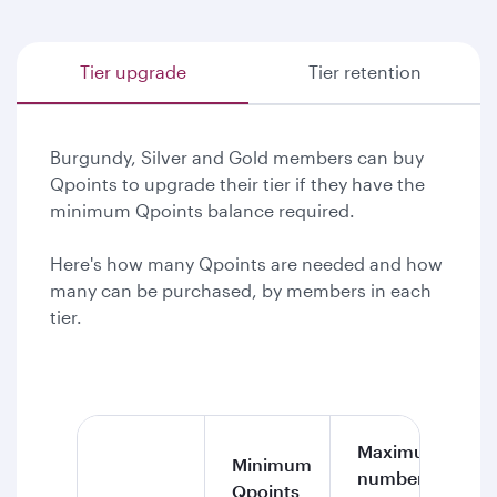
Tier upgrade
Tier retention
Burgundy, Silver and Gold members can buy
Qpoints to upgrade their tier if they have the
minimum Qpoints balance required.
Here's how many Qpoints are needed and how
many can be purchased, by members in each
tier.
Maximum
Minimum
number of
Qpoints