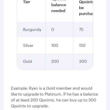
Tier
Qpoints to
balance
be
needed
purchased
Burgundy
0
75
Silver
100
150
Gold
200
300
Example: Ryan is a Gold member and would
like to upgrade to Platinum. If he has a balance
of at least 200 Qpoints, he can buy up to 300
Qpoints to upgrade.