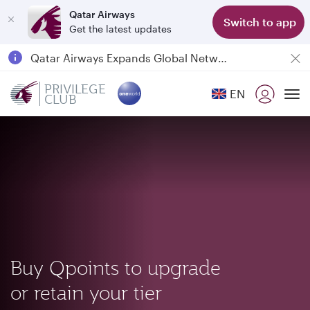
Qatar Airways
Switch to app
Get the latest updates
Passengers flying between Doha and Auckland on QR914 and QR915
18 June 2026: Updates on Travelling with Power Banks
Qatar Airways Expands Global Network to over 160 Destinations
PRIVILEGE
EN
CLUB
To
Buy Qpoints to upgrade
or retain your tier