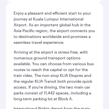
Enjoy a pleasant and efficient start to your
journey at Kuala Lumpur International
Airport. As an important global hub in the
Asia-Pacific region, the airport connects you
to destinations worldwide and promises a
seamless travel experience.
Arriving at the airport is stress-free, with
numerous ground transport options
available. You can choose from various bus
routes to reach the capital or opt for the
train rides. The non-stop KLIA Ekspres and
the regular KLIA Transit both provide quick
access. If you're driving, the two main car
parks consist of 11,442 spaces, including a
long-term parking lot at Block A.
International flights depart from the main