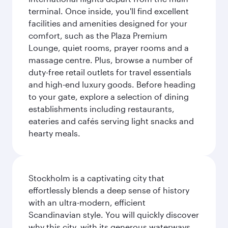
terminal. Once inside, you'll find excellent
facilities and amenities designed for your
comfort, such as the Plaza Premium
Lounge, quiet rooms, prayer rooms and a
massage centre. Plus, browse a number of
duty-free retail outlets for travel essentials
and high-end luxury goods. Before heading
to your gate, explore a selection of dining
establishments including restaurants,
eateries and cafés serving light snacks and
hearty meals.
Stockholm is a captivating city that
effortlessly blends a deep sense of history
with an ultra-modern, efficient
Scandinavian style. You will quickly discover
why this city, with its generous waterways