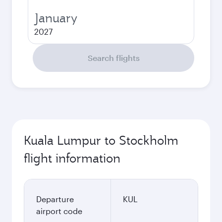
January
2027
Search flights
Kuala Lumpur to Stockholm
flight information
Departure
KUL
airport code