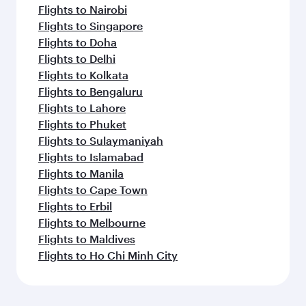
Flights to Nairobi
Flights to Singapore
Flights to Doha
Flights to Delhi
Flights to Kolkata
Flights to Bengaluru
Flights to Lahore
Flights to Phuket
Flights to Sulaymaniyah
Flights to Islamabad
Flights to Manila
Flights to Cape Town
Flights to Erbil
Flights to Melbourne
Flights to Maldives
Flights to Ho Chi Minh City