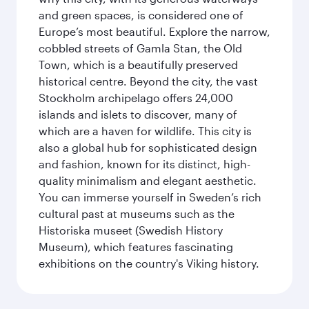
and green spaces, is considered one of
Europe’s most beautiful. Explore the narrow,
cobbled streets of Gamla Stan, the Old
Town, which is a beautifully preserved
historical centre. Beyond the city, the vast
Stockholm archipelago offers 24,000
islands and islets to discover, many of
which are a haven for wildlife. This city is
also a global hub for sophisticated design
and fashion, known for its distinct, high-
quality minimalism and elegant aesthetic.
You can immerse yourself in Sweden’s rich
cultural past at museums such as the
Historiska museet (Swedish History
Museum), which features fascinating
exhibitions on the country's Viking history.