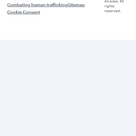
Airways. All
Combating human trafficking
Sitemap
rights
reserved.
Cookie Consent