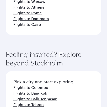
Flights to Warsaw
Flights to Athens
Flights to Rome
Flights to Dammam
Flights to Cairo
Feeling inspired? Explore
beyond Stockholm
Pick a city and start exploring!
Flights to Colombo
Flights to Bangkok
Flights to Bali/Denpasar
Flights to Tehran