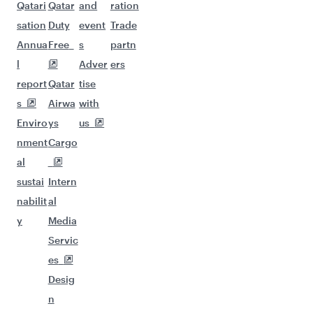
Qatari
Qatar
and
ration
sation
Duty
event
Trade
Annua
Free
s
partn
l
Adver
ers
report
Qatar
tise
s
Airwa
with
Enviro
ys
us
nment
Cargo
al
sustai
Intern
nabilit
al
y
Media
Servic
es
Desig
n