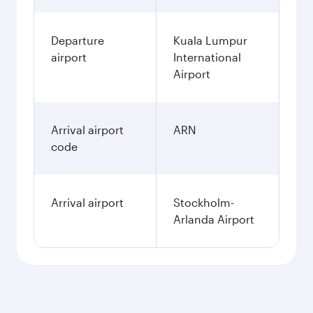
Departure
Kuala Lumpur
airport
International
Airport
Arrival airport
ARN
code
Arrival airport
Stockholm-
Arlanda Airport