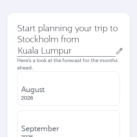
Start planning your trip to
Stockholm from
Origin
city
Here's a look at the forecast for the months
ahead.
August
2026
September
2026