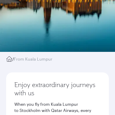
/
From Kuala Lumpur
Enjoy extraordinary journeys
with us
When you fly from Kuala Lumpur
to Stockholm with Qatar Airways, every