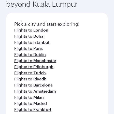
beyond Kuala Lumpur
rejuvenate yourself with a variety of world-class
entertainment options on Oryx One including
amenities before your connecting flight.
the latest movies, music and games. You can
also dine on delicious meals, prepared with
fresh ingredients and inspired by global
Pick a city and start exploring!
flavours.
Flights to London
Flights to Doha
Flights to Istanbul
Flights to Paris
Flights to Dublin
Flights to Manchester
Flights to Edinburgh
Flights to Zurich
Flights to Riyadh
Flights to Barcelona
Flights to Amsterdam
Flights to Milan
Flights to Madrid
Flights to Frankfurt