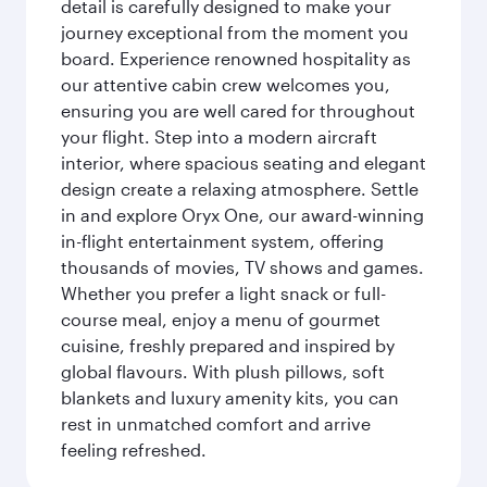
detail is carefully designed to make your
journey exceptional from the moment you
board. Experience renowned hospitality as
our attentive cabin crew welcomes you,
ensuring you are well cared for throughout
your flight. Step into a modern aircraft
interior, where spacious seating and elegant
design create a relaxing atmosphere. Settle
in and explore Oryx One, our award-winning
in-flight entertainment system, offering
thousands of movies, TV shows and games.
Whether you prefer a light snack or full-
course meal, enjoy a menu of gourmet
cuisine, freshly prepared and inspired by
global flavours. With plush pillows, soft
blankets and luxury amenity kits, you can
rest in unmatched comfort and arrive
feeling refreshed.