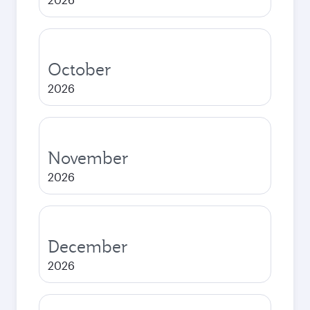
October
2026
November
2026
December
2026