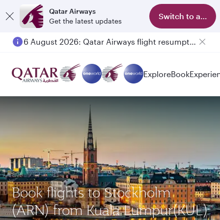
Qatar Airways
Switch to app
Get the latest updates
6 August 2026: Qatar Airways flight resumption to Bahrain (BAH), Erbil (EBL), and Kuwait (KWI)
Explore
Book
Experie
Book flights to Stockholm
(ARN) from Kuala Lumpur(KUL)