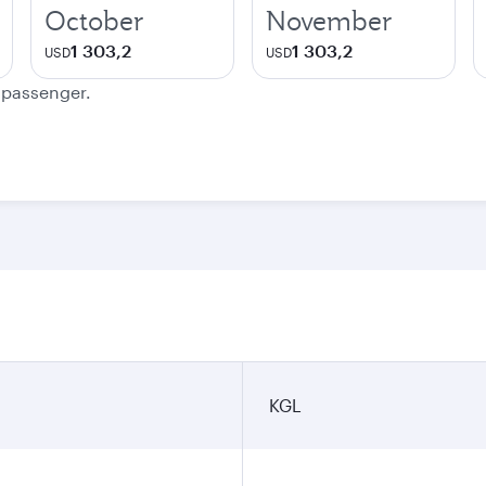
October
November
1 303,2
1 303,2
USD
USD
e passenger.
KGL