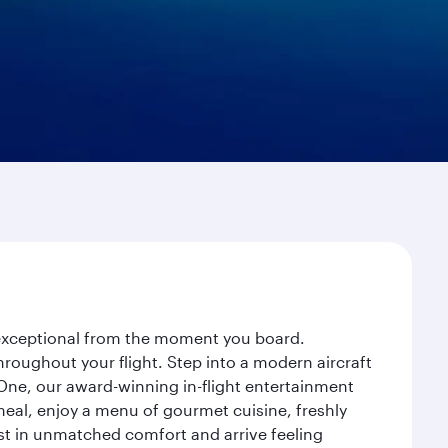
y exceptional from the moment you board.
roughout your flight. Step into a modern aircraft
 One, our award-winning in-flight entertainment
eal, enjoy a menu of gourmet cuisine, freshly
est in unmatched comfort and arrive feeling