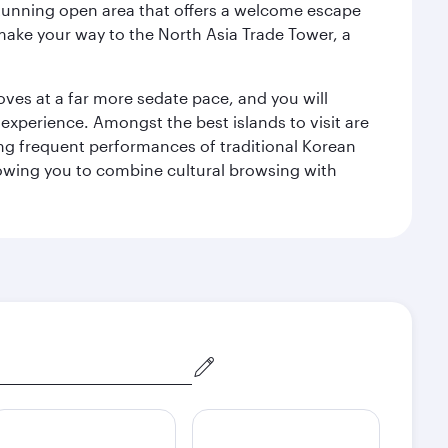
a stunning open area that offers a welcome escape
 make your way to the North Asia Trade Tower, a
 moves at a far more sedate pace, and you will
 experience. Amongst the best islands to visit are
ng frequent performances of traditional Korean
allowing you to combine cultural browsing with