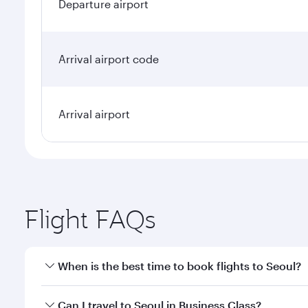
Departure airport
Arrival airport code
Arrival airport
Flight FAQs
When is the best time to book flights to Seoul?
Book your flight to Seoul early to enjoy the best fa
Can I travel to Seoul in Business Class?