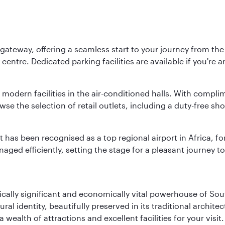
 gateway, offering a seamless start to your journey from the 
centre. Dedicated parking facilities are available if you're a
modern facilities in the air-conditioned halls. With compli
e the selection of retail outlets, including a duty-free sho
rt has been recognised as a top regional airport in Africa, fo
ged efficiently, setting the stage for a pleasant journey to
ically significant and economically vital powerhouse of Sout
l identity, beautifully preserved in its traditional archit
 a wealth of attractions and excellent facilities for your vis