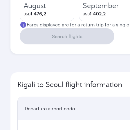
August
September
1 476,2
1 402,2
USD
USD
Fares displayed are for a return trip for a singl
Search flights
Kigali to Seoul flight information
Departure airport code