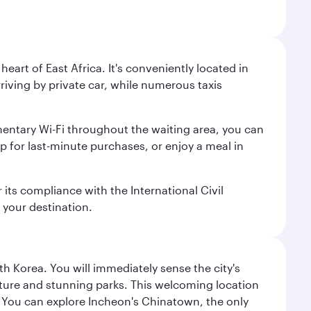
heart of East Africa. It's conveniently located in
rriving by private car, while numerous taxis
mentary Wi-Fi throughout the waiting area, you can
p for last-minute purchases, or enjoy a meal in
r its compliance with the International Civil
 your destination.
h Korea. You will immediately sense the city's
ecture and stunning parks. This welcoming location
it. You can explore Incheon's Chinatown, the only