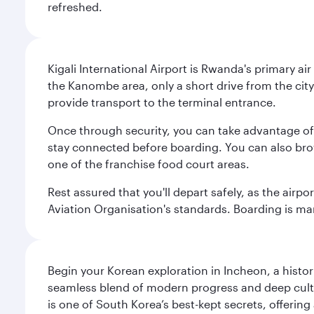
refreshed.
Kigali International Airport is Rwanda's primary air
the Kanombe area, only a short drive from the city 
provide transport to the terminal entrance.
Once through security, you can take advantage of 
stay connected before boarding. You can also brows
one of the franchise food court areas.
Rest assured that you'll depart safely, as the airpo
Aviation Organisation's standards. Boarding is mana
Begin your Korean exploration in Incheon, a histor
seamless blend of modern progress and deep cultura
is one of South Korea’s best-kept secrets, offering