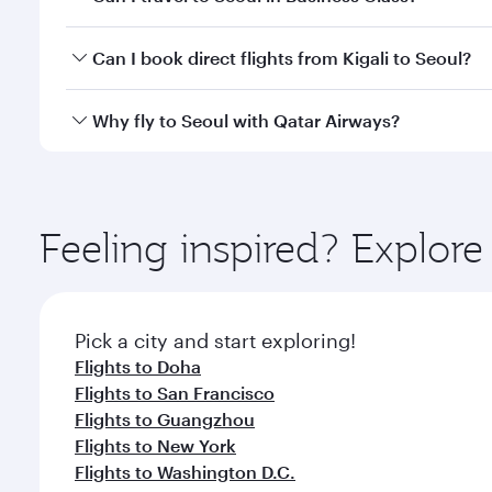
classes.
Yes, you can travel to Seoul in
Business Class
on all
Can I book direct flights from Kigali to Seoul?
looks after your every need. Unwind in a spacious
gourmet cuisine whenever you like with Dine Anyti
Qatar Airways operates flights from Kigali to Seoul
Why fly to Seoul with Qatar Airways?
International Airport, where you can enjoy luxury s
amenities before your connecting flight.
You’ll enjoy an exceptional journey from the moment
Explore thousands of entertainment options on Ory
ingredients and inspired by global flavours.
Feeling inspired? Explore
Pick a city and start exploring!
Flights to Doha
Flights to San Francisco
Flights to Guangzhou
Flights to New York
Flights to Washington D.C.