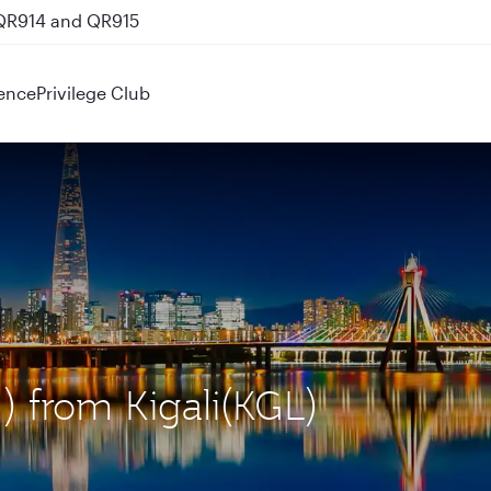
 QR914 and QR915
ence
Privilege Club
N) from Kigali(KGL)