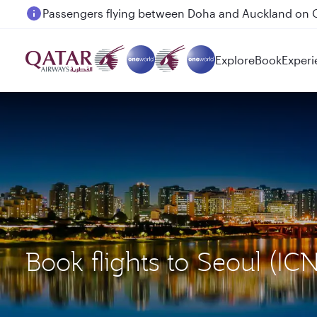
Passengers flying between Doha and Auckland on
Explore
Book
Experi
Book flights to Seoul (IC