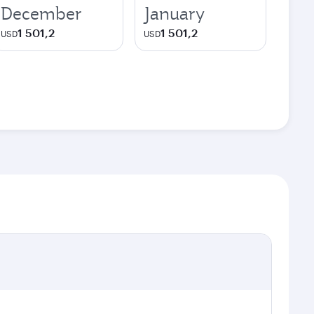
December
January
1 501,2
1 501,2
USD
USD