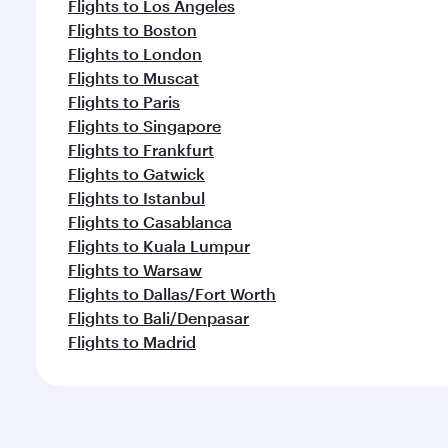
Flights to Los Angeles
Flights to Boston
Flights to London
Flights to Muscat
Flights to Paris
Flights to Singapore
Flights to Frankfurt
Flights to Gatwick
Flights to Istanbul
Flights to Casablanca
Flights to Kuala Lumpur
Flights to Warsaw
Flights to Dallas/Fort Worth
Flights to Bali/Denpasar
Flights to Madrid