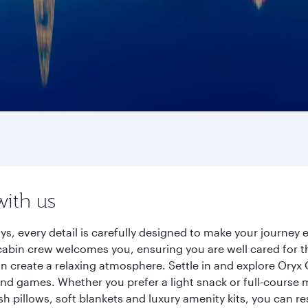
with us
ays, every detail is carefully designed to make your journe
cabin crew welcomes you, ensuring you are well cared for th
gn create a relaxing atmosphere. Settle in and explore Oryx
d games. Whether you prefer a light snack or full-course m
sh pillows, soft blankets and luxury amenity kits, you can r