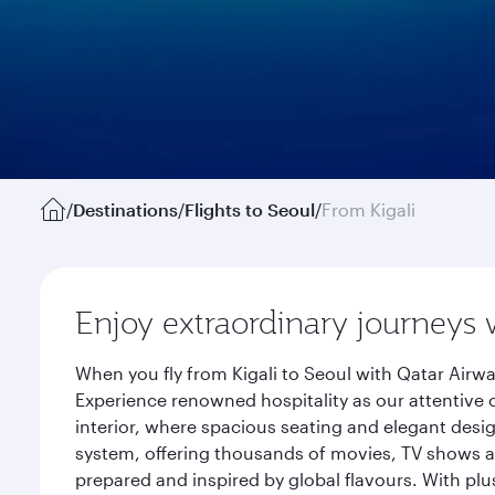
/
Destinations
/
Flights to Seoul
/
From Kigali
Enjoy extraordinary journeys 
When you fly from Kigali to Seoul with Qatar Airw
Experience renowned hospitality as our attentive 
interior, where spacious seating and elegant desi
system, offering thousands of movies, TV shows an
prepared and inspired by global flavours. With plu