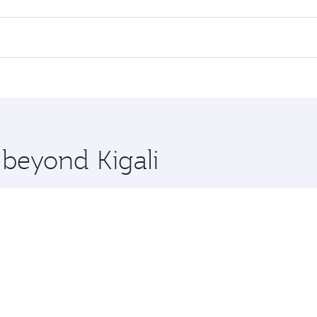
 flights. When flying in Business Class, you’ll enjoy a luxu
 seat offering superior comfort and choose from thousands 
me.
 and you’ll stop in Doha, Qatar, along the way. Enjoy your t
hopping and dining. Take a break from your journey and reju
 you board. Experience our renowned hospitality as you rela
x One including the latest movies, music and games. You ca
 beyond Kigali