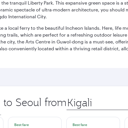
to the tranquil Liberty Park. This expansive green space is 
anoramic spectacle of ultra-modern architecture, you should
do International City.
ke a local ferry to the beautiful Incheon Islands. Here, life
ng trails, which are perfect for a refreshing outdoor leisure
city, the Arts Centre in Guwol-dong is a must-see, offeri
also conveniently located within a thriving retail district, 
p to Seoul from
Origin
city
.
Best fare
Best fare