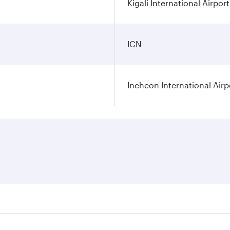
Kigali International Airport
ICN
Incheon International Airp
res on your preferred travel dates. Fares depend on seasonal