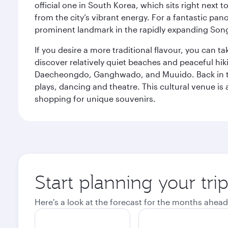
official one in South Korea, which sits right next 
from the city’s vibrant energy. For a fantastic p
prominent landmark in the rapidly expanding Song
If you desire a more traditional flavour, you can ta
discover relatively quiet beaches and peaceful hiki
Daecheongdo, Ganghwado, and Muuido. Back in the 
plays, dancing and theatre. This cultural venue is 
shopping for unique souvenirs.
Start planning your tri
Here's a look at the forecast for the months ahead