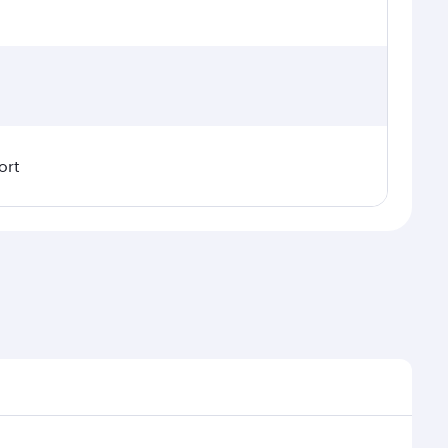
ort
 demand, route popularity and availability of travel