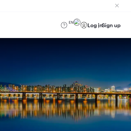
EN
Log in
Sign up