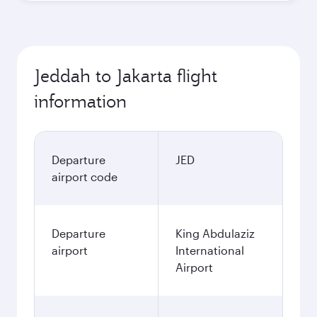
Jeddah to Jakarta flight
information
Departure
JED
airport code
Departure
King Abdulaziz
airport
International
Airport