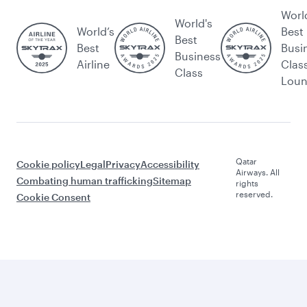
Worl
World's
World’s
Best
Best
Best
Busi
Business
Airline
Clas
Class
Lou
Qatar
Cookie policy
Legal
Privacy
Accessibility
Airways. All
Combating human trafficking
Sitemap
rights
reserved.
Cookie Consent