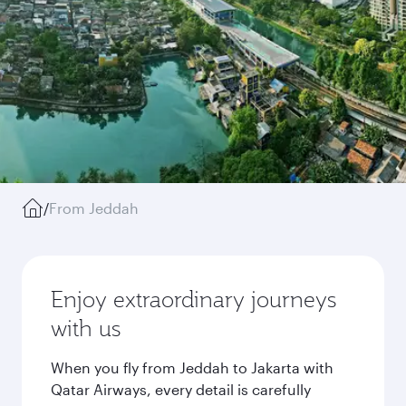
/
From Jeddah
Enjoy extraordinary journeys
with us
When you fly from Jeddah to Jakarta with
Qatar Airways, every detail is carefully