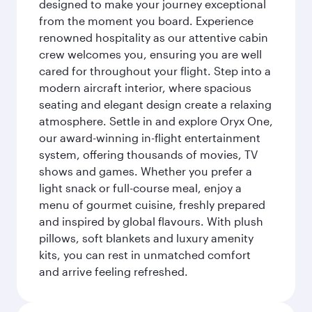
designed to make your journey exceptional
from the moment you board. Experience
renowned hospitality as our attentive cabin
crew welcomes you, ensuring you are well
cared for throughout your flight. Step into a
modern aircraft interior, where spacious
seating and elegant design create a relaxing
atmosphere. Settle in and explore Oryx One,
our award-winning in-flight entertainment
system, offering thousands of movies, TV
shows and games. Whether you prefer a
light snack or full-course meal, enjoy a
menu of gourmet cuisine, freshly prepared
and inspired by global flavours. With plush
pillows, soft blankets and luxury amenity
kits, you can rest in unmatched comfort
and arrive feeling refreshed.