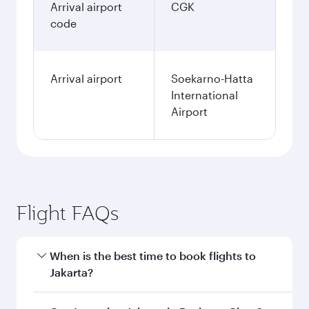
Arrival airport
CGK
code
Arrival airport
Soekarno-Hatta
International
Airport
Flight FAQs
When is the best time to book flights to
Jakarta?
Book your flight to Jakarta early to enjoy the