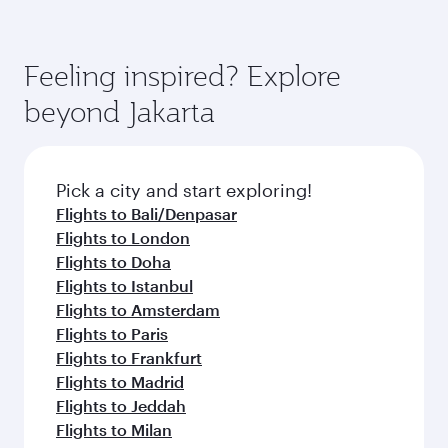
Feeling inspired? Explore
beyond Jakarta
Pick a city and start exploring!
Flights to Bali/Denpasar
Flights to London
Flights to Doha
Flights to Istanbul
Flights to Amsterdam
Flights to Paris
Flights to Frankfurt
Flights to Madrid
Flights to Jeddah
Flights to Milan