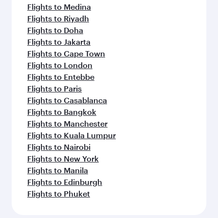
Flights to Medina
Flights to Riyadh
Flights to Doha
Flights to Jakarta
Flights to Cape Town
Flights to London
Flights to Entebbe
Flights to Paris
Flights to Casablanca
Flights to Bangkok
Flights to Manchester
Flights to Kuala Lumpur
Flights to Nairobi
Flights to New York
Flights to Manila
Flights to Edinburgh
Flights to Phuket