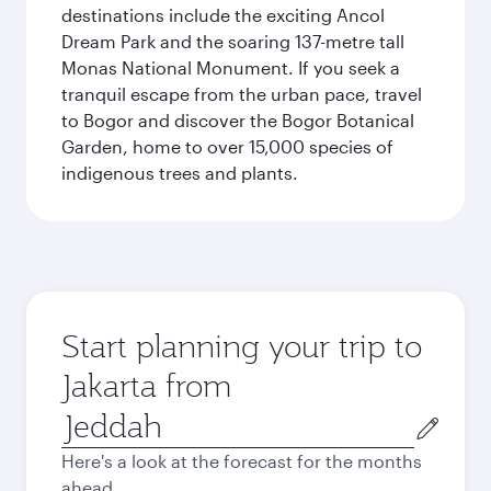
destinations include the exciting Ancol
Dream Park and the soaring 137-metre tall
Monas National Monument. If you seek a
tranquil escape from the urban pace, travel
to Bogor and discover the Bogor Botanical
Garden, home to over 15,000 species of
indigenous trees and plants.
Start planning your trip to
Jakarta from
Origin
city
Here's a look at the forecast for the months
ahead.