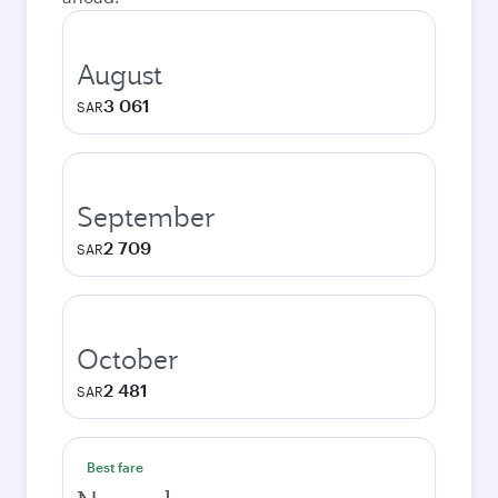
August
3 061
SAR
September
2 709
SAR
October
2 481
SAR
Best fare