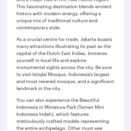
This fascinating destination blends ancient
history with modern energy, offering a
unique mix of traditional culture and
contemporary style.
As a crucial centre for trade, Jakarta boasts
many attractions illustrating its past as the
capital of the Dutch East Indies. Immerse
yourself in local life and explore
monumental sights across the city. Be sure
to visit Istiqlal Mosque, Indonesia’s largest
and most revered mosque, and a significant
landmark in the city.
You can also experience the Beautiful
Indonesia in Miniature Park (Taman Mini
Indonesia Indah), which features
meticulously crafted models representing
the entire archipelago. Other must-see