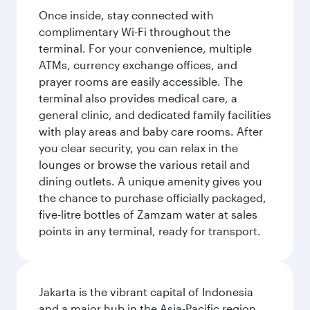
Once inside, stay connected with
complimentary Wi-Fi throughout the
terminal. For your convenience, multiple
ATMs, currency exchange offices, and
prayer rooms are easily accessible. The
terminal also provides medical care, a
general clinic, and dedicated family facilities
with play areas and baby care rooms. After
you clear security, you can relax in the
lounges or browse the various retail and
dining outlets. A unique amenity gives you
the chance to purchase officially packaged,
five-litre bottles of Zamzam water at sales
points in any terminal, ready for transport.
Jakarta is the vibrant capital of Indonesia
and a major hub in the Asia-Pacific region.