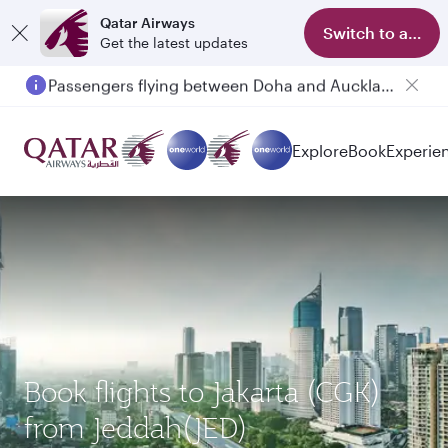
Qatar Airways
Switch to app
Get the latest updates
Passengers flying between Doha and Auckland on QR914 and QR915
Explore
Book
Experie
Book flights to Jakarta (CGK)
from Jeddah(JED)