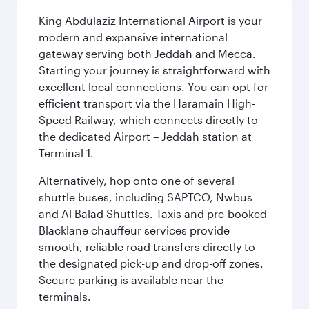
King Abdulaziz International Airport is your
modern and expansive international
gateway serving both Jeddah and Mecca.
Starting your journey is straightforward with
excellent local connections. You can opt for
efficient transport via the Haramain High-
Speed Railway, which connects directly to
the dedicated Airport – Jeddah station at
Terminal 1.
Alternatively, hop onto one of several
shuttle buses, including SAPTCO, Nwbus
and Al Balad Shuttles. Taxis and pre-booked
Blacklane chauffeur services provide
smooth, reliable road transfers directly to
the designated pick-up and drop-off zones.
Secure parking is available near the
terminals.