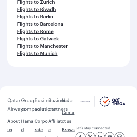
Flights to Zurich
Flights to Riyadh
Flights to Berlin
Flights to Barcelona
Flights to Rome
Flights to Gatwick
Flights to Manchester
Flights to Munich
Qatar
Group
Business
Business
Help
Airways
companies
solutions
partners
Conta
About
Hama
Corpo
Affiliat
ct us
Let’s stay connected
us
d
rate
e
Brows