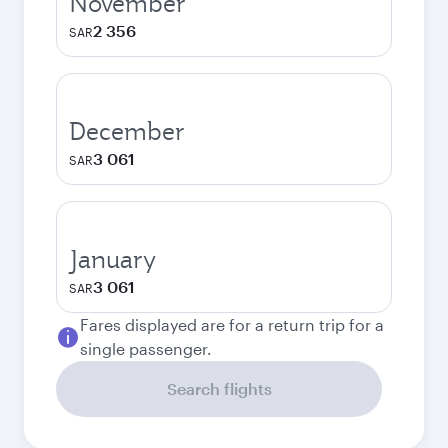
November
2 356
SAR
December
3 061
SAR
January
3 061
SAR
Fares displayed are for a return trip for a
single passenger.
Search flights