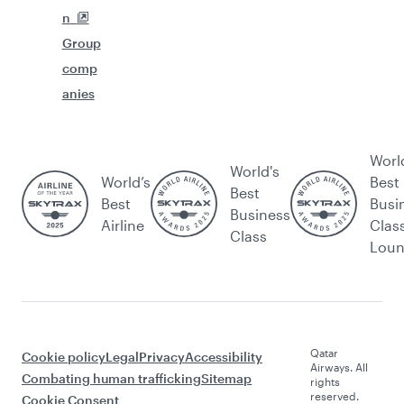
n
Group
comp
anies
Worl
World's
World’s
Best
Best
Best
Busi
Business
Airline
Clas
Class
Lou
Qatar
Cookie policy
Legal
Privacy
Accessibility
Airways. All
Combating human trafficking
Sitemap
rights
reserved.
Cookie Consent