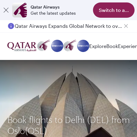
Qatar Airways
Switch to app
Get the latest updates
Qatar Airways Expands Global Network to over 160 Destinations
Passengers flying between Doha and Auckland on QR914 and QR915
Explore
Book
Experie
Book flights to Delhi (DEL) from
Oslo(OSL)