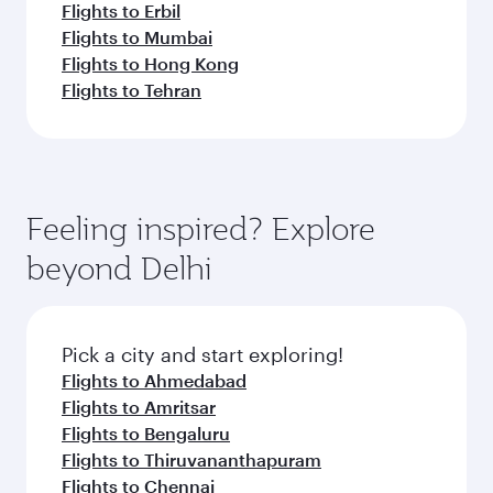
Flights to Erbil
Flights to Mumbai
Flights to Hong Kong
Flights to Tehran
Feeling inspired? Explore
beyond Delhi
Pick a city and start exploring!
Flights to Ahmedabad
Flights to Amritsar
Flights to Bengaluru
Flights to Thiruvananthapuram
Flights to Chennai