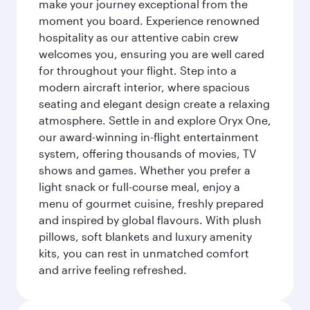
make your journey exceptional from the
moment you board. Experience renowned
hospitality as our attentive cabin crew
welcomes you, ensuring you are well cared
for throughout your flight. Step into a
modern aircraft interior, where spacious
seating and elegant design create a relaxing
atmosphere. Settle in and explore Oryx One,
our award-winning in-flight entertainment
system, offering thousands of movies, TV
shows and games. Whether you prefer a
light snack or full-course meal, enjoy a
menu of gourmet cuisine, freshly prepared
and inspired by global flavours. With plush
pillows, soft blankets and luxury amenity
kits, you can rest in unmatched comfort
and arrive feeling refreshed.