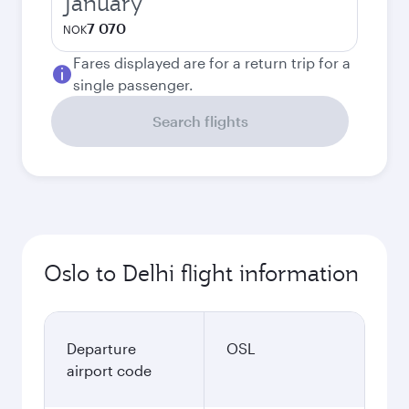
January
7 070
NOK
Fares displayed are for a return trip for a
single passenger.
Search flights
Oslo to Delhi flight information
Departure
OSL
airport code