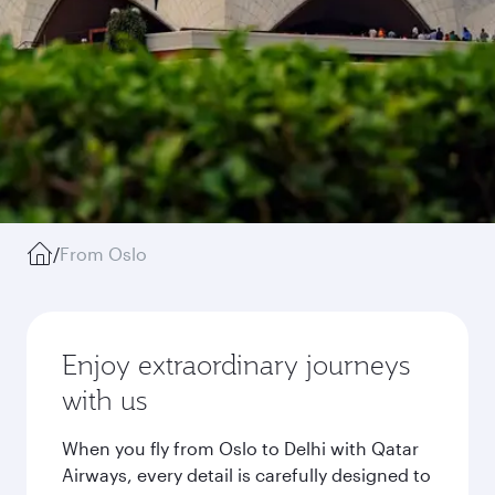
/
From Oslo
Enjoy extraordinary journeys
with us
When you fly from Oslo to Delhi with Qatar
Airways, every detail is carefully designed to