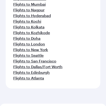
Flights to Mumbai
Flights to Nagpur
Flights to Hyderabad
Flights to Kochi
Flights to Kolkata
Flights to Kozhikode
Flights to Doha
Flights to London
Flights to New York
Flights to Seattle
Flights to San Francisco
Flights to Dallas/Fort Worth
Flights to Edinburgh
Flights to Atlanta