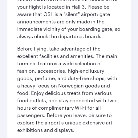
your flight is located in Hall 3. Please be
aware that OSL is a "silent" airport; gate
announcements are only made in the
immediate vicinity of your boarding gate, so
always check the departures boards.
Before flying, take advantage of the
excellent facilities and amenities. The main
terminal features a wide selection of
fashion, accessories, high-end luxury
goods, perfume, and duty-free shops, with
a heavy focus on Norwegian goods and
food. Enjoy delicious treats from various
food outlets, and stay connected with two
hours of complimentary Wi-Fi for all
passengers. Before you leave, be sure to
explore the airport’s unique extensive art
exhibitions and displays.