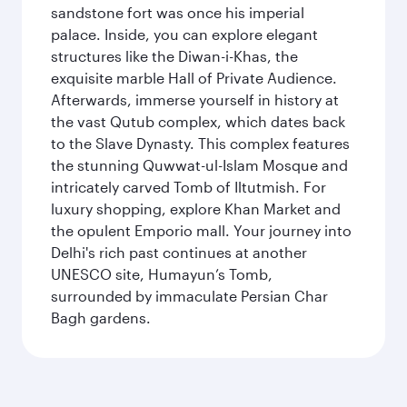
sandstone fort was once his imperial
palace. Inside, you can explore elegant
structures like the Diwan-i-Khas, the
exquisite marble Hall of Private Audience.
Afterwards, immerse yourself in history at
the vast Qutub complex, which dates back
to the Slave Dynasty. This complex features
the stunning Quwwat-ul-Islam Mosque and
intricately carved Tomb of Iltutmish. For
luxury shopping, explore Khan Market and
the opulent Emporio mall. Your journey into
Delhi's rich past continues at another
UNESCO site, Humayun’s Tomb,
surrounded by immaculate Persian Char
Bagh gardens.