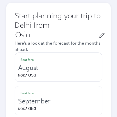
Start planning your trip to
Delhi from
Origin
city
Here's a look at the forecast for the months
ahead.
Best fare
August
7 053
NOK
Best fare
September
7 053
NOK