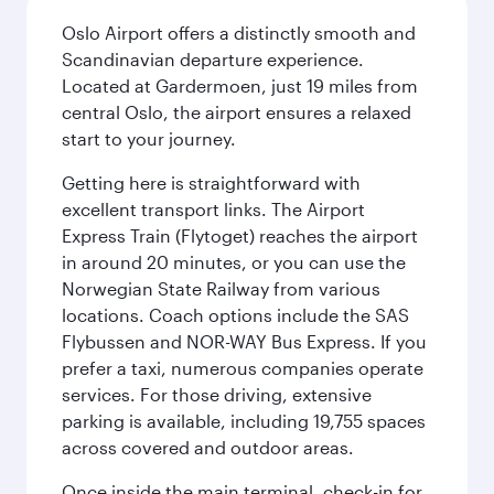
Oslo Airport offers a distinctly smooth and
Scandinavian departure experience.
Located at Gardermoen, just 19 miles from
central Oslo, the airport ensures a relaxed
start to your journey.
Getting here is straightforward with
excellent transport links. The Airport
Express Train (Flytoget) reaches the airport
in around 20 minutes, or you can use the
Norwegian State Railway from various
locations. Coach options include the SAS
Flybussen and NOR-WAY Bus Express. If you
prefer a taxi, numerous companies operate
services. For those driving, extensive
parking is available, including 19,755 spaces
across covered and outdoor areas.
Once inside the main terminal, check-in for