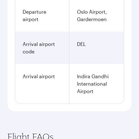
Departure
Oslo Airport,
airport
Gardermoen
Arrival airport
DEL
code
Arrival airport
Indira Gandhi
International
Airport
Flight FAQs