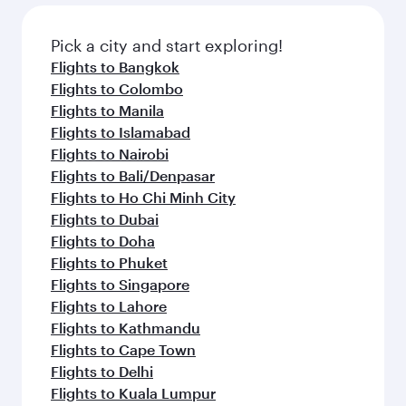
also dine on delicious meals, prepared with
fresh ingredients and inspired by global
Pick a city and start exploring!
flavours.
Flights to Bangkok
Flights to Colombo
Flights to Manila
Flights to Islamabad
Flights to Nairobi
Flights to Bali/Denpasar
Flights to Ho Chi Minh City
Flights to Dubai
Flights to Doha
Flights to Phuket
Flights to Singapore
Flights to Lahore
Flights to Kathmandu
Flights to Cape Town
Flights to Delhi
Flights to Kuala Lumpur