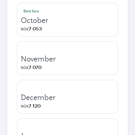
Best fare
October
7 053
NOK
November
7 070
NOK
December
7 120
NOK