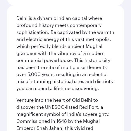
Delhi is a dynamic Indian capital where
profound history meets contemporary
sophistication. Be captivated by the warmth
and electric energy of this vast metropolis,
which perfectly blends ancient Mughal
grandeur with the vibrancy of a modern
commercial powerhouse. This historic city
has been the site of multiple settlements
over 5,000 years, resulting in an eclectic
mix of stunning historical sites and districts
you can spend a lifetime discovering.
Venture into the heart of Old Delhi to
discover the UNESCO-listed Red Fort, a
magnificent symbol of India's sovereignty.
Commissioned in 1648 by the Mughal
Emperor Shah Jahan, this vivid red