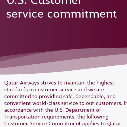
U.S. Customer
service commitment
Qatar Airways strives to maintain the highest
standards in customer service and we are
committed to providing safe, dependable, and
convenient world-class service to our customers. I
accordance with the U.S. Department of
Transportation requirements, the following
Customer Service Commitment applies to Qatar