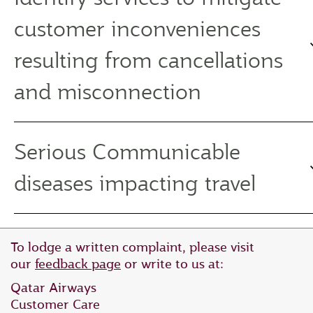
customer inconveniences
resulting from cancellations
and misconnection
Serious Communicable
diseases impacting travel
To lodge a written complaint, please visit
our
feedback page
or write to us at:
Qatar Airways
Customer Care