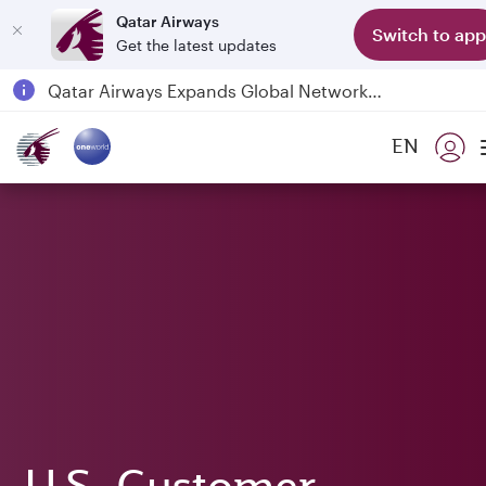
Qatar Airways
Switch to app
Get the latest updates
Qatar Airways Expands Global Network to over 160 Destinations
Passengers flying between Doha and Auckland on QR914 and QR915
EN
18 June 2026: Updates on Travelling with Power Banks
6 August 2026: Qatar Airways flight resumption to Bahrain (BAH), Erbil (EBL), and Kuwait (KWI)