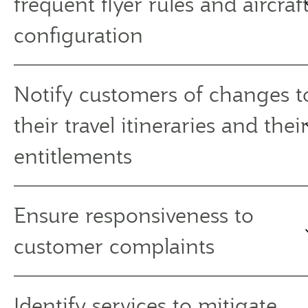
frequent flyer rules and aircraf
configuration
Notify customers of changes t
their travel itineraries and thei
entitlements
Ensure responsiveness to
customer complaints
Identify services to mitigate