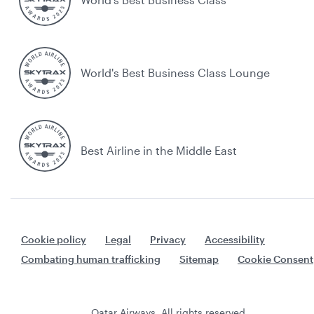
World's Best Business Class Lounge
Best Airline in the Middle East
Cookie policy
Legal
Privacy
Accessibility
Combating human trafficking
Sitemap
Cookie Consent
Qatar Airways. All rights reserved