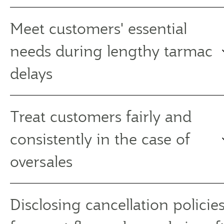
Meet customers' essential
needs during lengthy tarmac
delays
Treat customers fairly and
consistently in the case of
oversales
Disclosing cancellation policies