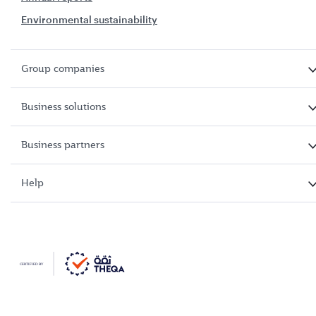
Environmental sustainability
Group companies
Business solutions
Business partners
Help