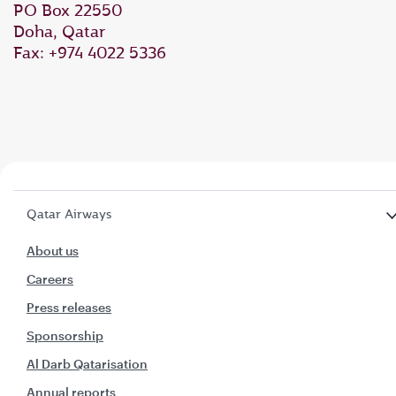
PO Box 22550
Doha, Qatar
Fax: +974 4022 5336
Qatar Airways
About us
Careers
Press releases
Sponsorship
Al Darb Qatarisation
Annual reports