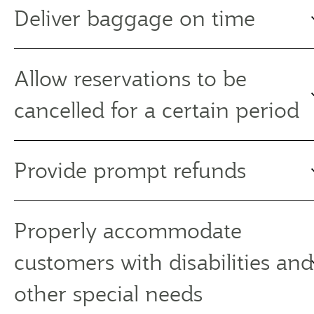
Deliver baggage on time
Allow reservations to be
cancelled for a certain period
Provide prompt refunds
Properly accommodate
customers with disabilities and
other special needs