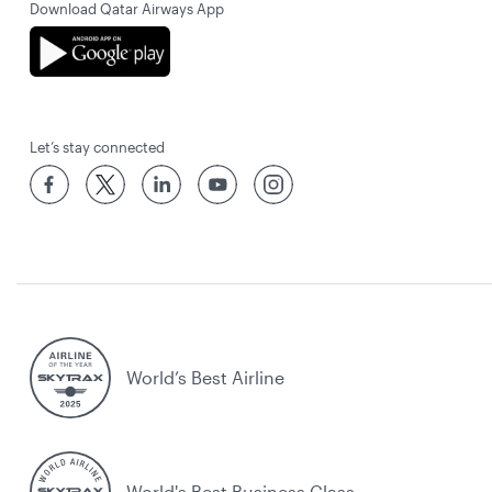
Download Qatar Airways App
Let’s stay connected
World’s Best Airline
World's Best Business Class