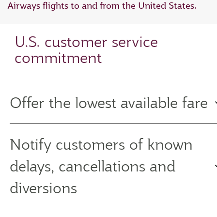
Airways flights to and from the United States.
U.S. customer service
commitment
Offer the lowest available fare
Notify customers of known
delays, cancellations and
diversions