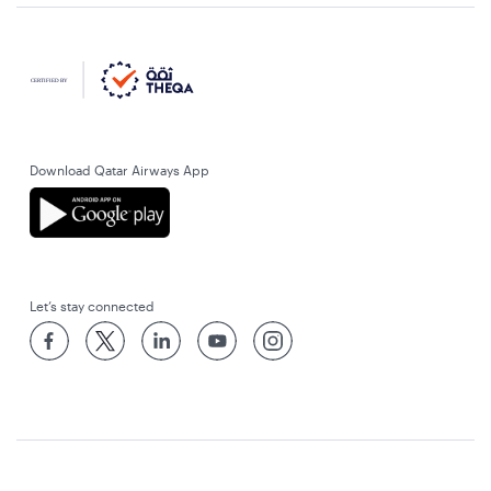
Download Qatar Airways App
Let’s stay connected