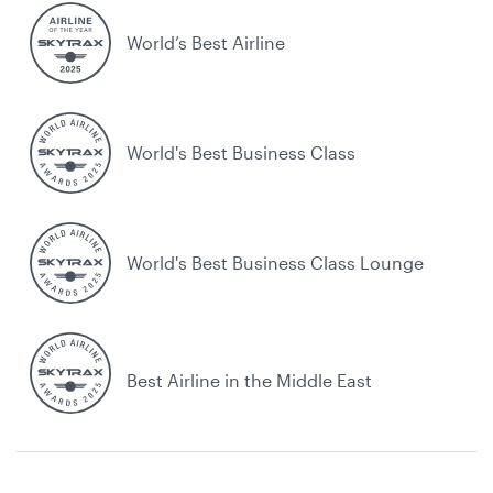
World’s Best Airline
World's Best Business Class
World's Best Business Class Lounge
Best Airline in the Middle East