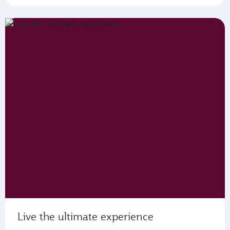
Live the ultimate experience