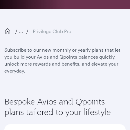
...
Privilege Club Pro
Subscribe to our new monthly or yearly plans that let
you build your Avios and Qpoints balances quickly,
unlock more rewards and benefits, and elevate your
everyday.
Bespoke Avios and Qpoints
plans tailored to your lifestyle