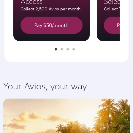
Access
Select
Collect 2,500 Avios per month
Collect 7,500 
Pay $50/month
Pay $1
Your Avios, your way