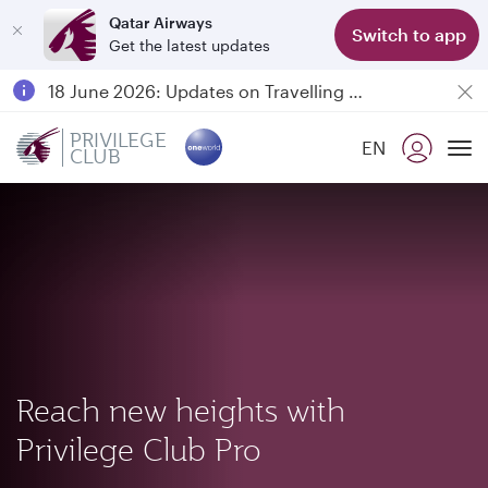
Qatar Airways
Switch to app
Get the latest updates
Passengers flying between Doha and Auckland on QR914 and QR915
18 June 2026: Updates on Travelling with Power Banks
6 August 2026: Qatar Airways flight resumption to Bahrain (BAH), Erbil (EBL), and Kuwait (KWI)
PRIVILEGE
EN
CLUB
Qatar Airways Expands Global Network to over 160 Destinations
To
Reach new heights with
Privilege Club Pro