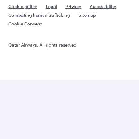
Cookie policy
Legal
Privacy
Accessibility
Combating human trafficking
Sitemap
Cookie Consent
Qatar Airways. All rights reserved