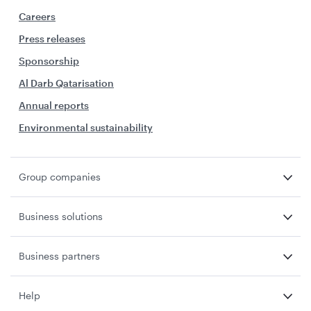
Careers
Press releases
Sponsorship
Al Darb Qatarisation
Annual reports
Environmental sustainability
Group companies
Business solutions
Business partners
Help