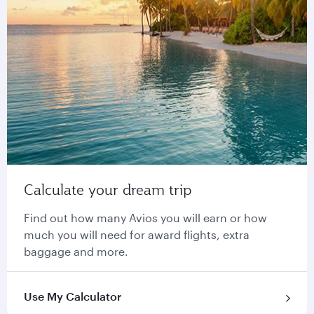
Calculate your dream trip
Find out how many Avios you will earn or how
much you will need for award flights, extra
baggage and more.
Use My Calculator