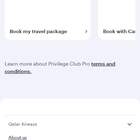
Book my travel package
Book with Cash
Learn more about Privilege Club Pro
terms and
conditions.
Qatar Airways
About us