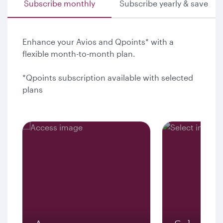
Subscribe monthly
Subscribe yearly & save
Enhance your Avios and Qpoints* with a
flexible month-to-month plan.
*Qpoints subscription available with selected
plans