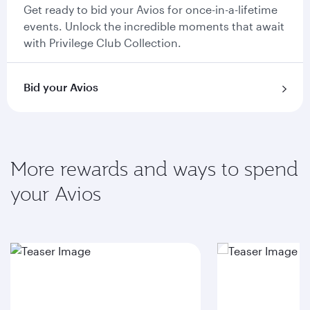
Get ready to bid your Avios for once-in-a-lifetime
events. Unlock the incredible moments that await
with Privilege Club Collection.
Bid your Avios
More rewards and ways to spend
your Avios