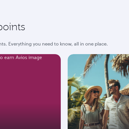
points
ts. Everything you need to know, all in one place.