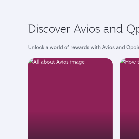
Discover Avios and Q
Unlock a world of rewards with Avios and Qpoin