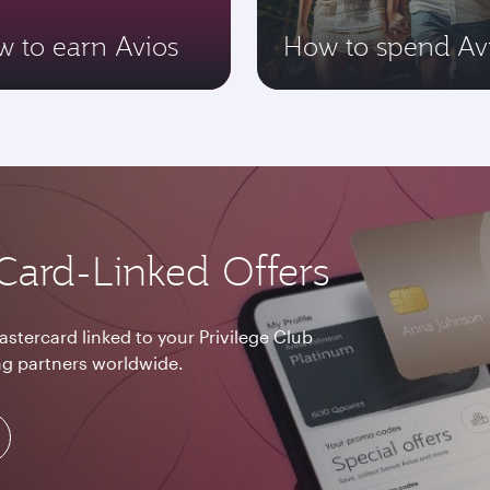
 to earn Avios
How to spend Av
Card-Linked Offers
astercard linked to your Privilege Club
g partners worldwide.