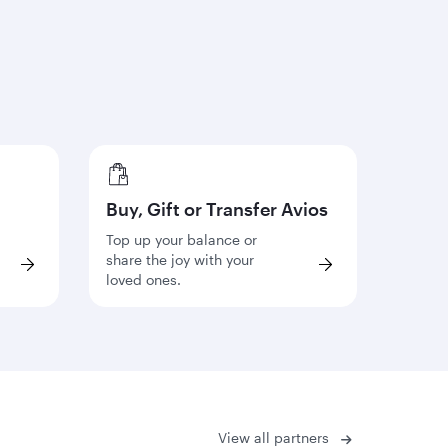
Buy, Gift or Transfer Avios
Top up your balance or
share the joy with your
loved ones.
View all partners