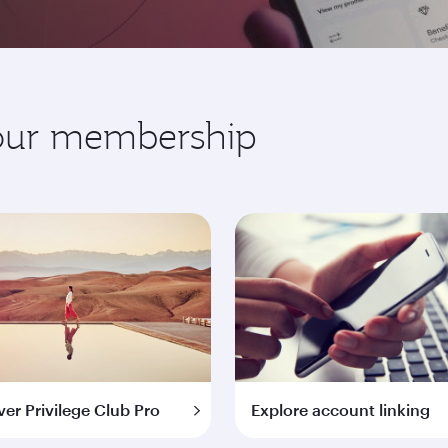
your membership
ver Privilege Club Pro
Explore account linking