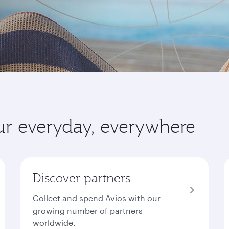
ur everyday, everywhere
Discover partners
Collect and spend Avios with our
growing number of partners
worldwide.