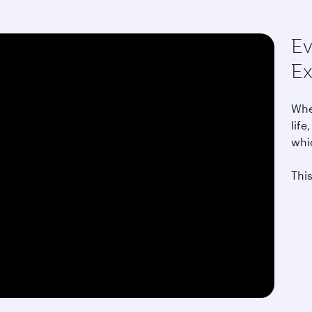
Ev
Ex
Whet
life
whi
This