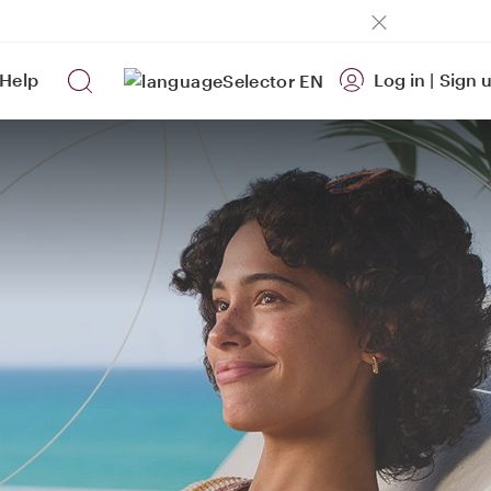
Help
Log in
|
Sign 
EN