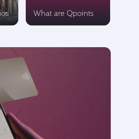
ios
What are Qpoints