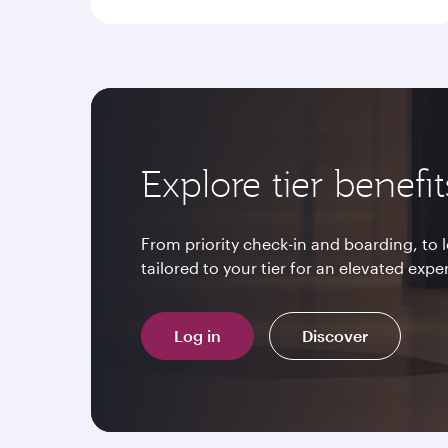
Explore tier benefit
From priority check-in and boarding, to
tailored to your tier for an elevated expe
Log in
Discover