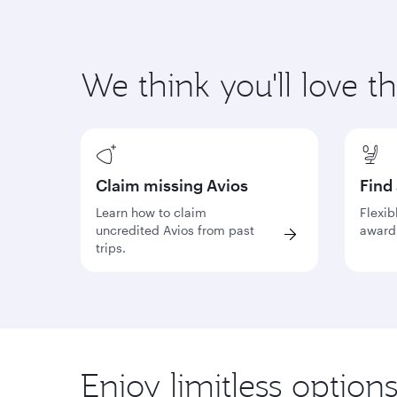
We think you'll love t
Claim missing Avios
Find
Learn how to claim
Flexib
uncredited Avios from past
award 
trips.
Enjoy limitless option