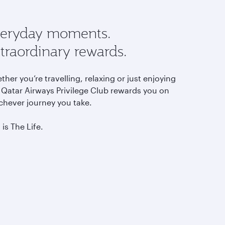
eryday moments.
traordinary rewards.
her you’re travelling, relaxing or just enjoying
, Qatar Airways Privilege Club rewards you on
chever journey you take.
 is The Life.