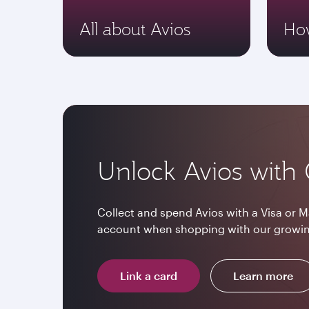
All about Avios
How
Unlock Avios with 
Collect and spend Avios with a Visa or M
account when shopping with our growin
Link a card
Learn more