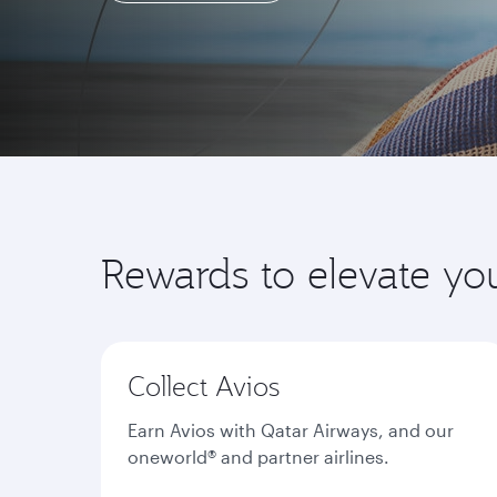
Learn more
Rewards to elevate yo
Collect Avios
Earn Avios with Qatar Airways, and our
oneworld® and partner airlines.