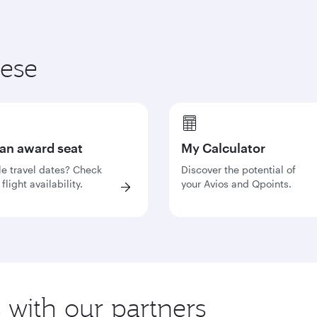
hese
 an award seat
My Calculator
le travel dates? Check
Discover the potential of
flight availability.
your Avios and Qpoints.
s with our partners