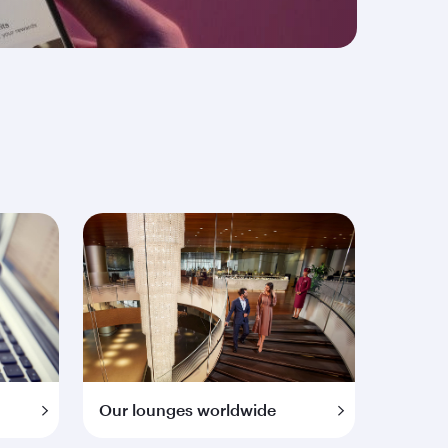
Our lounges worldwide