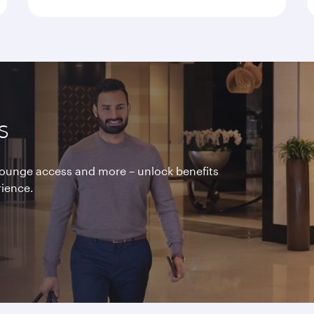
s
 lounge access and more – unlock benefits
rience.