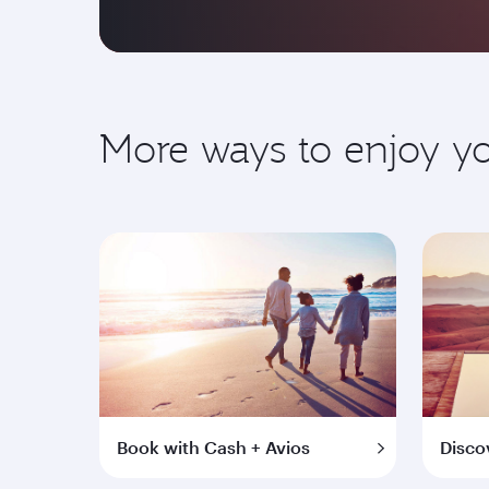
More ways to enjoy 
Book with Cash + Avios
Disco