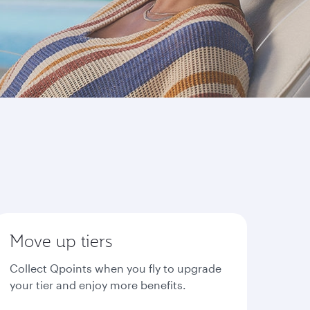
Move up tiers
Collect Qpoints when you fly to upgrade
your tier and enjoy more benefits.