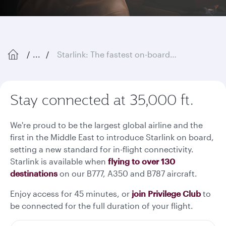
...
Starlink: The fastest on-board Wi-Fi in the sky
Stay connected at 35,000 ft.
We're proud to be the largest global airline and the
first in the Middle East to introduce Starlink on board,
setting a new standard for in-flight connectivity.
Starlink is available when
flying to over 130
destinations
on our B777, A350 and B787 aircraft.
Enjoy access for 45 minutes, or
join Privilege Club
to
be connected for the full duration of your flight.