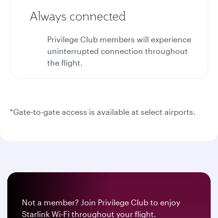
Always connected
Privilege Club members will experience
uninterrupted connection throughout
the flight.
*Gate-to-gate access is available at select airports.
Not a member? Join Privilege Club to enjoy
Starlink Wi-Fi throughout your flight.