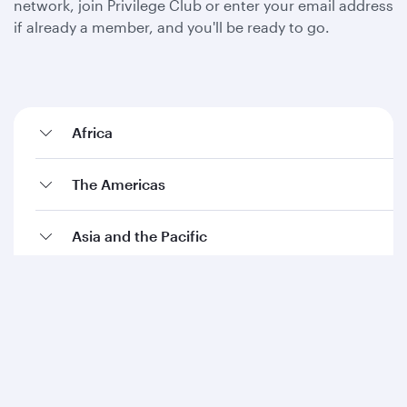
network, join Privilege Club or enter your email address
if already a member, and you'll be ready to go.
Africa
The Americas
Asia and the Pacific
Europe
The Middle East