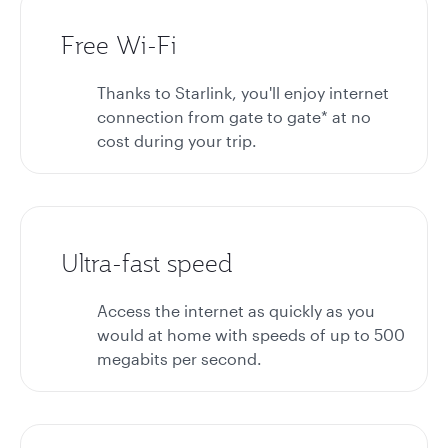
Free Wi-Fi
Thanks to Starlink, you'll enjoy internet
connection from gate to gate* at no
cost during your trip.
Ultra-fast speed
Access the internet as quickly as you
would at home with speeds of up to 500
megabits per second.