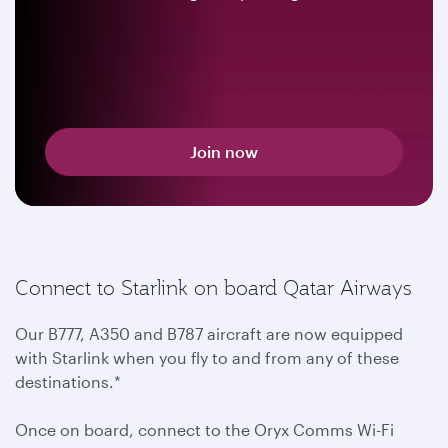
Join now
Connect to Starlink on board Qatar Airways
Our B777, A350 and B787 aircraft are now equipped
with Starlink when you fly to and from any of these
destinations.*
Once on board, connect to the Oryx Comms Wi-Fi