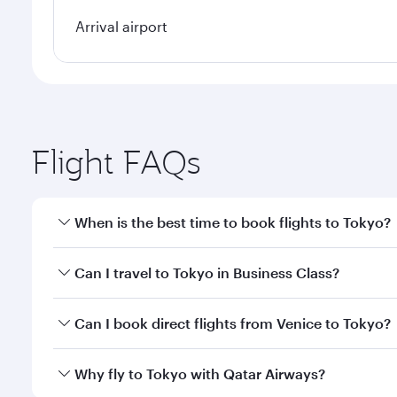
Arrival airport
Flight FAQs
When is the best time to book flights to Tokyo?
Book your flight to Tokyo early to enjoy the best fa
Can I travel to Tokyo in Business Class?
classes.
Yes, you can travel to Tokyo in
Business Class
on al
Can I book direct flights from Venice to Tokyo?
looks after your every need. Unwind in a spacious
gourmet cuisine whenever you like with Dine Anyti
Qatar Airways operates flights from Venice to Tokyo
Why fly to Tokyo with Qatar Airways?
International Airport, where you can enjoy luxury s