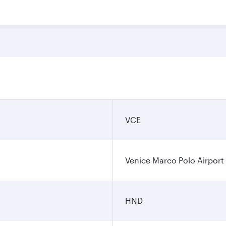
VCE
Venice Marco Polo Airport
HND