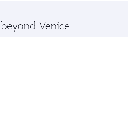
 you board. Experience our renowned hospitality as you rela
x One including the latest movies, music and games. You ca
e beyond Venice