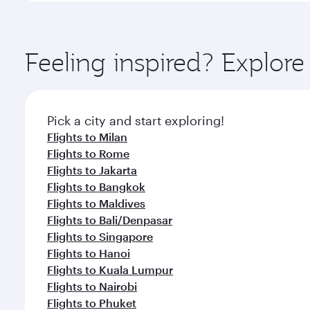
amenities before your connecting flight.
You’ll enjoy an exceptional journey from the moment
Explore thousands of entertainment options on Ory
ingredients and inspired by global flavours.
Feeling inspired? Explor
Pick a city and start exploring!
Flights to Milan
Flights to Rome
Flights to Jakarta
Flights to Bangkok
Flights to Maldives
Flights to Bali/Denpasar
Flights to Singapore
Flights to Hanoi
Flights to Kuala Lumpur
Flights to Nairobi
Flights to Phuket