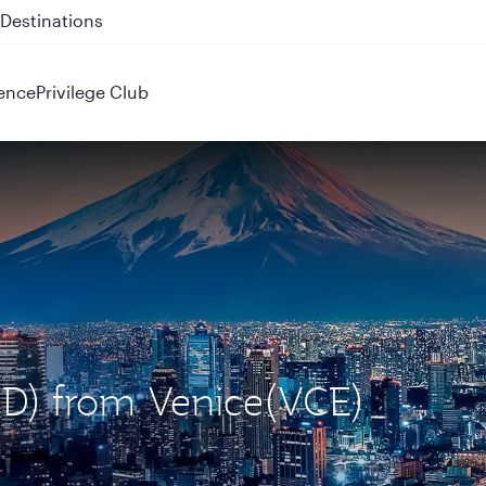
 QR914 and QR915
ence
Privilege Club
ND) from Venice(VCE)