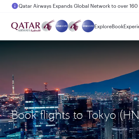
Passengers flying between Doha and Auckland on
Explore
Book
Experi
Book flights to Tokyo (H