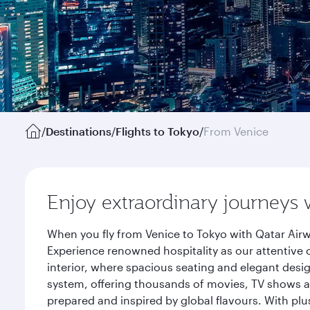
/
Destinations
/
Flights to Tokyo
/
From Venice
Enjoy extraordinary journeys 
When you fly from Venice to Tokyo with Qatar Airw
Experience renowned hospitality as our attentive 
interior, where spacious seating and elegant desi
system, offering thousands of movies, TV shows an
prepared and inspired by global flavours. With plu