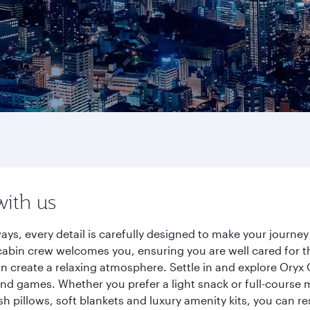
with us
ays, every detail is carefully designed to make your journ
cabin crew welcomes you, ensuring you are well cared for th
gn create a relaxing atmosphere. Settle in and explore Oryx
d games. Whether you prefer a light snack or full-course m
sh pillows, soft blankets and luxury amenity kits, you can r