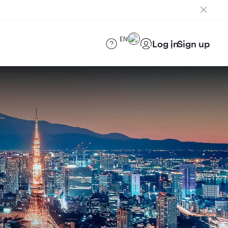
EN
Log in
Sign up