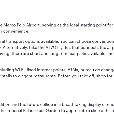
e Marco Polo Airport, serving as the ideal starting point fo
ur convenience.
veral transport options available. You can choose convention
. Alternatively, take the ATVO Fly Bus that connects the airp
iving, there are short and long-term car parks available, in
including Wi-Fi, fixed internet points, ATMs, bureau de chang
 stalls to elegant restaurants. Before you take off, shop for
tion and the future collide in a breathtaking display of ener
he Imperial Palace East Garden to appreciate a slice of histo