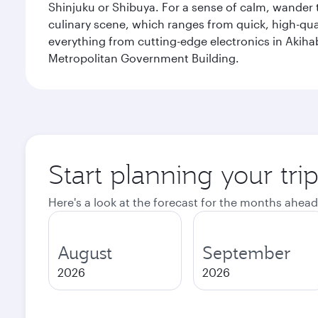
Shinjuku or Shibuya. For a sense of calm, wander 
culinary scene, which ranges from quick, high-quali
everything from cutting-edge electronics in Akiha
Metropolitan Government Building.
Start planning your tri
Here's a look at the forecast for the months ahead
August
September
2026
2026