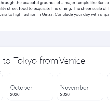
through the peaceful grounds of a major temple like Senso-j
ty street food to exquisite fine dining. The sheer scale of To
bara to high fashion in Ginza. Conclude your day with unp
p to Tokyo from
Origin
city
.
October
November
2026
2026