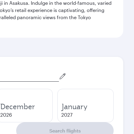
i in Asakusa. Indulge in the world-famous, varied
kyo’s retail experience is captivating, offering
aralleled panoramic views from the Tokyo
December
January
2026
2027
Search flights