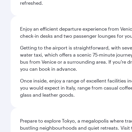
refreshed.
Enjoy an efficient departure experience from Venic
check-in desks and two passenger lounges for yo
Getting to the airport is straightforward, with se
water taxi, which offers a scenic 75-minute journey
bus from Venice or a surrounding area. If you're dr
you can book in advance.
Once inside, enjoy a range of excellent facilities 
you would expect in Italy, range from casual coffee
glass and leather goods.
Prepare to explore Tokyo, a megalopolis where tradi
bustling neighbourhoods and quiet retreats. Visit t