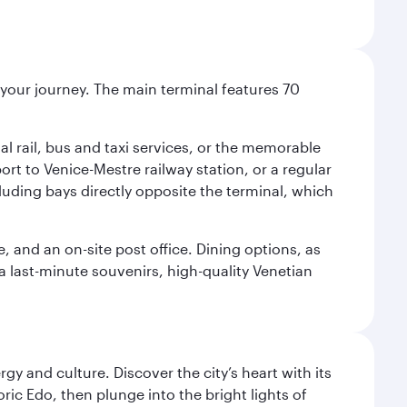
r your journey. The main terminal features 70
al rail, bus and taxi services, or the memorable
ort to Venice-Mestre railway station, or a regular
cluding bays directly opposite the terminal, which
e, and an on-site post office. Dining options, as
 a last-minute souvenirs, high-quality Venetian
gy and culture. Discover the city’s heart with its
ric Edo, then plunge into the bright lights of