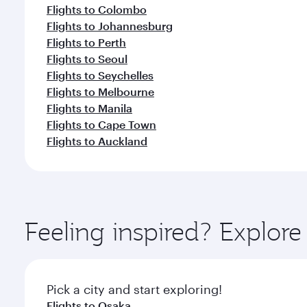
Flights to Colombo
Flights to Johannesburg
Flights to Perth
Flights to Seoul
Flights to Seychelles
Flights to Melbourne
Flights to Manila
Flights to Cape Town
Flights to Auckland
Feeling inspired? Explor
Pick a city and start exploring!
Flights to Osaka