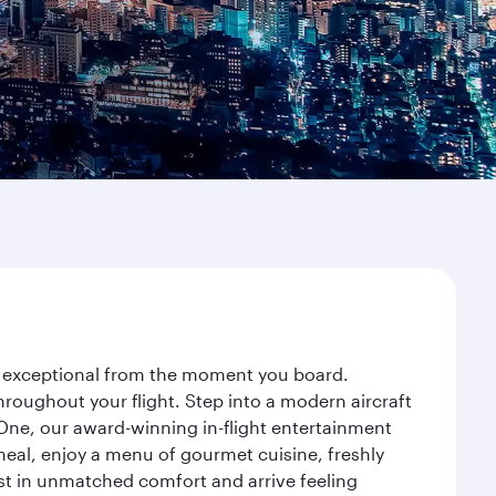
ey exceptional from the moment you board.
roughout your flight. Step into a modern aircraft
 One, our award-winning in-flight entertainment
eal, enjoy a menu of gourmet cuisine, freshly
est in unmatched comfort and arrive feeling