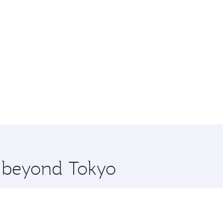
e beyond Tokyo