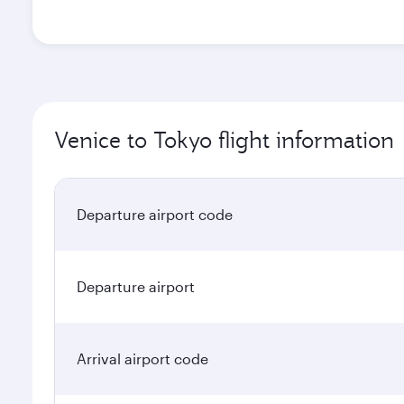
Venice to Tokyo flight information
Departure airport code
Departure airport
Arrival airport code