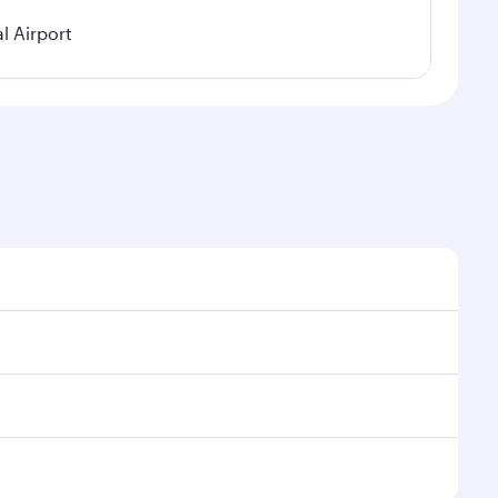
l Airport
 demand, route popularity and availability of travel
urious experience as our award-winning cabin crew
of entertainment options. You can also savour
transit through the state-of-the-art Hamad
venate yourself with a variety of world-class