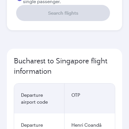
single passenger.
Search flights
Bucharest to Singapore flight
information
Departure
OTP
airport code
Departure
Henri Coandă