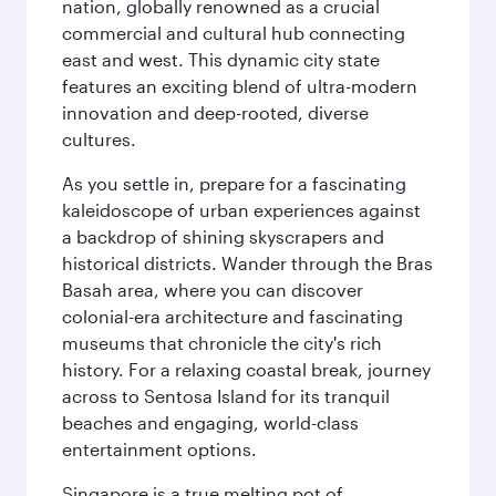
nation, globally renowned as a crucial
commercial and cultural hub connecting
east and west. This dynamic city state
features an exciting blend of ultra-modern
innovation and deep-rooted, diverse
cultures.
As you settle in, prepare for a fascinating
kaleidoscope of urban experiences against
a backdrop of shining skyscrapers and
historical districts. Wander through the Bras
Basah area, where you can discover
colonial-era architecture and fascinating
museums that chronicle the city's rich
history. For a relaxing coastal break, journey
across to Sentosa Island for its tranquil
beaches and engaging, world-class
entertainment options.
Singapore is a true melting pot of