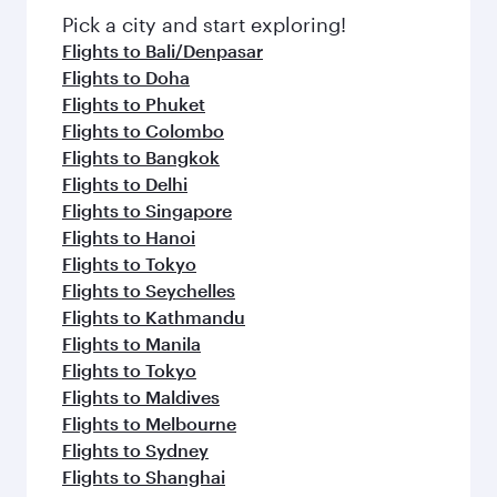
fresh ingredients and inspired by global
Pick a city and start exploring!
flavours.
Flights to Bali/Denpasar
Flights to Doha
Flights to Phuket
Flights to Colombo
Flights to Bangkok
Flights to Delhi
Flights to Singapore
Flights to Hanoi
Flights to Tokyo
Flights to Seychelles
Flights to Kathmandu
Flights to Manila
Flights to Tokyo
Flights to Maldives
Flights to Melbourne
Flights to Sydney
Flights to Shanghai