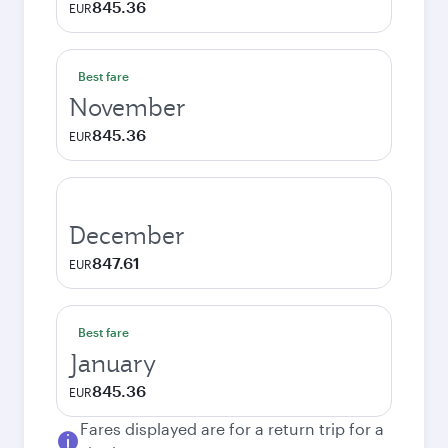
845.36
EUR
Best fare
November
845.36
EUR
December
847.61
EUR
Best fare
January
845.36
EUR
Fares displayed are for a return trip for a