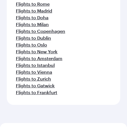
Flights to Rome
Flights to Madrid
Flights to Doha
Flights to Milan
Flights to Copenhagen
Flights to Dublin
Flights to Oslo
Flights to New York
Flights to Amsterdam
Flights to Istanbul
Flights to Vienna
Flights to Zurich
Flights to Gatwick
Flights to Frankfurt