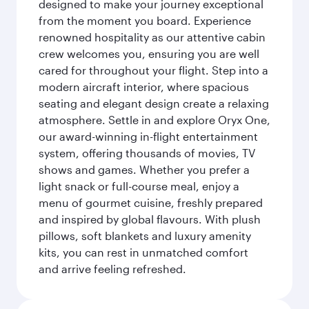
designed to make your journey exceptional
from the moment you board. Experience
renowned hospitality as our attentive cabin
crew welcomes you, ensuring you are well
cared for throughout your flight. Step into a
modern aircraft interior, where spacious
seating and elegant design create a relaxing
atmosphere. Settle in and explore Oryx One,
our award-winning in-flight entertainment
system, offering thousands of movies, TV
shows and games. Whether you prefer a
light snack or full-course meal, enjoy a
menu of gourmet cuisine, freshly prepared
and inspired by global flavours. With plush
pillows, soft blankets and luxury amenity
kits, you can rest in unmatched comfort
and arrive feeling refreshed.