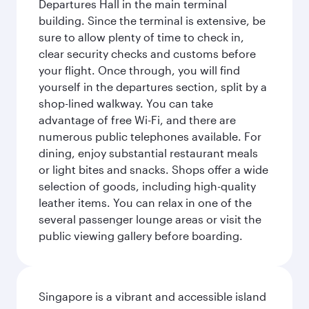
Departures Hall in the main terminal
building. Since the terminal is extensive, be
sure to allow plenty of time to check in,
clear security checks and customs before
your flight. Once through, you will find
yourself in the departures section, split by a
shop-lined walkway. You can take
advantage of free Wi-Fi, and there are
numerous public telephones available. For
dining, enjoy substantial restaurant meals
or light bites and snacks. Shops offer a wide
selection of goods, including high-quality
leather items. You can relax in one of the
several passenger lounge areas or visit the
public viewing gallery before boarding.
Singapore is a vibrant and accessible island