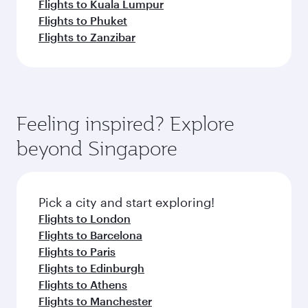
Flights to Kuala Lumpur
Flights to Phuket
Flights to Zanzibar
Feeling inspired? Explore
beyond Singapore
Pick a city and start exploring!
Flights to London
Flights to Barcelona
Flights to Paris
Flights to Edinburgh
Flights to Athens
Flights to Manchester