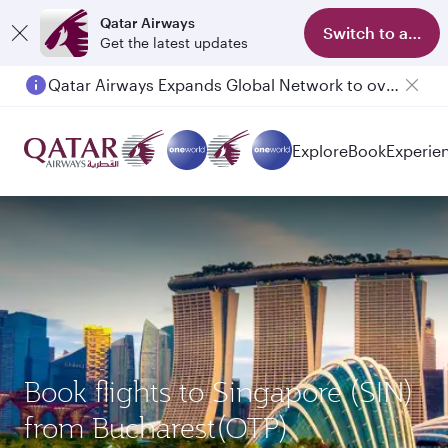
Qatar Airways
Switch to app
Get the latest updates
Qatar Airways Expands Global Network to over 160 Destinations
Explore
Book
Experie
Book flights to Singapore (SIN)
from Bucharest(OTP)