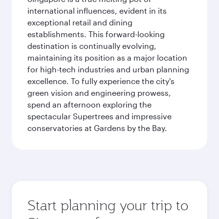
international influences, evident in its
exceptional retail and dining
establishments. This forward-looking
destination is continually evolving,
maintaining its position as a major location
for high-tech industries and urban planning
excellence. To fully experience the city's
green vision and engineering prowess,
spend an afternoon exploring the
spectacular Supertrees and impressive
conservatories at Gardens by the Bay.
Start planning your trip to