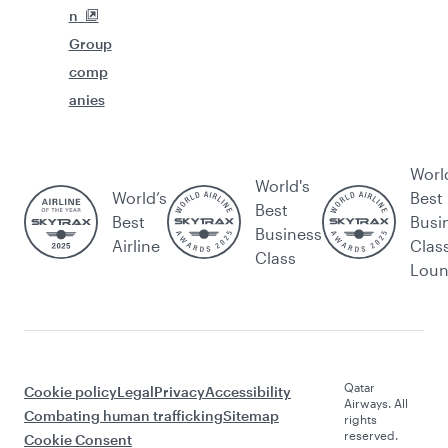
n
Group
comp
anies
Worl
World's
World’s
Best
Best
Best
Busi
Business
Airline
Clas
Class
Lou
Qatar
Cookie policy
Legal
Privacy
Accessibility
Airways. All
Combating human trafficking
Sitemap
rights
reserved.
Cookie Consent