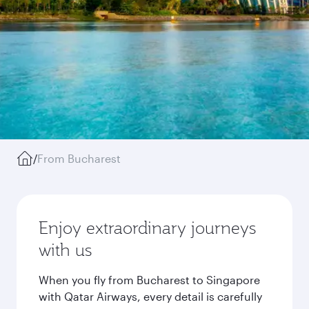
/
From Bucharest
Enjoy extraordinary journeys
with us
When you fly from Bucharest to Singapore
with Qatar Airways, every detail is carefully