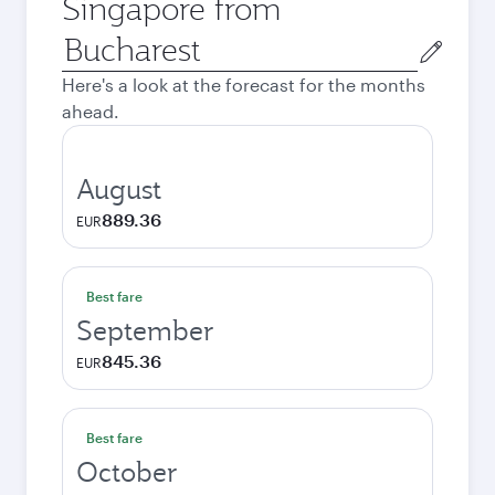
Singapore from
Origin
city
Here's a look at the forecast for the months
ahead.
August
889.36
EUR
Best fare
September
845.36
EUR
Best fare
October