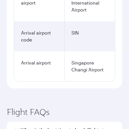
airport
International
Airport
Arrival airport
SIN
code
Arrival airport
Singapore
Changi Airport
Flight FAQs