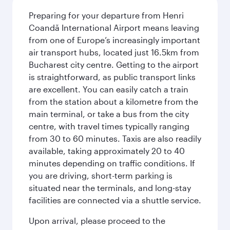
Preparing for your departure from Henri
Coandă International Airport means leaving
from one of Europe’s increasingly important
air transport hubs, located just 16.5km from
Bucharest city centre. Getting to the airport
is straightforward, as public transport links
are excellent. You can easily catch a train
from the station about a kilometre from the
main terminal, or take a bus from the city
centre, with travel times typically ranging
from 30 to 60 minutes. Taxis are also readily
available, taking approximately 20 to 40
minutes depending on traffic conditions. If
you are driving, short-term parking is
situated near the terminals, and long-stay
facilities are connected via a shuttle service.
Upon arrival, please proceed to the