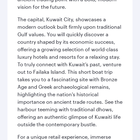
vision for the future.
The capital, Kuwait City, showcases a
modern outlook built firmly upon traditional
Gulf values. You will quickly discover a
country shaped by its economic success,
offering a growing selection of world-class
luxury hotels and resorts for a relaxing stay.
To truly connect with Kuwait’s past, venture
out to Failaka Island. This short boat trip
takes you to a fascinating site with Bronze
Age and Greek archaeological remains,
highlighting the nation's historical
importance on ancient trade routes. See the
harbour teeming with traditional dhows,
offering an authentic glimpse of Kuwaiti life
outside the contemporary bustle.
For a unique retail experience, immerse