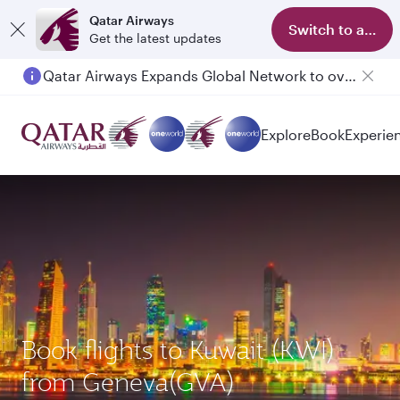
Qatar Airways
Switch to app
Get the latest updates
Qatar Airways Expands Global Network to over 160 Destinations
Explore
Book
Experie
Book flights to Kuwait (KWI)
from Geneva(GVA)