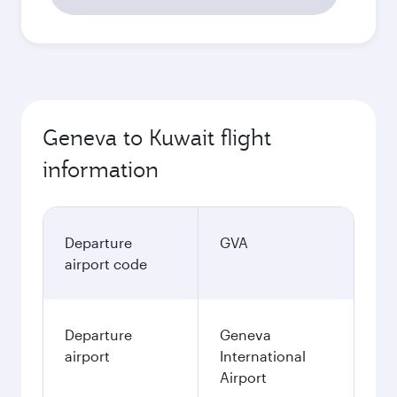
Geneva to Kuwait flight
information
Departure
GVA
airport code
Departure
Geneva
airport
International
Airport