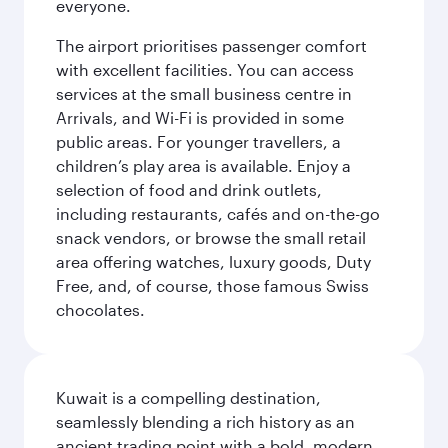
everyone.
The airport prioritises passenger comfort
with excellent facilities. You can access
services at the small business centre in
Arrivals, and Wi-Fi is provided in some
public areas. For younger travellers, a
children’s play area is available. Enjoy a
selection of food and drink outlets,
including restaurants, cafés and on-the-go
snack vendors, or browse the small retail
area offering watches, luxury goods, Duty
Free, and, of course, those famous Swiss
chocolates.
Kuwait is a compelling destination,
seamlessly blending a rich history as an
ancient trading point with a bold, modern