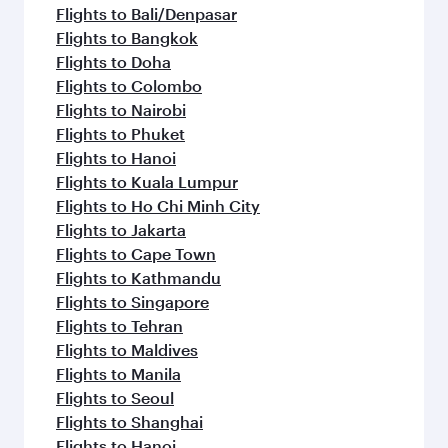
Flights to Bali/Denpasar
Flights to Bangkok
Flights to Doha
Flights to Colombo
Flights to Nairobi
Flights to Phuket
Flights to Hanoi
Flights to Kuala Lumpur
Flights to Ho Chi Minh City
Flights to Jakarta
Flights to Cape Town
Flights to Kathmandu
Flights to Singapore
Flights to Tehran
Flights to Maldives
Flights to Manila
Flights to Seoul
Flights to Shanghai
Flights to Hanoi