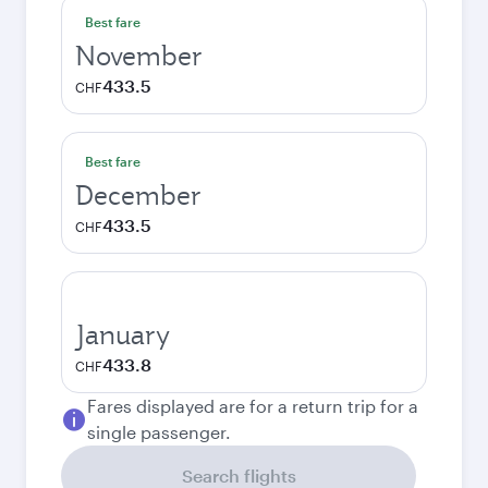
Best fare
November
433.5
CHF
Best fare
December
433.5
CHF
January
433.8
CHF
Fares displayed are for a return trip for a
single passenger.
Search flights