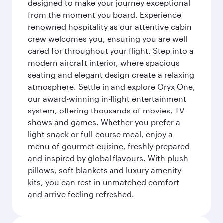
designed to make your journey exceptional
from the moment you board. Experience
renowned hospitality as our attentive cabin
crew welcomes you, ensuring you are well
cared for throughout your flight. Step into a
modern aircraft interior, where spacious
seating and elegant design create a relaxing
atmosphere. Settle in and explore Oryx One,
our award-winning in-flight entertainment
system, offering thousands of movies, TV
shows and games. Whether you prefer a
light snack or full-course meal, enjoy a
menu of gourmet cuisine, freshly prepared
and inspired by global flavours. With plush
pillows, soft blankets and luxury amenity
kits, you can rest in unmatched comfort
and arrive feeling refreshed.