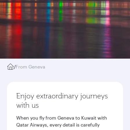
/
From Geneva
Enjoy extraordinary journeys
with us
When you fly from Geneva to Kuwait with
Qatar Airways, every detail is carefully