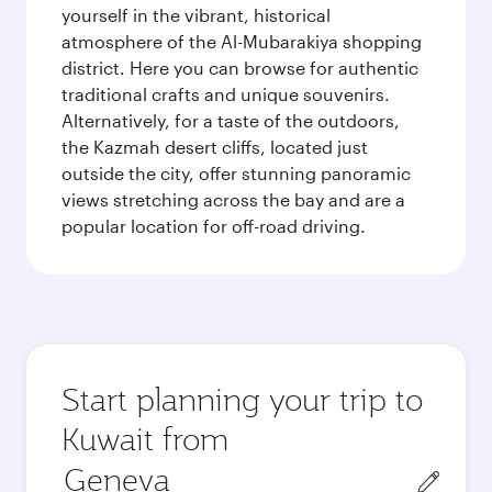
yourself in the vibrant, historical
atmosphere of the Al-Mubarakiya shopping
district. Here you can browse for authentic
traditional crafts and unique souvenirs.
Alternatively, for a taste of the outdoors,
the Kazmah desert cliffs, located just
outside the city, offer stunning panoramic
views stretching across the bay and are a
popular location for off-road driving.
Start planning your trip to
Kuwait from
Origin