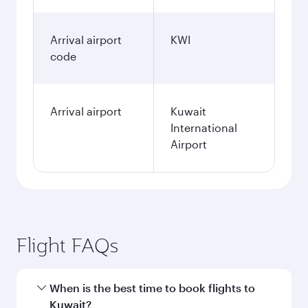
Arrival airport
KWI
code
Arrival airport
Kuwait
International
Airport
Flight FAQs
When is the best time to book flights to
Kuwait?