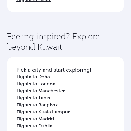
Feeling inspired? Explore
beyond Kuwait
Pick a city and start exploring!
Flights to Doha
Flights to London
Flights to Manchester
Flights to Tunis
Flights to Bangkok
Flights to Kuala Lumpur
Flights to Madrid
Flights to Dublin