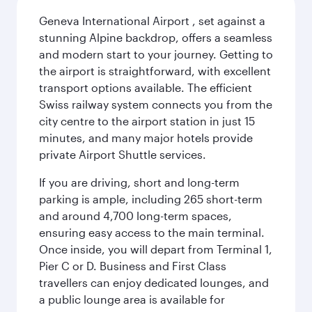
Geneva International Airport , set against a
stunning Alpine backdrop, offers a seamless
and modern start to your journey. Getting to
the airport is straightforward, with excellent
transport options available. The efficient
Swiss railway system connects you from the
city centre to the airport station in just 15
minutes, and many major hotels provide
private Airport Shuttle services.
If you are driving, short and long-term
parking is ample, including 265 short-term
and around 4,700 long-term spaces,
ensuring easy access to the main terminal.
Once inside, you will depart from Terminal 1,
Pier C or D. Business and First Class
travellers can enjoy dedicated lounges, and
a public lounge area is available for