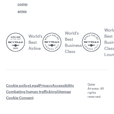
comp
anies
Worl
World's
World’s
Best
Best
Best
Busi
Business
Airline
Clas
Class
Lou
Qatar
Cookie policy
Legal
Privacy
Accessibility
Airways. All
Combating human trafficking
Sitemap
rights
reserved.
Cookie Consent