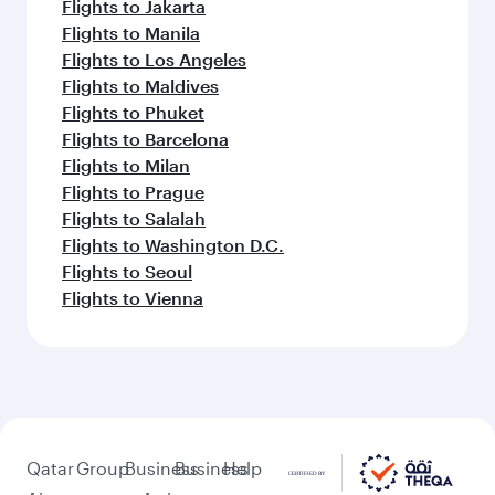
Flights to Jakarta
Flights to Manila
Flights to Los Angeles
Flights to Maldives
Flights to Phuket
Flights to Barcelona
Flights to Milan
Flights to Prague
Flights to Salalah
Flights to Washington D.C.
Flights to Seoul
Flights to Vienna
Qatar
Group
Business
Business
Help