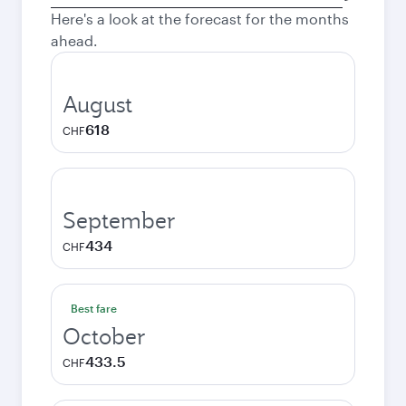
city
Here's a look at the forecast for the months
ahead.
August
618
CHF
September
434
CHF
Best fare
October
433.5
CHF