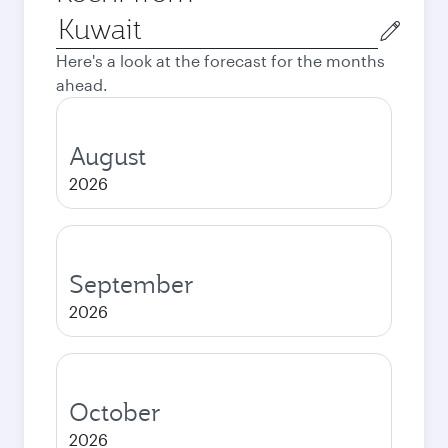
Origin
city
Here's a look at the forecast for the months
ahead.
August
2026
September
2026
October
2026