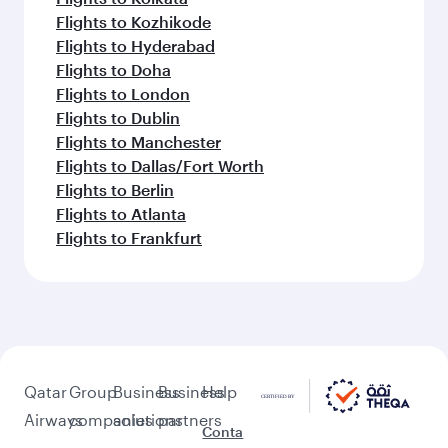
Flights to Kozhikode
Flights to Hyderabad
Flights to Doha
Flights to London
Flights to Dublin
Flights to Manchester
Flights to Dallas/Fort Worth
Flights to Berlin
Flights to Atlanta
Flights to Frankfurt
Qatar
Group
Business
Business
Help
Airways
companies
solutions
partners
Conta