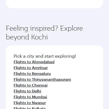
Feeling inspired? Explore
beyond Kochi
Pick a city and start exploring!
Flights to Ahmedabad
Flights to Amritsar
Flights to Bengaluru
Flights to Thiruvananthapuram
Flights to Chennai
Flights to Delhi
Flights to Mumbai
Flights to Nagpur
Flights to Kolkata