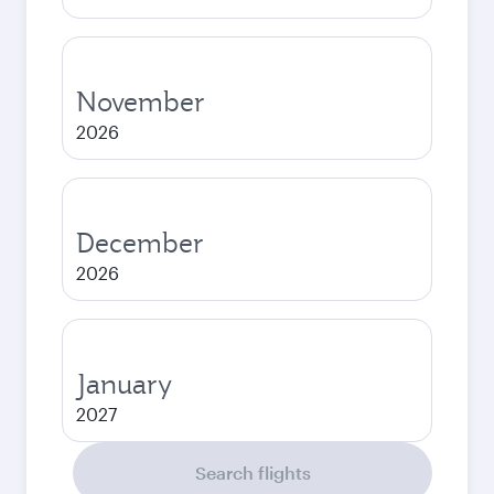
November
2026
December
2026
January
2027
Search flights