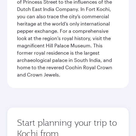
of Princess Street to the influences of the
Dutch East India Company. In Fort Kochi,
you can also trace the city’s commercial
heritage at the world’s only international
pepper exchange. For a comprehensive
look at the region's royal history, visit the
magnificent Hill Palace Museum. This
former royal residence is the largest
archaeological palace in South India, and
home to the revered Cochin Royal Crown
and Crown Jewels.
Start planning your trip to
Kochi from