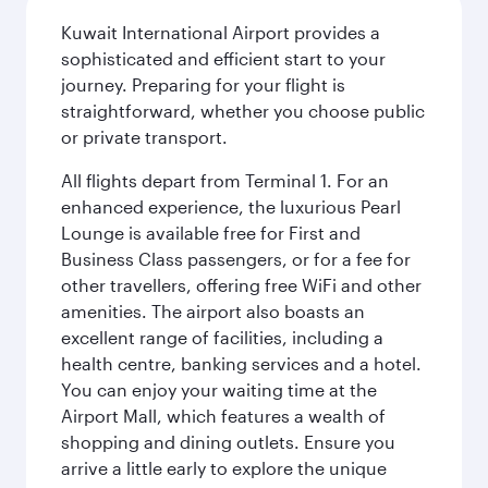
Kuwait International Airport provides a
sophisticated and efficient start to your
journey. Preparing for your flight is
straightforward, whether you choose public
or private transport.
All flights depart from Terminal 1. For an
enhanced experience, the luxurious Pearl
Lounge is available free for First and
Business Class passengers, or for a fee for
other travellers, offering free WiFi and other
amenities. The airport also boasts an
excellent range of facilities, including a
health centre, banking services and a hotel.
You can enjoy your waiting time at the
Airport Mall, which features a wealth of
shopping and dining outlets. Ensure you
arrive a little early to explore the unique