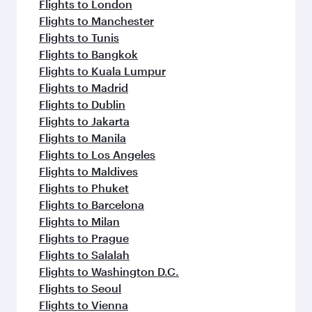
Flights to London
Flights to Manchester
Flights to Tunis
Flights to Bangkok
Flights to Kuala Lumpur
Flights to Madrid
Flights to Dublin
Flights to Jakarta
Flights to Manila
Flights to Los Angeles
Flights to Maldives
Flights to Phuket
Flights to Barcelona
Flights to Milan
Flights to Prague
Flights to Salalah
Flights to Washington D.C.
Flights to Seoul
Flights to Vienna