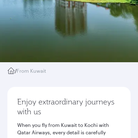
/
From Kuwait
Enjoy extraordinary journeys
with us
When you fly from Kuwait to Kochi with
Qatar Airways, every detail is carefully