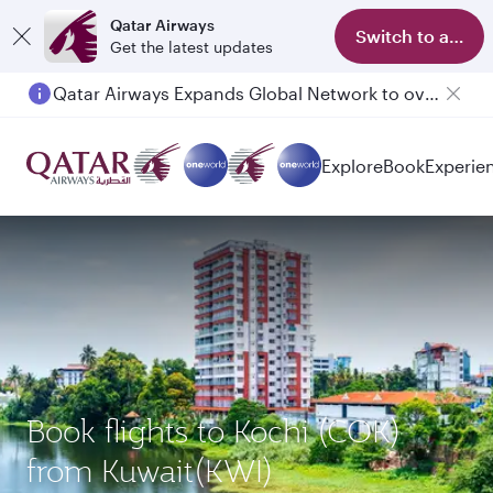
Qatar Airways
Switch to app
Get the latest updates
Qatar Airways Expands Global Network to over 160 Destinations
Passengers flying between Doha and Auckland on QR914 and QR915
Explore
Book
Experie
Book flights to Kochi (COK)
from Kuwait(KWI)