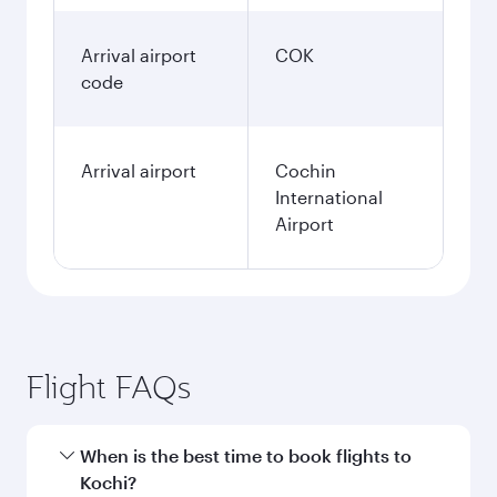
Arrival airport
COK
code
Arrival airport
Cochin
International
Airport
Flight FAQs
When is the best time to book flights to
Kochi?