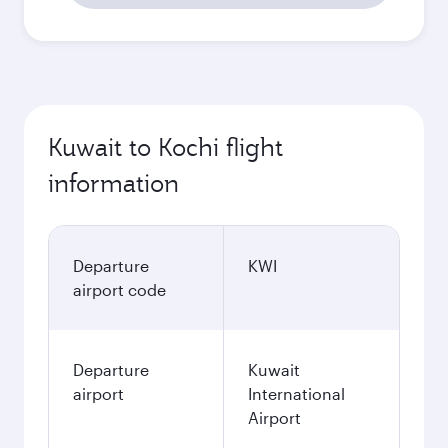
Kuwait to Kochi flight
information
Departure
KWI
airport code
Departure
Kuwait
airport
International
Airport