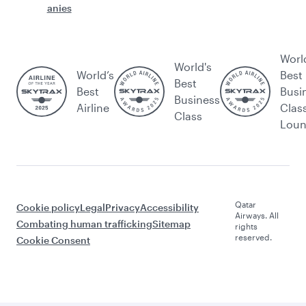
anies
Worl
World's
World’s
Best
Best
Best
Busi
Business
Airline
Clas
Class
Lou
Qatar
Cookie policy
Legal
Privacy
Accessibility
Airways. All
Combating human trafficking
Sitemap
rights
reserved.
Cookie Consent