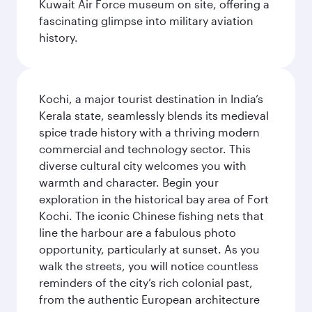
Kuwait Air Force museum on site, offering a
fascinating glimpse into military aviation
history.
Kochi, a major tourist destination in India’s
Kerala state, seamlessly blends its medieval
spice trade history with a thriving modern
commercial and technology sector. This
diverse cultural city welcomes you with
warmth and character. Begin your
exploration in the historical bay area of Fort
Kochi. The iconic Chinese fishing nets that
line the harbour are a fabulous photo
opportunity, particularly at sunset. As you
walk the streets, you will notice countless
reminders of the city’s rich colonial past,
from the authentic European architecture