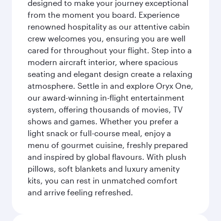
designed to make your journey exceptional
from the moment you board. Experience
renowned hospitality as our attentive cabin
crew welcomes you, ensuring you are well
cared for throughout your flight. Step into a
modern aircraft interior, where spacious
seating and elegant design create a relaxing
atmosphere. Settle in and explore Oryx One,
our award-winning in-flight entertainment
system, offering thousands of movies, TV
shows and games. Whether you prefer a
light snack or full-course meal, enjoy a
menu of gourmet cuisine, freshly prepared
and inspired by global flavours. With plush
pillows, soft blankets and luxury amenity
kits, you can rest in unmatched comfort
and arrive feeling refreshed.