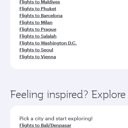
Flights to Maldives
Flights to Phuket
Flights to Barcelona
Flights to Milan
Flights to Prague
Flights to Salalah
Flights to Washington D.C.
Flights to Seoul
Flights to Vienna
Feeling inspired? Explor
Pick a city and start exploring!
Flights to Bali/Denpasar