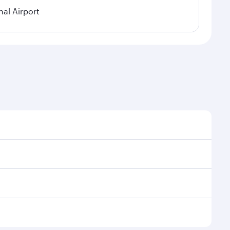
nal Airport
al demand, route popularity and availability of travel
xurious experience as our award-winning cabin crew
of entertainment options. You can also savour
 transit through the state-of-the-art Hamad
venate yourself with a variety of world-class