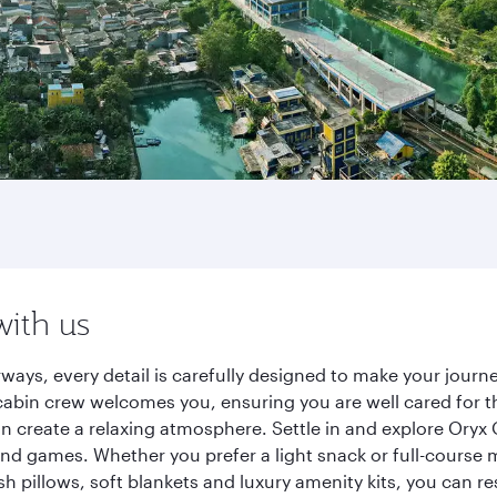
with us
rways, every detail is carefully designed to make your jou
cabin crew welcomes you, ensuring you are well cared for th
gn create a relaxing atmosphere. Settle in and explore Oryx
d games. Whether you prefer a light snack or full-course m
sh pillows, soft blankets and luxury amenity kits, you can r