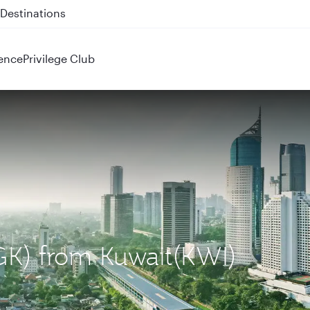
 QR914 and QR915
ence
Privilege Club
CGK) from Kuwait(KWI)