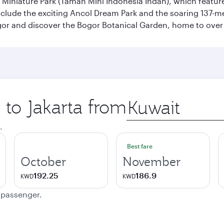
n Miniature Park (Taman Mini Indonesia Indah), which featu
nclude the exciting Ancol Dream Park and the soaring 137-m
gor and discover the Bogor Botanical Garden, home to over 
 to Jakarta from
Origin
city
.
Best fare
October
November
192.25
186.9
KWD
KWD
e passenger.