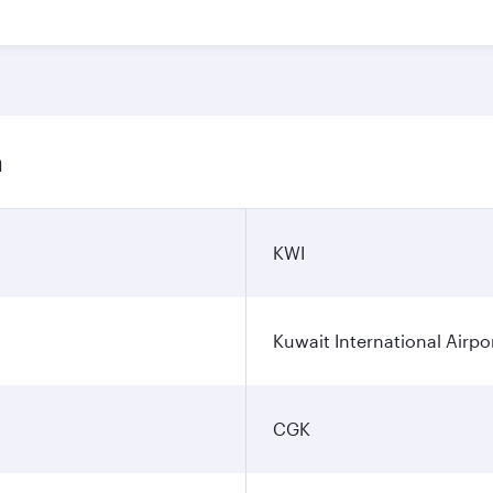
n
KWI
Kuwait International Airpo
CGK