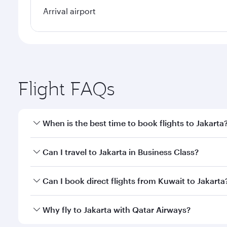
Arrival airport
Flight FAQs
When is the best time to book flights to Jakarta
Book your flight to Jakarta early to enjoy the best 
Can I travel to Jakarta in Business Class?
classes.
Yes, you can travel to Jakarta in
Business Class
on a
Can I book direct flights from Kuwait to Jakarta
looks after your every need. Unwind in a spacious
gourmet cuisine whenever you like with Dine Anyti
Qatar Airways operates flights from Kuwait to Jakar
Why fly to Jakarta with Qatar Airways?
International Airport, where you can enjoy luxury s