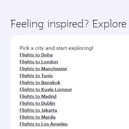
amenities before your connecting flight.
You’ll enjoy an exceptional journey from the moment
Explore thousands of entertainment options on Ory
ingredients and inspired by global flavours.
Feeling inspired? Explor
Pick a city and start exploring!
Flights to Doha
Flights to London
Flights to Manchester
Flights to Tunis
Flights to Bangkok
Flights to Kuala Lumpur
Flights to Madrid
Flights to Dublin
Flights to Jakarta
Flights to Manila
Flights to Los Angeles