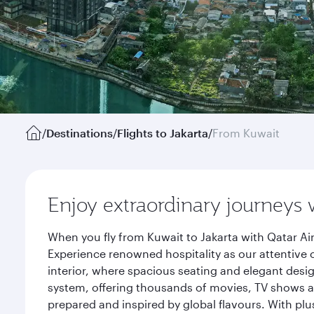
/
Destinations
/
Flights to Jakarta
/
From Kuwait
Enjoy extraordinary journeys 
When you fly from Kuwait to Jakarta with Qatar Ai
Experience renowned hospitality as our attentive 
interior, where spacious seating and elegant desi
system, offering thousands of movies, TV shows an
prepared and inspired by global flavours. With plu