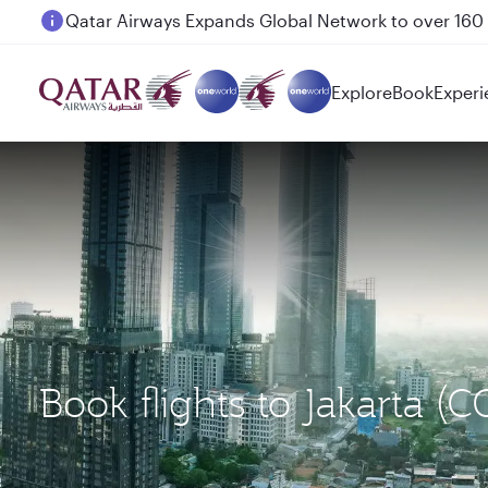
Passengers flying between Doha and Auckland on
Explore
Book
Experi
Book flights to Jakarta (