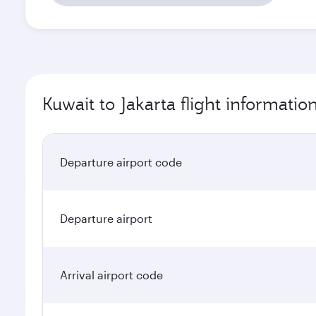
Kuwait to Jakarta flight informatio
Departure airport code
Departure airport
Arrival airport code