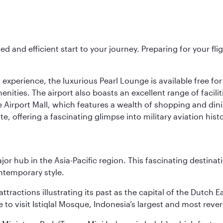
ed and efficient start to your journey. Preparing for your f
 experience, the luxurious Pearl Lounge is available free for
menities. The airport also boasts an excellent range of facili
 Airport Mall, which features a wealth of shopping and dining
 offering a fascinating glimpse into military aviation histo
ajor hub in the Asia-Pacific region. This fascinating destin
ontemporary style.
ttractions illustrating its past as the capital of the Dutch Ea
 to visit Istiqlal Mosque, Indonesia’s largest and most reve