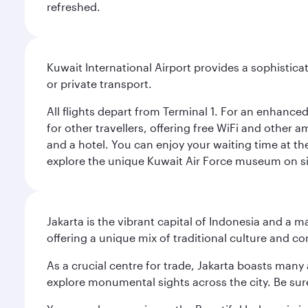
refreshed.
Kuwait International Airport provides a sophisticat
or private transport.
All flights depart from Terminal 1. For an enhanced
for other travellers, offering free WiFi and other a
and a hotel. You can enjoy your waiting time at the
explore the unique Kuwait Air Force museum on site,
Jakarta is the vibrant capital of Indonesia and a m
offering a unique mix of traditional culture and c
As a crucial centre for trade, Jakarta boasts many a
explore monumental sights across the city. Be sure