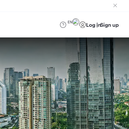
EN
Log in
Sign up