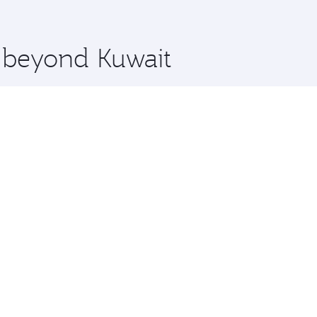
 you board. Experience our renowned hospitality as you rela
x One including the latest movies, music and games. You ca
e beyond Kuwait