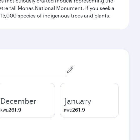
res meticulously crafted models representing the
etre tall Monas National Monument. If you seek a
15,000 species of indigenous trees and plants.
December
January
261.9
261.9
KWD
KWD