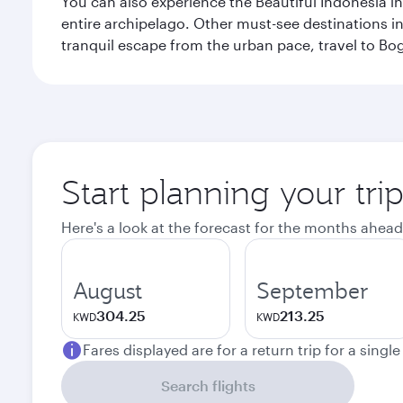
You can also experience the Beautiful Indonesia i
entire archipelago. Other must-see destinations i
tranquil escape from the urban pace, travel to Bo
Start planning your trip
Here's a look at the forecast for the months ahead
August
September
304.25
213.25
KWD
KWD
Fares displayed are for a return trip for a singl
Search flights