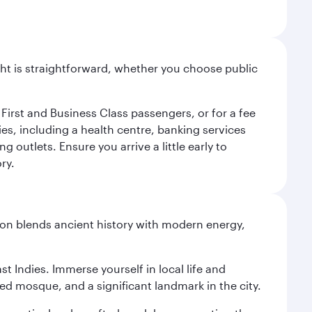
light is straightforward, whether you choose public
 First and Business Class passengers, or for a fee
ties, including a health centre, banking services
 outlets. Ensure you arrive a little early to
ry.
ation blends ancient history with modern energy,
st Indies. Immerse yourself in local life and
red mosque, and a significant landmark in the city.