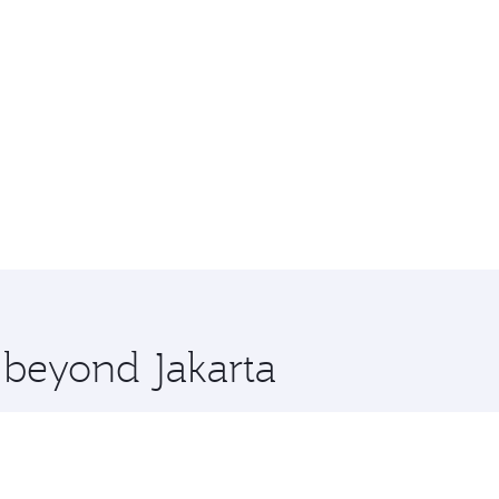
e beyond Jakarta