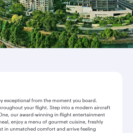
rney exceptional from the moment you board.
roughout your flight. Step into a modern aircraft
 One, our award-winning in-flight entertainment
eal, enjoy a menu of gourmet cuisine, freshly
est in unmatched comfort and arrive feeling