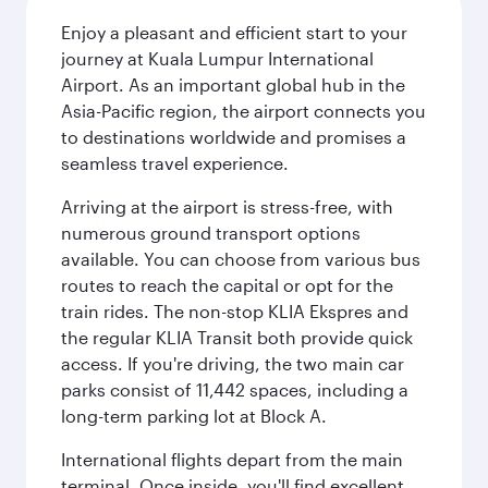
Enjoy a pleasant and efficient start to your
journey at Kuala Lumpur International
Airport. As an important global hub in the
Asia-Pacific region, the airport connects you
to destinations worldwide and promises a
seamless travel experience.
Arriving at the airport is stress-free, with
numerous ground transport options
available. You can choose from various bus
routes to reach the capital or opt for the
train rides. The non-stop KLIA Ekspres and
the regular KLIA Transit both provide quick
access. If you're driving, the two main car
parks consist of 11,442 spaces, including a
long-term parking lot at Block A.
International flights depart from the main
terminal. Once inside, you'll find excellent