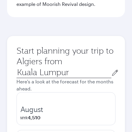
example of Moorish Revival design.
Start planning your trip to
Algiers from
Origin
city
Here's a look at the forecast for the months
ahead.
August
4,510
MYR