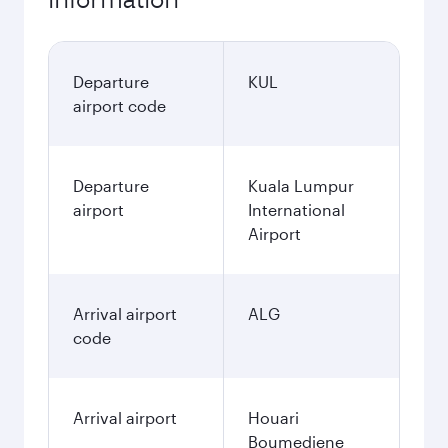
Departure
KUL
airport code
Departure
Kuala Lumpur
airport
International
Airport
Arrival airport
ALG
code
Arrival airport
Houari
Boumediene