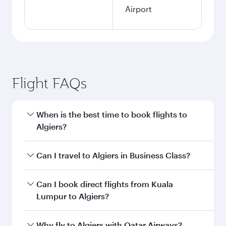
Airport
Flight FAQs
When is the best time to book flights to
Algiers?
Book your flight to Algiers early to enjoy the
Can I travel to Algiers in Business Class?
best fares on your preferred travel dates. Fares
depend on seasonal demand, route popularity
Yes, you can travel to Algiers in
Business Class
Can I book direct flights from Kuala
and availability of travel classes.
on all flights. When flying in Business Class,
Lumpur to Algiers?
you’ll enjoy a luxurious experience as our
award-winning cabin crew looks after your
Qatar Airways operates flights from Kuala
Why fly to Algiers with Qatar Airways?