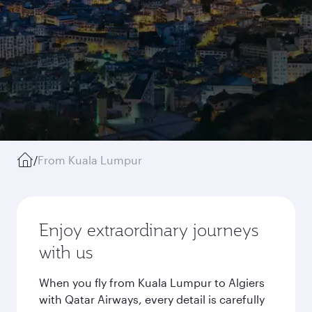
/
From Kuala Lumpur
Enjoy extraordinary journeys
with us
When you fly from Kuala Lumpur to Algiers
with Qatar Airways, every detail is carefully