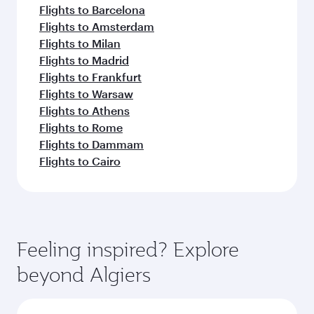
Flights to Barcelona
Flights to Amsterdam
Flights to Milan
Flights to Madrid
Flights to Frankfurt
Flights to Warsaw
Flights to Athens
Flights to Rome
Flights to Dammam
Flights to Cairo
Feeling inspired? Explore
beyond Algiers