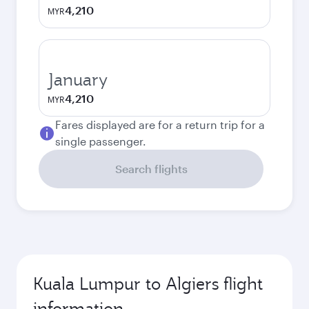
4,210
MYR
January
4,210
MYR
Fares displayed are for a return trip for a
single passenger.
Search flights
Kuala Lumpur to Algiers flight
information