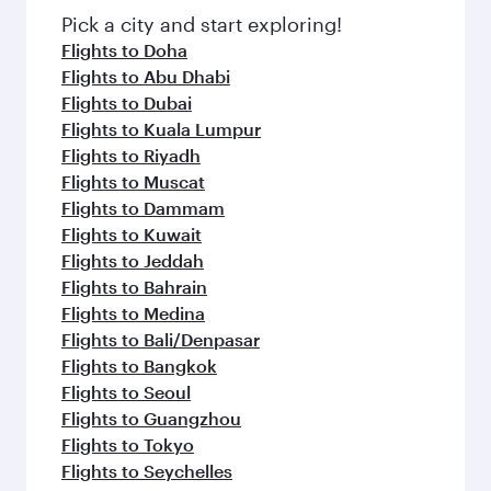
Pick a city and start exploring!
Flights to Doha
Flights to Abu Dhabi
Flights to Dubai
Flights to Kuala Lumpur
Flights to Riyadh
Flights to Muscat
Flights to Dammam
Flights to Kuwait
Flights to Jeddah
Flights to Bahrain
Flights to Medina
Flights to Bali/Denpasar
Flights to Bangkok
Flights to Seoul
Flights to Guangzhou
Flights to Tokyo
Flights to Seychelles