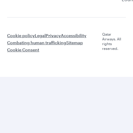
Qatar
Cookie policy
Legal
Privacy
Accessibility
Airways. All
Combating human trafficking
Sitemap
rights
reserved.
Cookie Consent