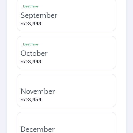
Best fare
September
3,943
MYR
Best fare
October
3,943
MYR
November
3,954
MYR
December