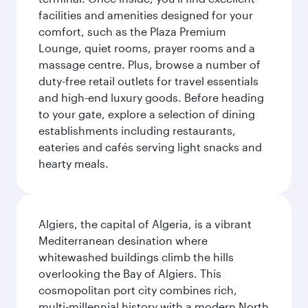
facilities and amenities designed for your
comfort, such as the Plaza Premium
Lounge, quiet rooms, prayer rooms and a
massage centre. Plus, browse a number of
duty-free retail outlets for travel essentials
and high-end luxury goods. Before heading
to your gate, explore a selection of dining
establishments including restaurants,
eateries and cafés serving light snacks and
hearty meals.
Algiers, the capital of Algeria, is a vibrant
Mediterranean desination where
whitewashed buildings climb the hills
overlooking the Bay of Algiers. This
cosmopolitan port city combines rich,
multi-millennial history with a modern North