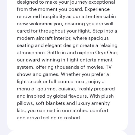
designed to make your journey exceptional
from the moment you board. Experience
renowned hospitality as our attentive cabin
crew welcomes you, ensuring you are well
cared for throughout your flight. Step into a
modern aircraft interior, where spacious
seating and elegant design create a relaxing
atmosphere. Settle in and explore Oryx One,
our award-winning in-flight entertainment
system, offering thousands of movies, TV
shows and games. Whether you prefer a
light snack or full-course meal, enjoy a
menu of gourmet cuisine, freshly prepared
and inspired by global flavours. With plush
pillows, soft blankets and luxury amenity
kits, you can rest in unmatched comfort
and arrive feeling refreshed.