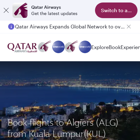
Qatar Airways
Switch to app
Get the latest updates
Qatar Airways Expands Global Network to over 160 Destinations
Passengers flying between Doha and Auckland on QR914 and QR915
Explore
Book
Experie
Book flights to Algiers (ALG)
from Kuala Lumpur(KUL)