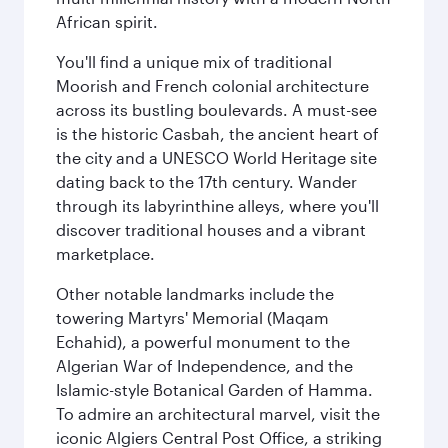
African spirit.
You'll find a unique mix of traditional
Moorish and French colonial architecture
across its bustling boulevards. A must-see
is the historic Casbah, the ancient heart of
the city and a UNESCO World Heritage site
dating back to the 17th century. Wander
through its labyrinthine alleys, where you'll
discover traditional houses and a vibrant
marketplace.
Other notable landmarks include the
towering Martyrs' Memorial (Maqam
Echahid), a powerful monument to the
Algerian War of Independence, and the
Islamic-style Botanical Garden of Hamma.
To admire an architectural marvel, visit the
iconic Algiers Central Post Office, a striking