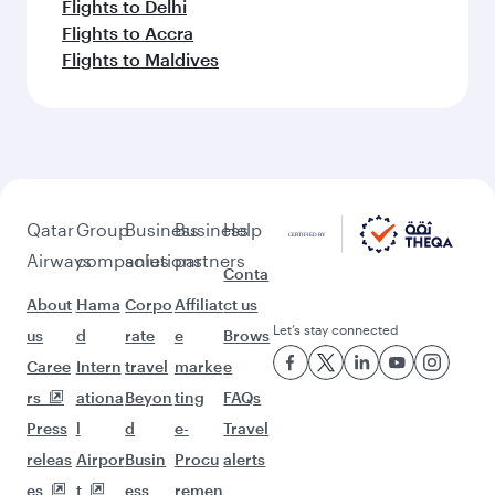
Flights to Delhi
Flights to Accra
Flights to Maldives
Qatar
Group
Business
Business
Help
Airways
companies
solutions
partners
Conta
About
Hama
Corpo
Affiliat
ct us
Let’s stay connected
us
d
rate
e
Brows
Caree
Intern
travel
marke
e
rs
ationa
Beyon
ting
FAQs
Press
l
d
e-
Travel
releas
Airpor
Busin
Procu
alerts
es
t
ess
remen