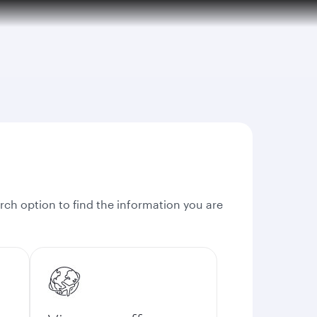
rch option to find the information you are