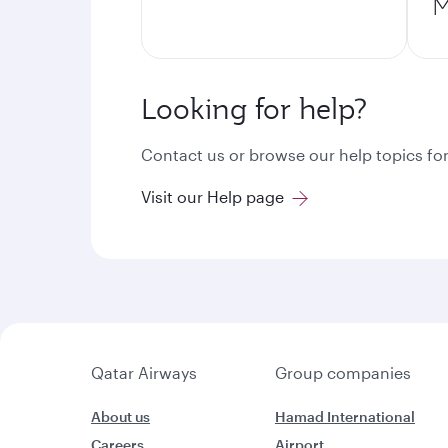
M
Looking for help?
Contact us or browse our help topics for
Visit our Help page
Qatar Airways
Group companies
About us
Hamad International
Careers
Airport