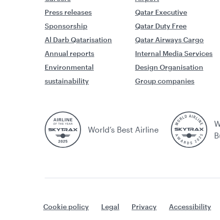
Press releases
Qatar Executive
Sponsorship
Qatar Duty Free
Al Darb Qatarisation
Qatar Airways Cargo
Annual reports
Internal Media Services
Environmental
Design Organisation
sustainability
Group companies
W
World’s Best Airline
B
Cookie policy
Legal
Privacy
Accessibility