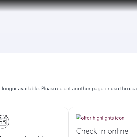
tion to Bahrain (BAH), Erbil (EBL), and Kuwait (KWI)
onger available. Please select another page or use the sea
Check in online