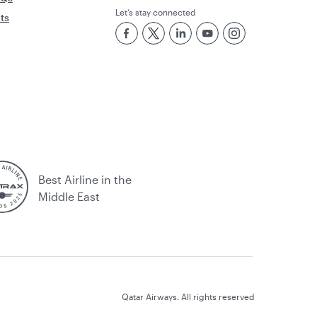
Let’s stay connected
rts
Best Airline in the
Middle East
Qatar Airways. All rights reserved