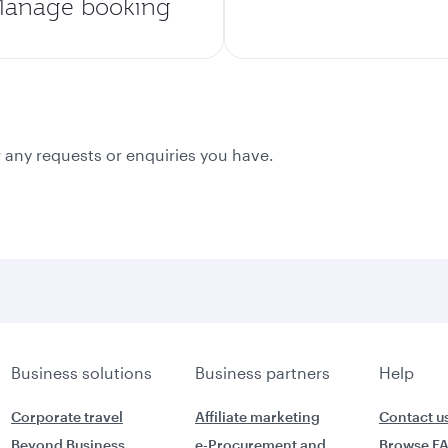
anage booking
 any requests or enquiries you have.
Business solutions
Business partners
Help
Corporate travel
Affiliate marketing
Contact u
Beyond Business
e-Procurement and
Browse F