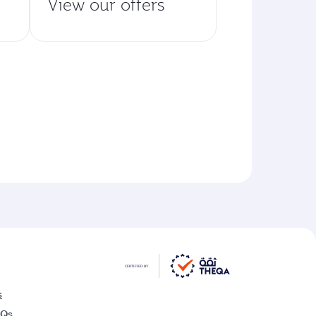
View our offers
s
AQs