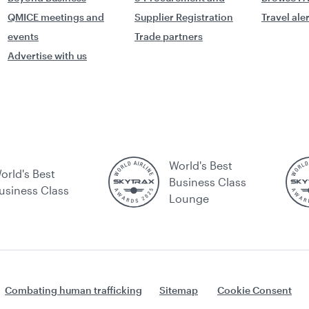
QMICE meetings and
Supplier Registration
Travel ale
events
Trade partners
Advertise with us
World's Best
orld's Best
Business Class
usiness Class
Lounge
Combating human trafficking
Sitemap
Cookie Consent