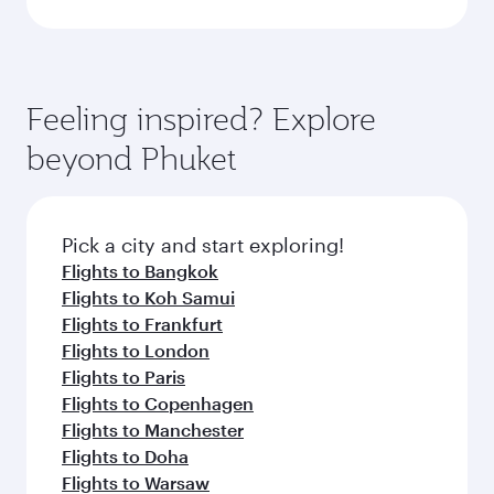
Feeling inspired? Explore
beyond Phuket
Pick a city and start exploring!
Flights to Bangkok
Flights to Koh Samui
Flights to Frankfurt
Flights to London
Flights to Paris
Flights to Copenhagen
Flights to Manchester
Flights to Doha
Flights to Warsaw