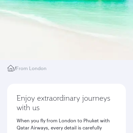
/
From London
Enjoy extraordinary journeys
with us
When you fly from London to Phuket with
Qatar Airways, every detail is carefully