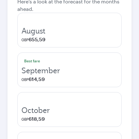
Here's a look at the forecast for the months
ahead.
August
655,59
GBP
Best fare
September
614,59
GBP
October
618,59
GBP