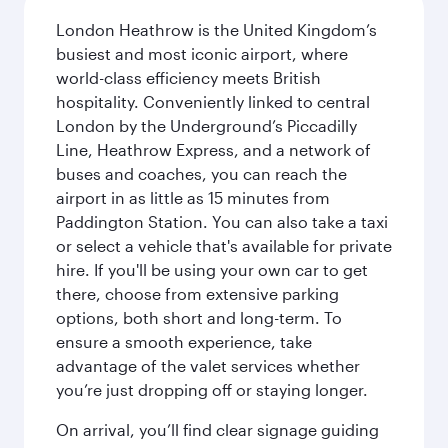
London Heathrow is the United Kingdom’s
busiest and most iconic airport, where
world-class efficiency meets British
hospitality. Conveniently linked to central
London by the Underground’s Piccadilly
Line, Heathrow Express, and a network of
buses and coaches, you can reach the
airport in as little as 15 minutes from
Paddington Station. You can also take a taxi
or select a vehicle that's available for private
hire. If you'll be using your own car to get
there, choose from extensive parking
options, both short and long-term. To
ensure a smooth experience, take
advantage of the valet services whether
you’re just dropping off or staying longer.
On arrival, you’ll find clear signage guiding