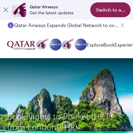
Qatar Airways
Switch to app
Get the latest updates
Qatar Airways Expands Global Network to over 160 Destinations
Passengers flying between Doha and Auckland on QR914 and QR915
Explore
Book
Experie
Book flights to Phuket (HKT)
from London(LHR)