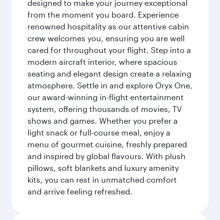
designed to make your journey exceptional
from the moment you board. Experience
renowned hospitality as our attentive cabin
crew welcomes you, ensuring you are well
cared for throughout your flight. Step into a
modern aircraft interior, where spacious
seating and elegant design create a relaxing
atmosphere. Settle in and explore Oryx One,
our award-winning in-flight entertainment
system, offering thousands of movies, TV
shows and games. Whether you prefer a
light snack or full-course meal, enjoy a
menu of gourmet cuisine, freshly prepared
and inspired by global flavours. With plush
pillows, soft blankets and luxury amenity
kits, you can rest in unmatched comfort
and arrive feeling refreshed.