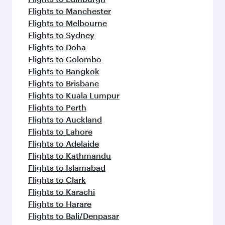
Flights to Manchester
Flights to Melbourne
Flights to Sydney
Flights to Doha
Flights to Colombo
Flights to Bangkok
Flights to Brisbane
Flights to Kuala Lumpur
Flights to Perth
Flights to Auckland
Flights to Lahore
Flights to Adelaide
Flights to Kathmandu
Flights to Islamabad
Flights to Clark
Flights to Karachi
Flights to Harare
Flights to Bali/Denpasar