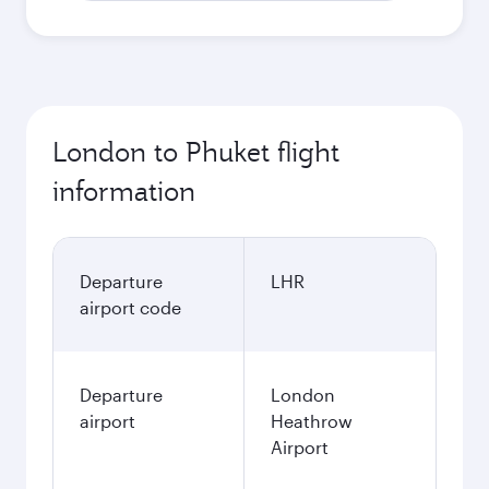
London to Phuket flight
information
Departure
LHR
airport code
Departure
London
airport
Heathrow
Airport