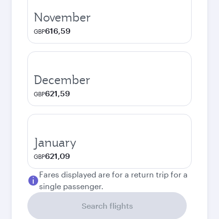
November
616,59
GBP
December
621,59
GBP
January
621,09
GBP
Fares displayed are for a return trip for a
single passenger.
Search flights