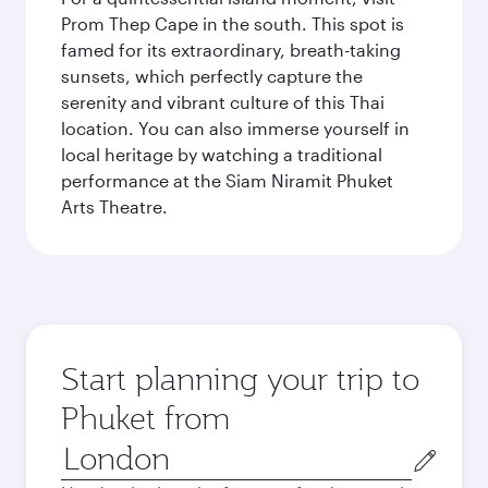
Prom Thep Cape in the south. This spot is
famed for its extraordinary, breath-taking
sunsets, which perfectly capture the
serenity and vibrant culture of this Thai
location. You can also immerse yourself in
local heritage by watching a traditional
performance at the Siam Niramit Phuket
Arts Theatre.
Start planning your trip to
Phuket from
Origin
city