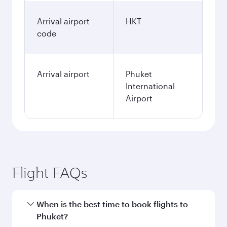
Arrival airport
HKT
code
Arrival airport
Phuket
International
Airport
Flight FAQs
When is the best time to book flights to
Phuket?