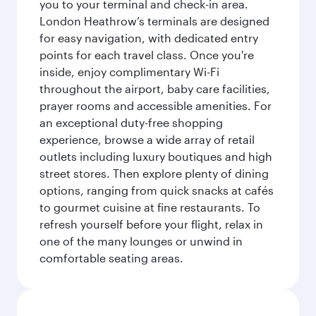
you to your terminal and check-in area.
London Heathrow’s terminals are designed
for easy navigation, with dedicated entry
points for each travel class. Once you're
inside, enjoy complimentary Wi-Fi
throughout the airport, baby care facilities,
prayer rooms and accessible amenities. For
an exceptional duty-free shopping
experience, browse a wide array of retail
outlets including luxury boutiques and high
street stores. Then explore plenty of dining
options, ranging from quick snacks at cafés
to gourmet cuisine at fine restaurants. To
refresh yourself before your flight, relax in
one of the many lounges or unwind in
comfortable seating areas.