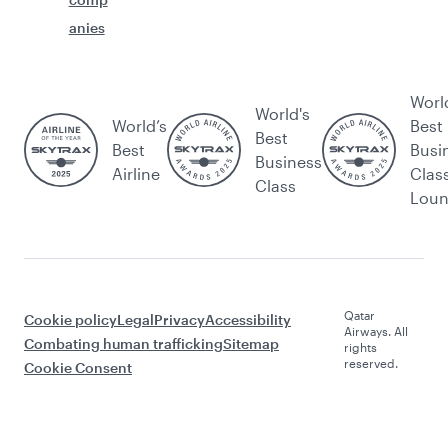
anies
Worl
World's
World’s
Best
Best
Best
Busi
Business
Airline
Clas
Class
Lou
Qatar
Cookie policy
Legal
Privacy
Accessibility
Airways. All
Combating human trafficking
Sitemap
rights
reserved.
Cookie Consent