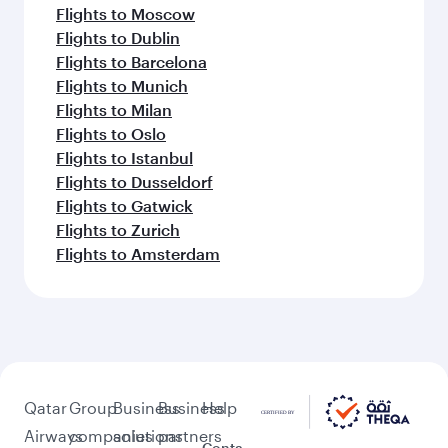
Flights to Moscow
Flights to Dublin
Flights to Barcelona
Flights to Munich
Flights to Milan
Flights to Oslo
Flights to Istanbul
Flights to Dusseldorf
Flights to Gatwick
Flights to Zurich
Flights to Amsterdam
Qatar
Group
Business
Business
Help
Airways
companies
solutions
partners
Conta