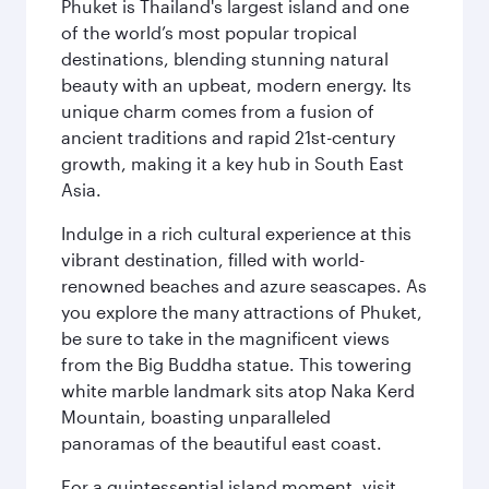
Phuket is Thailand's largest island and one
of the world’s most popular tropical
destinations, blending stunning natural
beauty with an upbeat, modern energy. Its
unique charm comes from a fusion of
ancient traditions and rapid 21st-century
growth, making it a key hub in South East
Asia.
Indulge in a rich cultural experience at this
vibrant destination, filled with world-
renowned beaches and azure seascapes. As
you explore the many attractions of Phuket,
be sure to take in the magnificent views
from the Big Buddha statue. This towering
white marble landmark sits atop Naka Kerd
Mountain, boasting unparalleled
panoramas of the beautiful east coast.
For a quintessential island moment, visit