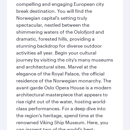
compelling and engaging European city
break destination. You will find the
Norwegian capital's setting truly
spectacular, nestled between the
shimmering waters of the Oslofjord and
dramatic, forested hills, providing a
stunning backdrop for diverse outdoor
activities all year. Begin your cultural
journey by visiting the city’s many museums
and architectural sites. Marvel at the
elegance of the Royal Palace, the official
residence of the Norwegian monarchy. The
avant-garde Oslo Opera House is a modern
architectural masterpiece that appears to
rise right out of the water, hosting world-
class performances. For a deep dive into
the region's heritage, spend time at the
renowned Viking Ship Museum. Here, you
can inspect two of the world's best-