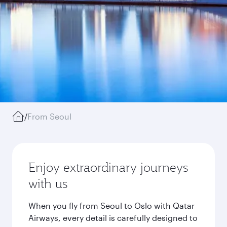
/
From Seoul
Enjoy extraordinary journeys
with us
When you fly from Seoul to Oslo with Qatar
Airways, every detail is carefully designed to