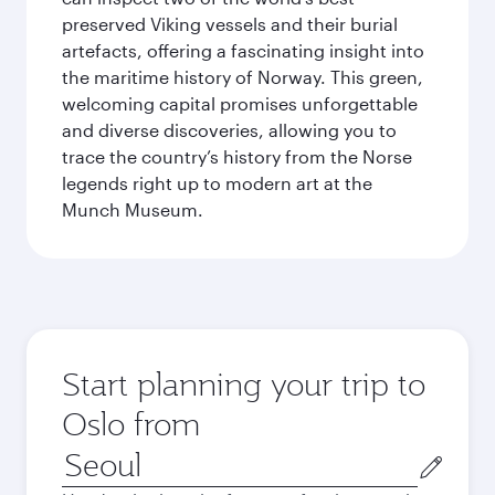
preserved Viking vessels and their burial
artefacts, offering a fascinating insight into
the maritime history of Norway. This green,
welcoming capital promises unforgettable
and diverse discoveries, allowing you to
trace the country’s history from the Norse
legends right up to modern art at the
Munch Museum.
Start planning your trip to
Oslo from
Origin
city