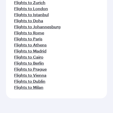
Flights to Zurich
Flights to London
Flights to Istanbul
Flights to Doha
Flights to Johannesburg
Flights to Rome
Flights to Paris
Flights to Athens
Flights to Madrid
Flights to Cairo
Flights to Berlin
Flights to Prague
Flights to Vienna
Flights to Dublin
Flights to Milan