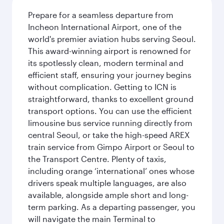
Prepare for a seamless departure from
Incheon International Airport, one of the
world's premier aviation hubs serving Seoul.
This award-winning airport is renowned for
its spotlessly clean, modern terminal and
efficient staff, ensuring your journey begins
without complication. Getting to ICN is
straightforward, thanks to excellent ground
transport options. You can use the efficient
limousine bus service running directly from
central Seoul, or take the high-speed AREX
train service from Gimpo Airport or Seoul to
the Transport Centre. Plenty of taxis,
including orange ‘international’ ones whose
drivers speak multiple languages, are also
available, alongside ample short and long-
term parking. As a departing passenger, you
will navigate the main Terminal to