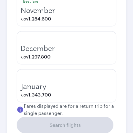
Best fare
November
1.284.600
KRW
December
1.297.800
KRW
January
1.343.700
KRW
Fares displayed are for a return trip for a
single passenger.
Search flights