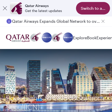
Qatar Airways
Switch to app
Get the latest updates
Qatar Airways Expands Global Network to over 160 Destinations
Explore
Book
Experie
Book flights to Oslo (OSL) from
Seoul(ICN)