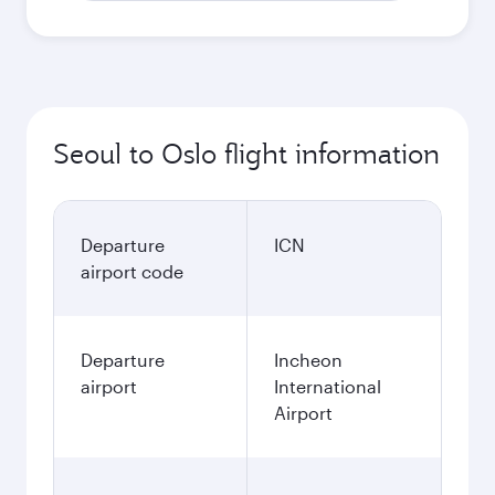
Seoul to Oslo flight information
Departure
ICN
airport code
Departure
Incheon
airport
International
Airport