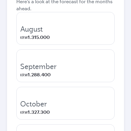
Here's a look at the forecast for the months
ahead.
August
1.315.000
KRW
September
1.288.400
KRW
October
1.327.300
KRW