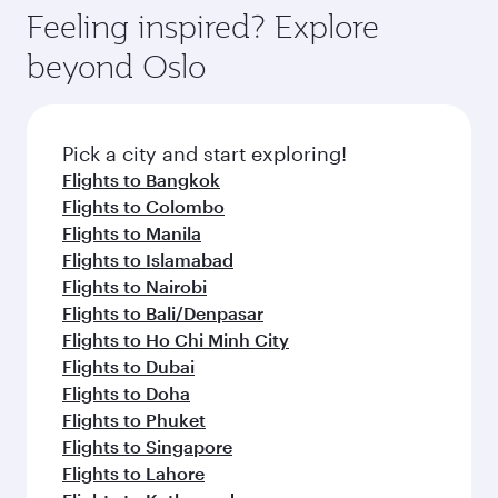
Feeling inspired? Explore
beyond Oslo
Pick a city and start exploring!
Flights to Bangkok
Flights to Colombo
Flights to Manila
Flights to Islamabad
Flights to Nairobi
Flights to Bali/Denpasar
Flights to Ho Chi Minh City
Flights to Dubai
Flights to Doha
Flights to Phuket
Flights to Singapore
Flights to Lahore