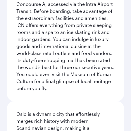
Concourse A, accessed via the Intra Airport
Transit. Before boarding, take advantage of
the extraordinary facilities and amenities.
ICN offers everything from private sleeping
rooms and a spa to an ice skating rink and
indoor gardens. You can indulge in luxury
goods and international cuisine at the
world-class retail outlets and food vendors.
Its duty-free shopping mall has been rated
the world’s best for three consecutive years.
You could even visit the Museum of Korean
Culture for a final glimpse of local heritage
before you fly.
Oslo is a dynamic city that effortlessly
merges rich history with modern
Scandinavian design, making it a