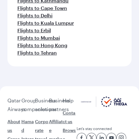
Flights to Kathmandu
Flights to Cape Town
Flights to Delhi
Flights to Kuala Lumpur
Flights to Erbil
Flights to Mumbai
Flights to Hong Kong
Flights to Tehran
Qatar
Group
Business
Business
Help
Airways
companies
solutions
partners
Conta
About
Hama
Corpo
Affiliat
ct us
Let’s stay connected
us
d
rate
e
Brows
Caree
Intern
travel
marke
e