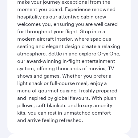
make your journey exceptional from the
moment you board. Experience renowned
hospitality as our attentive cabin crew
welcomes you, ensuring you are well cared
for throughout your flight. Step into a
modern aircraft interior, where spacious
seating and elegant design create a relaxing
atmosphere. Settle in and explore Oryx One,
our award-winning in-flight entertainment
system, offering thousands of movies, TV
shows and games. Whether you prefer a
light snack or full-course meal, enjoy a
menu of gourmet cuisine, freshly prepared
and inspired by global flavours. With plush
pillows, soft blankets and luxury amenity
kits, you can rest in unmatched comfort
and arrive feeling refreshed.