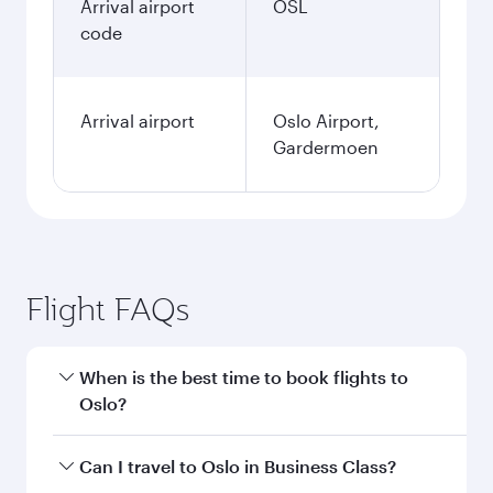
Arrival airport
OSL
code
Arrival airport
Oslo Airport,
Gardermoen
Flight FAQs
When is the best time to book flights to
Oslo?
Book your flight to Oslo early to enjoy the best
Can I travel to Oslo in Business Class?
fares on your preferred travel dates. Fares