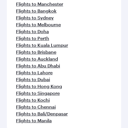
Flights to Manchester
Flights to Bangkok
Flights to Sydney
Flights to Melbourne
Flights to Doha
Flights to Perth
Flights to Kuala Lumpur
Flights to Brisbane
Flights to Auckland
Flights to Abu Dhabi
Flights to Lahore
Flights to Dubai
Flights to Hong Kong
Flights to Singapore
Flights to Kochi
Flights to Chennai
Flights to Bali/Denpasar
Flights to Manila