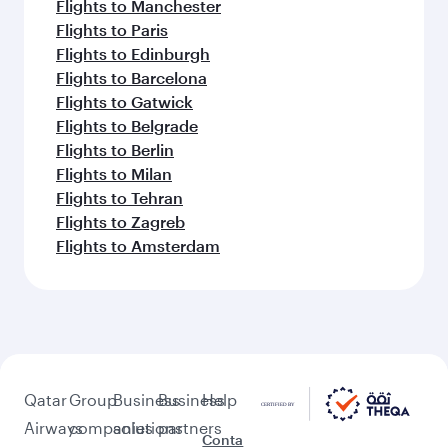
Flights to Manchester
Flights to Paris
Flights to Edinburgh
Flights to Barcelona
Flights to Gatwick
Flights to Belgrade
Flights to Berlin
Flights to Milan
Flights to Tehran
Flights to Zagreb
Flights to Amsterdam
Qatar
Group
Business
Business
Help
Airways
companies
solutions
partners
Conta