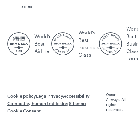
anies
Worl
World's
World’s
Best
Best
Best
Busi
Business
Airline
Clas
Class
Lou
Qatar
Cookie policy
Legal
Privacy
Accessibility
Airways. All
Combating human trafficking
Sitemap
rights
reserved.
Cookie Consent