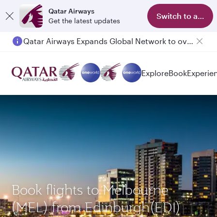
Qatar Airways
Switch to app
Get the latest updates
Qatar Airways Expands Global Network to over 160 Destinations
Passengers flying between Doha and Auckland on QR914 and QR915
Explore
Book
Experie
Book flights to Melbourne
(MEL) from Edinburgh(EDI)