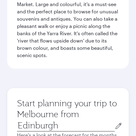
Market. Large and colourful, it's a must-see
and the perfect place to browse for unusual
souvenirs and antiques. You can also take a
pleasant walk or enjoy a picnic along the
banks of the Yarra River. It's often called the
'river that flows upside down' due to its
brown colour, and boasts some beautiful,
scenic spots.
Start planning your trip to
Melbourne from
Origin
city
Here's a look at the forecast for the months