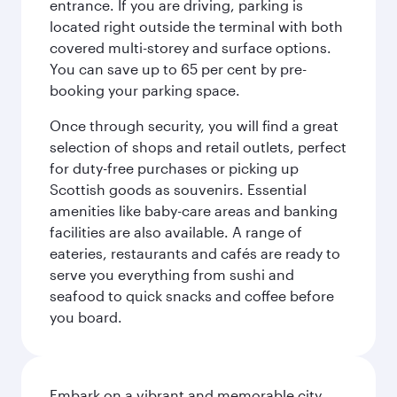
entrance. If you are driving, parking is
located right outside the terminal with both
covered multi-storey and surface options.
You can save up to 65 per cent by pre-
booking your parking space.
Once through security, you will find a great
selection of shops and retail outlets, perfect
for duty-free purchases or picking up
Scottish goods as souvenirs. Essential
amenities like baby-care areas and banking
facilities are also available. A range of
eateries, restaurants and cafés are ready to
serve you everything from sushi and
seafood to quick snacks and coffee before
you board.
Embark on a vibrant and memorable city