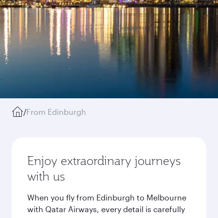
/
From Edinburgh
Enjoy extraordinary journeys
with us
When you fly from Edinburgh to Melbourne
with Qatar Airways, every detail is carefully