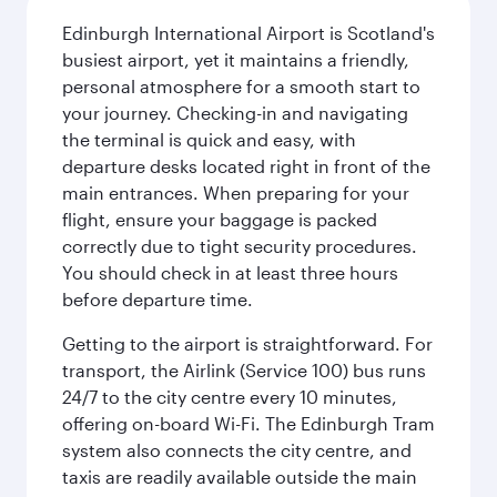
Edinburgh International Airport is Scotland's
busiest airport, yet it maintains a friendly,
personal atmosphere for a smooth start to
your journey. Checking-in and navigating
the terminal is quick and easy, with
departure desks located right in front of the
main entrances. When preparing for your
flight, ensure your baggage is packed
correctly due to tight security procedures.
You should check in at least three hours
before departure time.
Getting to the airport is straightforward. For
transport, the Airlink (Service 100) bus runs
24/7 to the city centre every 10 minutes,
offering on-board Wi-Fi. The Edinburgh Tram
system also connects the city centre, and
taxis are readily available outside the main