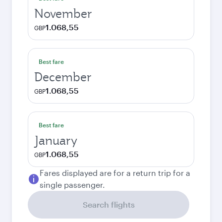
November
1.068,55
GBP
Best fare
December
1.068,55
GBP
Best fare
January
1.068,55
GBP
Fares displayed are for a return trip for a
single passenger.
Search flights