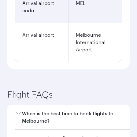
Arrival airport
MEL
code
Arrival airport
Melbourne
International
Airport
Flight FAQs
When is the best time to book flights to
Melbourne?
Book your flight to Melbourne early to enjoy the