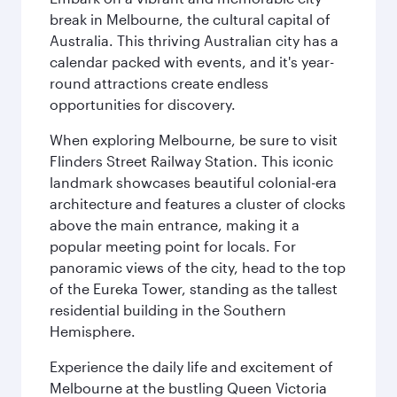
break in Melbourne, the cultural capital of
Australia. This thriving Australian city has a
calendar packed with events, and it's year-
round attractions create endless
opportunities for discovery.
When exploring Melbourne, be sure to visit
Flinders Street Railway Station. This iconic
landmark showcases beautiful colonial-era
architecture and features a cluster of clocks
above the main entrance, making it a
popular meeting point for locals. For
panoramic views of the city, head to the top
of the Eureka Tower, standing as the tallest
residential building in the Southern
Hemisphere.
Experience the daily life and excitement of
Melbourne at the bustling Queen Victoria