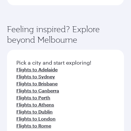
Feeling inspired? Explore
beyond Melbourne
Pick a city and start exploring!
Flights to Adelaide
Flights to Sydney
Flights to Brisbane
Flights to Canberra
Flights to Perth
Flights to Athens
Flights to Dublin
Flights to London
Flights to Rome