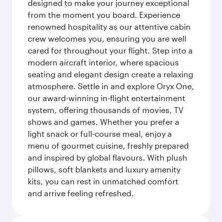
designed to make your journey exceptional
from the moment you board. Experience
renowned hospitality as our attentive cabin
crew welcomes you, ensuring you are well
cared for throughout your flight. Step into a
modern aircraft interior, where spacious
seating and elegant design create a relaxing
atmosphere. Settle in and explore Oryx One,
our award-winning in-flight entertainment
system, offering thousands of movies, TV
shows and games. Whether you prefer a
light snack or full-course meal, enjoy a
menu of gourmet cuisine, freshly prepared
and inspired by global flavours. With plush
pillows, soft blankets and luxury amenity
kits, you can rest in unmatched comfort
and arrive feeling refreshed.