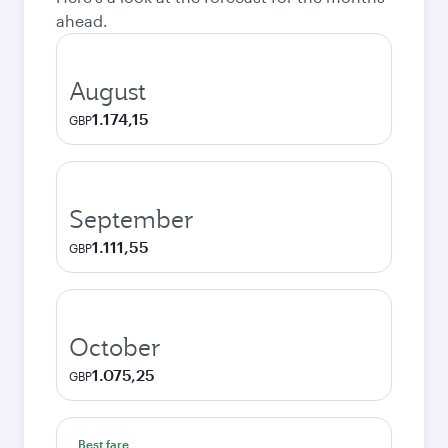
ahead.
August
1.174,15
GBP
September
1.111,55
GBP
October
1.075,25
GBP
Best fare