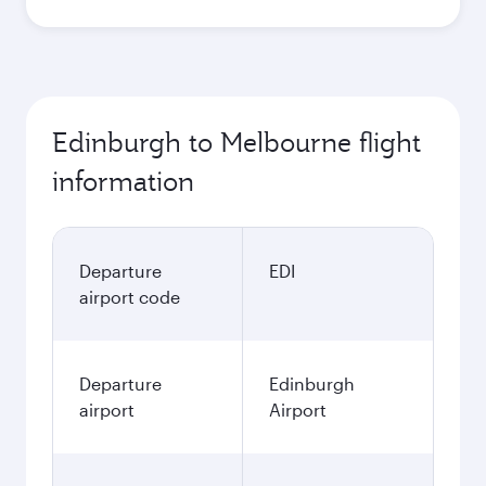
Edinburgh to Melbourne flight
information
Departure
EDI
airport code
Departure
Edinburgh
airport
Airport