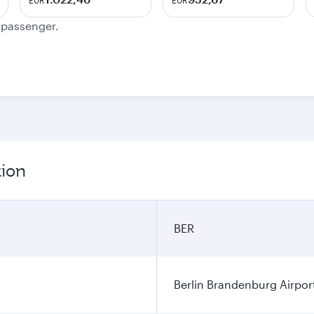
EUR
EUR
e passenger.
tion
BER
Berlin Brandenburg Airpor