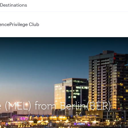
 QR914 and QR915
ence
Privilege Club
e (MEL) from Berlin(BER)