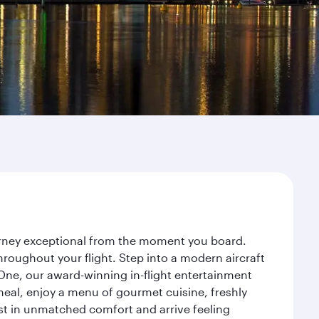
ourney exceptional from the moment you board.
roughout your flight. Step into a modern aircraft
 One, our award-winning in-flight entertainment
eal, enjoy a menu of gourmet cuisine, freshly
est in unmatched comfort and arrive feeling