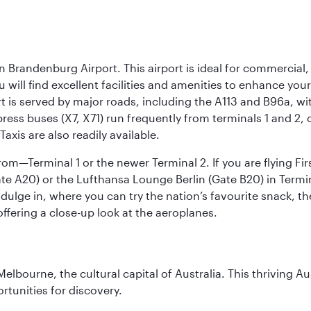
n Brandenburg Airport. This airport is ideal for commercial,
ou will find excellent facilities and amenities to enhance you
t is served by major roads, including the A113 and B96a, wi
ress buses (X7, X71) run frequently from terminals 1 and 2, 
Taxis are also readily available.
om—Terminal 1 or the newer Terminal 2. If you are flying Firs
e A20) or the Lufthansa Lounge Berlin (Gate B20) in Termin
ndulge in, where you can try the nation’s favourite snack, t
ffering a close-up look at the aeroplanes.
lbourne, the cultural capital of Australia. This thriving Au
rtunities for discovery.