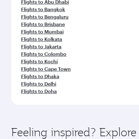
Flights to Abu Dhabi
Flights to Bangkok
Flights to Bengaluru
Flights to Brisbane
Flights to Mumbai
Flights to Kolkata
Flights to Jakarta
Flights to Colombo
Flights to Kochi
Flights to Cape Town
Flights to Dhaka
Flights to Delhi
Flights to Doha
Feeling inspired? Explo