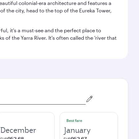
autiful colonial-era architecture and features a
f the city, head to the top of the Eureka Tower,
ul, it's a must-see and the perfect place to
f the Yarra River. It's often called the 'river that
Best fare
December
January
952,68
952,67