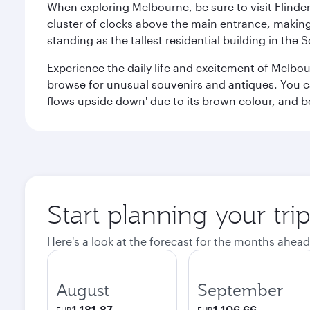
When exploring Melbourne, be sure to visit Flinder
cluster of clocks above the main entrance, making 
standing as the tallest residential building in th
Experience the daily life and excitement of Melbou
browse for unusual souvenirs and antiques. You can 
flows upside down' due to its brown colour, and b
Start planning your tr
Here's a look at the forecast for the months ahead
August
September
1.181,87
1.106,66