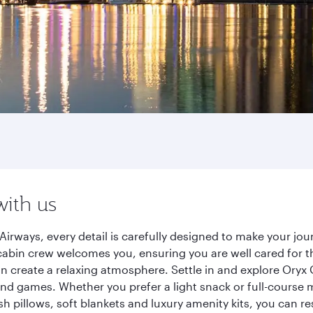
with us
Airways, every detail is carefully designed to make your j
cabin crew welcomes you, ensuring you are well cared for th
gn create a relaxing atmosphere. Settle in and explore Oryx
d games. Whether you prefer a light snack or full-course m
sh pillows, soft blankets and luxury amenity kits, you can r