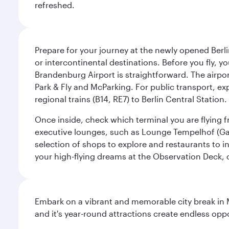
refreshed.
Prepare for your journey at the newly opened Berli
or intercontinental destinations. Before you fly, y
Brandenburg Airport is straightforward. The airpor
Park & Fly and McParking. For public transport, exp
regional trains (B14, RE7) to Berlin Central Station. 
Once inside, check which terminal you are flying fr
executive lounges, such as Lounge Tempelhof (Gat
selection of shops to explore and restaurants to i
your high-flying dreams at the Observation Deck, o
Embark on a vibrant and memorable city break in Me
and it's year-round attractions create endless oppo