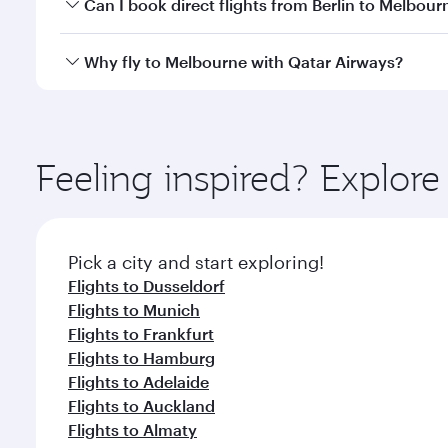
Yes, you can travel to Melbourne in
Business Class
Can I book direct flights from Berlin to Melbour
looks after your every need. Unwind in a spacious
gourmet cuisine whenever you like with Dine Anyti
Qatar Airways operates flights from Berlin to Melbo
Why fly to Melbourne with Qatar Airways?
International Airport, where you can enjoy luxury s
amenities before your connecting flight.
You’ll enjoy an exceptional journey from the moment
Explore thousands of entertainment options on Ory
ingredients and inspired by global flavours.
Feeling inspired? Explore
Pick a city and start exploring!
Flights to Dusseldorf
Flights to Munich
Flights to Frankfurt
Flights to Hamburg
Flights to Adelaide
Flights to Auckland
Flights to Almaty