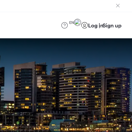
EN
Log in
Sign up