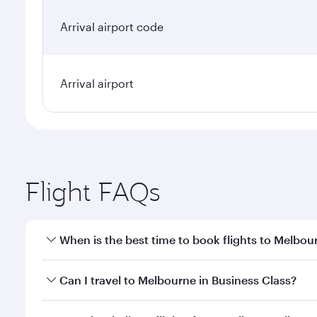
Arrival airport code
Arrival airport
Flight FAQs
When is the best time to book flights to Melbou
Book your flight to Melbourne early to enjoy the be
Can I travel to Melbourne in Business Class?
travel classes.