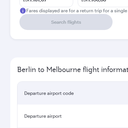
EUR
EUR
Fares displayed are for a return trip for a singl
Search flights
Berlin to Melbourne flight informa
Departure airport code
Departure airport