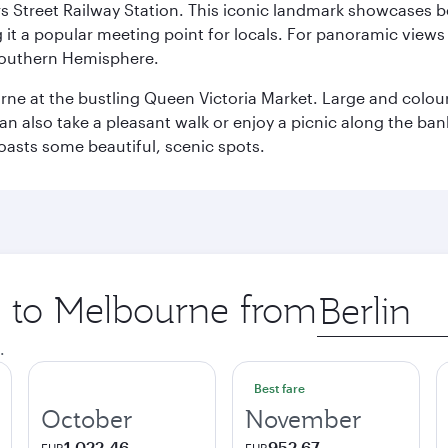
s Street Railway Station. This iconic landmark showcases be
it a popular meeting point for locals. For panoramic views o
e Southern Hemisphere.
rne at the bustling Queen Victoria Market. Large and colourf
also take a pleasant walk or enjoy a picnic along the banks o
oasts some beautiful, scenic spots.
ip to Melbourne from
Origin
city
.
Best fare
October
November
1.022,46
952,67