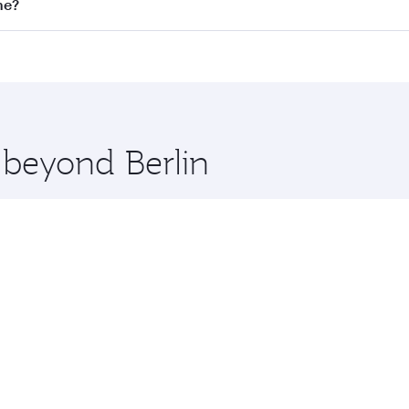
on all flights. When flying in Business Class, you’ll enjoy 
ne?
 seat offering superior comfort and choose from thousands 
me.
urne and you’ll stop in Doha, Qatar, along the way. Enjoy y
hopping and dining. Take a break from your journey and reju
 you board. Experience our renowned hospitality as you rela
x One including the latest movies, music and games. You ca
 beyond Berlin