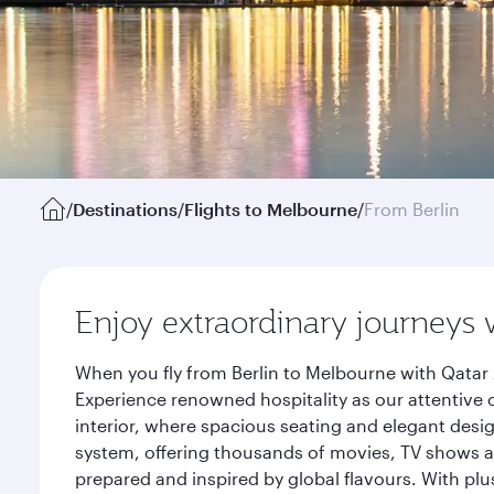
/
Destinations
/
Flights to Melbourne
/
From Berlin
Enjoy extraordinary journeys 
When you fly from Berlin to Melbourne with Qatar 
Experience renowned hospitality as our attentive 
interior, where spacious seating and elegant desi
system, offering thousands of movies, TV shows an
prepared and inspired by global flavours. With plu