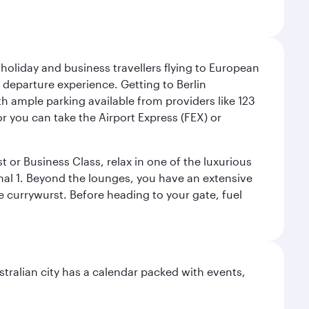
 holiday and business travellers flying to European
r departure experience. Getting to Berlin
th ample parking available from providers like 123
or you can take the Airport Express (FEX) or
t or Business Class, relax in one of the luxurious
al 1. Beyond the lounges, you have an extensive
he currywurst. Before heading to your gate, fuel
stralian city has a calendar packed with events,