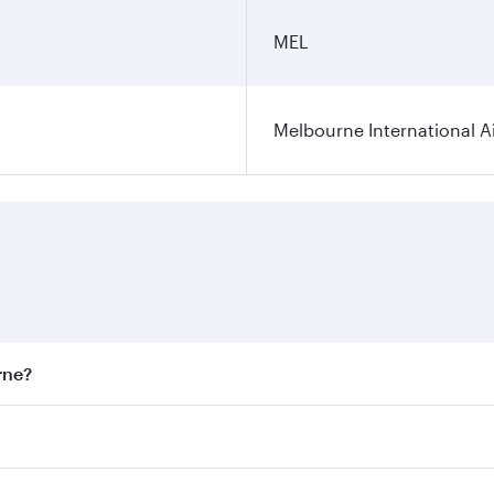
MEL
Melbourne International A
rne?
st fares on your preferred travel dates. Fares depend on sea