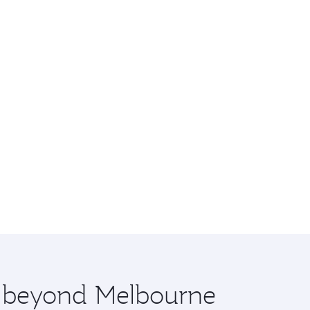
re beyond Melbourne