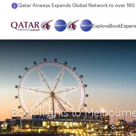
Passengers flying between Doha and Auckland on
Explore
Book
Experi
Book flights to Melbourn