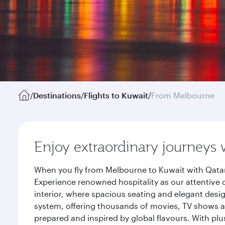
/
Destinations
/
Flights to Kuwait
/
From Melbourne
Enjoy extraordinary journeys 
When you fly from Melbourne to Kuwait with Qatar
Experience renowned hospitality as our attentive 
interior, where spacious seating and elegant desi
system, offering thousands of movies, TV shows an
prepared and inspired by global flavours. With plu