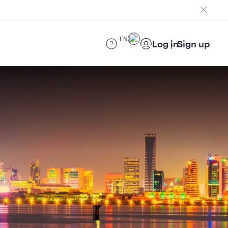
EN
Log in
Sign up