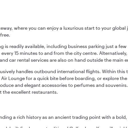
eway, where you can enjoy a luxurious start to your global j
-free.
 is readily available, including business parking just a few 
very 15 minutes to and from the city centre. Alternatively, 
and car rental services are also on hand outside the main e
sively handles outbound international flights. Within this t
Air Lounge for a quick bite before boarding, or explore the 
produce and elegant accessories to perfumes and souvenirs. 
t the excellent restaurants.
ding a rich history as an ancient trading point with a bold,