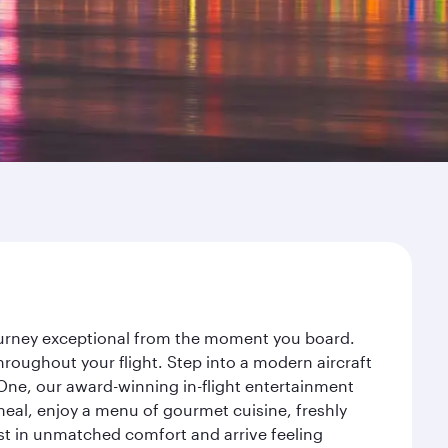
journey exceptional from the moment you board.
roughout your flight. Step into a modern aircraft
 One, our award-winning in-flight entertainment
eal, enjoy a menu of gourmet cuisine, freshly
est in unmatched comfort and arrive feeling