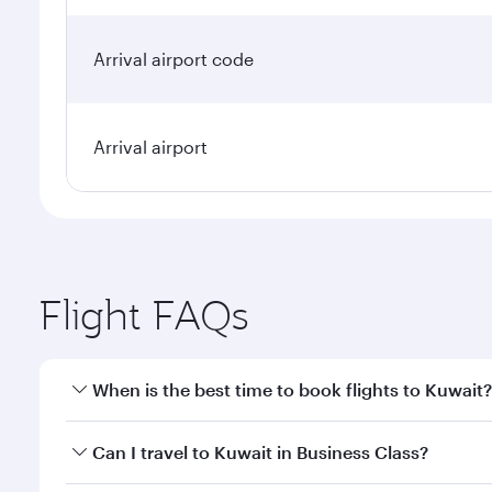
Arrival airport code
Arrival airport
Flight FAQs
When is the best time to book flights to Kuwait?
Book your flight to Kuwait early to enjoy the best f
Can I travel to Kuwait in Business Class?
classes.