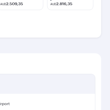
2.509,35
2.816,35
AUD
AUD
irport