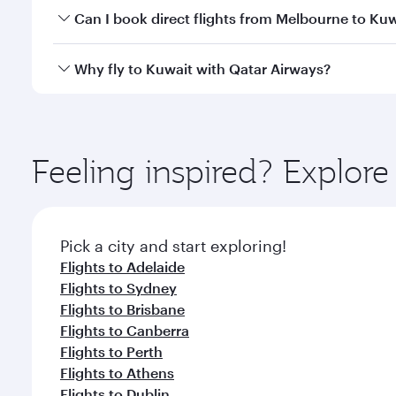
Yes, you can travel to Kuwait in
Business Class
on a
Can I book direct flights from Melbourne to Ku
looks after your every need. Unwind in a spacious
gourmet cuisine whenever you like with Dine Anyti
Qatar Airways operates flights from Melbourne to K
Why fly to Kuwait with Qatar Airways?
International Airport, where you can enjoy luxury s
amenities before your connecting flight.
You’ll enjoy an exceptional journey from the moment
Explore thousands of entertainment options on Ory
ingredients and inspired by global flavours.
Feeling inspired? Explo
Pick a city and start exploring!
Flights to Adelaide
Flights to Sydney
Flights to Brisbane
Flights to Canberra
Flights to Perth
Flights to Athens
Flights to Dublin