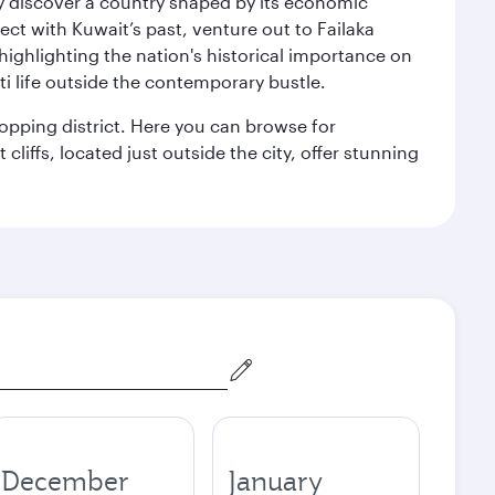
kly discover a country shaped by its economic
nect with Kuwait’s past, venture out to Failaka
 highlighting the nation's historical importance on
i life outside the contemporary bustle.
hopping district. Here you can browse for
cliffs, located just outside the city, offer stunning
December
January