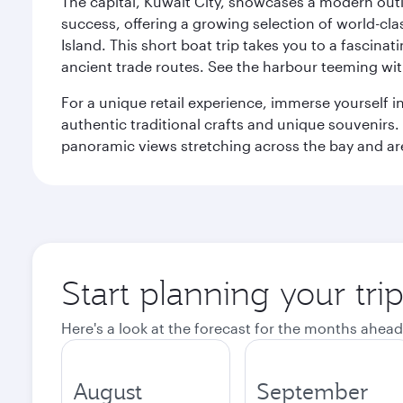
The capital, Kuwait City, showcases a modern outlo
success, offering a growing selection of world-clas
Island. This short boat trip takes you to a fascin
ancient trade routes. See the harbour teeming with
For a unique retail experience, immerse yourself i
authentic traditional crafts and unique souvenirs. A
panoramic views stretching across the bay and are 
Start planning your tri
Here's a look at the forecast for the months ahead
August
September