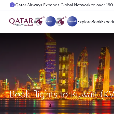
Passengers flying between Doha and Auckland on
Explore
Book
Experi
Book flights to Kuwait (