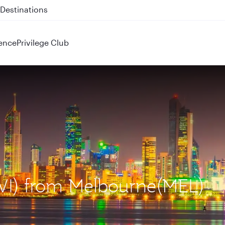
 QR914 and QR915
ence
Privilege Club
KWI) from Melbourne(MEL)