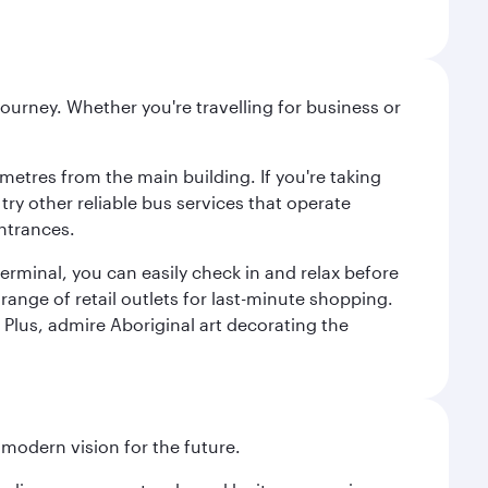
ourney. Whether you're travelling for business or
metres from the main building. If you're taking
try other reliable bus services that operate
ntrances.
erminal, you can easily check in and relax before
range of retail outlets for last-minute shopping.
Plus, admire Aboriginal art decorating the
 modern vision for the future.