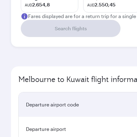
2.654,8
2.550,45
AUD
AUD
Fares displayed are for a return trip for a singl
Search flights
Melbourne to Kuwait flight informa
Departure airport code
Departure airport