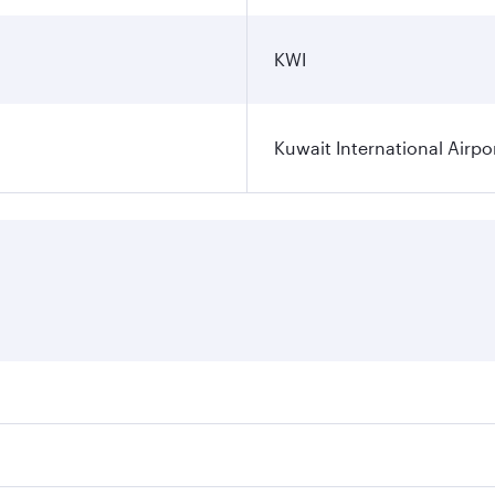
KWI
Kuwait International Airpo
ares on your preferred travel dates. Fares depend on seasona