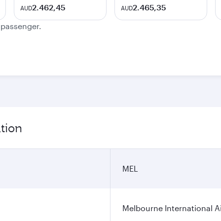
2.462,45
2.465,35
AUD
AUD
e passenger.
tion
MEL
Melbourne International A