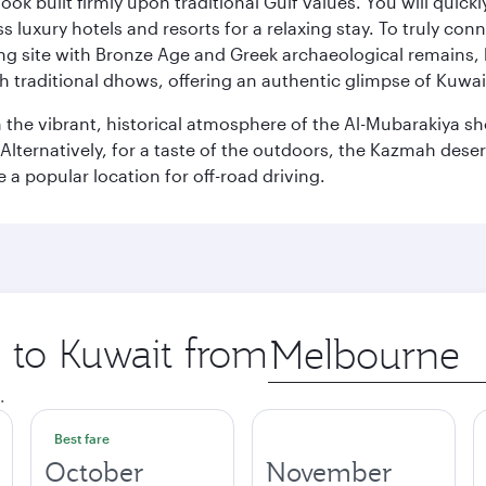
ok built firmly upon traditional Gulf values. You will quic
s luxury hotels and resorts for a relaxing stay. To truly con
ating site with Bronze Age and Greek archaeological remains,
 traditional dhows, offering an authentic glimpse of Kuwait
n the vibrant, historical atmosphere of the Al-Mubarakiya s
lternatively, for a taste of the outdoors, the Kazmah desert 
a popular location for off-road driving.
p to Kuwait from
Origin
city
.
Best fare
October
November