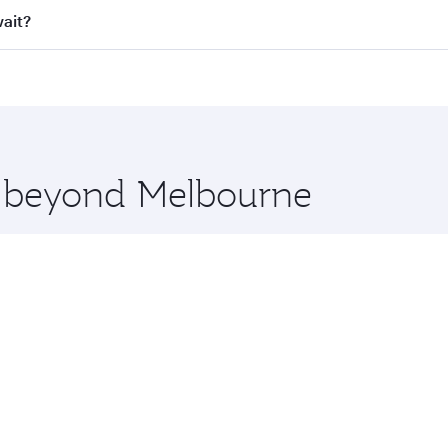
ll flights. When flying in Business Class, you’ll enjoy a lu
wait?
 seat offering superior comfort and choose from thousands 
me.
uwait and you’ll stop in Doha, Qatar, along the way. Enjoy 
hopping and dining. Take a break from your journey and reju
 you board. Experience our renowned hospitality as you rela
x One including the latest movies, music and games. You ca
re beyond Melbourne