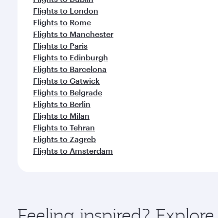
Flights to London
Flights to Rome
Flights to Manchester
Flights to Paris
Flights to Edinburgh
Flights to Barcelona
Flights to Gatwick
Flights to Belgrade
Flights to Berlin
Flights to Milan
Flights to Tehran
Flights to Zagreb
Flights to Amsterdam
Feeling inspired? Explor