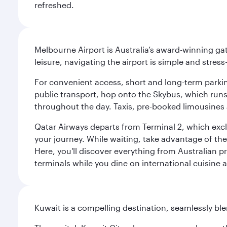
refreshed.
Melbourne Airport is Australia’s award-winning gat
leisure, navigating the airport is simple and stress
For convenient access, short and long-term parking
public transport, hop onto the Skybus, which runs e
throughout the day. Taxis, pre-booked limousines 
Qatar Airways departs from Terminal 2, which exclu
your journey. While waiting, take advantage of the 
Here, you'll discover everything from Australian 
terminals while you dine on international cuisine a
Kuwait is a compelling destination, seamlessly blen