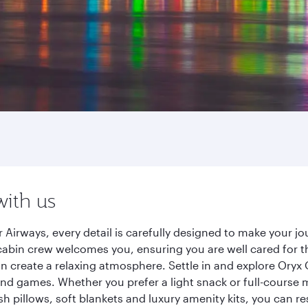
with us
 Airways, every detail is carefully designed to make your 
cabin crew welcomes you, ensuring you are well cared for th
gn create a relaxing atmosphere. Settle in and explore Oryx
d games. Whether you prefer a light snack or full-course m
sh pillows, soft blankets and luxury amenity kits, you can r