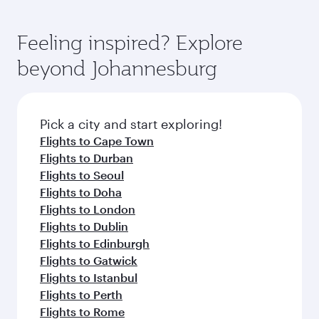
Feeling inspired? Explore
beyond Johannesburg
Pick a city and start exploring!
Flights to Cape Town
Flights to Durban
Flights to Seoul
Flights to Doha
Flights to London
Flights to Dublin
Flights to Edinburgh
Flights to Gatwick
Flights to Istanbul
Flights to Perth
Flights to Rome