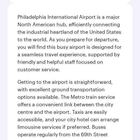
Philadelphia International Airport is a major
North American hub, efficiently connecting
the industrial heartland of the United States
to the world. As you prepare for departure,
you will find this busy airport is designed for
a seamless travel experience, supported by
friendly and helpful staff focused on
customer service.
Getting to the airport is straightforward,
with excellent ground transportation
options available. The Metro train service
offers a convenient link between the city
centre and the airport. Taxis are easily
accessible, and your city hotel can arrange
limousine services if preferred. Buses
operate regularly from the 69th Street