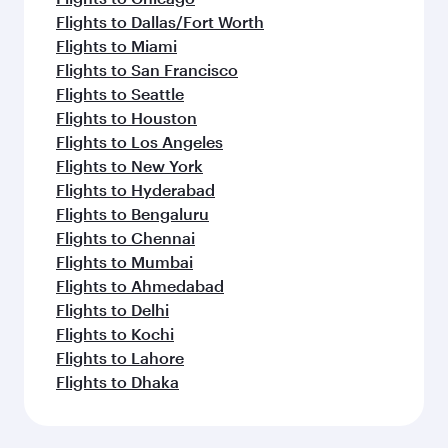
Flights to Dallas/Fort Worth
Flights to Miami
Flights to San Francisco
Flights to Seattle
Flights to Houston
Flights to Los Angeles
Flights to New York
Flights to Hyderabad
Flights to Bengaluru
Flights to Chennai
Flights to Mumbai
Flights to Ahmedabad
Flights to Delhi
Flights to Kochi
Flights to Lahore
Flights to Dhaka