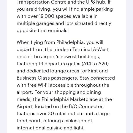
Transportation Centre and the UPS hub. If
you are driving, you will find ample parking
with over 19,000 spaces available in
multiple garages and lots situated directly
opposite the terminals.
When flying from Philadelphia, you will
depart from the modern Terminal A-West,
one of the airport’s newest buildings,
featuring 13 departure gates (A14 to A26)
and dedicated lounge areas for First and
Business Class passengers. Stay connected
with free Wi-Fi accessible throughout the
airport. For your shopping and dining
needs, the Philadelphia Marketplace at the
Airport, located on the B/C Connector,
features over 30 retail outlets and a large
food court, offering a selection of
international cuisine and light