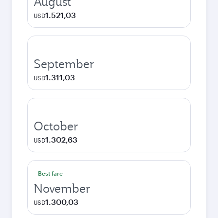
August
1.521,03
USD
September
1.311,03
USD
October
1.302,63
USD
Best fare
November
1.300,03
USD