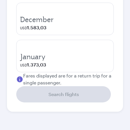
December
1.583,03
USD
January
1.373,03
USD
Fares displayed are for a return trip for a
single passenger.
Search flights