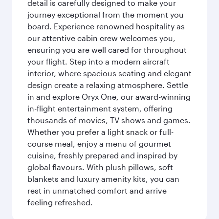
detail is carefully designed to make your
journey exceptional from the moment you
board. Experience renowned hospitality as
our attentive cabin crew welcomes you,
ensuring you are well cared for throughout
your flight. Step into a modern aircraft
interior, where spacious seating and elegant
design create a relaxing atmosphere. Settle
in and explore Oryx One, our award-winning
in-flight entertainment system, offering
thousands of movies, TV shows and games.
Whether you prefer a light snack or full-
course meal, enjoy a menu of gourmet
cuisine, freshly prepared and inspired by
global flavours. With plush pillows, soft
blankets and luxury amenity kits, you can
rest in unmatched comfort and arrive
feeling refreshed.