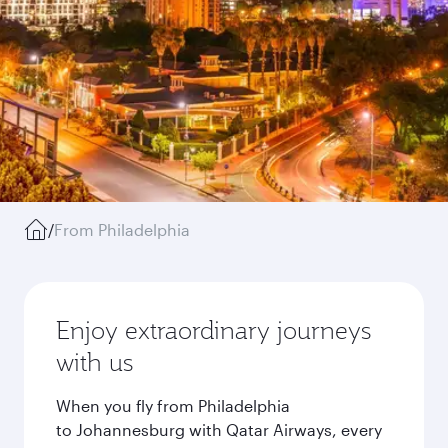
/
From Philadelphia
Enjoy extraordinary journeys
with us
When you fly from Philadelphia
to Johannesburg with Qatar Airways, every