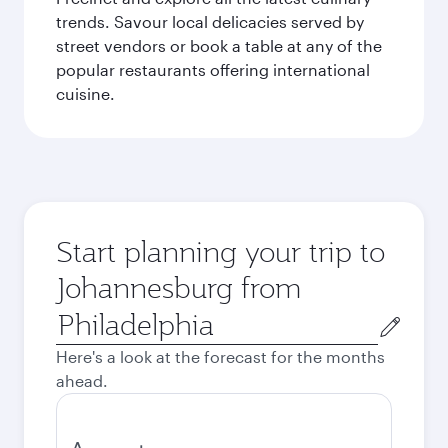
trends. Savour local delicacies served by
street vendors or book a table at any of the
popular restaurants offering international
cuisine.
Start planning your trip to
Johannesburg from
Origin
city
Here's a look at the forecast for the months
ahead.