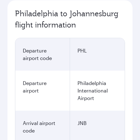
Philadelphia to Johannesburg
flight information
Departure
PHL
airport code
Departure
Philadelphia
airport
International
Airport
Arrival airport
JNB
code