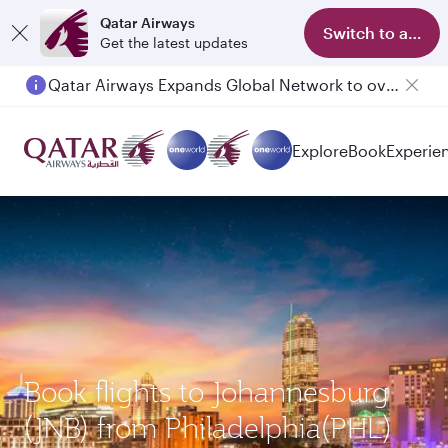
Qatar Airways
Switch to app
Get the latest updates
Qatar Airways Expands Global Network to over 160 Destinations
Explore
Book
Experie
Book flights to Johannesburg
(JNB) from Philadelphia(PHL)