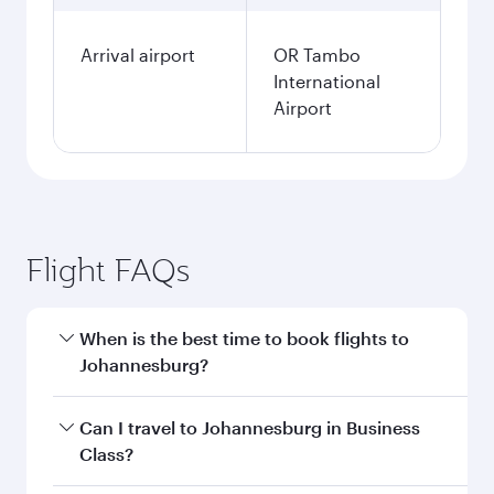
Arrival airport
OR Tambo
International
Airport
Flight FAQs
When is the best time to book flights to
Johannesburg?
Book your flight to Johannesburg early to enjoy
Can I travel to Johannesburg in Business
the best fares on your preferred travel dates.
Class?
Fares depend on seasonal demand, route