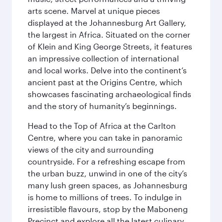
arts scene. Marvel at unique pieces
displayed at the Johannesburg Art Gallery,
the largest in Africa. Situated on the corner
of Klein and King George Streets, it features
an impressive collection of international
and local works. Delve into the continent’s
ancient past at the Origins Centre, which
showcases fascinating archaeological finds
and the story of humanity’s beginnings.
Head to the Top of Africa at the Carlton
Centre, where you can take in panoramic
views of the city and surrounding
countryside. For a refreshing escape from
the urban buzz, unwind in one of the city’s
many lush green spaces, as Johannesburg
is home to millions of trees. To indulge in
irresistible flavours, stop by the Maboneng
Precinct and explore all the latest culinary