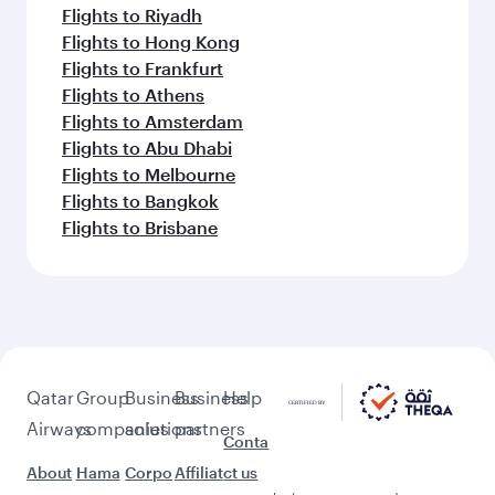
Flights to Riyadh
Flights to Hong Kong
Flights to Frankfurt
Flights to Athens
Flights to Amsterdam
Flights to Abu Dhabi
Flights to Melbourne
Flights to Bangkok
Flights to Brisbane
Qatar
Group
Business
Business
Help
Airways
companies
solutions
partners
Conta
About
Hama
Corpo
Affiliat
ct us