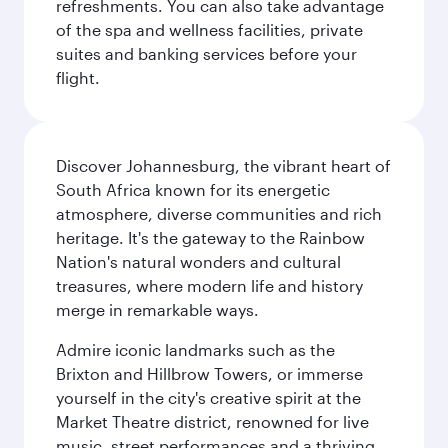
refreshments. You can also take advantage
of the spa and wellness facilities, private
suites and banking services before your
flight.
Discover Johannesburg, the vibrant heart of
South Africa known for its energetic
atmosphere, diverse communities and rich
heritage. It's the gateway to the Rainbow
Nation's natural wonders and cultural
treasures, where modern life and history
merge in remarkable ways.
Admire iconic landmarks such as the
Brixton and Hillbrow Towers, or immerse
yourself in the city's creative spirit at the
Market Theatre district, renowned for live
music, street performances and a thriving