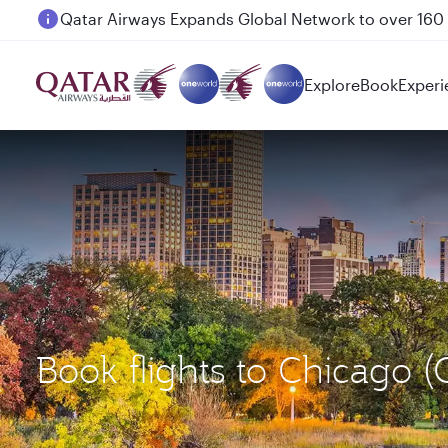
Passengers flying between Doha and Auckland on
Explore
Book
Experi
Book flights to Chicago