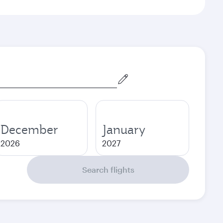
December
January
2026
2027
Search flights