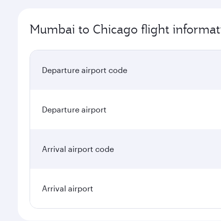
Mumbai to Chicago flight informat
Departure airport code
Departure airport
Arrival airport code
Arrival airport