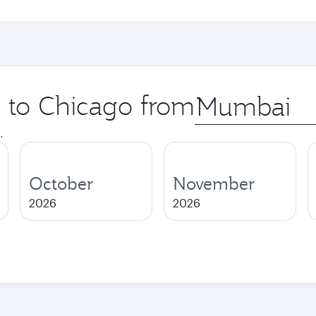
p to Chicago from
Origin
city
.
October
November
2026
2026