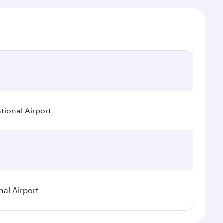
tional Airport
nal Airport