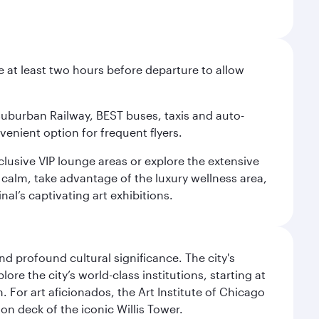
e at least two hours before departure to allow
 Suburban Railway, BEST buses, taxis and auto-
venient option for frequent flyers.
xclusive VIP lounge areas or explore the extensive
 calm, take advantage of the luxury wellness area,
nal’s captivating art exhibitions.
d profound cultural significance. The city's
re the city’s world-class institutions, starting at
For art aficionados, the Art Institute of Chicago
on deck of the iconic Willis Tower.