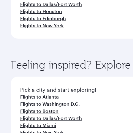
Flights to Dallas/Fort Worth
Flights to Houston
Flights to Edinburgh
Flights to New York
Feeling inspired? Explor
Pick a city and start exploring!
Flights to Atlanta
Flights to Washington D.C.
Flights to Boston
Flights to Dallas/Fort Worth
Flights to Miami
Flights to New York