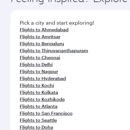
Pick a city and start exploring!
Flights to Ahmedabad
Flights to Amritsar
Flights to Bengaluru
Flights to Thiruvananthapuram
Flights to Chennai
Flights to Delhi
Flights to Nagpur
Flights to Hyderabad
Flights to Kochi
Flights to Kolkata
Flights to Kozhikode
Flights to Atlanta
Flights to San Francisco
Flights to Seattle
Flights to Doha