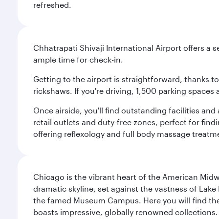
refreshed.
Chhatrapati Shivaji International Airport offers a
ample time for check-in.
Getting to the airport is straightforward, thanks 
rickshaws. If you're driving, 1,500 parking spaces 
Once airside, you'll find outstanding facilities an
retail outlets and duty-free zones, perfect for fi
offering reflexology and full body massage treatmen
Chicago is the vibrant heart of the American Midwe
dramatic skyline, set against the vastness of Lake 
the famed Museum Campus. Here you will find the F
boasts impressive, globally renowned collections. F