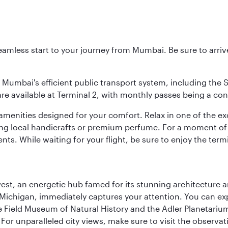
 seamless start to your journey from Mumbai. Be sure to arriv
to Mumbai's efficient public transport system, including the
are available at Terminal 2, with monthly passes being a con
d amenities designed for your comfort. Relax in one of the e
nding local handicrafts or premium perfume. For a moment of
ts. While waiting for your flight, be sure to enjoy the termi
st, an energetic hub famed for its stunning architecture an
Michigan, immediately captures your attention. You can explo
ield Museum of Natural History and the Adler Planetarium. 
or unparalleled city views, make sure to visit the observati