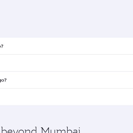
o?
 fares on your preferred travel dates. Fares depend on seaso
all flights. When flying in Business Class, you’ll enjoy a l
go?
 seat offering superior comfort and choose from thousands 
me.
ago and you’ll stop in Doha, Qatar, along the way. Enjoy yo
hopping and dining. Take a break from your journey and reju
 you board. Experience our renowned hospitality as you rela
x One including the latest movies, music and games. You ca
re beyond Mumbai