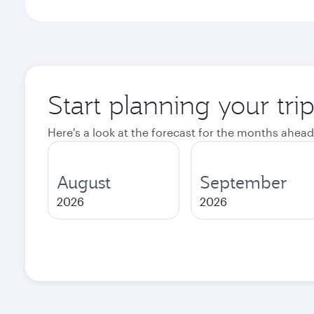
Start planning your tri
Here's a look at the forecast for the months ahead
August
September
2026
2026