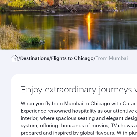
/
Destinations
/
Flights to Chicago
/
From Mumbai
Enjoy extraordinary journeys 
When you fly from Mumbai to Chicago with Qatar A
Experience renowned hospitality as our attentive 
interior, where spacious seating and elegant desi
system, offering thousands of movies, TV shows an
prepared and inspired by global flavours. With plu