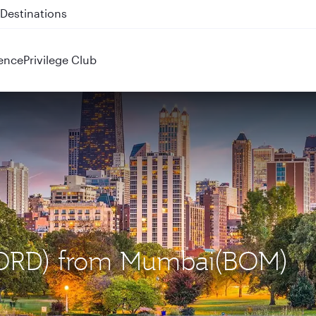
 QR914 and QR915
ence
Privilege Club
 (ORD) from Mumbai(BOM)