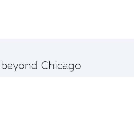
e beyond Chicago