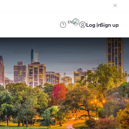
EN
Log in
Sign up