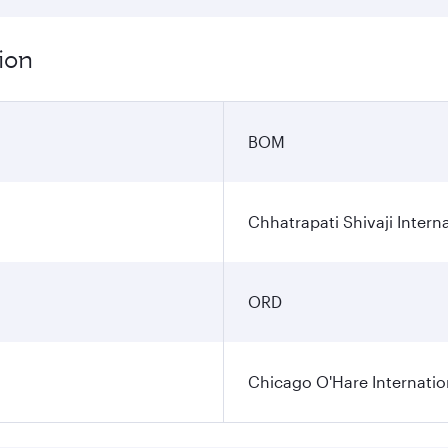
ion
BOM
Chhatrapati Shivaji Interna
ORD
Chicago O'Hare Internatio