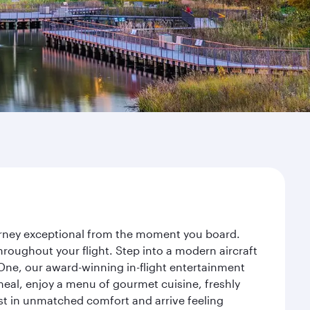
ourney exceptional from the moment you board.
roughout your flight. Step into a modern aircraft
 One, our award-winning in-flight entertainment
eal, enjoy a menu of gourmet cuisine, freshly
est in unmatched comfort and arrive feeling