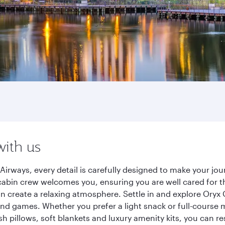
with us
irways, every detail is carefully designed to make your j
cabin crew welcomes you, ensuring you are well cared for th
gn create a relaxing atmosphere. Settle in and explore Oryx
d games. Whether you prefer a light snack or full-course m
sh pillows, soft blankets and luxury amenity kits, you can r